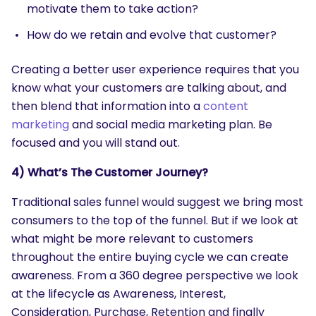
motivate them to take action?
How do we retain and evolve that customer?
Creating a better user experience requires that you
know what your customers are talking about, and
then blend that information into a
content
marketing
and social media marketing plan. Be
focused and you will stand out.
4) What’s The Customer Journey?
Traditional sales funnel would suggest we bring most
consumers to the top of the funnel. But if we look at
what might be more relevant to customers
throughout the entire buying cycle we can create
awareness. From a 360 degree perspective we look
at the lifecycle as Awareness, Interest,
Consideration, Purchase, Retention and finally