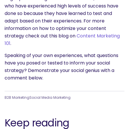
who have experienced high levels of success have
done so because they have learned to test and
adapt based on their experiences. For more
information on how to optimize your content
strategy check out this blog on
Content Marketing
101
.
Speaking of your own experiences, what questions
have you posed or tested to inform your social
strategy? Demonstrate your social genius with a
comment below.
B2B Marketing
Social Media Marketing
Keep reading