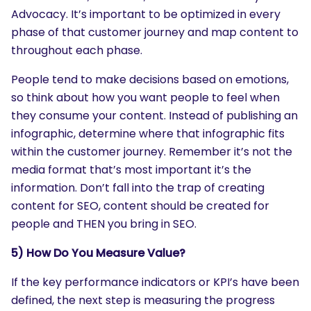
Advocacy. It’s important to be optimized in every
phase of that customer journey and map content to
throughout each phase.
People tend to make decisions based on emotions,
so think about how you want people to feel when
they consume your content. Instead of publishing an
infographic, determine where that infographic fits
SEARCH
within the customer journey. Remember it’s not the
What are you looking for?
media format that’s most important it’s the
information. Don’t fall into the trap of creating
content for SEO, content should be created for
people and THEN you bring in SEO.
5) How Do You Measure Value?
If the key performance indicators or KPI’s have been
defined, the next step is measuring the progress