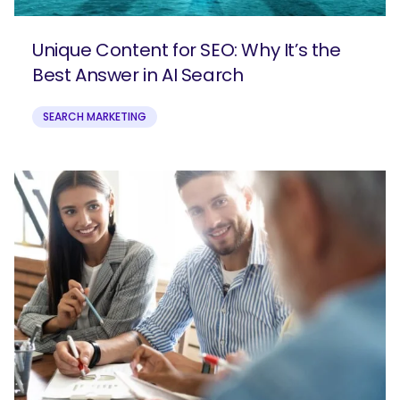
Unique Content for SEO: Why It’s the
Best Answer in AI Search
SEARCH MARKETING