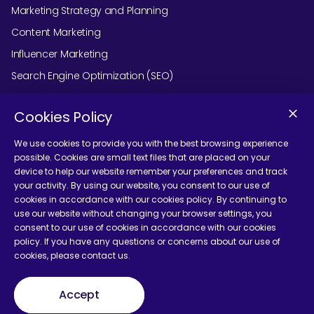
Marketing Strategy and Planning
Content Marketing
Influencer Marketing
Search Engine Optimization (SEO)
Social Media Marketing
Cookies Policy
Podcast Agency Services
We use cookies to provide you with the best browsing experience
possible. Cookies are small text files that are placed on your
device to help our website remember your preferences and track
Contact Us
your activity. By using our website, you consent to our use of
cookies in accordance with our cookies policy. By continuing to
use our website without changing your browser settings, you
consent to our use of cookies in accordance with our cookies
policy. If you have any questions or concerns about our use of
cookies, please contact us.
Terms and Conditions
Accept