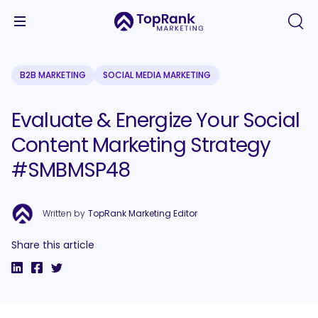
B2B MARKETING
SOCIAL MEDIA MARKETING
Evaluate & Energize Your Social
Content Marketing Strategy
#SMBMSP48
Written by
TopRank Marketing Editor
Share this article