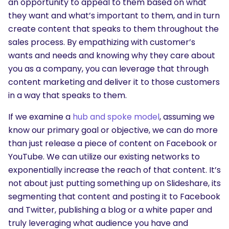
an opportunity to appeal to them based on what
they want and what’s important to them, and in turn
create content that speaks to them throughout the
sales process. By empathizing with customer’s
wants and needs and knowing why they care about
you as a company, you can leverage that through
content marketing and deliver it to those customers
in a way that speaks to them.
If we examine a
hub and spoke model
, assuming we
know our primary goal or objective, we can do more
than just release a piece of content on Facebook or
YouTube. We can utilize our existing networks to
exponentially increase the reach of that content. It’s
not about just putting something up on Slideshare, its
segmenting that content and posting it to Facebook
and Twitter, publishing a blog or a white paper and
truly leveraging what audience you have and