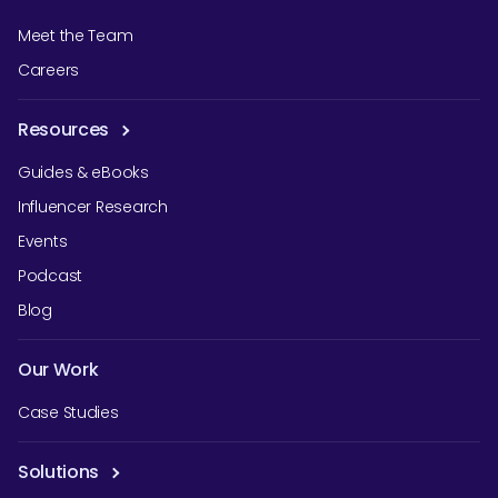
Meet the Team
Careers
Resources
Guides & eBooks
Influencer Research
Events
Podcast
Blog
Our Work
Case Studies
Solutions