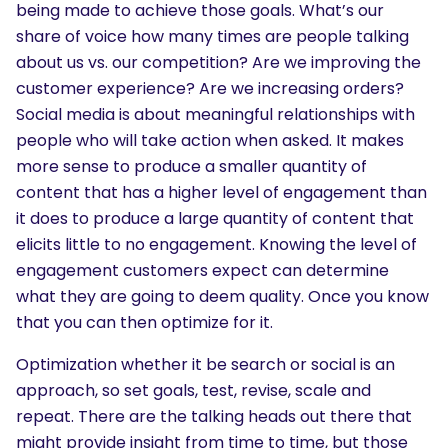
being made to achieve those goals. What’s our
share of voice how many times are people talking
about us vs. our competition? Are we improving the
customer experience? Are we increasing orders?
Social media is about meaningful relationships with
people who will take action when asked. It makes
more sense to produce a smaller quantity of
content that has a higher level of engagement than
it does to produce a large quantity of content that
elicits little to no engagement. Knowing the level of
engagement customers expect can determine
what they are going to deem quality. Once you know
that you can then optimize for it.
Optimization whether it be search or social is an
approach, so set goals, test, revise, scale and
repeat. There are the talking heads out there that
might provide insight from time to time, but those