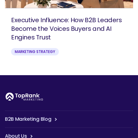
Executive Influence: How B2B Leaders
Become the Voices Buyers and AI
Engines Trust
MARKETING STRATEGY
B2B Marketing Blog
About Us