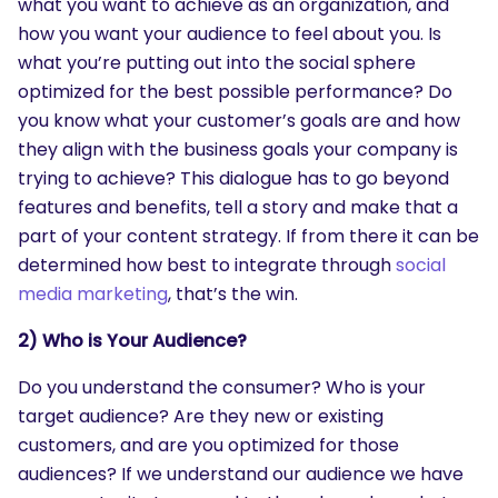
what you want to achieve as an organization, and
how you want your audience to feel about you. Is
what you’re putting out into the social sphere
optimized for the best possible performance? Do
you know what your customer’s goals are and how
they align with the business goals your company is
trying to achieve? This dialogue has to go beyond
features and benefits, tell a story and make that a
part of your content strategy. If from there it can be
determined how best to integrate through
social
media marketing
, that’s the win.
2) Who is Your Audience?
Do you understand the consumer? Who is your
target audience? Are they new or existing
customers, and are you optimized for those
audiences? If we understand our audience we have