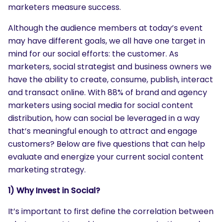
marketers measure success.
Although the audience members at today’s event
may have different goals, we all have one target in
mind for our social efforts: the customer. As
marketers, social strategist and business owners we
have the ability to create, consume, publish, interact
and transact online. With 88% of brand and agency
marketers using social media for social content
distribution, how can social be leveraged in a way
that’s meaningful enough to attract and engage
customers? Below are five questions that can help
evaluate and energize your current social content
marketing strategy.
1) Why Invest in Social?
It’s important to first define the correlation between