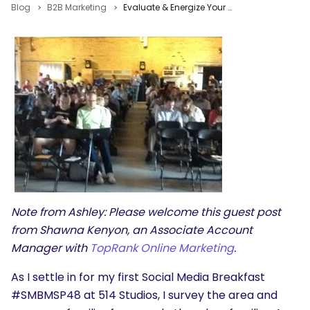
Blog
B2B Marketing
Evaluate & Energize Your Social Content Marketing Strategy #SMBMSP48
Note from Ashley: Please welcome this guest post
from Shawna Kenyon, an Associate Account
Manager with
TopRank Online Marketing
.
As I settle in for my first Social Media Breakfast
#SMBMSP48 at 514 Studios, I survey the area and