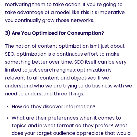
motivating them to take action. If you’re going to
take advantage of a model like this it’s imperative
you continually grow those networks.
3) Are You Optimized for Consumption?
The notion of content optimization isn’t just about
SEO; optimization is a continuous effort to make
something better over time. SEO itself can be very
limited to just search engines; optimization is
relevant to all content and objectives. If we
understand who we are trying to do business with we
need to understand three things:
How do they discover information?
What are their preferences when it comes to
topics and in what format do they prefer? What
does your target audience appreciate that would