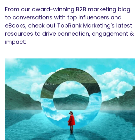
From our award-winning B2B marketing blog
to conversations with top influencers and
eBooks, check out TopRank Marketing's latest
resources to drive connection, engagement &
impact: