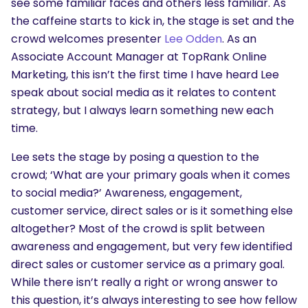
see some familiar faces and others less familiar. As
the caffeine starts to kick in, the stage is set and the
crowd welcomes presenter
Lee Odden
. As an
Associate Account Manager at TopRank Online
Marketing, this isn’t the first time I have heard Lee
speak about social media as it relates to content
strategy, but I always learn something new each
time.
Lee sets the stage by posing a question to the
crowd; ‘What are your primary goals when it comes
to social media?’ Awareness, engagement,
customer service, direct sales or is it something else
altogether? Most of the crowd is split between
awareness and engagement, but very few identified
direct sales or customer service as a primary goal.
While there isn’t really a right or wrong answer to
this question, it’s always interesting to see how fellow