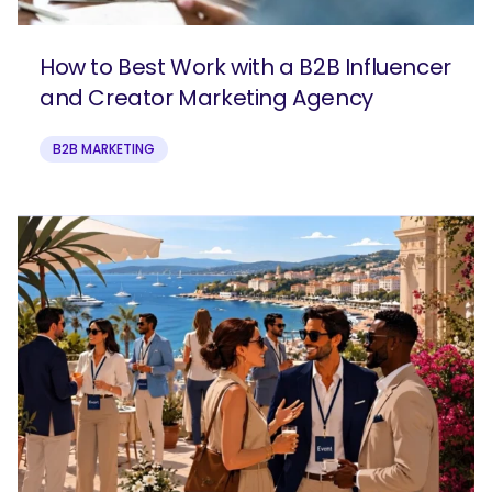
How to Best Work with a B2B Influencer
and Creator Marketing Agency
B2B MARKETING