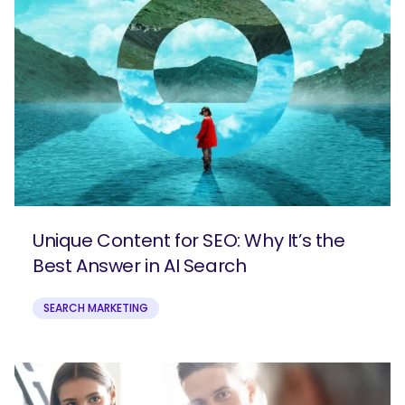
Unique Content for SEO: Why It’s the
Best Answer in AI Search
SEARCH
What are you looking for?
SEARCH MARKETING