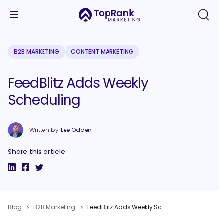
B2B MARKETING
CONTENT MARKETING
FeedBlitz Adds Weekly
Scheduling
Written by
Lee Odden
Share this article
Blog
B2B Marketing
FeedBlitz Adds Weekly Scheduling