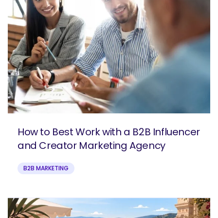
How to Best Work with a B2B Influencer
and Creator Marketing Agency
B2B MARKETING