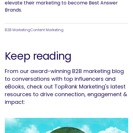
elevate their marketing to become Best Answer
Brands.
B2B Marketing
Content Marketing
Keep reading
From our award-winning B2B marketing blog
to conversations with top influencers and
eBooks, check out TopRank Marketing's latest
resources to drive connection, engagement &
impact: