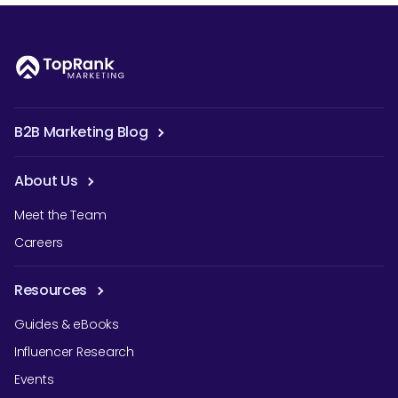
B2B Marketing Blog
About Us
Meet the Team
Careers
Resources
Guides & eBooks
Influencer Research
Events