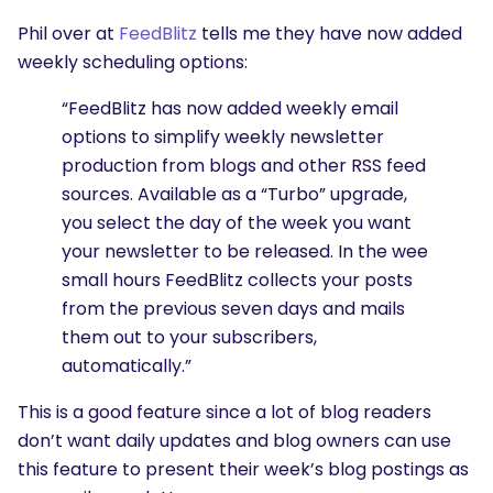
Phil over at
FeedBlitz
tells me they have now added
weekly scheduling options:
“FeedBlitz has now added weekly email
options to simplify weekly newsletter
production from blogs and other RSS feed
sources. Available as a “Turbo” upgrade,
you select the day of the week you want
your newsletter to be released. In the wee
small hours FeedBlitz collects your posts
from the previous seven days and mails
them out to your subscribers,
automatically.”
This is a good feature since a lot of blog readers
don’t want daily updates and blog owners can use
this feature to present their week’s blog postings as