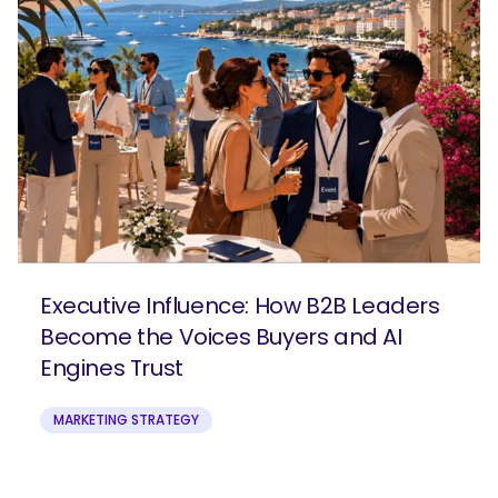
Executive Influence: How B2B Leaders
Become the Voices Buyers and AI
Engines Trust
MARKETING STRATEGY