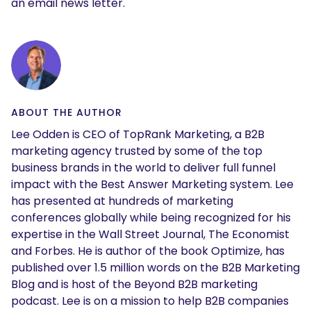
an email news letter.
ABOUT THE AUTHOR
Lee Odden is CEO of TopRank Marketing, a B2B
marketing agency trusted by some of the top
business brands in the world to deliver full funnel
impact with the Best Answer Marketing system. Lee
has presented at hundreds of marketing
conferences globally while being recognized for his
expertise in the Wall Street Journal, The Economist
and Forbes. He is author of the book Optimize, has
published over 1.5 million words on the B2B Marketing
Blog and is host of the Beyond B2B marketing
podcast. Lee is on a mission to help B2B companies