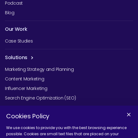
Podcast
Blog
Our Work
Case Studies
Solutions
Marketing Strategy and Planning
Content Marketing
Influencer Marketing
Search Engine Optimization (SEO)
Social Media Marketing
Cookies Policy
Podcast Agency Services
We use cookies to provide you with the best browsing experience
possible. Cookies are small text files that are placed on your