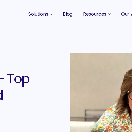
Solutions
Blog
Resources
Our 
B2B Marketing Strategy
Podcasts
Case 
B2B Content Marketing Agency
Guides & eBooks
B2B Influencer Marketing
Original Research
Search Optimization SEO / AEO
Events
– Top
Social Media Marketing
d
Podcast Marketing