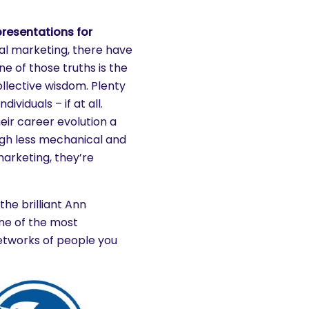
presentations for
tal marketing, there have
 of those truths is the
llective wisdom. Plenty
ividuals – if at all.
eir career evolution a
gh less mechanical and
arketing, they’re
the brilliant Ann
ne of the most
etworks of people you