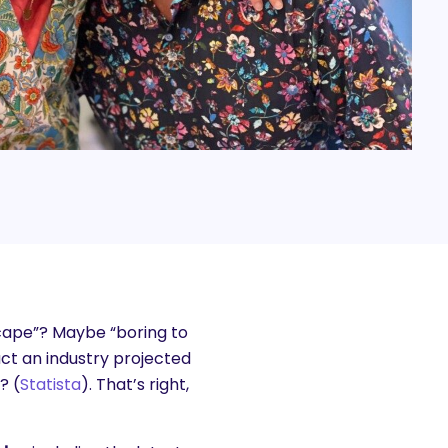
cape”? Maybe “boring to
act an industry projected
? (
Statista
). That’s right,