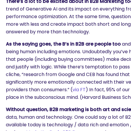
There’s a lot to be excited about in B2B Marketing t
trend of Generative AI and its impact on everything fr
performance optimization. At the same time, questio
more with less and create impact both short and long
answered by more than technology.
As the saying goes, the B’s in B2B are people too
and 
being human including emotions. Undoubtedly you’ve 
that people (including buying committees) make deci
and justify with logic. While there’s temptation to pass 
cliche, “research from Google and CEB has found tha
significantly more emotionally connected with their v
providers than consumers.” (
via FT
) In fact, 95% of o
place in the subconscious mind. (Harvard Business Sch
Without question, B2B marketing is both art and sci
data, human and technology. One could say a lot of B
available today is technology / data rich and emotion