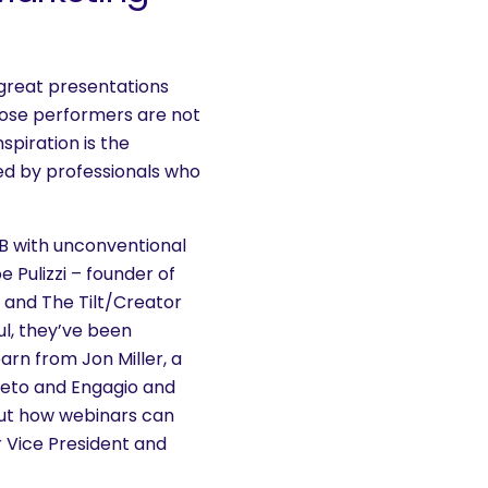
great presentations
ose performers are not
spiration is the
led by professionals who
2B with unconventional
 Pulizzi – founder of
 and The Tilt/Creator
l, they’ve been
arn from Jon Miller, a
keto and Engagio and
ut how webinars can
r Vice President and