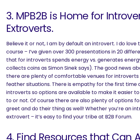
3. MPB2B is Home for Introve
Extroverts.
Believe it or not, I am by default an introvert. I do lo
course – I’ve given over 300 presentations in 20 differ
that for introverts spends energy vs. generates energy
collects coins as Simon Sinek says). The good news ab
there are plenty of comfortable venues for introverts 
feather situations. There is empathy for the first time
introverts so options are available to make it easier t
to or not. Of course there are also plenty of options f
greet and do their thing as well! Whether you’re an int
extrovert – it’s easy to find your tribe at B2B Forum.
4. Find Resources that Can A