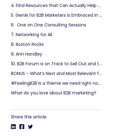
4. Find Resources that Can Actually Help You
5. GenAI for B2B Marketers is Embraced in the Most Practical Way
6. One on One Consulting Sessions
7. Networking for All
8. Boston Rocks
9. Ann Handley
10. B2B Forum is on Track to Sell Out and the Summer Rate Ends August 18th.
BONUS – What’s Next and Most Relevant for B2B Influencer Marketing
#FeelingB2B is a theme we need right now.
What do you love about B2B marketing?
Share this article