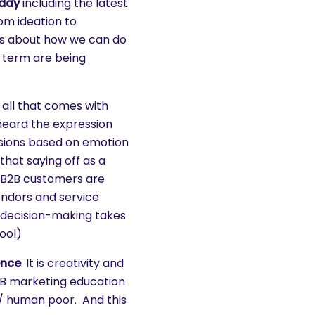
oday
including the latest
om ideation to
ns about how we can do
 term are being
all that comes with
heard the expression
sions based on emotion
that saying off as a
t B2B customers are
endors and service
ur decision-making takes
ool)
ence
. It is creativity and
2B marketing education
 / human poor. And this