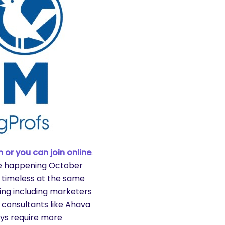
 or you can join online
.
e happening October
 timeless at the same
ing including marketers
 consultants like Ahava
ays require more