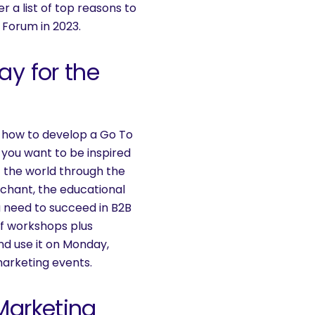
er a list of top reasons to
 Forum in 2023.
ay for the
 how to develop a Go To
you want to be inspired
 the world through the
rchant, the educational
u need to succeed in B2B
of workshops plus
nd use it on Monday,
marketing events.
Marketing