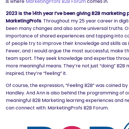
is where
MarketingProfs B2B Forum
comes in.
2023 is the 14th year I’ve been giving B2B marketing 
MarketingProfs
. Throughout my 25 year career in digi
been many changes and also some universal truths. One
importance of shared experiences and tapping into co
of people try to improve their knowledge and skills as ind
Fewer, and I would argue the most successful, make th
team sport. They seek knowledge and expertise throu
more meaningful means. They’re not just “doing” B2B m
inspired, they’re “feeling” it.
Of course, the expression, “Feeling B2B” was coined by 
Handley. And Ann is also behind the programming of o
meaningful B2B Marketing learning experiences and n
can connect with: MarketingProfs B2B Forum.