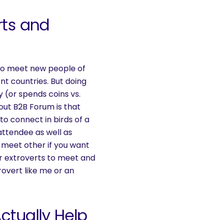
rts and
ve to meet new people of
ent countries. But doing
 (or spends coins vs.
out B2B Forum is that
to connect in birds of a
 attendee as well as
o meet other if you want
or extroverts to meet and
rovert like me or an
ctually Help