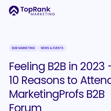
B2B MARKETING
NEWS & EVENTS
Feeling B2B in 2023 
10 Reasons to Atten
MarketingProfs B2B
Forum