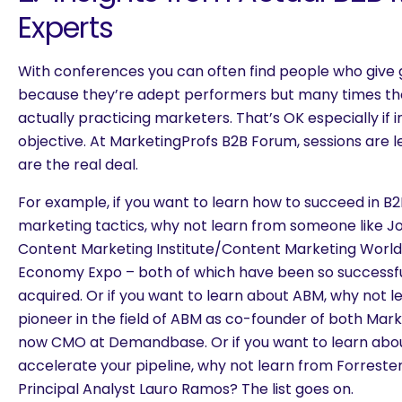
Experts
With conferences you can often find people who give 
because they’re adept performers but many times th
actually practicing marketers. That’s OK especially if in
objective. At MarketingProfs B2B Forum, sessions are 
are the real deal.
For example, if you want to learn how to succeed in B
marketing tactics, why not learn from someone like Joe
Content Marketing Institute/Content Marketing World
Economy Expo – both of which have been so successfu
acquired. Or if you want to learn about ABM, why not le
pioneer in the field of ABM as co-founder of both Mar
now CMO at Demandbase. Or if you want to learn abo
accelerate your pipeline, why not learn from Forreste
Principal Analyst Lauro Ramos? The list goes on.