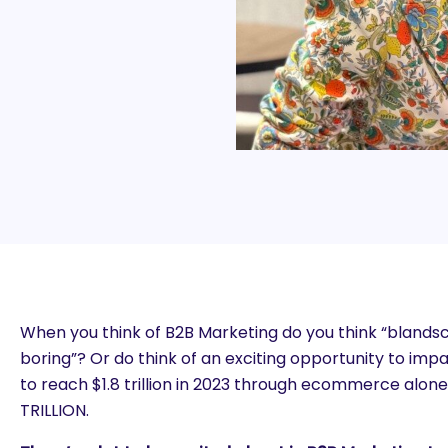
When you think of B2B Marketing do you think “blands
boring”? Or do think of an exciting opportunity to imp
to reach $1.8 trillion in 2023 through ecommerce alone
TRILLION.