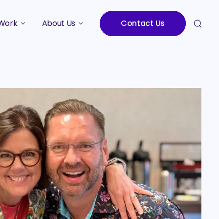
Work
About Us
Contact Us
Studies
Who We Are
Meet the Team
Careers