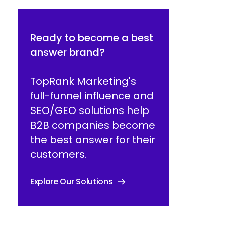
Ready to become a best
answer brand?
TopRank Marketing's
full-funnel influence and
SEO/GEO solutions help
B2B companies become
the best answer for their
customers.
Explore Our Solutions