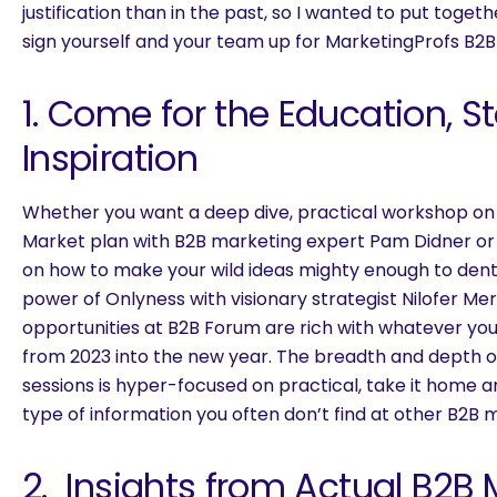
justification than in the past, so I wanted to put togeth
sign yourself and your team up for MarketingProfs B2B
1. Come for the Education, St
Inspiration
Whether you want a deep dive, practical workshop on
Market plan with B2B marketing expert Pam Didner or 
on how to make your wild ideas mighty enough to dent
power of Onlyness with visionary strategist Nilofer Me
opportunities at B2B Forum are rich with whatever yo
from 2023 into the new year. The breadth and depth 
sessions is hyper-focused on practical, take it home a
type of information you often don’t find at other B2B 
2. Insights from Actual B2B 