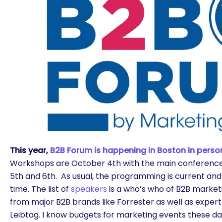
This year,
B2B Forum is happening in Boston in person
Workshops are October 4th with the main conferenc
5th and 6th. As usual, the programming is current and
time. The list of
speakers
is a who’s who of B2B market
from major B2B brands like Forrester as well as expert
are you looking for?
Leibtag. I know budgets for marketing events these d