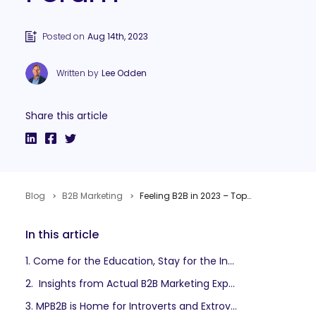
Posted on
Aug 14th, 2023
Written by
Lee Odden
Share this article
Blog
B2B Marketing
Feeling B2B in 2023 – Top 10 Reasons to Attend MarketingProfs B2B Forum
In this article
1. Come for the Education, Stay for the Inspiration
2. Insights from Actual B2B Marketing Experts
3. MPB2B is Home for Introverts and Extroverts.