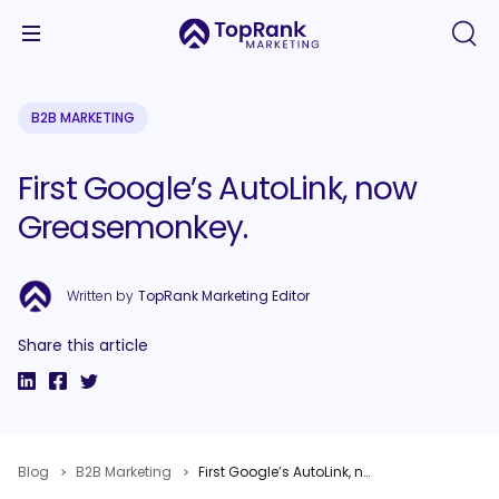
B2B MARKETING
First Google’s AutoLink, now
Greasemonkey.
Written by
TopRank Marketing Editor
Share this article
Blog
B2B Marketing
First Google’s AutoLink, now Greasemonkey.