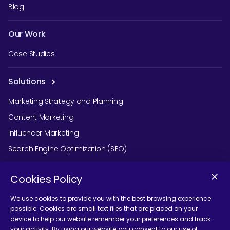
Blog
Our Work
Case Studies
Solutions
Marketing Strategy and Planning
Content Marketing
Influencer Marketing
Search Engine Optimization (SEO)
Social Media Marketing
Cookies Policy
Podcast Agency Services
We use cookies to provide you with the best browsing experience
possible. Cookies are small text files that are placed on your
device to help our website remember your preferences and track
Contact Us
your activity. By using our website, you consent to our use of