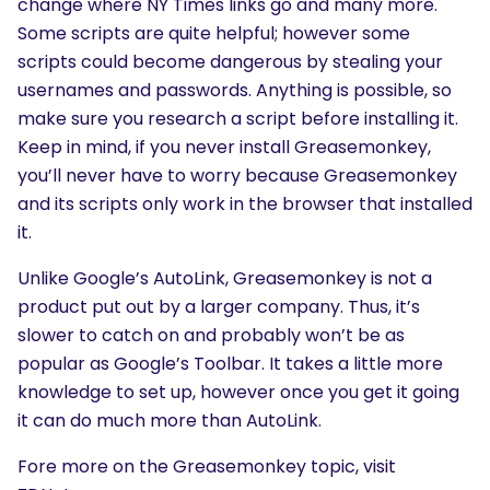
change where NY Times links go and many more.
Some scripts are quite helpful; however some
scripts could become dangerous by stealing your
usernames and passwords. Anything is possible, so
make sure you research a script before installing it.
Keep in mind, if you never install Greasemonkey,
you’ll never have to worry because Greasemonkey
and its scripts only work in the browser that installed
it.
Unlike Google’s AutoLink, Greasemonkey is not a
product put out by a larger company. Thus, it’s
slower to catch on and probably won’t be as
popular as Google’s Toolbar. It takes a little more
knowledge to set up, however once you get it going
it can do much more than AutoLink.
Fore more on the Greasemonkey topic, visit