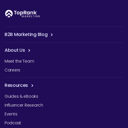
B2B Marketing Blog
About Us
Meet the Team
Careers
Resources
Guides & eBooks
Influencer Research
Events
Podcast