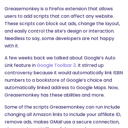
Greasemonkey is a Firefox extension that allows
users to add scripts that can affect any website.
These scripts can block out ads, change the layout,
and easily control the site’s design or interaction.
Needless to say, some developers are not happy
with it.
A few weeks back we talked about Google’s Auto
Link feature in
Google Toolbar 3
. It stirred up
controversy because it would automatically link ISBN
numbers to a bookstore of Google’s choice and
automatically linked address to Google Maps. Now,
Greasemonkey has these abilities and more.
Some of the scripts Greasemonkey can run include
changing all Amazon links to include your affiliate ID,
remove ads, makes GMail use a secure connection,