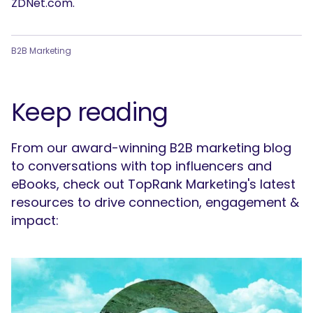
ZDNet.com.
B2B Marketing
Keep reading
From our award-winning B2B marketing blog
to conversations with top influencers and
eBooks, check out TopRank Marketing's latest
resources to drive connection, engagement &
impact: