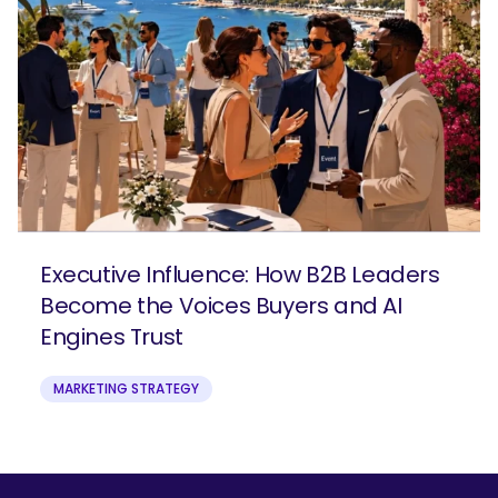
Executive Influence: How B2B Leaders
Become the Voices Buyers and AI
Engines Trust
MARKETING STRATEGY