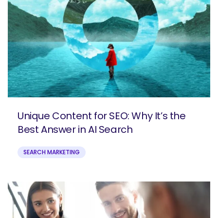
Unique Content for SEO: Why It’s the
Best Answer in AI Search
SEARCH
SEARCH MARKETING
What are you looking for?