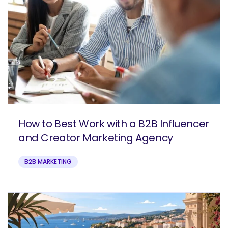
How to Best Work with a B2B Influencer
and Creator Marketing Agency
B2B MARKETING