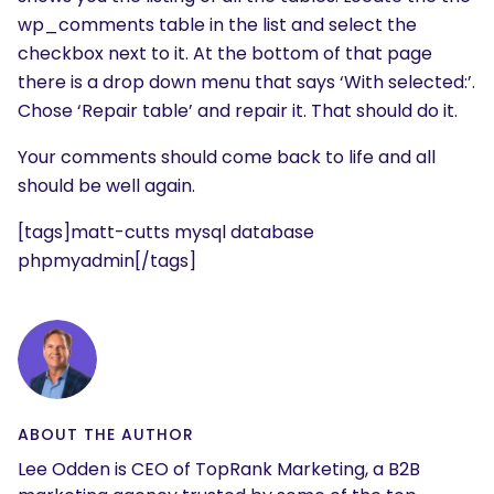
wp_comments table in the list and select the
checkbox next to it. At the bottom of that page
there is a drop down menu that says ‘With selected:’.
Chose ‘Repair table’ and repair it. That should do it.
Your comments should come back to life and all
should be well again.
[tags]matt-cutts mysql database
phpmyadmin[/tags]
ABOUT THE AUTHOR
Lee Odden is CEO of TopRank Marketing, a B2B