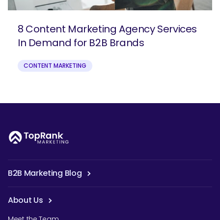
8 Content Marketing Agency Services
In Demand for B2B Brands
CONTENT MARKETING
B2B Marketing Blog
About Us
Meet the Team