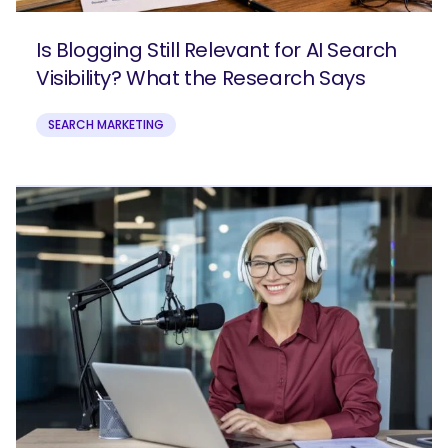
Is Blogging Still Relevant for AI Search
Visibility? What the Research Says
SEARCH MARKETING