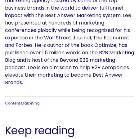
marketing agency trusted by some of the top
business brands in the world to deliver full funnel
impact with the Best Answer Marketing system. Lee
has presented at hundreds of marketing
conferences globally while being recognized for his
expertise in the Wall Street Journal, The Economist
and Forbes. He is author of the book Optimize, has
published over 1.5 million words on the B2B Marketing
Blog and is host of the Beyond B2B marketing
podcast. Lee is on a mission to help B2B companies
elevate their marketing to become Best Answer
Brands.
Content Marketing
Keep reading