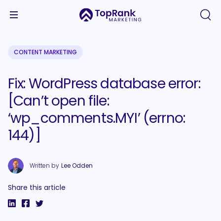
CONTENT MARKETING
Fix: WordPress database error:
[Can’t open file:
‘wp_comments.MYI’ (errno:
144)]
Written by
Lee Odden
Share this article