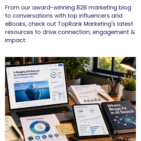
From our award-winning B2B marketing blog
to conversations with top influencers and
eBooks, check out TopRank Marketing's latest
resources to drive connection, engagement &
impact:
SEARCH
What are you looking for?