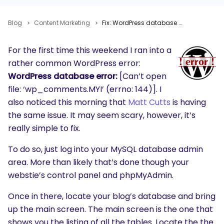
Blog
Content Marketing
Fix: WordPress database error: [Can’t open file: ‘wp_comments.MYI’ (errno: 144)]
For the first time this weekend I ran into a
rather common WordPress error:
WordPress database error:
[Can’t open
file: ‘wp_comments.MYI’ (errno: 144)]. I
also noticed this morning that
Matt Cutts
is having
the same issue. It may seem scary, however, it’s
really simple to fix.
To do so, just log into your MySQL database admin
area. More than likely that’s done though your
webstie’s control panel and phpMyAdmin.
Once in there, locate your blog’s database and bring
up the main screen. The main screen is the one that
shows you the listing of all the tables. Locate the the