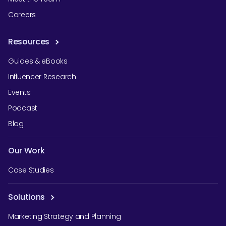
Careers
Resources
Guides & eBooks
Influencer Research
Events
Podcast
Blog
Our Work
Case Studies
Solutions
Marketing Strategy and Planning