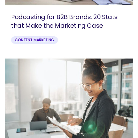
Podcasting for B2B Brands: 20 Stats
that Make the Marketing Case
CONTENT MARKETING