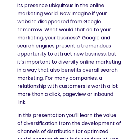
its presence ubiquitous in the online
marketing world. Now imagine if your
website disappeared from Google
tomorrow. What would that do to your
marketing, your business? Google and
search engines present a tremendous
opportunity to attract new business, but
it’s important to diversify online marketing
in a way that also benefits overall search
marketing. For many companies, a
relationship with customers is worth a lot
more than a click, pageview or inbound
link.
In this presentation you’ll learn the value
of diversification from the development of
channels of distribution for optimized