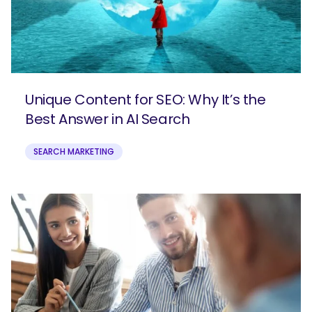
Unique Content for SEO: Why It’s the
Best Answer in AI Search
SEARCH MARKETING