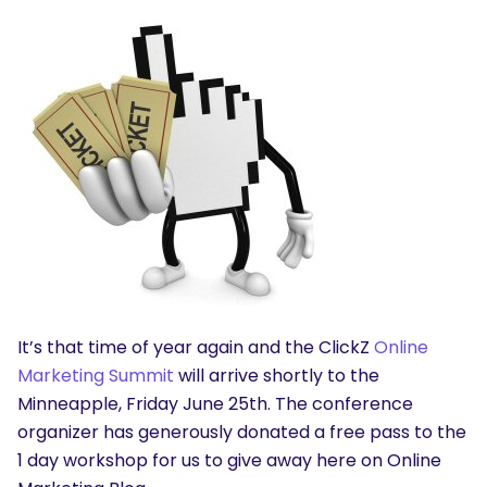
It’s that time of year again and the ClickZ
Online
Marketing Summit
will arrive shortly to the
Minneapple, Friday June 25th. The conference
organizer has generously donated a free pass to the
1 day workshop for us to give away here on Online