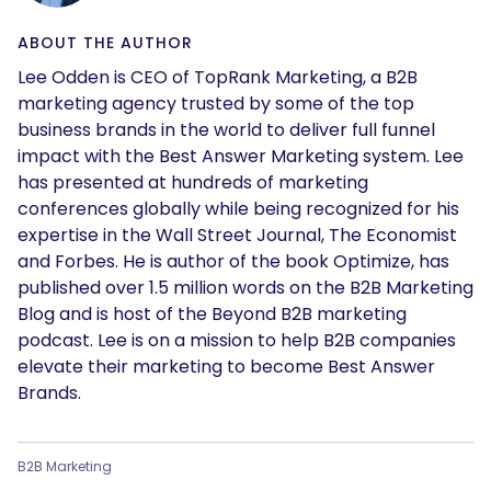
ABOUT THE AUTHOR
Lee Odden is CEO of TopRank Marketing, a B2B
marketing agency trusted by some of the top
business brands in the world to deliver full funnel
impact with the Best Answer Marketing system. Lee
has presented at hundreds of marketing
conferences globally while being recognized for his
expertise in the Wall Street Journal, The Economist
and Forbes. He is author of the book Optimize, has
published over 1.5 million words on the B2B Marketing
Blog and is host of the Beyond B2B marketing
podcast. Lee is on a mission to help B2B companies
elevate their marketing to become Best Answer
Brands.
B2B Marketing