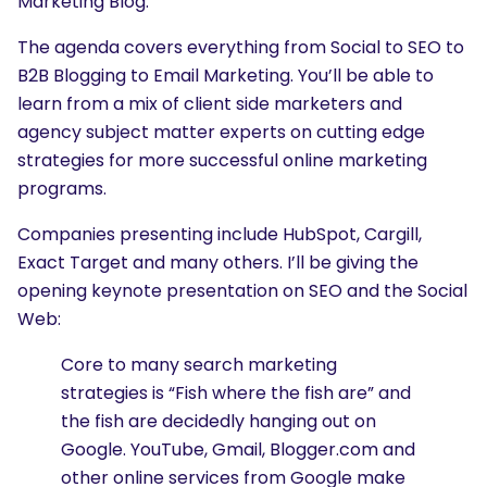
Marketing Blog.
The agenda covers everything from Social to SEO to
B2B Blogging to Email Marketing. You’ll be able to
learn from a mix of client side marketers and
agency subject matter experts on cutting edge
strategies for more successful online marketing
programs.
Companies presenting include HubSpot, Cargill,
Exact Target and many others. I’ll be giving the
opening keynote presentation on SEO and the Social
Web:
Core to many search marketing
strategies is “Fish where the fish are” and
the fish are decidedly hanging out on
Google. YouTube, Gmail, Blogger.com and
other online services from Google make