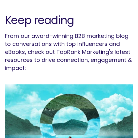
SEARCH
What are you looking for?
Keep reading
From our award-winning B2B marketing blog
to conversations with top influencers and
eBooks, check out TopRank Marketing's latest
resources to drive connection, engagement &
impact: