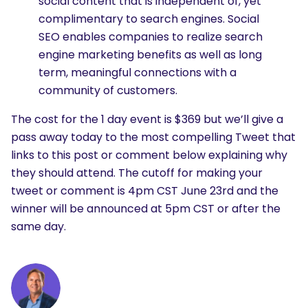
social content that is independent of, yet
complimentary to search engines. Social
SEO enables companies to realize search
engine marketing benefits as well as long
term, meaningful connections with a
community of customers.
The cost for the 1 day event is $369 but we’ll give a
pass away today to the most compelling Tweet that
links to this post or comment below explaining why
they should attend. The cutoff for making your
tweet or comment is 4pm CST June 23rd and the
winner will be announced at 5pm CST or after the
same day.