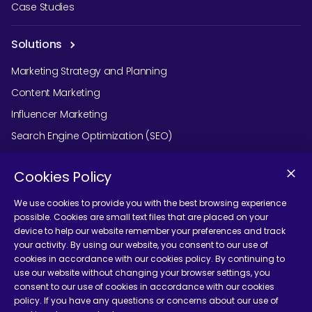
Case Studies
Solutions
Marketing Strategy and Planning
Content Marketing
Influencer Marketing
Search Engine Optimization (SEO)
Social Media Marketing
Cookies Policy
Podcast Agency Services
We use cookies to provide you with the best browsing experience
possible. Cookies are small text files that are placed on your
device to help our website remember your preferences and track
Contact Us
your activity. By using our website, you consent to our use of
cookies in accordance with our cookies policy. By continuing to
use our website without changing your browser settings, you
consent to our use of cookies in accordance with our cookies
policy. If you have any questions or concerns about our use of