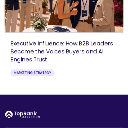
Executive Influence: How B2B Leaders
Become the Voices Buyers and AI
Engines Trust
MARKETING STRATEGY