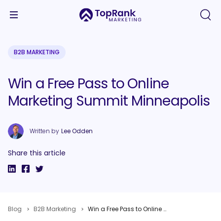
B2B MARKETING
Win a Free Pass to Online
Marketing Summit Minneapolis
Written by
Lee Odden
Share this article
Blog
B2B Marketing
Win a Free Pass to Online Marketing Summit Minneapolis