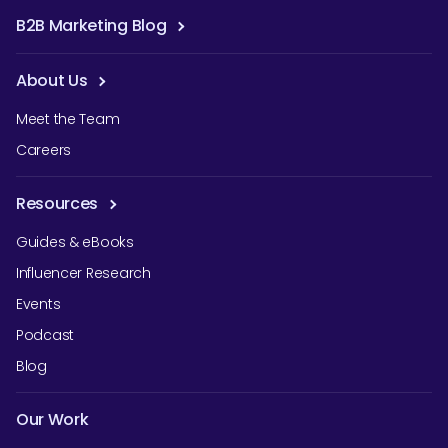
B2B Marketing Blog
About Us
Meet the Team
Careers
Resources
Guides & eBooks
Influencer Research
Events
Podcast
Blog
Our Work