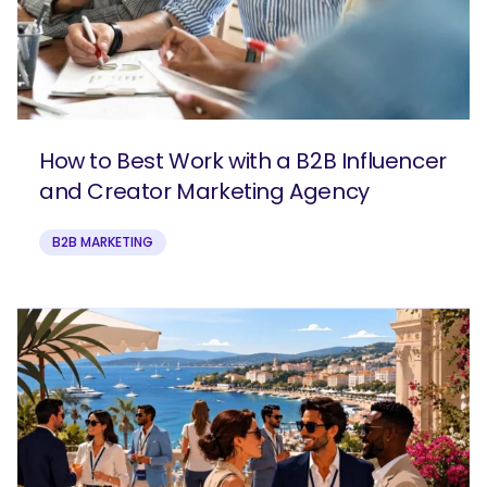
How to Best Work with a B2B Influencer
and Creator Marketing Agency
B2B MARKETING