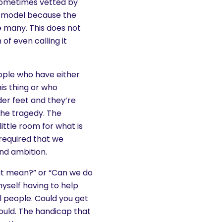
sometimes vetted by
is model because the
 many. This does not
f even calling it
people who have either
is thing or who
er feet and they’re
 the tragedy. The
little room for what is
s required that we
nd ambition.
hat mean?” or “Can we do
yself having to help
l people. Could you get
could. The handicap that