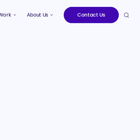
Work
About Us
Contact Us
Studies
Who We Are
Meet the Team
Careers