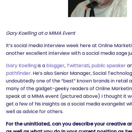
Gary Koelling at a MIMA Event
It’s social media interview week here at Online Marke
another excellent interview with a social media sage ju
Gary Koelling
is a
blogger
,
Twitterati
,
public speaker
an
pathfinder
. He’s also Senior Manager, Social Technology
undoubtedly one of the “best” known brands in retail a
many of the gadget-geeky readers of Online Marketing
speak at a MIMA event (pictured above) I thought it wo
get a few of his insights as a social media evangelist 
well as advice for others.
For the uninitiated, can you describe your creative 
as well as what you do in your current position as S