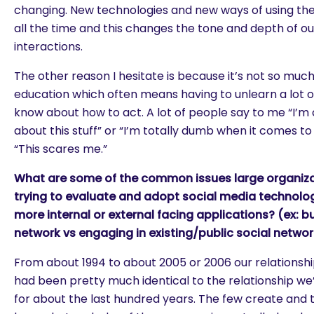
changing. New technologies and new ways of using th
all the time and this changes the tone and depth of our
interactions.
The other reason I hesitate is because it’s not so much 
education which often means having to unlearn a lot o
know about how to act. A lot of people say to me “I’m
about this stuff” or “I’m totally dumb when it comes to t
“This scares me.”
What are some of the common issues large organiz
trying to evaluate and adopt social media technolo
more internal or external facing applications? (ex: bu
network vs engaging in existing/public social netwo
From about 1994 to about 2005 or 2006 our relationshi
had been pretty much identical to the relationship w
for about the last hundred years. The few create an
are you looking for?