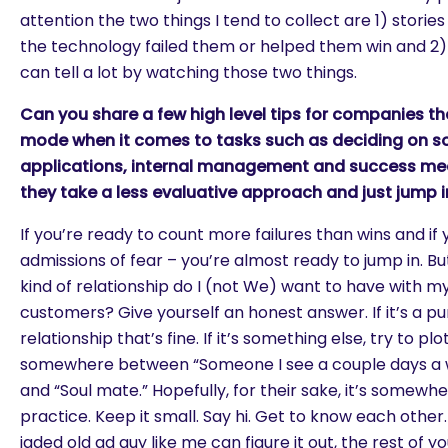
attention the two things I tend to collect are 1) stori
the technology failed them or helped them win and 2) 
can tell a lot by watching those two things.
Can you share a few high level tips for companies th
mode when it comes to tasks such as deciding on so
applications, internal management and success m
they take a less evaluative approach and just jump i
If you’re ready to count more failures than wins and if
admissions of fear – you’re almost ready to jump in. But
kind of relationship do I (not We) want to have with 
customers? Give yourself an honest answer. If it’s a pu
relationship that’s fine. If it’s something else, try to plo
somewhere between “Someone I see a couple days a w
and “Soul mate.” Hopefully, for their sake, it’s somewh
practice. Keep it small. Say hi. Get to know each other. 
jaded old ad guy like me can figure it out, the rest of yo