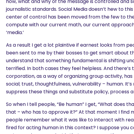
how, what and why of the message is controlled and 
journalistic standards. Social Media doesn’t hew to th
center of control has been moved from the few to the
compute with our current math, our current approach o
‘media.’
As a result I get a lot plaintive if earnest looks from 
been sent to me by their bosses to get smart about th
understand that something fundamental is shifting und
terrified. In both cases they feel helpless. And there’s
corporation, as a way of organizing group activity, has 
social; trust, thoughtfulness, vulnerability – human. It’
suppress these things and substitute policy, process a
So when I tell people, “Be human” I get, “What does t
that – who has to approve it?” At that moment I find m
people remember what it was like to interact with rea
fired for acting human in this context? I suppose you 