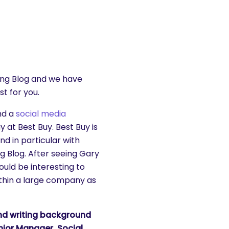
ting Blog and we have
st for you.
d a
social media
 at Best Buy. Best Buy is
nd in particular with
 Blog. After seeing Gary
uld be interesting to
within a large company as
and writing background
enior Manager, Social