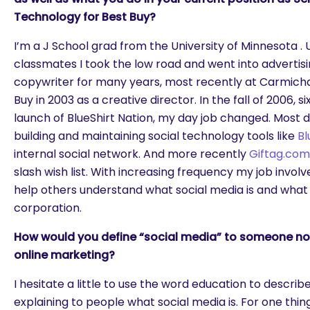
Technology for Best Buy?
I’m a J School grad from the University of Minnesota .
classmates I took the low road and went into advertisi
copywriter for many years, most recently at Carmicha
Buy in 2003 as a creative director. In the fall of 2006, 
launch of BlueShirt Nation, my day job changed. Most 
building and maintaining social technology tools like
Bl
internal social network. And more recently
Giftag.com
slash wish list. With increasing frequency my job involv
help others understand what social media is and what 
corporation.
How would you define “social media” to someone not f
online marketing?
I hesitate a little to use the word education to describ
explaining to people what social media is. For one thing,