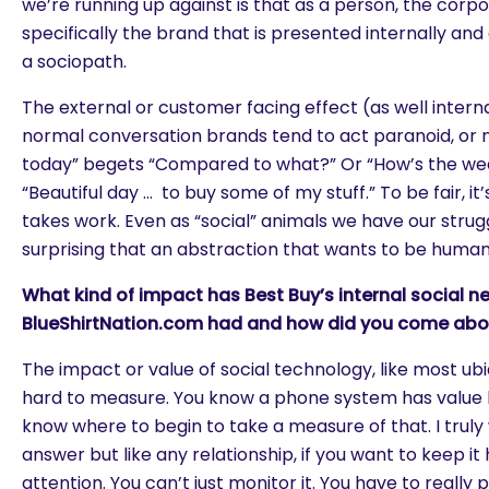
we’re running up against is that as a person, the corp
specifically the brand that is presented internally and 
a sociopath.
The external or customer facing effect (as well interna
normal conversation brands tend to act paranoid, or na
today” begets “Compared to what?” Or “How’s the we
“Beautiful day … to buy some of my stuff.” To be fair, it’
takes work. Even as “social” animals we have our struggl
surprising that an abstraction that wants to be human 
What kind of impact has Best Buy’s internal social n
BlueShirtNation.com had and how did you come abou
The impact or value of social technology, like most ubi
hard to measure. You know a phone system has value b
know where to begin to take a measure of that. I truly 
answer but like any relationship, if you want to keep it
attention. You can’t just monitor it. You have to really 