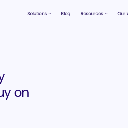
Solutions
Blog
Resources
Our 
B2B Marketing Strategy
Podcasts
Case 
B2B Content Marketing Agency
Guides & eBooks
B2B Influencer Marketing
Original Research
Search Optimization SEO / AEO
Events
y
Social Media Marketing
uy on
Podcast Marketing