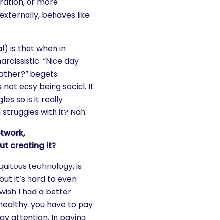
oration, or more
externally, behaves like
l) is that when in
rcissistic. “Nice day
ather?” begets
s not easy being social. It
es so is it really
struggles with it? Nah.
etwork,
t creating it?
quitous technology, is
ut it’s hard to even
wish I had a better
 healthy, you have to pay
pay attention. In paying