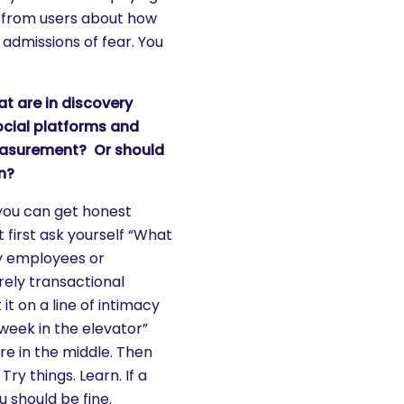
es from users about how
admissions of fear. You
at are in discovery
cial platforms and
easurement? Or should
n?
 you can get honest
 first ask yourself “What
my employees or
rely transactional
t it on a line of intimacy
eek in the elevator”
ere in the middle. Then
Try things. Learn. If a
u should be fine.