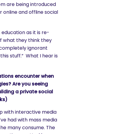
em are being introduced
 online and offline social
education as it is re-
f what they think they
 completely ignorant
his stuff.” What I hear is
ations encounter when
gies? Are you seeing
ilding a private social
rks)
p with interactive media
e’ve had with mass media
d the many consume. The