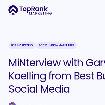
B2B MARKETING
SOCIAL MEDIA MARKETING
MiNterview with Gar
Koelling from Best B
Social Media