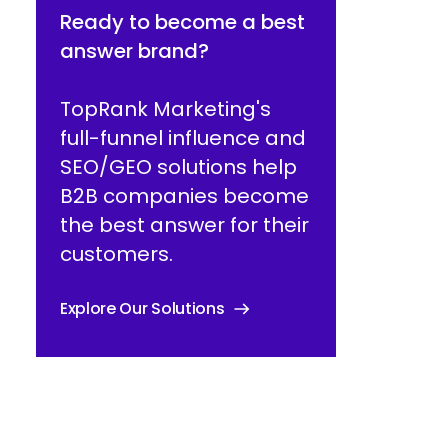
Ready to become a best
answer brand?
TopRank Marketing's
full-funnel influence and
SEO/GEO solutions help
B2B companies become
the best answer for their
customers.
Explore Our Solutions