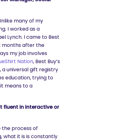
 Unlike many of my
ng. I worked as a
el Lynch. I came to Best
six months after the
days my job involves
ueShirt Nation
, Best Buy’s
, a universal gift registry
es education, trying to
it means to a
luent in interactive or
e the process of
 what it is is constantly