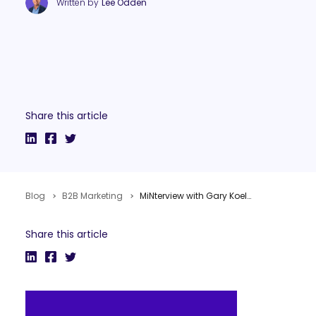
Written by
Lee Odden
Share this article
Blog
B2B Marketing
MiNterview with Gary Koelling from Best Buy on Social Media
Share this article