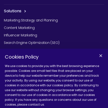
Solutions
Marketing Strategy and Planning
Content Marketing
Influencer Marketing
Search Engine Optimization (SEO)
Social Media Marketing
Cookies Policy
Podcast Agency Services
We use cookies to provide you with the best browsing experience
possible. Cookies are small text files that are placed on your
device to help our website remember your preferences and track
Contact Us
your activity. By using our website, you consent to our use of
cookies in accordance with our cookies policy. By continuing to
use our website without changing your browser settings, you
consent to our use of cookies in accordance with our cookies
policy. If you have any questions or concerns about our use of
cookies, please contact us.
Terms and Conditions