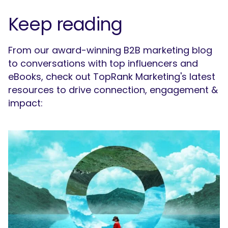
Keep reading
From our award-winning B2B marketing blog
to conversations with top influencers and
eBooks, check out TopRank Marketing's latest
resources to drive connection, engagement &
impact: