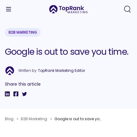
B2B MARKETING
Google is out to save you time.
Written by
TopRank Marketing Editor
Share this article
Blog
B2B Marketing
Google is out to save you time.