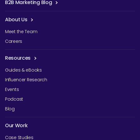
B2B Marketing Blog
About Us
Meet the Team
Careers
Resources
Guides & eBooks
Influencer Research
Events
Podcast
Blog
Our Work
Case Studies