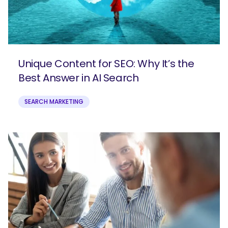
Unique Content for SEO: Why It’s the
Best Answer in AI Search
SEARCH MARKETING
SEARCH
What are you looking for?