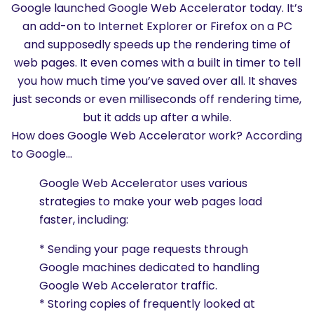
Google launched Google Web Accelerator today. It’s
an add-on to Internet Explorer or Firefox on a PC
and supposedly speeds up the rendering time of
web pages. It even comes with a built in timer to tell
you how much time you’ve saved over all. It shaves
just seconds or even milliseconds off rendering time,
but it adds up after a while.
How does Google Web Accelerator work? According
to Google…
Google Web Accelerator uses various
strategies to make your web pages load
faster, including:
* Sending your page requests through
Google machines dedicated to handling
Google Web Accelerator traffic.
* Storing copies of frequently looked at