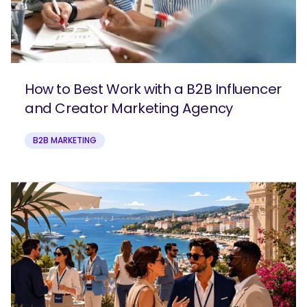
How to Best Work with a B2B Influencer
and Creator Marketing Agency
B2B MARKETING