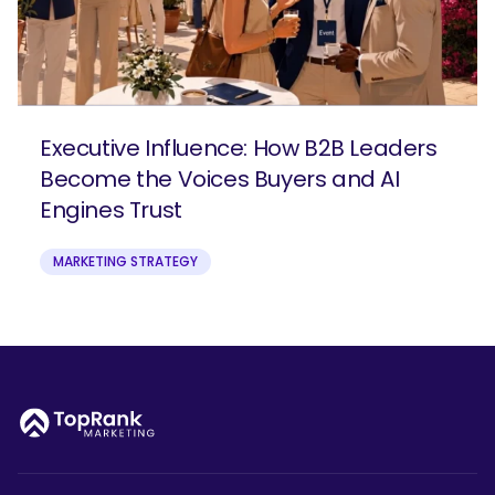
Executive Influence: How B2B Leaders
Become the Voices Buyers and AI
Engines Trust
MARKETING STRATEGY