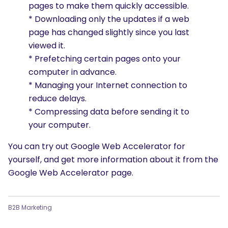
pages to make them quickly accessible.
* Downloading only the updates if a web
page has changed slightly since you last
viewed it.
* Prefetching certain pages onto your
computer in advance.
* Managing your Internet connection to
reduce delays.
* Compressing data before sending it to
your computer.
You can try out Google Web Accelerator for
yourself, and get more information about it from the
Google Web Accelerator page.
B2B Marketing