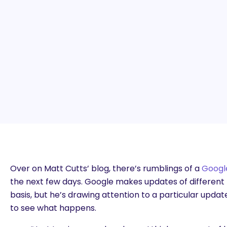
Over on Matt Cutts’ blog, there’s rumblings of a
Googl
the next few days. Google makes updates of different 
basis, but he’s drawing attention to a particular update 
to see what happens.