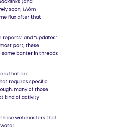
 backlinks (and
vely soon; I‚Äôm
ome flux after that
r reports” and “updates”
 most part, these
e some banter in threads
ers that are
at requires specific
hough, many of those
t kind of activity
 for those webmasters that
hwater.