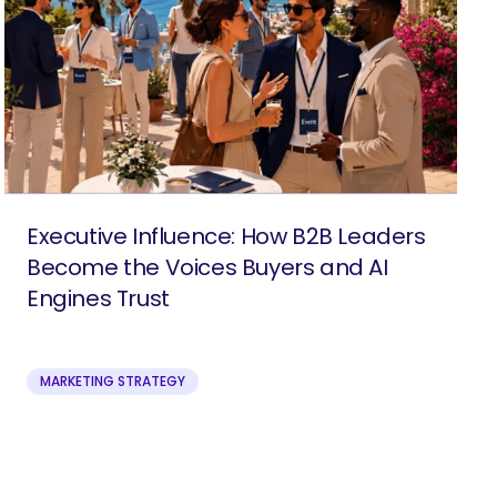
Executive Influence: How B2B Leaders
Become the Voices Buyers and AI
Engines Trust
MARKETING STRATEGY