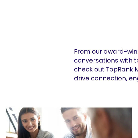
From our award-winn
conversations with t
check out TopRank M
drive connection, e