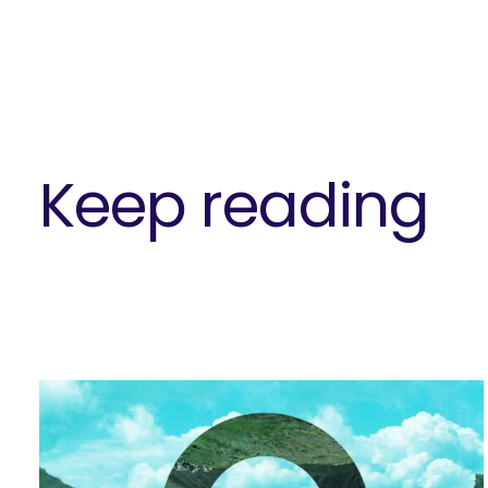
Keep reading