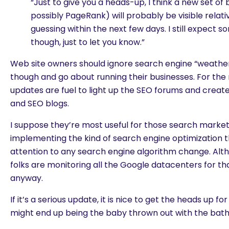
“Just to give you a heads-up, I think a new set of
possibly PageRank) will probably be visible relati
guessing within the next few days. I still expect s
though, just to let you know.”
Web site owners should ignore search engine “weathe
though and go about running their businesses. For the
updates are fuel to light up the SEO forums and creat
and SEO blogs.
I suppose they’re most useful for those search market
implementing the kind of search engine optimization th
attention to any search engine algorithm change. Alt
folks are monitoring all the Google datacenters for tha
anyway.
If it’s a serious update, it is nice to get the heads up
might end up being the baby thrown out with the bat