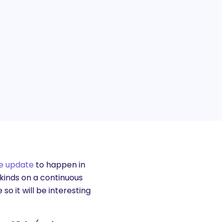
e update
to happen in
kinds on a continuous
so it will be interesting