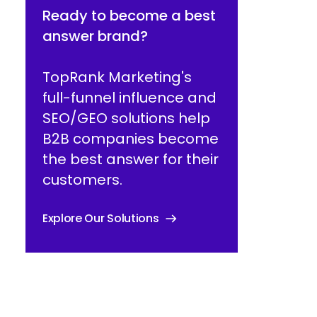
Ready to become a best
answer brand?
TopRank Marketing's
full-funnel influence and
SEO/GEO solutions help
B2B companies become
the best answer for their
customers.
Explore Our Solutions