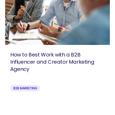
How to Best Work with a B2B
Influencer and Creator Marketing
Agency
B2B MARKETING