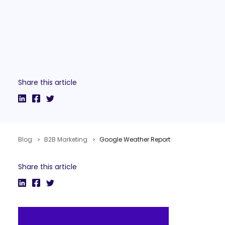
Share this article
Blog
B2B Marketing
Google Weather Report
Share this article