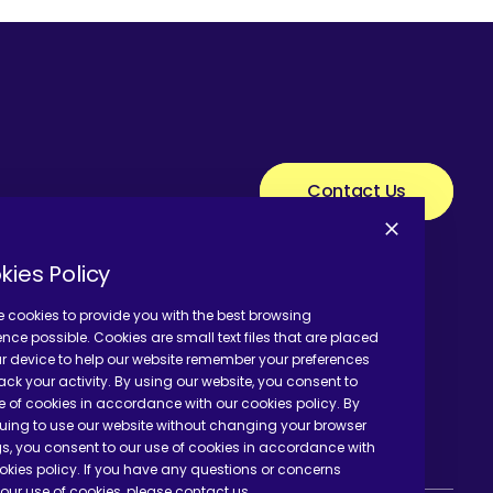
Contact Us
kies Policy
 cookies to provide you with the best browsing
ence possible. Cookies are small text files that are placed
r device to help our website remember your preferences
ack your activity. By using our website, you consent to
e of cookies in accordance with our cookies policy. By
uing to use our website without changing your browser
gs, you consent to our use of cookies in accordance with
okies policy. If you have any questions or concerns
our use of cookies, please contact us.