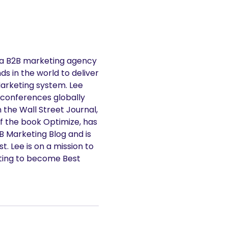
 a B2B marketing agency
s in the world to deliver
Marketing system. Lee
 conferences globally
n the Wall Street Journal,
f the book Optimize, has
2B Marketing Blog and is
. Lee is on a mission to
ting to become Best