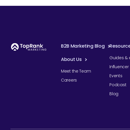
B2B Marketing Blog
Resourc
Guides & 
About Us
Influence
Meet the Team
Events
Careers
Podcast
Blog