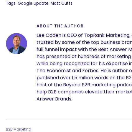
Tags: Google Update, Matt Cutts
ABOUT THE AUTHOR
Lee Odden is CEO of TopRank Marketing,
trusted by some of the top business brand
full funnel impact with the Best Answer 
has presented at hundreds of marketing
while being recognized for his expertise i
The Economist and Forbes. He is author o
published over 1.5 million words on the B
are you looking for?
host of the Beyond B2B marketing podcast
help B2B companies elevate their marke
Answer Brands.
B2B Marketing