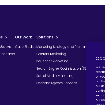
es
Our Work
Solutions
eBooks
Case Studies
Marketing Strategy and Planning
r Research
Content Marketing
Coo
Influencer Marketing
We use
Search Engine Optimization (SEO)
experi
Social Media Marketing
on you
and tr
Podcast Agency Services
our us
contin
settin
our co
about 