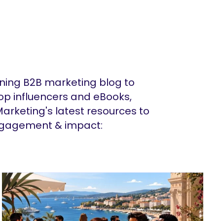
ing B2B marketing blog to
op influencers and eBooks,
arketing's latest resources to
ngagement & impact: