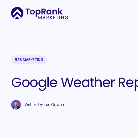
B2B MARKETING
Google Weather Rep
Written by
Lee Odden