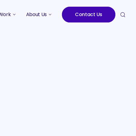
Work
About Us
Contact Us
Studies
Who We Are
Meet the Team
Careers