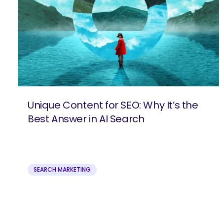
Unique Content for SEO: Why It’s the
Best Answer in AI Search
SEARCH MARKETING