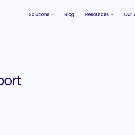
Solutions
Blog
Resources
Our 
B2B Marketing Strategy
Podcasts
Case 
B2B Content Marketing Agency
Guides & eBooks
B2B Influencer Marketing
Original Research
Search Optimization SEO / AEO
Events
ort
Social Media Marketing
Podcast Marketing