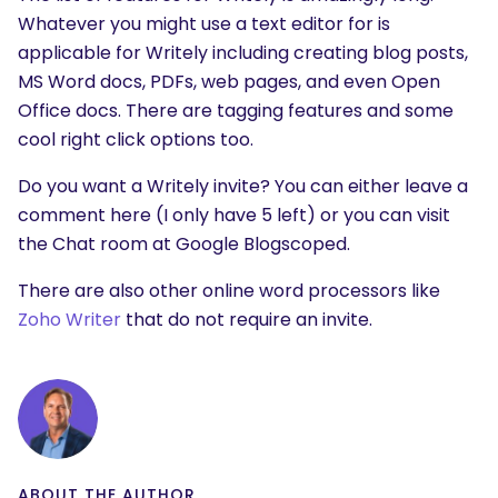
Whatever you might use a text editor for is
applicable for Writely including creating blog posts,
MS Word docs, PDFs, web pages, and even Open
Office docs. There are tagging features and some
cool right click options too.
Do you want a Writely invite? You can either leave a
comment here (I only have 5 left) or you can visit
the Chat room at Google Blogscoped.
There are also other online word processors like
Zoho Writer
that do not require an invite.
ABOUT THE AUTHOR