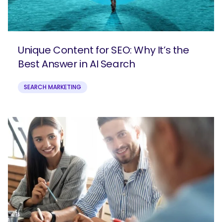
What are you looking for?
Unique Content for SEO: Why It’s the
Best Answer in AI Search
SEARCH MARKETING