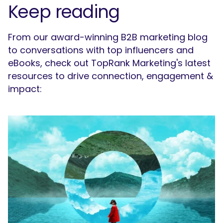
Keep reading
From our award-winning B2B marketing blog
to conversations with top influencers and
eBooks, check out TopRank Marketing's latest
resources to drive connection, engagement &
impact:
SEARCH