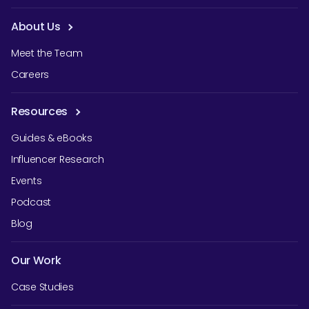
About Us
Meet the Team
Careers
Resources
Guides & eBooks
Influencer Research
Events
Podcast
Blog
Our Work
Case Studies