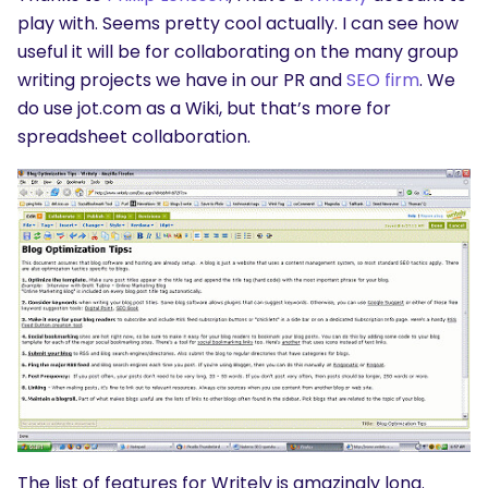
play with. Seems pretty cool actually. I can see how
useful it will be for collaborating on the many group
writing projects we have in our PR and
SEO firm
. We
do use jot.com as a Wiki, but that’s more for
spreadsheet collaboration.
The list of features for Writely is amazingly long.