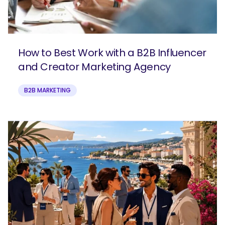
How to Best Work with a B2B Influencer
and Creator Marketing Agency
B2B MARKETING