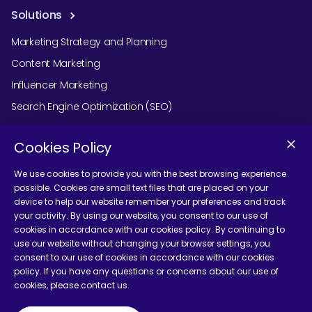
Solutions
Marketing Strategy and Planning
Content Marketing
Influencer Marketing
Search Engine Optimization (SEO)
Social Media Marketing
Cookies Policy
Podcast Agency Services
We use cookies to provide you with the best browsing experience
possible. Cookies are small text files that are placed on your
device to help our website remember your preferences and track
Contact Us
your activity. By using our website, you consent to our use of
cookies in accordance with our cookies policy. By continuing to
use our website without changing your browser settings, you
consent to our use of cookies in accordance with our cookies
policy. If you have any questions or concerns about our use of
cookies, please contact us.
Terms and Conditions