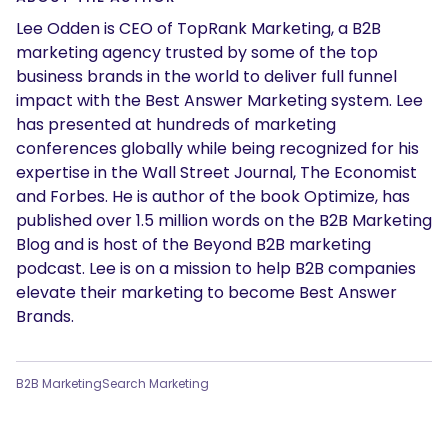
Lee Odden is CEO of TopRank Marketing, a B2B
marketing agency trusted by some of the top
business brands in the world to deliver full funnel
impact with the Best Answer Marketing system. Lee
has presented at hundreds of marketing
conferences globally while being recognized for his
expertise in the Wall Street Journal, The Economist
and Forbes. He is author of the book Optimize, has
published over 1.5 million words on the B2B Marketing
Blog and is host of the Beyond B2B marketing
podcast. Lee is on a mission to help B2B companies
elevate their marketing to become Best Answer
Brands.
B2B Marketing
Search Marketing