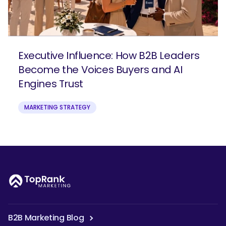
Executive Influence: How B2B Leaders
Become the Voices Buyers and AI
Engines Trust
MARKETING STRATEGY
B2B Marketing Blog