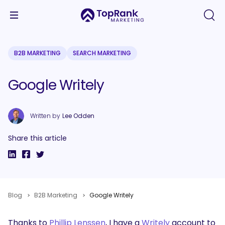
B2B MARKETING
SEARCH MARKETING
Google Writely
Written by
Lee Odden
Share this article
Blog
B2B Marketing
Google Writely
Thanks to
Phillip Lenssen
, I have a
Writely
account to