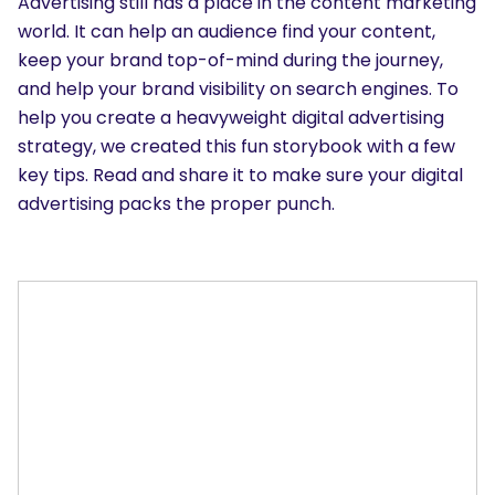
Advertising still has a place in the content marketing
world. It can help an audience find your content,
keep your brand top-of-mind during the journey,
and help your brand visibility on search engines. To
help you create a heavyweight digital advertising
strategy, we created this fun storybook with a few
key tips. Read and share it to make sure your digital
advertising packs the proper punch.