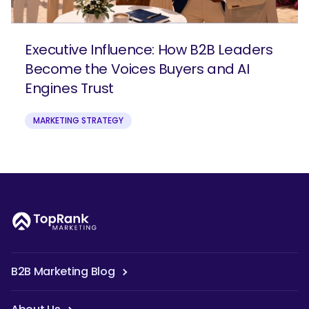
Executive Influence: How B2B Leaders
Become the Voices Buyers and AI
Engines Trust
MARKETING STRATEGY
B2B Marketing Blog