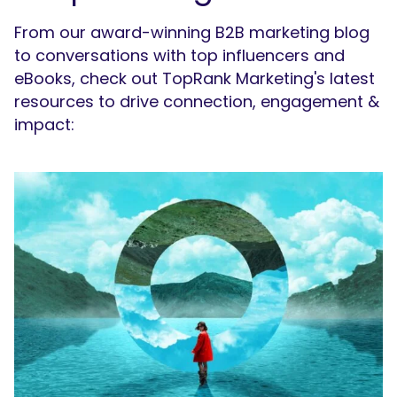
From our award-winning B2B marketing blog
to conversations with top influencers and
eBooks, check out TopRank Marketing's latest
resources to drive connection, engagement &
impact: