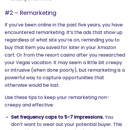
#2 – Remarketing
If you’ve been online in the past five years, you have
encountered remarketing. It’s the ads that show up
regardless of what site you’re on, reminding you to
buy that item you saved for later in your Amazon
cart. Or from the resort casino after you researched
your Vegas vacation. It may seem a little bit creepy
or intrusive (when done poorly), but remarketing is a
powerful way to capture opportunities that
otherwise would be lost.
Use these tips to keep your remarketing non-
creepy and effective:
Set frequency caps to 5-7 impressions.
You
don’t want to wear out your potential buyer. This