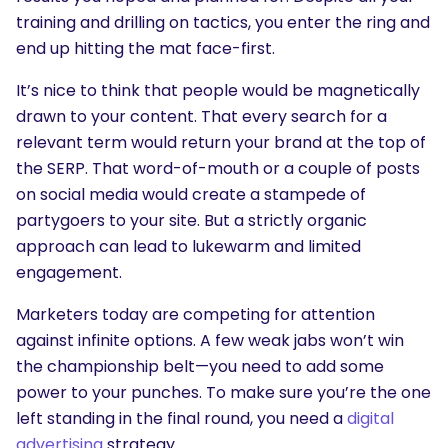
training and drilling on tactics, you enter the ring and
end up hitting the mat face-first.
It’s nice to think that people would be magnetically
drawn to your content. That every search for a
relevant term would return your brand at the top of
the SERP. That word-of-mouth or a couple of posts
on social media would create a stampede of
partygoers to your site. But a strictly organic
approach can lead to lukewarm and limited
engagement.
Marketers today are competing for attention
against infinite options. A few weak jabs won’t win
the championship belt—you need to add some
power to your punches. To make sure you’re the one
left standing in the final round, you need a
digital
advertising
strategy.