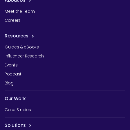
About Us
Meet the Team
Careers
Resources
Guides & eBooks
Influencer Research
Events
Podcast
Blog
Our Work
Case Studies
Solutions