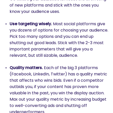
of new platforms and stick with the ones you
know your audience uses.
Use targeting wisely.
Most social platforms give
you dozens of options for choosing your audience.
Pick too many options and you can end up
shutting out good leads. Stick with the 2-3 most
important parameters that will give you a
relevant, but still sizable, audience.
Quality matters.
Each of the big 3 platforms
(Facebook, LinkedIn, Twitter) has a quality metric
that affects who wins bids. Even if a competitor
outbids you, if your content has proven more
valuable in the past, you win the display auction.
Max out your quality metric by increasing budget
to well-converting ads and shutting off
underperformers.