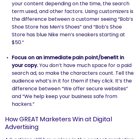
your content depending on the time, the search
term used, and other factors. Using customizers is
the difference between a customer seeing “Bob’s
Shoe Store has Men’s Shoes” and “Bob’s Shoe
Store has blue Nike men’s sneakers starting at
$50.”
Focus on an immediate pain point/benefit in
SEARCH
your copy.
You don’t have much space for a paid
What are you looking for?
search ad, so make the characters count. Tell the
audience what’s in it for them if they click. It’s the
difference between “We offer secure websites”
and “We help keep your business safe from
hackers.”
How GREAT Marketers Win at Digital
Advertising