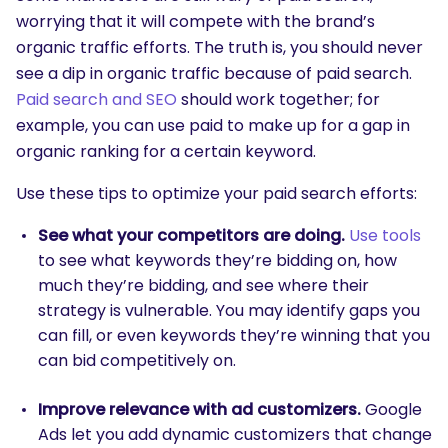
worrying that it will compete with the brand’s
organic traffic efforts. The truth is, you should never
see a dip in organic traffic because of paid search.
Paid search and SEO
should work together; for
example, you can use paid to make up for a gap in
organic ranking for a certain keyword.
Use these tips to optimize your paid search efforts:
See what your competitors are doing.
Use tools
to see what keywords they’re bidding on, how
much they’re bidding, and see where their
strategy is vulnerable. You may identify gaps you
can fill, or even keywords they’re winning that you
can bid competitively on.
Improve relevance with ad customizers.
Google
Ads let you add dynamic customizers that change