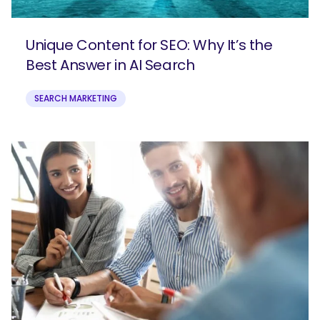
Unique Content for SEO: Why It’s the
Best Answer in AI Search
SEARCH MARKETING