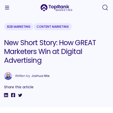
B2B MARKETING
CONTENT MARKETING
New Short Story: How GREAT
Marketers Win at Digital
Advertising
Written by
Joshua Nite
Share this article