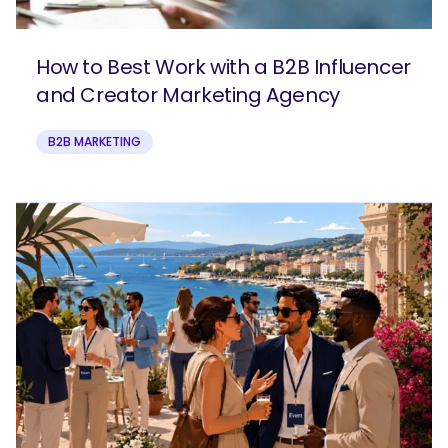
How to Best Work with a B2B Influencer
and Creator Marketing Agency
B2B MARKETING