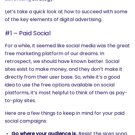
Let’s take a quick look at how to succeed with some
of the key elements of digital advertising.
#1 – Paid Social
For a while, it seemed like social media was the great
free marketing platform of our dreams. In
retrospect, we should have known better. Social
sites exist to make money, and they don’t make it
directly from their user base. So, while it’s a good
idea to use the free options available on social
platforms, it’s most helpful to think of them as pay-
to-play sites.
Here are a few things to keep in mind for your paid
social campaigns:
Go where your audience is.
Resist the siren song