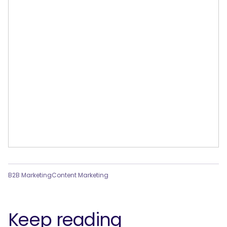
B2B Marketing
Content Marketing
Keep reading