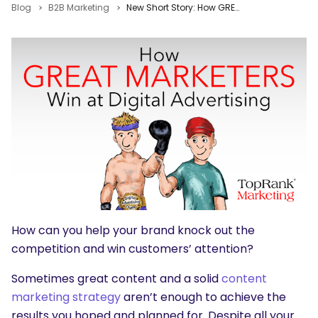
Blog
B2B Marketing
New Short Story: How GREAT Marketers Win at Digital Advertising
How can you help your brand knock out the
competition and win customers’ attention?
Sometimes great content and a solid
content
marketing strategy
aren’t enough to achieve the
results you hoped and planned for. Despite all your