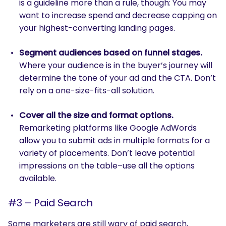
is a guideline more than a rule, though: You may
want to increase spend and decrease capping on
your highest-converting landing pages.
Segment audiences based on funnel stages.
Where your audience is in the buyer’s journey will
determine the tone of your ad and the CTA. Don’t
rely on a one-size-fits-all solution.
Cover all the size and format options.
Remarketing platforms like Google AdWords
allow you to submit ads in multiple formats for a
variety of placements. Don’t leave potential
impressions on the table–use all the options
available.
#3 – Paid Search
Some marketers are still wary of paid search,