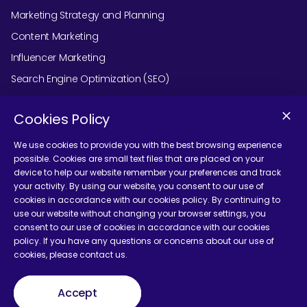
Marketing Strategy and Planning
Content Marketing
Influencer Marketing
Search Engine Optimization (SEO)
Social Media Marketing
Cookies Policy
Podcast Agency Services
We use cookies to provide you with the best browsing experience
possible. Cookies are small text files that are placed on your
device to help our website remember your preferences and track
Contact Us
your activity. By using our website, you consent to our use of
cookies in accordance with our cookies policy. By continuing to
use our website without changing your browser settings, you
consent to our use of cookies in accordance with our cookies
policy. If you have any questions or concerns about our use of
cookies, please contact us.
Terms and Conditions
Accept