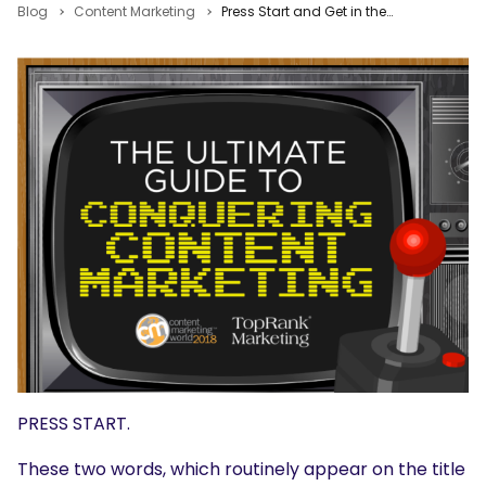
Blog
Content Marketing
Press Start and Get in the Game with the Ultimate Guide to Content Marketing
PRESS START.
These two words, which routinely appear on the title