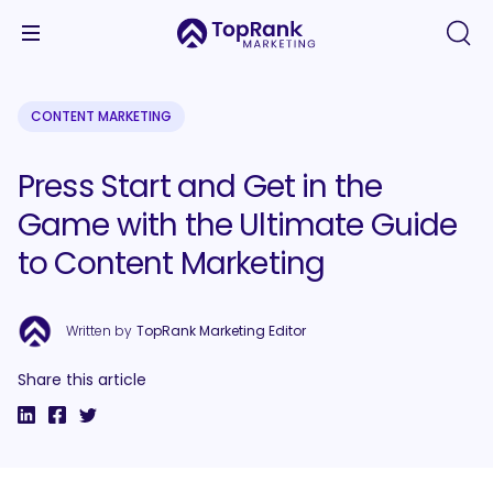
CONTENT MARKETING
Press Start and Get in the
Game with the Ultimate Guide
to Content Marketing
Written by
TopRank Marketing Editor
Share this article