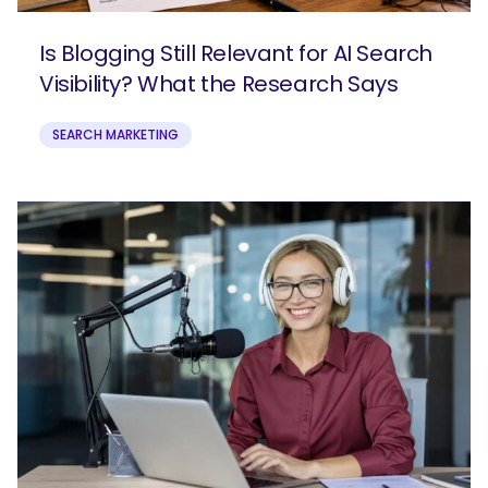
Is Blogging Still Relevant for AI Search
Visibility? What the Research Says
SEARCH MARKETING