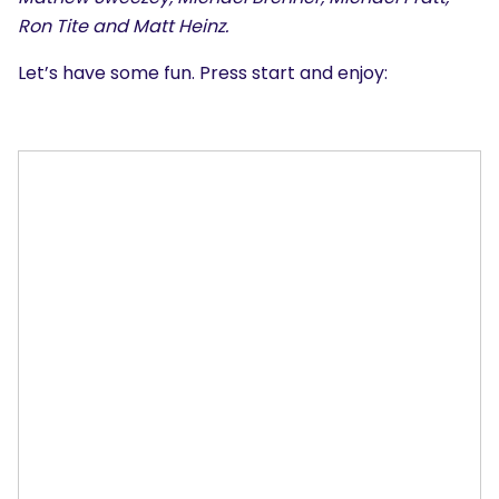
Ron Tite and Matt Heinz.
Let’s have some fun. Press start and enjoy: