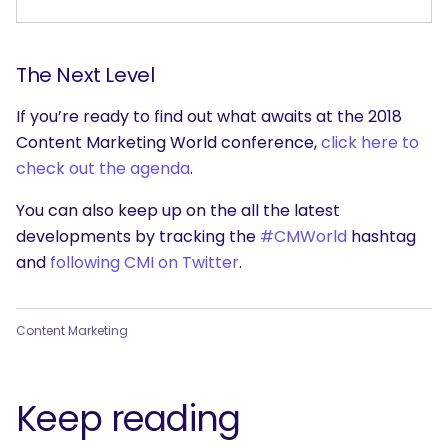
The Next Level
If you’re ready to find out what awaits at the 2018
Content Marketing World conference,
click here to
check out the agenda
.
You can also keep up on the all the latest
developments by tracking the
#CMWorld
hashtag
and
following CMI on Twitter
.
Content Marketing
Keep reading