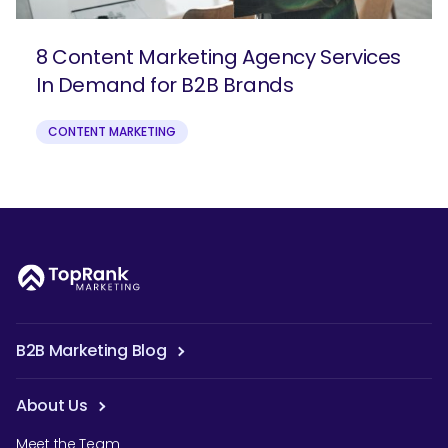
8 Content Marketing Agency Services
In Demand for B2B Brands
CONTENT MARKETING
B2B Marketing Blog
About Us
Meet the Team