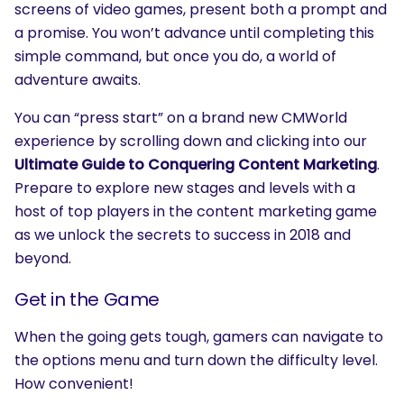
screens of video games, present both a prompt and
a promise. You won’t advance until completing this
simple command, but once you do, a world of
adventure awaits.
You can “press start” on a brand new CMWorld
experience by scrolling down and clicking into our
Ultimate Guide to Conquering Content Marketing
.
Prepare to explore new stages and levels with a
host of top players in the content marketing game
as we unlock the secrets to success in 2018 and
beyond.
Get in the Game
When the going gets tough, gamers can navigate to
the options menu and turn down the difficulty level.
How convenient!