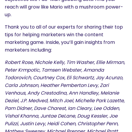
reach will grow like Mario with a mushroom power-
up.
Thank you to all of our experts for sharing their top
tips for helping marketers win the content
marketing game. Inside, you’ll gain insights from
marketers including:
Robert Rose, Nichole Kelly, Tim Washer, Ellie Mirman,
Peter Krmpotic, Tamsen Webster, Amanda
Todorovich, Courtney Cox, Eli Schwartz, Jay Acunzo,
Carla Johnson, Heather Pemberton Levy, Zari
Venhaus, Andy Crestodina, Ann Handley, Melanie
Deziel, J.P. Medved, Mitch Joel, Michelle Park Lazette,
Pam Didner, Dave Charest, Ian Cleary, Lee Odden,
Vishal Khanna, Juntae DeLane, Doug Kessler, Joe
Pulizzi, Justin Levy, Heidi Cohen, Christopher Penn,
Mathew Sweezey, Michael Brenner, Michael Pratt,