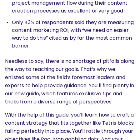
project management flow during their content
creation processes as excellent or very good
Only 43% of respondents said they are measuring
content marketing ROI, with “we need an easier
way to do this” cited as by far the most common
barrier
Needless to say, there is no shortage of pitfalls along
the way to reaching our goals. That’s why we
enlisted some of the field’s foremost leaders and
experts to help provide guidance. You’ll find plenty in
our new guide, which features exclusive tips and
tricks from a diverse range of perspectives.
With the help of this guide, you’ll learn how to craft a
content strategy that fits together like Tetris blocks
falling perfectly into place. You’ll rattle through your
objectives like Pac-Man gobbling dots. And your