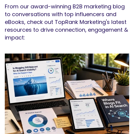
From our award-winning B2B marketing blog
to conversations with top influencers and
eBooks, check out TopRank Marketing's latest
resources to drive connection, engagement &
impact: