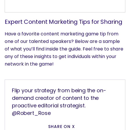
Expert Content Marketing Tips for Sharing
Have a favorite content marketing game tip from
one of our talented speakers? Below are a sample
of what you’ll find inside the guide. Feel free to share
any of these insights to get individuals within your
network in the game!
Flip your strategy from being the on-
demand creator of content to the
proactive editorial strategist.
@Robert_Rose
SHARE ON X