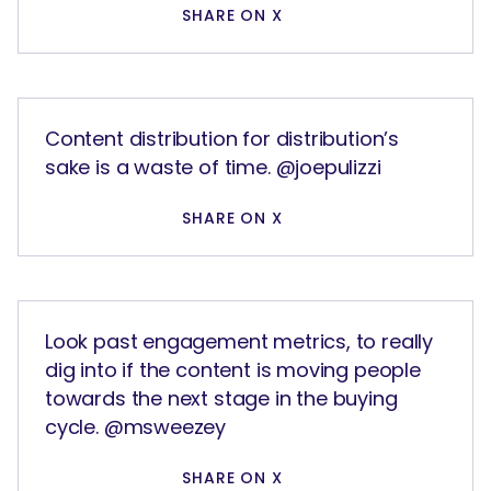
SHARE ON X
Content distribution for distribution’s
sake is a waste of time. @joepulizzi
SHARE ON X
Look past engagement metrics, to really
dig into if the content is moving people
towards the next stage in the buying
cycle. @msweezey
SHARE ON X