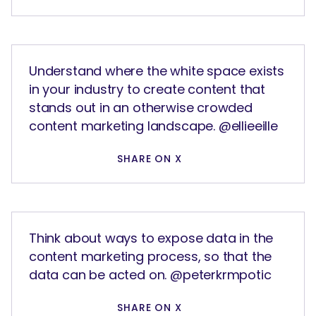
Understand where the white space exists
in your industry to create content that
stands out in an otherwise crowded
content marketing landscape. @ellieeille
SHARE ON X
Think about ways to expose data in the
content marketing process, so that the
data can be acted on. @peterkrmpotic
SHARE ON X