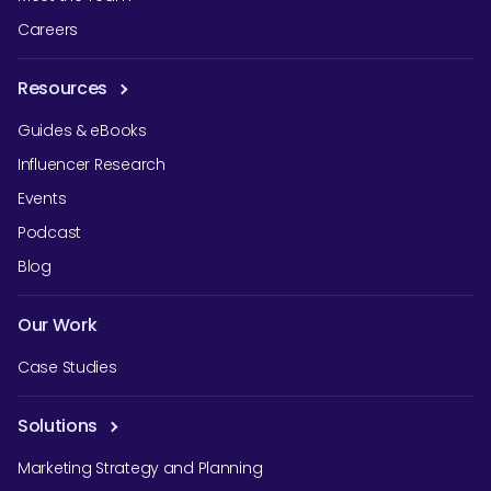
Careers
Resources
Guides & eBooks
Influencer Research
Events
Podcast
Blog
Our Work
Case Studies
Solutions
Marketing Strategy and Planning