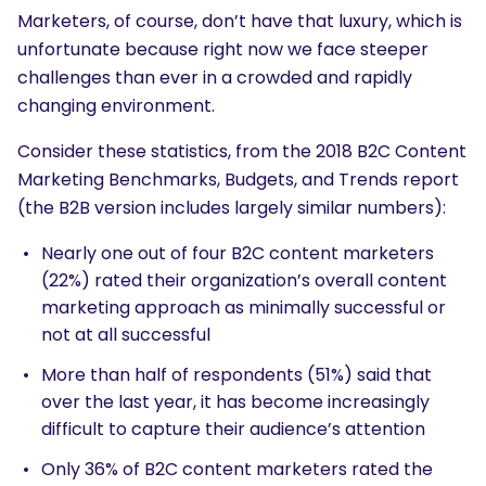
Marketers, of course, don’t have that luxury, which is
unfortunate because right now we face steeper
challenges than ever in a crowded and rapidly
changing environment.
Consider these statistics, from the
2018 B2C Content
Marketing Benchmarks, Budgets, and Trends
report
(the
B2B version
includes largely similar numbers):
Nearly one out of four B2C content marketers
(22%) rated their organization’s overall content
marketing approach as minimally successful or
not at all successful
More than half of respondents (51%) said that
over the last year, it has become increasingly
difficult to capture their audience’s attention
Only 36% of B2C content marketers rated the