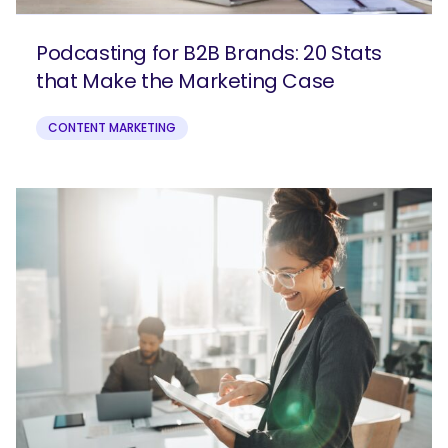
Podcasting for B2B Brands: 20 Stats
that Make the Marketing Case
CONTENT MARKETING