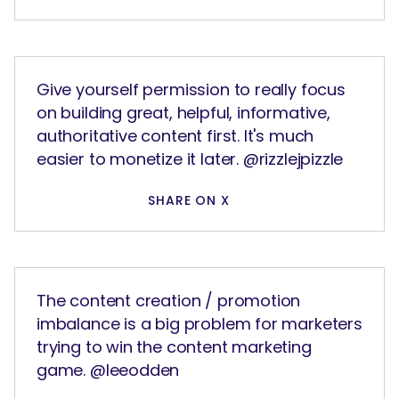
Give yourself permission to really focus
on building great, helpful, informative,
authoritative content first. It's much
easier to monetize it later. @rizzlejpizzle
SHARE ON X
The content creation / promotion
imbalance is a big problem for marketers
trying to win the content marketing
game. @leeodden