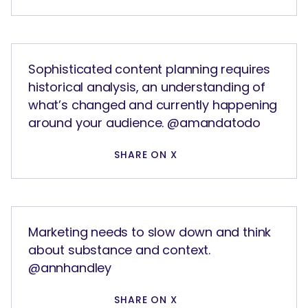
Sophisticated content planning requires
historical analysis, an understanding of
what’s changed and currently happening
around your audience. @amandatodo
SEARCH
What are you looking for?
SHARE ON X
Marketing needs to slow down and think
about substance and context.
@annhandley
SHARE ON X