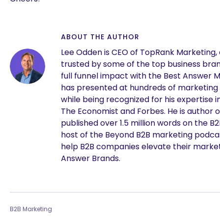
ABOUT THE AUTHOR
Lee Odden is CEO of TopRank Marketing,
trusted by some of the top business brand
full funnel impact with the Best Answer 
has presented at hundreds of marketing
while being recognized for his expertise i
The Economist and Forbes. He is author o
published over 1.5 million words on the B
host of the Beyond B2B marketing podcast
help B2B companies elevate their marke
Answer Brands.
B2B Marketing