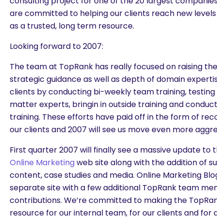
consulting project for one of the 20 largest companies
are committed to helping our clients reach new levels
as a trusted, long term resource.
Looking forward to 2007:
The team at TopRank has really focused on raising the 
strategic guidance as well as depth of domain experti
clients by conducting bi-weekly team training, testing t
matter experts, bringin in outside training and conduc
training. These efforts have paid off in the form of rec
our clients and 2007 will see us move even more aggress
First quarter 2007 will finally see a massive update to
Online Marketing
web site along with the addition of s
content, case studies and media. Online Marketing Blog
separate site with a few additional TopRank team m
contributions. We’re committed to making the TopRan
resource for our internal team, for our clients and for 