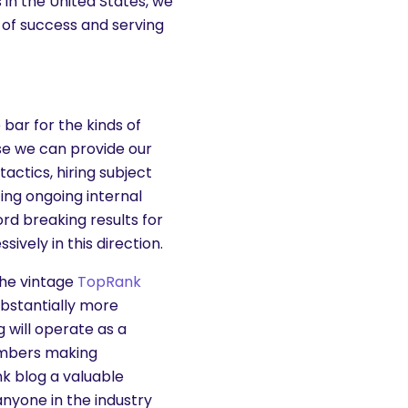
 in the United States, we
 of success and serving
bar for the kinds of
se we can provide our
actics, hiring subject
ting ongoing internal
ord breaking results for
ively in this direction.
 the vintage
TopRank
ubstantially more
 will operate as a
embers making
k blog a valuable
anyone in the industry