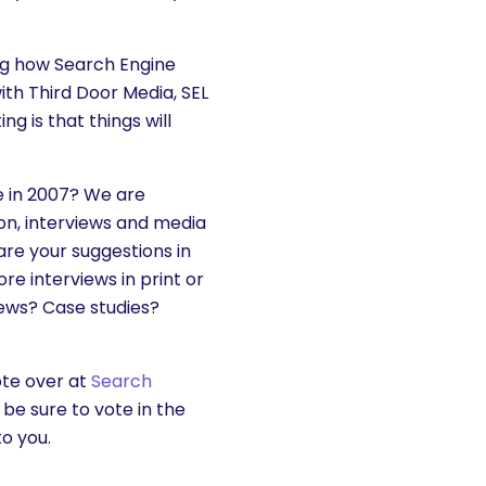
ing how Search Engine
th Third Door Media, SEL
g is that things will
e in 2007? We are
ion, interviews and media
hare your suggestions in
 interviews in print or
news? Case studies?
vote over at
Search
be sure to vote in the
o you.