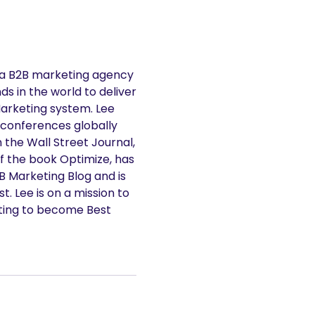
 a B2B marketing agency
s in the world to deliver
Marketing system. Lee
 conferences globally
n the Wall Street Journal,
f the book Optimize, has
2B Marketing Blog and is
. Lee is on a mission to
ting to become Best