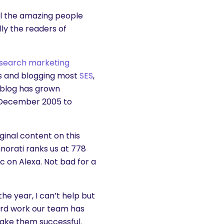
ll the amazing people
ly the readers of
search marketing
s and blogging most
SES
,
 blog has grown
n December 2005 to
ginal content on this
hnorati ranks us at 778
ic on Alexa. Not bad for a
he year, I can’t help but
ard work our team has
make them successful.