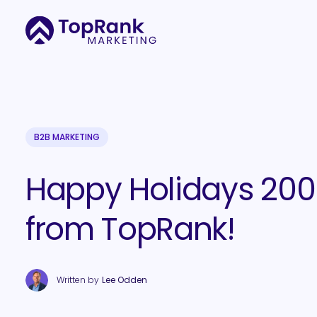
B2B MARKETING
Happy Holidays 20
from TopRank!
Written by
Lee Odden