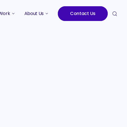
Work
About Us
Contact Us
Studies
Who We Are
Meet the Team
Careers