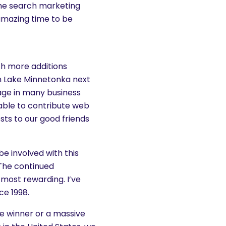
the search marketing
 amazing time to be
th more additions
 Lake Minnetonka next
age in many business
ble to contribute web
ts to our good friends
e involved with this
 The continued
e most rewarding. I’ve
ce 1998.
ze winner or a massive