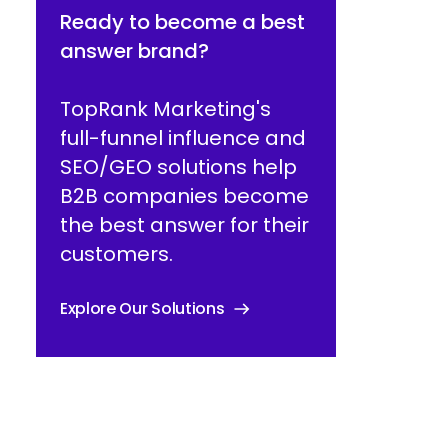
Ready to become a best
answer brand?
TopRank Marketing's
full-funnel influence and
SEO/GEO solutions help
B2B companies become
the best answer for their
customers.
Explore Our Solutions