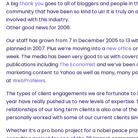
A big
thank you
goes to all of bloggers and people in 
community that have been so kind to us! It is truly an
involved with this industry.
Other good news for 2006:
Our staff has grown from 7 in December 2005 to 13 wi
planned in 2007. Plus we’re moving into a
new office
on
week. The media has been very good to us with cover
publications including
The Economist
and we’ve been a
marketing content to Yahoo as well as many, many pos
at
WebProNews
.
The types of client engagements we are fortunate to b
year have really pushed us to new levels of expertise.
relationships of our long term clients is also one of th
personally worked with some of our current clients sin
Whether it’s a pro bono project for a nobel peace pri
are you looking for?