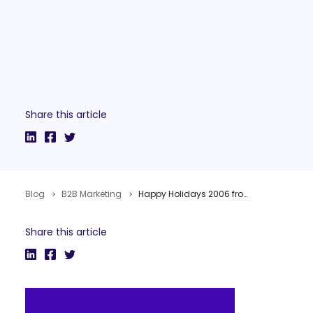
Share this article
Blog
B2B Marketing
Happy Holidays 2006 from TopRank!
Share this article