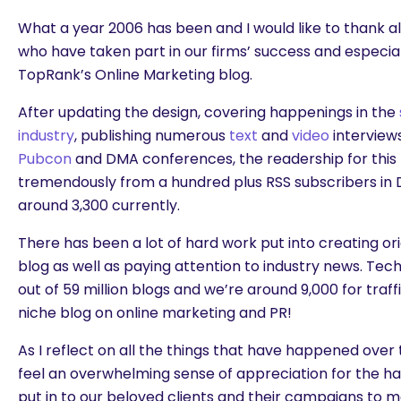
What a year 2006 has been and I would like to thank a
who have taken part in our firms’ success and especial
TopRank’s Online Marketing blog.
After updating the design, covering happenings in the
industry
, publishing numerous
text
and
video
interview
Pubcon
and DMA conferences, the readership for this
tremendously from a hundred plus RSS subscribers i
around 3,300 currently.
There has been a lot of hard work put into creating ori
blog as well as paying attention to industry news. Tec
out of 59 million blogs and we’re around 9,000 for traff
niche blog on online marketing and PR!
As I reflect on all the things that have happened over t
feel an overwhelming sense of appreciation for the h
put in to our beloved clients and their campaigns to 