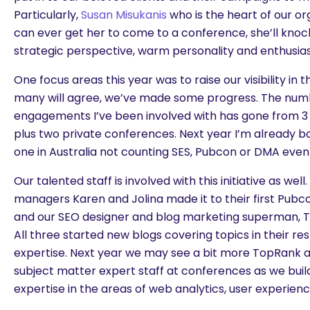
Particularly,
Susan Misukanis
who is the heart of our org
can ever get her to come to a conference, she’ll knock
strategic perspective, warm personality and enthusia
One focus areas this year was to raise our visibility in t
many will agree, we’ve made some progress. The num
engagements I’ve been involved with has gone from 3 la
plus two private conferences. Next year I’m already b
one in Australia not counting SES, Pubcon or DMA even
Our talented staff is involved with this initiative as we
managers Karen and Jolina made it to their first Pubc
and our SEO designer and blog marketing superman, T
All three started new blogs covering topics in their re
expertise. Next year we may see a bit more TopRank
subject matter expert staff at conferences as we build
expertise in the areas of web analytics, user experien