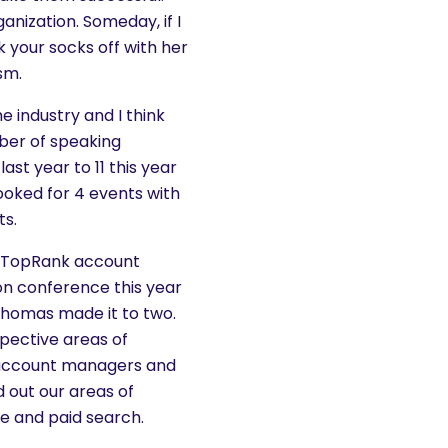
anization. Someday, if I
 your socks off with her
sm.
he industry and I think
ber of speaking
st year to 11 this year
ooked for 4 events with
ts.
ll. TopRank account
on conference this year
homas made it to two.
spective areas of
 account managers and
 out our areas of
ce and paid search.