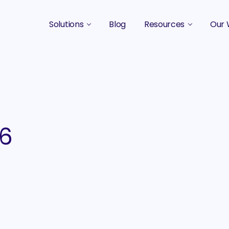
Solutions
Blog
Resources
Our 
B2B Marketing Strategy
Podcasts
Case 
B2B Content Marketing Agency
Guides & eBooks
B2B Influencer Marketing
Original Research
Search Optimization SEO / AEO
Events
06
Social Media Marketing
Podcast Marketing