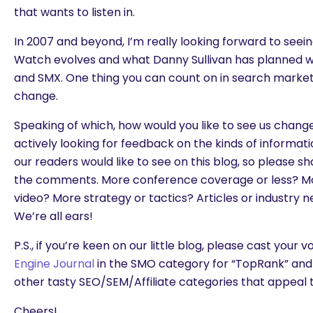
that wants to listen in.
In 2007 and beyond, I’m really looking forward to see
Watch evolves and what Danny Sullivan has planned wi
and SMX. One thing you can count on in search marketin
change.
Speaking of which, how would you like to see us chang
actively looking for feedback on the kinds of informat
our readers would like to see on this blog, so please s
the comments. More conference coverage or less? More
video? More strategy or tactics? Articles or industry 
We’re all ears!
P.S., if you’re keen on our little blog, please cast your 
Engine Journal
in the SMO category for “TopRank” and 
other tasty SEO/SEM/Affiliate categories that appeal t
Cheers!