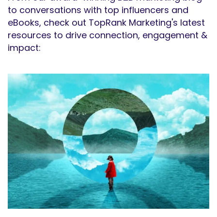
to conversations with top influencers and
eBooks, check out TopRank Marketing's latest
resources to drive connection, engagement &
impact: