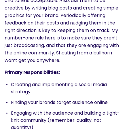
and tone is acceptable. Also, ask them to be
creative by writing blog posts and creating simple
graphics for your brand. Periodically offering
feedback on their posts and nudging them in the
right direction is key to keeping them on track. My
number-one rule here is to make sure they aren’t
just broadcasting, and that they are engaging with
the online community. Shouting from a bullhorn
won’t get you anywhere.
Primary responsibilities:
Creating and implementing a social media
strategy
Finding your brands target audience online
Engaging with the audience and building a tight-
SEARCH
knit community (remember: quality, not
What are you looking for?
quantity!)