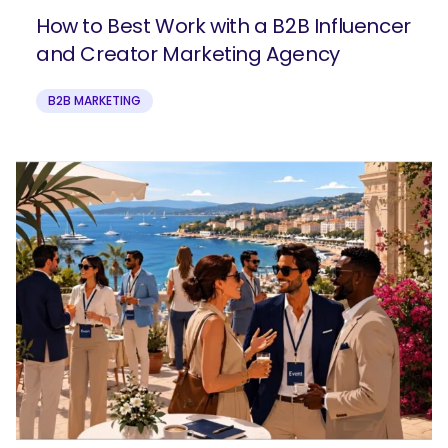
How to Best Work with a B2B Influencer
and Creator Marketing Agency
B2B MARKETING