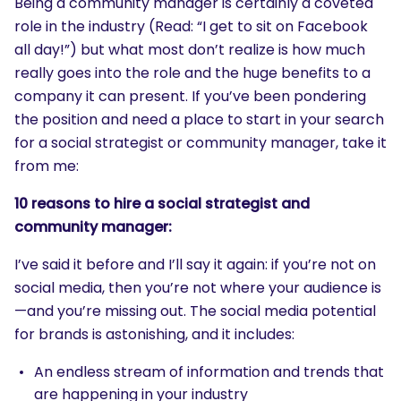
Being a community manager is certainly a coveted
role in the industry (Read: “I get to sit on Facebook
all day!”) but what most don’t realize is how much
really goes into the role and the huge benefits to a
company it can present. If you’ve been pondering
the position and need a place to start in your search
for a social strategist or community manager, take it
from me:
10 reasons to hire a social strategist and
community manager:
I’ve said it before and I’ll say it again: if you’re not on
social media, then you’re not where your audience is
—and you’re missing out. The social media potential
for brands is astonishing, and it includes:
An endless stream of information and trends that
are happening in your industry