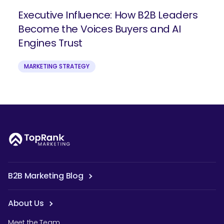
Executive Influence: How B2B Leaders
Become the Voices Buyers and AI
Engines Trust
MARKETING STRATEGY
B2B Marketing Blog
About Us
Meet the Team