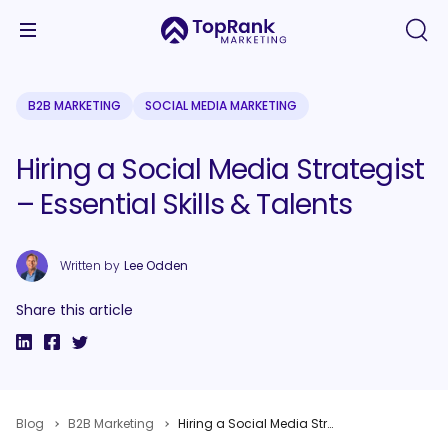
B2B MARKETING
SOCIAL MEDIA MARKETING
Hiring a Social Media Strategist
– Essential Skills & Talents
Written by
Lee Odden
Share this article
Blog
B2B Marketing
Hiring a Social Media Strategist – Essential Skills & Talents