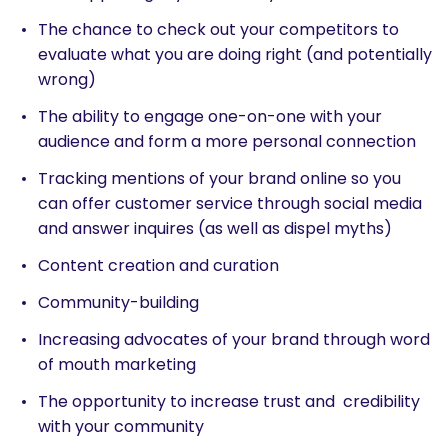
The chance to check out your competitors to
evaluate what you are doing right (and potentially
wrong)
The ability to engage one-on-one with your
audience and form a more personal connection
Tracking mentions of your brand online so you
can offer customer service through social media
and answer inquires (as well as dispel myths)
Content creation and curation
Community-building
Increasing advocates of your brand through word
of mouth marketing
The opportunity to increase trust and credibility
with your community