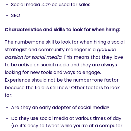
Social media
can
be used for sales
SEO
Characteristics and skills to look for when hiring:
The number-one skill to look for when hiring a social
strategist and community manager is a
genuine
passion for social media
. This means that they love
to be active on social media and they are always
looking for new tools and ways to engage.
Experience should not be the number-one factor,
because the field is still new! Other factors to look
for:
Are they an early adopter of social media?
Do they use social media at various times of day
(i.e. it’s easy to tweet while you’re at a computer