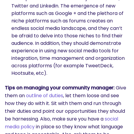
Twitter and Linkedin. The emergence of new
platforms such as Google + and the plethora of
niche platforms such as forums creates an
endless social media landscape, and they can’t
be afraid to delve into those niches to find their
audience. In addition, they should demonstrate
experience in using new social media tools for
integration, time management and organization
across platforms (for example TweetDeck,
Hootsuite, etc).
Tips on managing your community manager:
Give
them an
outline of duties
, let them loose and see
how they do with it. Sit with them and run through
their duties and point our opportunities they should
be harnessing. Also, make sure you have a
social
media policy
in place so they know what language