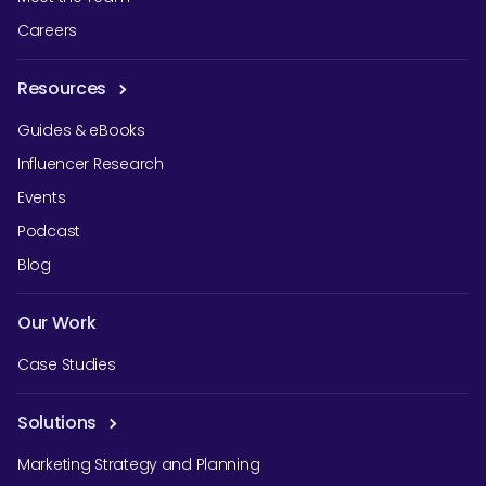
Careers
Resources
Guides & eBooks
Influencer Research
Events
Podcast
Blog
Our Work
Case Studies
Solutions
Marketing Strategy and Planning