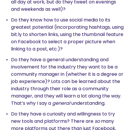
all day at work, but do they tweet on evenings
and weekends as well)?
Do they know how to use social media to its
greatest potential (incorporating hashtags, using
bit.ly to shorten links, using the thumbnail feature
on Facebook to select a proper picture when
linking to a post, etc.)?
Do they have a general understanding and
involvement for the industry they want to be a
community manager in (whether it is a degree or
job experience)? Lots can be learned about the
industry through their role as a community
manager, and they will learn a lot along the way.
That’s why I say a
general
understanding.
Do they have a curiosity and willingness to try
new tools and platforms? There are
so
many
more platforms out there than just Facebook,