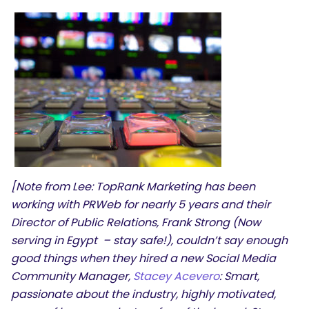
[Note from Lee: TopRank Marketing has been
working with PRWeb for nearly 5 years and their
Director of Public Relations, Frank Strong (Now
serving in Egypt – stay safe!), couldn’t say enough
good things when they hired a new Social Media
Community Manager,
Stacey Acevero
: Smart,
passionate about the industry, highly motivated,