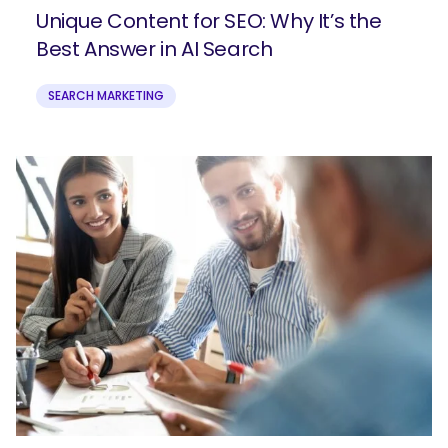
Unique Content for SEO: Why It’s the
Best Answer in AI Search
SEARCH MARKETING