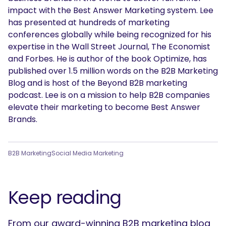
impact with the Best Answer Marketing system. Lee
has presented at hundreds of marketing
conferences globally while being recognized for his
expertise in the Wall Street Journal, The Economist
and Forbes. He is author of the book Optimize, has
published over 1.5 million words on the B2B Marketing
Blog and is host of the Beyond B2B marketing
podcast. Lee is on a mission to help B2B companies
elevate their marketing to become Best Answer
Brands.
B2B Marketing
Social Media Marketing
Keep reading
From our award-winning B2B marketing blog