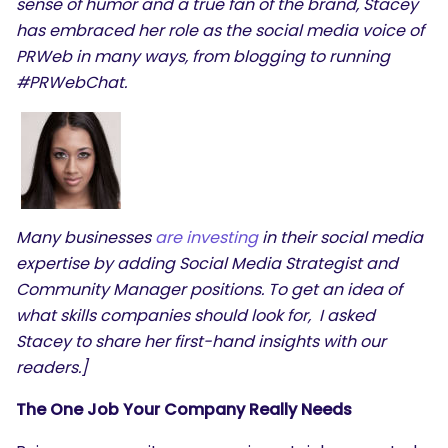
sense of humor and a true fan of the brand, Stacey
has embraced her role as the social media voice of
PRWeb in many ways, from blogging to running
#PRWebChat.
Many businesses
are investing
in their social media
expertise by adding Social Media Strategist and
Community Manager positions. To get an idea of
what skills companies should look for, I asked
Stacey to share her first-hand insights with our
readers.]
The One Job Your Company Really Needs