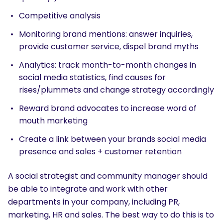
Competitive analysis
Monitoring brand mentions: answer inquiries,
provide customer service, dispel brand myths
Analytics: track month-to-month changes in
social media statistics, find causes for
rises/plummets and change strategy accordingly
Reward brand advocates to increase word of
mouth marketing
Create a link between your brands social media
presence and sales + customer retention
A social strategist and community manager should
be able to integrate and work with other
departments in your company, including PR,
marketing, HR and sales. The best way to do this is to