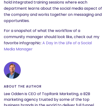
hold integrated training sessions where each
department learns about the social media aspect of
the company and works together on messaging and
opportunities.
For a snapshot of what the workflow of a
community manager should look like, check out my
favorite infographic:
A Day In the Life of a Social
Media Manager
ABOUT THE AUTHOR
Lee Odden is CEO of TopRank Marketing, a B2B
marketing agency trusted by some of the top
business brands in the world to deliver full funnel