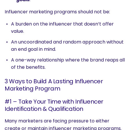
Influencer marketing programs should not be:
A burden on the influencer that doesn’t offer
value.
An uncoordinated and random approach without
an end goal in mind.
A one-way relationship where the brand reaps all
of the benefits.
3 Ways to Build A Lasting Influencer
Marketing Program
#1 – Take Your Time with Influencer
Identification & Qualification
Many marketers are facing pressure to either
create or maintain influencer marketing programs.