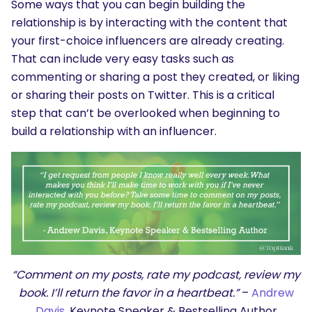
Some ways that you can begin building the
relationship is by interacting with the content that
your first-choice influencers are already creating.
That can include very easy tasks such as
commenting or sharing a post they created, or liking
or sharing their posts on Twitter. This is a critical
step that can’t be overlooked when beginning to
build a relationship with an influencer.
“Comment on my posts, rate my podcast, review my
book. I’ll return the favor in a heartbeat.”
–
Andrew
Davis
, Keynote Speaker & Bestselling Author