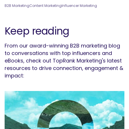
B2B Marketing
Content Marketing
Influencer Marketing
Keep reading
From our award-winning B2B marketing blog
to conversations with top influencers and
eBooks, check out TopRank Marketing's latest
resources to drive connection, engagement &
impact: