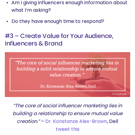
Am I giving influencers enough information about
what I’m asking?
Do they have enough time to respond?
#3 – Create Value for Your Audience,
Influencers & Brand
“The core of social influencer marketing lies in
building a relationship to ensure mutual value
creation.”
–
Dr. Konstanze Alex-Brown
, Dell
tweet this