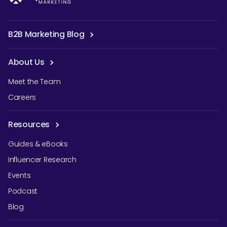
B2B Marketing Blog
About Us
Meet the Team
Careers
Resources
Guides & eBooks
Influencer Research
Events
Podcast
Blog