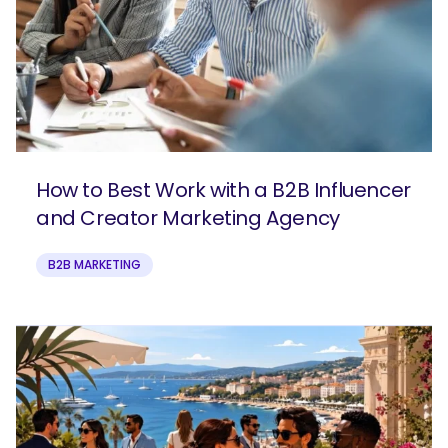
How to Best Work with a B2B Influencer
and Creator Marketing Agency
B2B MARKETING