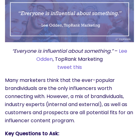
“Everyone is influential about something.”
–
Lee
Odden
, TopRank Marketing
tweet this
Many marketers think that the ever-popular
brandividuals are the only influencers worth
connecting with. However, a mix of brandividuals,
industry experts (internal and external), as well as
customers and prospects are all potential fits for an
influencer content program.
Key Questions to Ask: