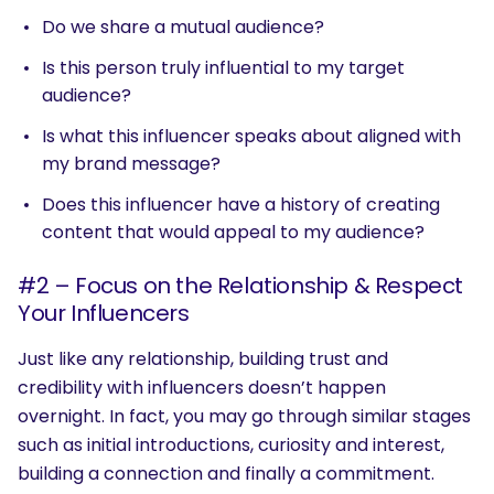
Do we share a mutual audience?
Is this person truly influential to my target
audience?
Is what this influencer speaks about aligned with
my brand message?
Does this influencer have a history of creating
content that would appeal to my audience?
#2 – Focus on the Relationship & Respect
Your Influencers
Just like any relationship, building trust and
credibility with influencers doesn’t happen
overnight. In fact, you may go through similar stages
such as initial introductions, curiosity and interest,
building a connection and finally a commitment.