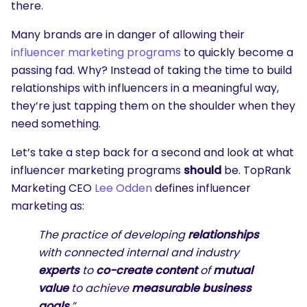
there.
Many brands are in danger of allowing their
influencer marketing programs
to quickly become a
passing fad. Why? Instead of taking the time to build
relationships with influencers in a meaningful way,
they’re just tapping them on the shoulder when they
need something.
Let’s take a step back for a second and look at what
influencer marketing programs
should
be. TopRank
Marketing CEO
Lee Odden
defines influencer
marketing as:
The practice of developing
relationships
with connected internal and industry
experts
to
co-create content
of
mutual
value
to achieve
measurable business
goals
.”