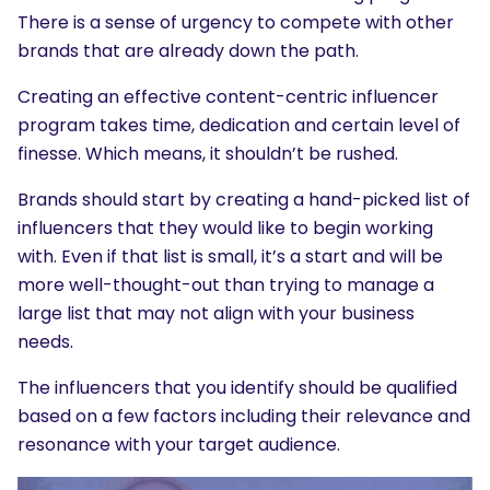
There is a sense of urgency to compete with other
brands that are already down the path.
Creating an effective content-centric influencer
program takes time, dedication and certain level of
finesse. Which means, it shouldn’t be rushed.
Brands should start by creating a hand-picked list of
influencers that they would like to begin working
with. Even if that list is small, it’s a start and will be
more well-thought-out than trying to manage a
large list that may not align with your business
needs.
The influencers that you identify should be qualified
based on a few factors including their relevance and
resonance with your target audience.