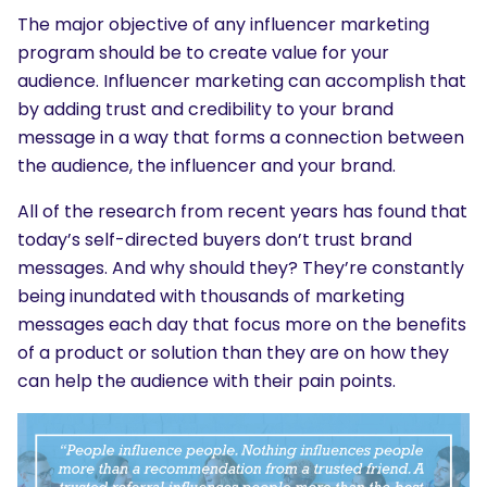
The major objective of any influencer marketing
SEARCH
program should be to create value for your
What are you looking for?
audience. Influencer marketing can accomplish that
by adding trust and credibility to your brand
message in a way that forms a connection between
the audience, the influencer and your brand.
All of the research from recent years has found that
today’s self-directed buyers don’t trust brand
messages. And why should they? They’re constantly
being inundated with thousands of marketing
messages each day that focus more on the benefits
of a product or solution than they are on how they
can help the audience with their pain points.