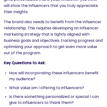
will show the influencers that you truly appreciate
their insights.
The brand also needs to benefit from the influencer
relationship. This requires developing an influencer
marketing strategy that is tightly aligned with
business goals and objectives, tracking progress and
optimizing your approach to get even more value
out of the program.
Key Questions to Ask:
How will incorporating these influencers benefit
my audience?
What value am I offering to influencers?
Is there something personalized or special I can
give to influencers to thank them?