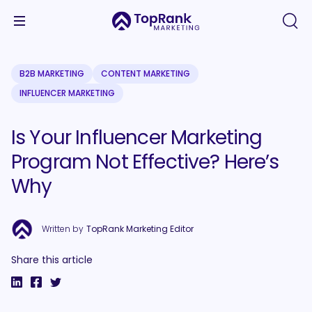
B2B MARKETING
CONTENT MARKETING
INFLUENCER MARKETING
Is Your Influencer Marketing
Program Not Effective? Here’s
Why
Written by
TopRank Marketing Editor
Share this article