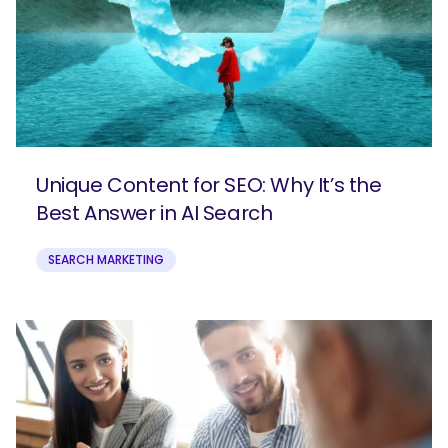
Unique Content for SEO: Why It’s the
Best Answer in AI Search
SEARCH MARKETING