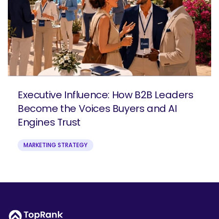
Executive Influence: How B2B Leaders
Become the Voices Buyers and AI
Engines Trust
MARKETING STRATEGY