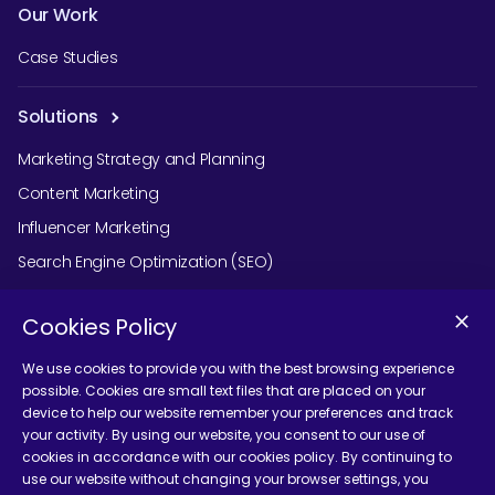
Our Work
Case Studies
Solutions
Marketing Strategy and Planning
Content Marketing
Influencer Marketing
Search Engine Optimization (SEO)
Social Media Marketing
Cookies Policy
Podcast Agency Services
We use cookies to provide you with the best browsing experience
possible. Cookies are small text files that are placed on your
device to help our website remember your preferences and track
Contact Us
your activity. By using our website, you consent to our use of
cookies in accordance with our cookies policy. By continuing to
use our website without changing your browser settings, you