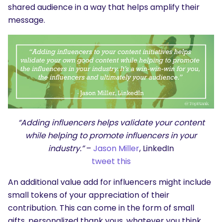
shared audience in a way that helps amplify their
message.
“Adding influencers helps validate your content
while helping to promote influencers in your
industry.”
–
Jason Miller
, LinkedIn
tweet this
An additional value add for influencers might include
small tokens of your appreciation of their
contribution. This can come in the form of small
gifts, personalized thank yous, whatever you think