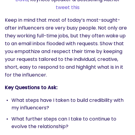
tweet this
Keep in mind that most of today’s most-sought-
after influencers are very busy people. Not only are
they working full-time jobs, but they often wake up
to an email inbox flooded with requests. Show that
you empathize and respect their time by keeping
your requests tailored to the individual, creative,
short, easy to respond to and highlight what is in it
for the influencer.
Key Questions to Ask:
What steps have I taken to build credibility with
my influencers?
What further steps can I take to continue to
evolve the relationship?