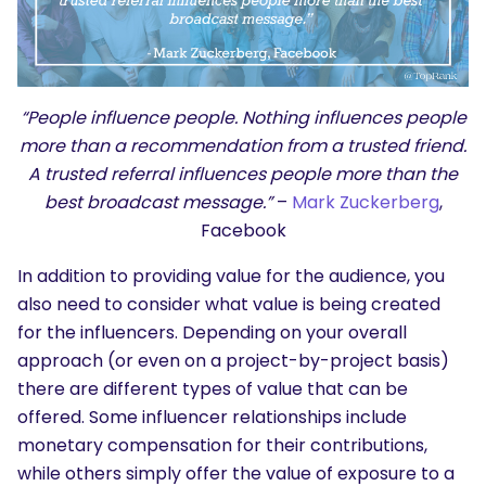
“People influence people. Nothing influences people
more than a recommendation from a trusted friend.
A trusted referral influences people more than the
best broadcast message.”
–
Mark Zuckerberg
,
Facebook
In addition to providing value for the audience, you
also need to consider what value is being created
for the influencers. Depending on your overall
approach (or even on a project-by-project basis)
there are different types of value that can be
offered. Some influencer relationships include
monetary compensation for their contributions,
while others simply offer the value of exposure to a