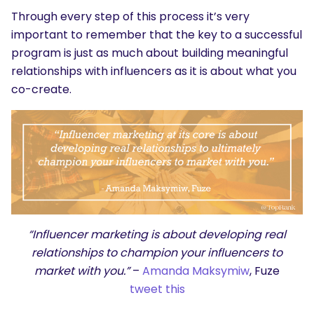
Through every step of this process it’s very
important to remember that the key to a successful
program is just as much about building meaningful
relationships with influencers as it is about what you
co-create.
“Influencer marketing is about developing real
relationships to champion your influencers to
market with you.”
–
Amanda Maksymiw
, Fuze
tweet this