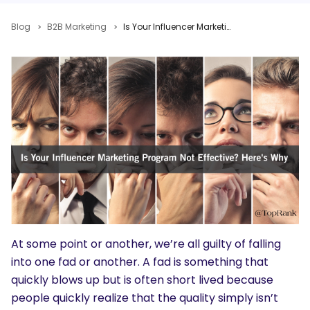
Blog
B2B Marketing
Is Your Influencer Marketing Program Not Effective? Here’s Why
At some point or another, we’re all guilty of falling
into one fad or another. A fad is something that
quickly blows up but is often short lived because
people quickly realize that the quality simply isn’t