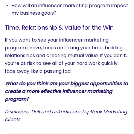
How will an influencer marketing program impact
my business goals?
Time, Relationship & Value for the Win
If you want to see your influencer marketing
program thrive, focus on taking your time, building
relationships and creating mutual value. If you don’t,
you’re at risk to see all of your hard work quickly
fade away like a passing fad.
What do you think are your biggest opportunities to
create a more effective influencer marketing
program?
Disclosure: Dell and LinkedIn are TopRank Marketing
clients.