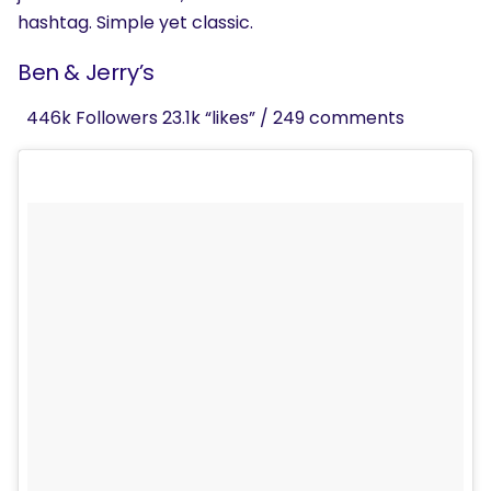
hashtag. Simple yet classic.
Ben & Jerry’s
446k Followers 23.1k “likes” / 249 comments