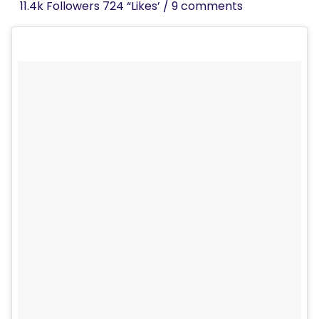
11.4k Followers 724 “Likes’ / 9 comments