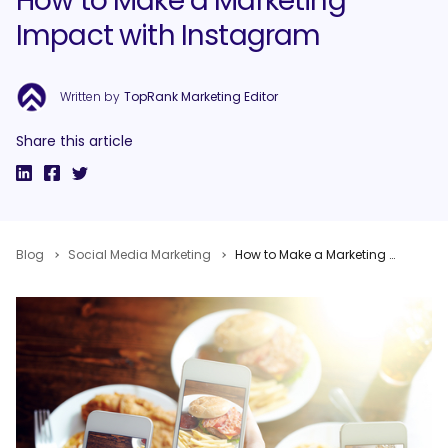
How to Make a Marketing
Impact with Instagram
Written by
TopRank Marketing Editor
Share this article
Blog
Social Media Marketing
How to Make a Marketing Impact with Instagram