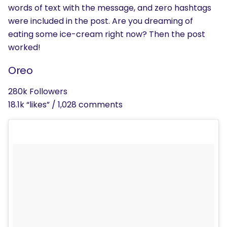
words of text with the message, and zero hashtags
SEARCH
were included in the post. Are you dreaming of
eating some ice-cream right now? Then the post
What are you looking for?
worked!
Oreo
280k Followers
18.1k “likes” / 1,028 comments