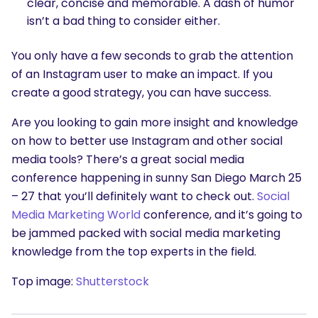
clear, concise and memorable. A dash of humor
isn’t a bad thing to consider either.
You only have a few seconds to grab the attention
of an Instagram user to make an impact. If you
create a good strategy, you can have success.
Are you looking to gain more insight and knowledge
on how to better use Instagram and other social
media tools? There’s a great social media
conference happening in sunny San Diego
March 25
– 27
that you’ll definitely want to check out.
Social
Media Marketing World
conference, and it’s going to
be jammed packed with social media marketing
knowledge from the top experts in the field.
Top image:
Shutterstock