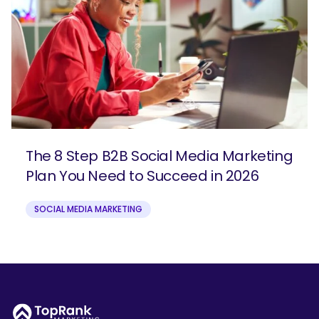
The 8 Step B2B Social Media Marketing
Plan You Need to Succeed in 2026
SOCIAL MEDIA MARKETING