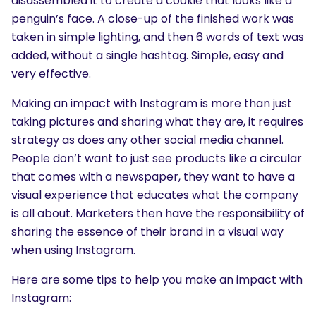
disassembled it to create a cookie that looks like a
penguin’s face. A close-up of the finished work was
taken in simple lighting, and then 6 words of text was
added, without a single hashtag. Simple, easy and
very effective.
Making an impact with Instagram is more than just
taking pictures and sharing what they are, it requires
strategy as does any other social media channel.
People don’t want to just see products like a circular
that comes with a newspaper, they want to have a
visual experience that educates what the company
is all about. Marketers then have the responsibility of
sharing the essence of their brand in a visual way
when using Instagram.
Here are some tips to help you make an impact with
Instagram: