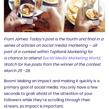
From James: Today’s post is the fourth and final in a
series of articles on social media marketing – all
part of a contest within TopRank Marketing for
a chance to attend
Social Media Marketing World
.
Watch for live posts from the winner of the contest
March 25 -28.
Boom! Making an impact and making it quickly is a
primary goal of social media. You only have a few
seconds to grab ahold of the attention of your
followers while they’re scrolling through their
stream, so impact is important.