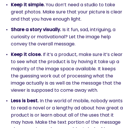
Keep it simple.
You don’t need a studio to take
great photos. Make sure that your picture is clear
and that you have enough light.
Share a story visually.
Is it fun, sad, intriguing, a
curiosity or motivational? Let the image help
convey the overall message.
Keep it close.
If it’s a product, make sure it’s clear
to see what the product is by having it take up a
majority of the image space available. It keeps
the guessing work out of processing what the
image actually is as well as the message that the
viewer is supposed to come away with.
Less is best.
In the world of mobile, nobody wants
to read a novel or a lengthy ad about how great a
product is or learn about all of the uses that it
may have. Make the text portion of the message