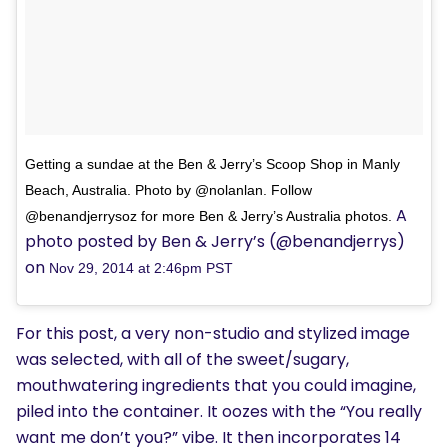
Getting a sundae at the Ben & Jerry’s Scoop Shop in Manly
Beach, Australia. Photo by @nolanlan. Follow
A
@benandjerrysoz for more Ben & Jerry’s Australia photos.
photo posted by Ben & Jerry’s (@benandjerrys)
on
Nov 29, 2014 at 2:46pm PST
For this post, a very non-studio and stylized image
was selected, with all of the sweet/sugary,
mouthwatering ingredients that you could imagine,
piled into the container. It oozes with the “You really
want me don’t you?” vibe. It then incorporates 14