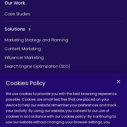
Our Work
Case Studies
Solutions
Marketing Strategy and Planning
Content Marketing
Influencer Marketing
Search Engine Optimization (SEO)
Social Media Marketing
Cookies Policy
Podcast Agency Services
We use cookies to provide you with the best browsing experience
possible. Cookies are small text files that are placed on your
device to help our website remember your preferences and track
Contact Us
your activity. By using our website, you consent to our use of
cookies in accordance with our cookies policy. By continuing to
use our website without changing your browser settings, you