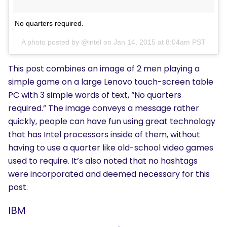
No quarters required.
A photo posted by @intel on
Jan 14, 2015 at 8:04am PST
This post combines an image of 2 men playing a
simple game on a large Lenovo touch-screen table
PC with 3 simple words of text, “No quarters
required.” The image conveys a message rather
quickly, people can have fun using great technology
that has Intel processors inside of them, without
having to use a quarter like old-school video games
used to require. It’s also noted that no hashtags
were incorporated and deemed necessary for this
post.
IBM