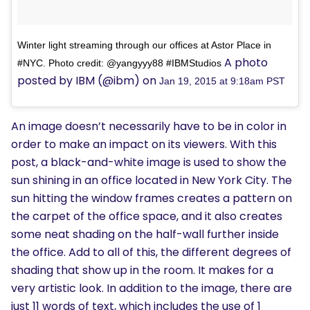
Winter light streaming through our offices at Astor Place in
A photo
#NYC. Photo credit: @yangyyy88 #IBMStudios
posted by IBM (@ibm) on
Jan 19, 2015 at 9:18am PST
An image doesn’t necessarily have to be in color in
order to make an impact on its viewers. With this
post, a black-and-white image is used to show the
sun shining in an office located in New York City. The
sun hitting the window frames creates a pattern on
the carpet of the office space, and it also creates
some neat shading on the half-wall further inside
the office. Add to all of this, the different degrees of
shading that show up in the room. It makes for a
very artistic look. In addition to the image, there are
just 11 words of text, which includes the use of 1