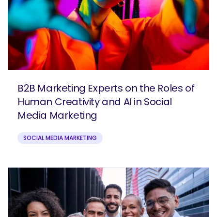
B2B Marketing Experts on the Roles of
Human Creativity and AI in Social
Media Marketing
SOCIAL MEDIA MARKETING