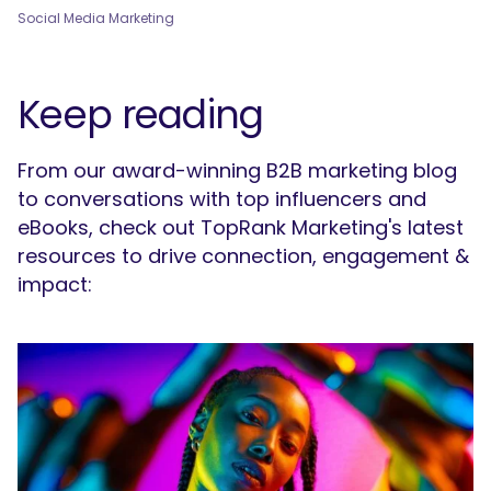
Social Media Marketing
Keep reading
From our award-winning B2B marketing blog
to conversations with top influencers and
eBooks, check out TopRank Marketing's latest
resources to drive connection, engagement &
impact: