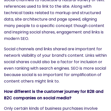
references used to link to the site. Along with
technical tasks related to markup and structured
data, site architecture and page speed, aligning
many people to a specific concept though content
and inspiring social shares, engagement and links is
modern SEO.
Social channels and links shared are important for
network visibility of your brand’s content. Links within
social shares could also be a factor for inclusion or
even ranking with search engines. SEO is more social
because social is so important for amplification of
content others might link to.
How different is the customer journey for B2B and
B2C companies on social media?
Only certain kinds of business purchases involve