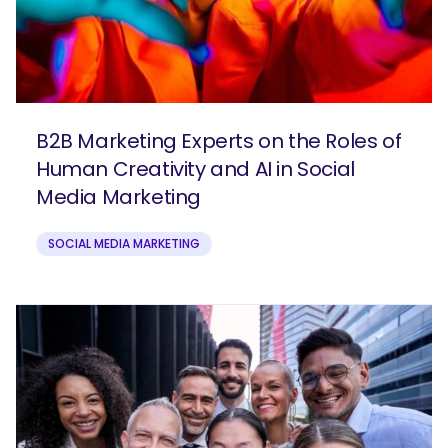
B2B Marketing Experts on the Roles of
Human Creativity and AI in Social
Media Marketing
SOCIAL MEDIA MARKETING