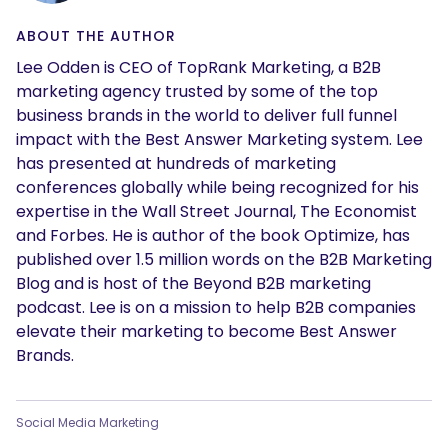
ABOUT THE AUTHOR
Lee Odden is CEO of TopRank Marketing, a B2B
marketing agency trusted by some of the top
business brands in the world to deliver full funnel
impact with the Best Answer Marketing system. Lee
has presented at hundreds of marketing
conferences globally while being recognized for his
expertise in the Wall Street Journal, The Economist
and Forbes. He is author of the book Optimize, has
published over 1.5 million words on the B2B Marketing
Blog and is host of the Beyond B2B marketing
podcast. Lee is on a mission to help B2B companies
elevate their marketing to become Best Answer
Brands.
Social Media Marketing