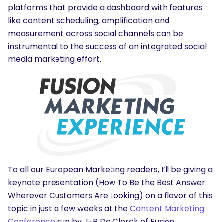
platforms that provide a dashboard with features
like content scheduling, amplification and
measurement across social channels can be
instrumental to the success of an integrated social
media marketing effort.
To all our European Marketing readers, I’ll be giving a
keynote presentation (How To Be the Best Answer
Wherever Customers Are Looking) on a flavor of this
topic in just a few weeks at the
Content Marketing
Conference
run by J-P De Clerck of Fusion