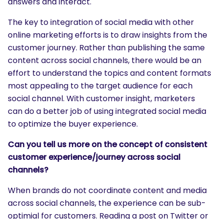
answers and interact.
The key to integration of social media with other
online marketing efforts is to draw insights from the
customer journey. Rather than publishing the same
content across social channels, there would be an
effort to understand the topics and content formats
most appealing to the target audience for each
social channel. With customer insight, marketers
can do a better job of using integrated social media
to optimize the buyer experience.
Can you tell us more on the concept of consistent
customer experience/journey across social
channels?
When brands do not coordinate content and media
across social channels, the experience can be sub-
optimial for customers. Reading a post on Twitter or