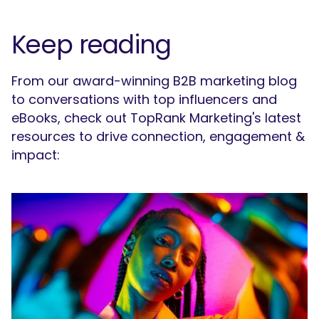
Keep reading
From our award-winning B2B marketing blog
to conversations with top influencers and
eBooks, check out TopRank Marketing's latest
resources to drive connection, engagement &
impact: