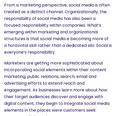
From a marketing perspective, social media is often
treated as a distinct channel. Organizationally, the
responsibility of social media has also been a
focused responsibility within companies. What’s
emerging within marketing and organizational
structures is that social media is becoming more of
a horizontal skill rather than a dedicated silo. Social is
everyone’s responsibility.
Marketers are getting more sophisticated about
incorporating social elements within their content
marketing, public relations, search, email and
advertising efforts to extend reach and
engagement. As businesses learn more about how
their target audiences discover and engage with
digital content, they begin to integrate social media
elements in the places were customers seek