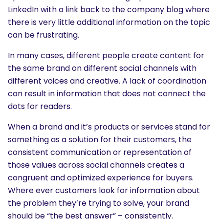
LinkedIn with a link back to the company blog where
there is very little additional information on the topic
can be frustrating.
In many cases, different people create content for
the same brand on different social channels with
different voices and creative. A lack of coordination
can result in information that does not connect the
dots for readers.
When a brand and it’s products or services stand for
something as a solution for their customers, the
consistent communication or representation of
those values across social channels creates a
congruent and optimized experience for buyers.
Where ever customers look for information about
the problem they’re trying to solve, your brand
should be “the best answer” – consistently.