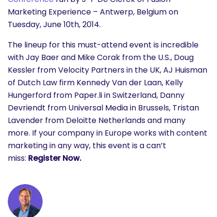
Marketing Experience – Antwerp, Belgium on
Tuesday, June 10th, 2014.
The lineup for this must-attend event is incredible
with Jay Baer and Mike Corak from the U.S., Doug
Kessler from Velocity Partners in the UK, AJ Huisman
of Dutch Law firm Kennedy Van der Laan, Kelly
Hungerford from Paper.li in Switzerland, Danny
Devriendt from Universal Media in Brussels, Tristan
Lavender from Deloitte Netherlands and many
more. If your company in Europe works with content
marketing in any way, this event is a can’t
miss:
Register Now.