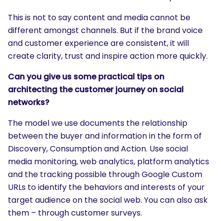
This is not to say content and media cannot be
different amongst channels. But if the brand voice
and customer experience are consistent, it will
create clarity, trust and inspire action more quickly.
Can you give us some practical tips on
architecting the customer journey on social
networks?
The model we use documents the relationship
between the buyer and information in the form of
Discovery, Consumption and Action. Use social
media monitoring, web analytics, platform analytics
and the tracking possible through Google Custom
URLs to identify the behaviors and interests of your
target audience on the social web. You can also ask
them – through customer surveys.