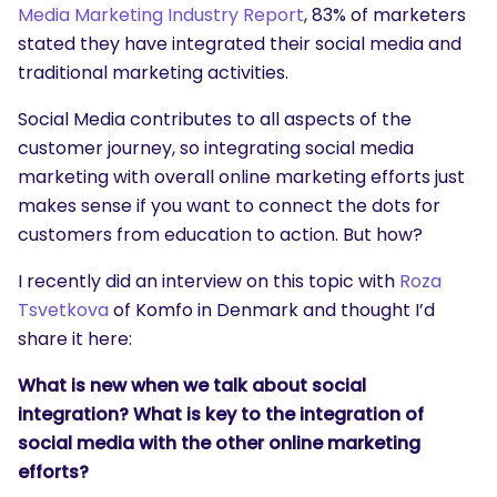
Media Marketing Industry Report
, 83% of marketers
stated they have integrated their social media and
traditional marketing activities.
Social Media contributes to all aspects of the
customer journey, so integrating social media
marketing with overall online marketing efforts just
makes sense if you want to connect the dots for
customers from education to action. But how?
I recently did an interview on this topic with
Roza
Tsvetkova
of Komfo in Denmark and thought I’d
share it here:
What is new when we talk about social
integration? What is key to the integration of
social media with the other online marketing
efforts?