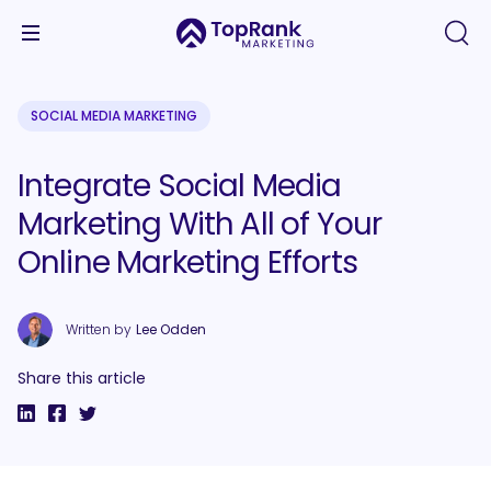
SOCIAL MEDIA MARKETING
Integrate Social Media
Marketing With All of Your
Online Marketing Efforts
Written by
Lee Odden
Share this article