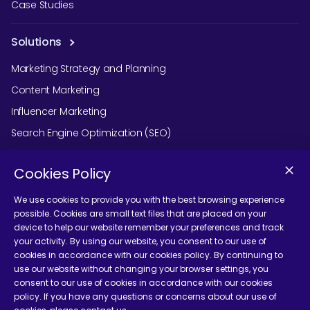
Case Studies
Solutions
Marketing Strategy and Planning
Content Marketing
Influencer Marketing
Search Engine Optimization (SEO)
Social Media Marketing
Cookies Policy
Podcast Agency Services
We use cookies to provide you with the best browsing experience
possible. Cookies are small text files that are placed on your
device to help our website remember your preferences and track
Contact Us
your activity. By using our website, you consent to our use of
cookies in accordance with our cookies policy. By continuing to
use our website without changing your browser settings, you
consent to our use of cookies in accordance with our cookies
policy. If you have any questions or concerns about our use of