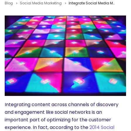
Blog
Social Media Marketing
Integrate Social Media Marketing With All of Your Online Marketing Efforts
Integrating content across channels of discovery
and engagement like social networks is an
important part of optimizing for the customer
experience. In fact, according to the
2014 Social