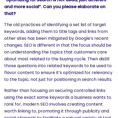
and more social”. Can you please elaborate on
that?
The old practices of identifying a set list of target
keywords, adding them to title tags and links from
other sites has been mitigated by Google’s recent
changes. SEO is different in that the focus should be
on understanding the topics that customers care
about most related to the buying cycle. Then distill
those questions into related keywords to be used to
flavor content to ensure it’s optimized for relevancy
to the topic, not just for positioning in search results.
Rather than focusing on securing controlled links
using the exact same keywords a business wants to
rank for, modern SEO involves creating content
worth linking to, promoting it through publicity and
social channels to facilitate a natural variety of text