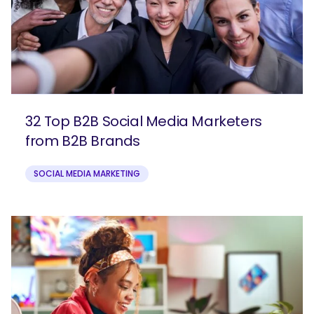
32 Top B2B Social Media Marketers
from B2B Brands
SOCIAL MEDIA MARKETING