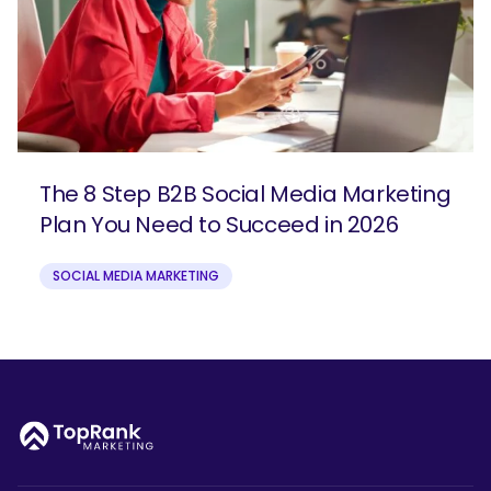
The 8 Step B2B Social Media Marketing
Plan You Need to Succeed in 2026
SOCIAL MEDIA MARKETING