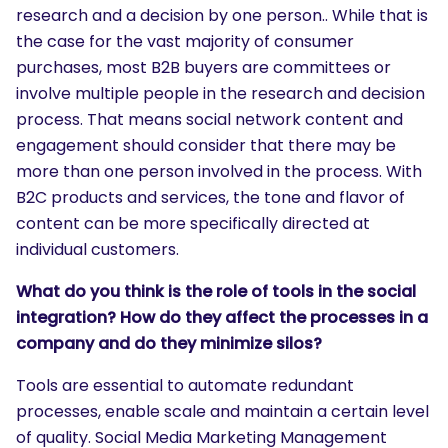
SEARCH
research and a decision by one person.. While that is
the case for the vast majority of consumer
What are you looking for?
purchases, most B2B buyers are committees or
involve multiple people in the research and decision
process. That means social network content and
engagement should consider that there may be
more than one person involved in the process. With
B2C products and services, the tone and flavor of
content can be more specifically directed at
individual customers.
What do you think is the role of tools in the social
integration? How do they affect the processes in a
company and do they minimize silos?
Tools are essential to automate redundant
processes, enable scale and maintain a certain level
of quality. Social Media Marketing Management