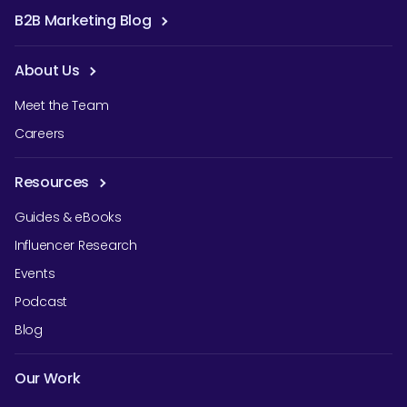
B2B Marketing Blog
About Us
Meet the Team
Careers
Resources
Guides & eBooks
Influencer Research
Events
Podcast
Blog
Our Work