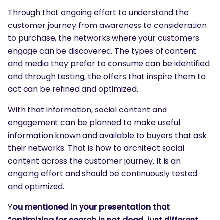
Through that ongoing effort to understand the
customer journey from awareness to consideration
to purchase, the networks where your customers
engage can be discovered. The types of content
and media they prefer to consume can be identified
and through testing, the offers that inspire them to
act can be refined and optimized.
With that information, social content and
engagement can be planned to make useful
information known and available to buyers that ask
their networks. That is how to architect social
content across the customer journey. It is an
ongoing effort and should be continuously tested
and optimized.
Y
ou mentioned in your presentation that
“optimizing for search is not dead, just different