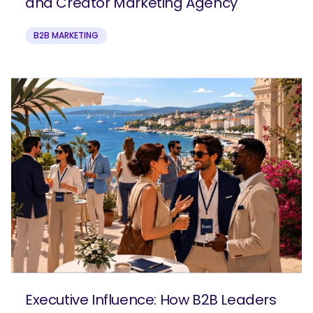
and Creator Marketing Agency
B2B MARKETING
Executive Influence: How B2B Leaders