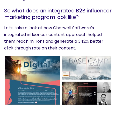
So what does an integrated B2B influencer
marketing program look like?
Let’s take a look at how Cherwell Software’s
integrated influencer content approach helped
them reach millions and generate a 342% better
click through rate on their content.