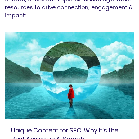
resources to drive connection, engagement &
impact:
Unique Content for SEO: Why It’s the
Best Answer in AI Search