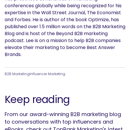
conferences globally while being recognized for his
expertise in the Wall Street Journal, The Economist
and Forbes. He is author of the book Optimize, has
published over 1.5 million words on the B2B Marketing
Blog and is host of the Beyond B2B marketing
podcast. Lee is on a mission to help B2B companies
elevate their marketing to become Best Answer
Brands.
B2B Marketing
Influencer Marketing
Keep reading
From our award-winning B2B marketing blog
to conversations with top influencers and
eBooks, check out TopRank Marketing's latest