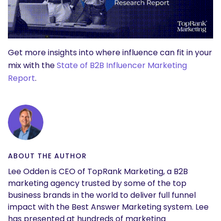
Get more insights into where influence can fit in your
mix with the
State of B2B Influencer Marketing
Report
.
ABOUT THE AUTHOR
Lee Odden is CEO of TopRank Marketing, a B2B
marketing agency trusted by some of the top
business brands in the world to deliver full funnel
impact with the Best Answer Marketing system. Lee
has presented at hundreds of marketing