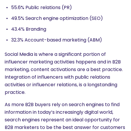
55.6% Public relations (PR)
49.5% Search engine optimization (SEO)
43.4% Branding
32.3% Account-based marketing (ABM)
SEARCH
Social Media is where a significant portion of
What are you looking for?
influencer marketing activities happens and in B2B
marketing, content activations are a best practice.
Integration of influencers with public relations
activities or influencer relations, is a longstanding
practice.
As more B2B buyers rely on search engines to find
information in today’s increasingly digital world,
search engines represent an ideal opportunity for
B2B marketers to be the best answer for customers