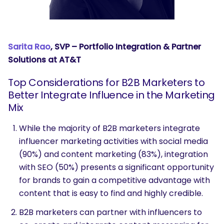
Sarita Rao
, SVP – Portfolio Integration & Partner
Solutions at AT&T
Top Considerations for B2B Marketers to
Better Integrate Influence in the Marketing
Mix
While the majority of B2B marketers integrate
influencer marketing activities with social media
(90%) and content marketing (83%), integration
with SEO (50%) presents a significant opportunity
for brands to gain a competitive advantage with
content that is easy to find and highly credible.
B2B marketers can partner with influencers to