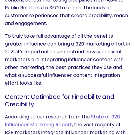
Public Relations to SEO to create the kinds of
customer experiences that create credibility, reach
and engagement.
To truly take full advantage of all the benefits
greater influence can bring a B2B marketing effort in
2021, it’s important to understand how successful
marketers are integrating influencer content with
other marketing, the best practices they use and
what a successful influencer content integration
effort looks like.
Content Optimized for Findability and
Credibility
According to our research from the
State of B2B
Influencer Marketing Report
, the vast majority of
B2B marketers integrate influencer marketing with