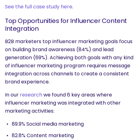
See the full case study here
.
Top Opportunities for Influencer Content
Integration
B2B marketers top influencer marketing goals focus
on building brand awareness (84%) and lead
generation (69%). Achieving both goals with any kind
of influencer marketing program requires message
integration across channels to create a consistent
brand experience.
In our
research
we found 6 key areas where
influencer marketing was integrated with other
marketing activities:
89.9% Social media marketing
82.8% Content marketing