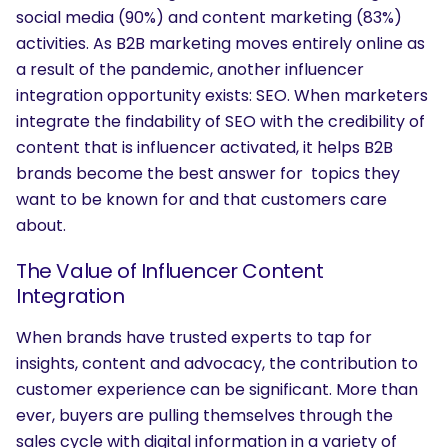
social media (90%) and content marketing (83%)
activities. As B2B marketing moves entirely online as
a result of the pandemic, another influencer
integration opportunity exists: SEO. When marketers
integrate the findability of SEO with the credibility of
content that is influencer activated, it helps B2B
brands become the best answer for topics they
want to be known for and that customers care
about.
The Value of Influencer Content
Integration
When brands have trusted experts to tap for
insights, content and advocacy, the contribution to
customer experience can be significant. More than
ever, buyers are pulling themselves through the
sales cycle with digital information in a variety of