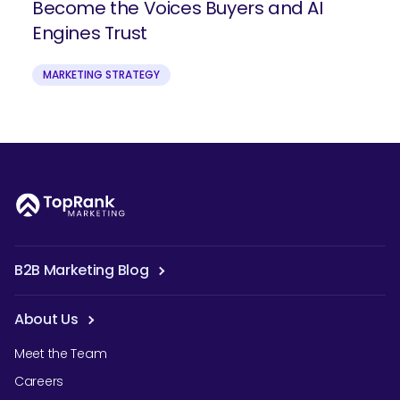
Become the Voices Buyers and AI
Engines Trust
MARKETING STRATEGY
B2B Marketing Blog
About Us
Meet the Team
Careers