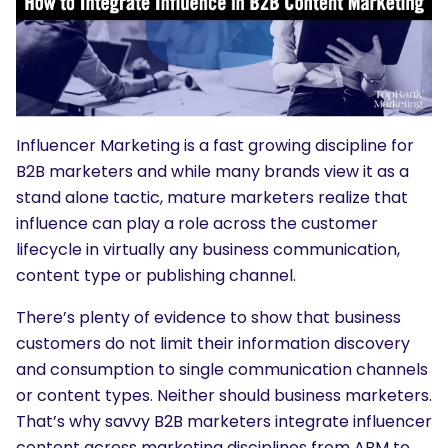
Influencer Marketing is a fast growing discipline for
B2B marketers and while many brands view it as a
stand alone tactic, mature marketers realize that
influence can play a role across the customer
lifecycle in virtually any business communication,
content type or publishing channel.
There’s plenty of evidence to show that business
customers do not limit their information discovery
and consumption to single communication channels
or content types. Neither should business marketers.
That’s why savvy B2B marketers integrate influencer
content across marketing disciplines from ABM to