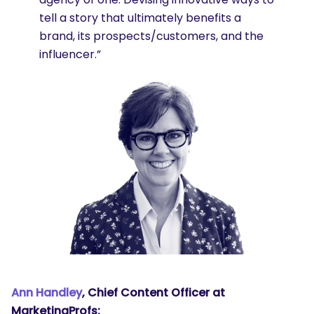
tell a story that ultimately benefits a
brand, its prospects/customers, and the
influencer.”
Ann Handley
, Chief Content Officer at
MarketingProfs: