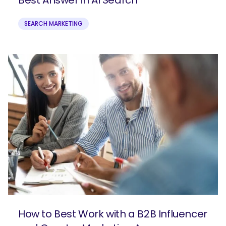
SEARCH MARKETING
How to Best Work with a B2B Influencer