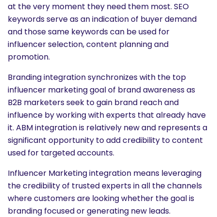
at the very moment they need them most. SEO
keywords serve as an indication of buyer demand
and those same keywords can be used for
influencer selection, content planning and
promotion.
Branding integration synchronizes with the top
influencer marketing goal of brand awareness as
B2B marketers seek to gain brand reach and
influence by working with experts that already have
it. ABM integration is relatively new and represents a
significant opportunity to add credibility to content
used for targeted accounts.
Influencer Marketing integration means leveraging
the credibility of trusted experts in all the channels
where customers are looking whether the goal is
branding focused or generating new leads.