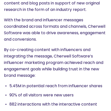
content and blog posts in support of new original
research in the form of an industry report.
With the brand and influencer messages
coordinated across formats and channels, Cherwell
Software was able to drive awareness, engagement
and conversions.
By co-creating content with influencers and
integrating the message, Cherwell Software’s
influencer marketing program achieved reach and
engagement goals while building trust in the new
brand message:
5.45M in potential reach from influencer shares
90% of all visitors were new users
882 interactions with the interactive content