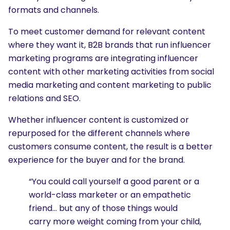
formats and channels.
To meet customer demand for relevant content
where they want it, B2B brands that run influencer
marketing programs are integrating influencer
content with other marketing activities from social
media marketing and content marketing to public
relations and SEO.
Whether influencer content is customized or
repurposed for the different channels where
customers consume content, the result is a better
experience for the buyer and for the brand.
“You could call yourself a good parent or a
world-class marketer or an empathetic
friend… but any of those things would
carry more weight coming from your child,