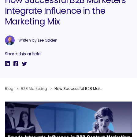
How Successful B2B Marketers
Integrate Influence in the
Marketing Mix
Written by
Lee Odden
Share this article
Blog
B2B Marketing
How Successful B2B Marketers Integrate Influence in the Marketing Mix