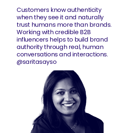
Customers know authenticity
when they see it and naturally
trust humans more than brands.
Working with credible B2B
influencers helps to build brand
authority through real, human
conversations and interactions.
@saritasayso