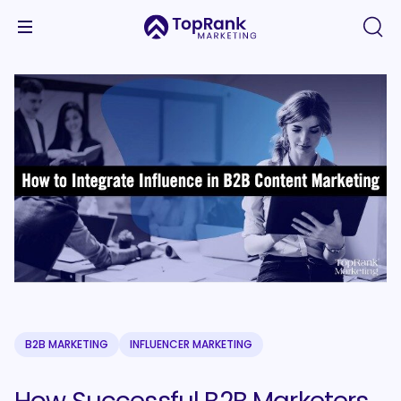
B2B MARKETING
INFLUENCER MARKETING