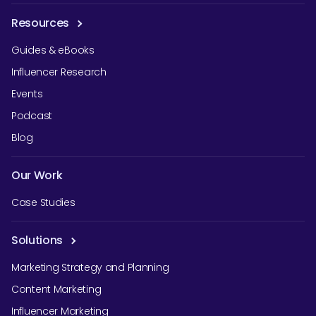
Resources
Guides & eBooks
Influencer Research
Events
Podcast
Blog
Our Work
Case Studies
Solutions
Marketing Strategy and Planning
Content Marketing
Influencer Marketing