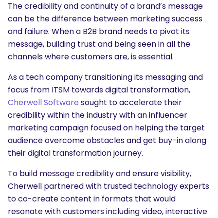
The credibility and continuity of a brand’s message
can be the difference between marketing success
and failure. When a B2B brand needs to pivot its
message, building trust and being seen in all the
channels where customers are, is essential.
As a tech company transitioning its messaging and
focus from ITSM towards digital transformation,
Cherwell Software
sought to accelerate their
credibility within the industry with an influencer
marketing campaign focused on helping the target
audience overcome obstacles and get buy-in along
their digital transformation journey.
To build message credibility and ensure visibility,
Cherwell partnered with trusted technology experts
to co-create content in formats that would
resonate with customers including video, interactive