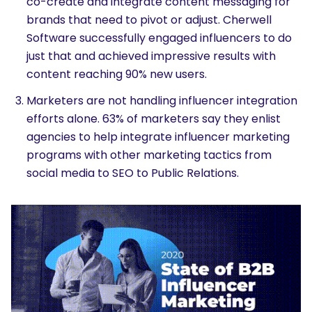
co-create and integrate content messaging for
brands that need to pivot or adjust. Cherwell
Software successfully engaged influencers to do
just that and achieved impressive results with
content reaching 90% new users.
Marketers are not handling influencer integration
efforts alone. 63% of marketers say they enlist
agencies to help integrate influencer marketing
programs with other marketing tactics from
social media to SEO to Public Relations.