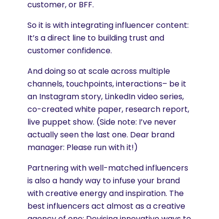
customer, or BFF.
So it is with integrating influencer content:
It’s a direct line to building trust and
customer confidence.
And doing so at scale across multiple
channels, touchpoints, interactions– be it
an Instagram story, LinkedIn video series,
co-created white paper, research report,
live puppet show. (Side note: I’ve never
actually seen the last one. Dear brand
manager: Please run with it!)
Partnering with well-matched influencers
is also a handy way to infuse your brand
with creative energy and inspiration. The
best influencers act almost as a creative
agency of one: Devising innovative ways to