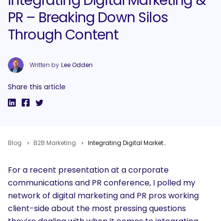
Integrating Digital Marketing &
PR – Breaking Down Silos
Through Content
Written by
Lee Odden
Share this article
Blog
B2B Marketing
Integrating Digital Marketing & PR – Breaking Down Silos Through Content
For a recent presentation at a corporate
communications and PR conference, I polled my
network of digital marketing and PR pros working
client-side about the most pressing questions