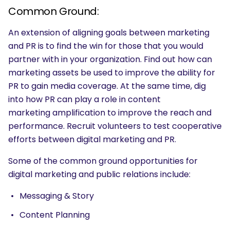
Common Ground:
An extension of aligning goals between marketing
and PR is to find the win for those that you would
partner with in your organization. Find out how can
marketing assets be used to improve the ability for
PR to gain media coverage. At the same time, dig
into how PR can play a role in content
marketing amplification to improve the reach and
performance. Recruit volunteers to test cooperative
efforts between digital marketing and PR.
Some of the common ground opportunities for
digital marketing and public relations include:
Messaging & Story
Content Planning