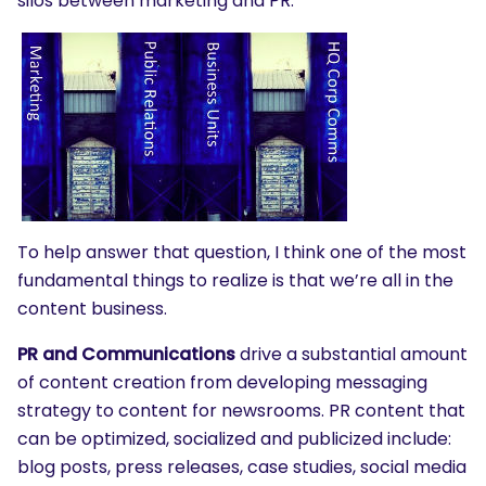
silos between marketing and PR.
To help answer that question, I think one of the most
fundamental things to realize is that we’re all in the
content business.
PR and Communications
drive a substantial amount
of content creation from developing messaging
strategy to content for newsrooms. PR content that
can be optimized, socialized and publicized include:
blog posts, press releases, case studies, social media