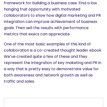
framework for building a business case. Find a low
hanging fruit opportunity with motivated
collaborators to show how digital marketing and PR
integration can improve achievement of business
goals. Then sell the results with performance
metrics that execs can appreciate.
SEARCH
What are you looking for?
One of the most basic examples of this kind of
collaboration is a co-created thought leader ebook.
We’ve created quite a few of these and they
represent the integration of key maketing and PR in
a way that is pretty easy to demonstrate value for
both awareness and network growth as well as
traffic and sales.