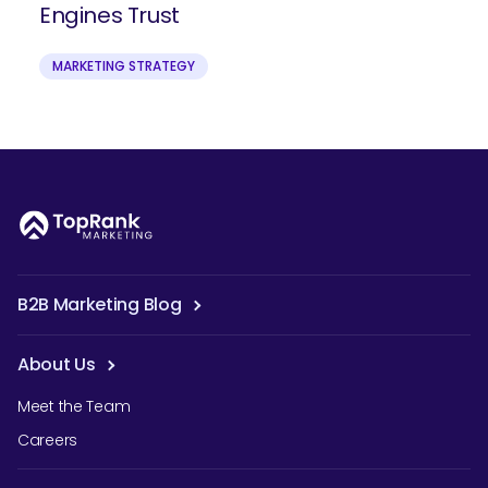
Engines Trust
MARKETING STRATEGY
B2B Marketing Blog
About Us
Meet the Team
Careers