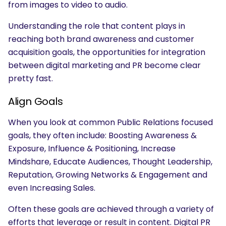
from images to video to audio.
Understanding the role that content plays in
reaching both brand awareness and customer
acquisition goals, the opportunities for integration
between digital marketing and PR become clear
pretty fast.
Align Goals
When you look at common Public Relations focused
goals, they often include: Boosting Awareness &
Exposure, Influence & Positioning, Increase
Mindshare, Educate Audiences, Thought Leadership,
Reputation, Growing Networks & Engagement and
even Increasing Sales.
Often these goals are achieved through a variety of
efforts that leverage or result in content. Digital PR