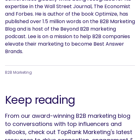
expertise in the Wall Street Journal, The Economist
and Forbes. He is author of the book Optimize, has
published over 1.5 million words on the B2B Marketing
Blog and is host of the Beyond B2B marketing
podcast. Lee is on a mission to help B2B companies
elevate their marketing to become Best Answer
Brands.
B2B Marketing
Keep reading
From our award-winning B2B marketing blog
to conversations with top influencers and
eBooks, check out TopRank Marketing's latest