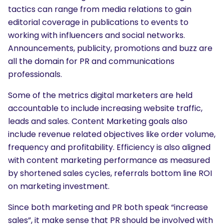
tactics can range from media relations to gain
editorial coverage in publications to events to
working with influencers and social networks.
Announcements, publicity, promotions and buzz are
all the domain for PR and communications
professionals.
Some of the metrics digital marketers are held
accountable to include increasing website traffic,
leads and sales. Content Marketing goals also
include revenue related objectives like order volume,
frequency and profitability. Efficiency is also aligned
with content marketing performance as measured
by shortened sales cycles, referrals bottom line ROI
on marketing investment.
Since both marketing and PR both speak “increase
sales”, it make sense that PR should be involved with