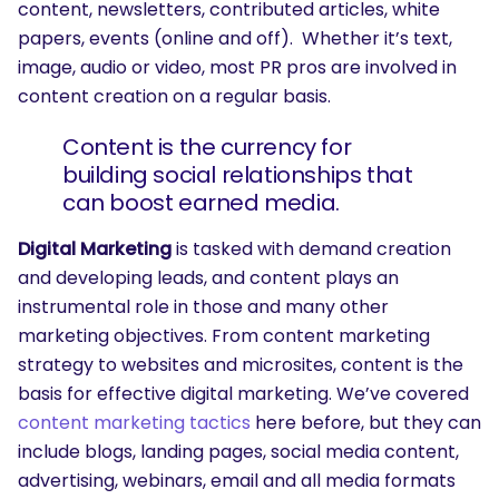
content, newsletters, contributed articles, white
papers, events (online and off). Whether it’s text,
image, audio or video, most PR pros are involved in
content creation on a regular basis.
Content is the currency for
building social relationships that
can boost earned media.
Digital Marketing
is tasked with demand creation
and developing leads, and content plays an
instrumental role in those and many other
marketing objectives. From content marketing
strategy to websites and microsites, content is the
basis for effective digital marketing. We’ve covered
content marketing tactics
here before, but they can
include blogs, landing pages, social media content,
advertising, webinars, email and all media formats