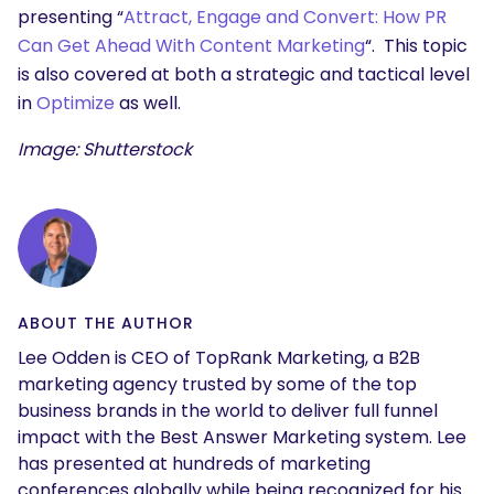
presenting “
Attract, Engage and Convert: How PR
Can Get Ahead With Content Marketing
“. This topic
is also covered at both a strategic and tactical level
in
Optimize
as well.
Image: Shutterstock
ABOUT THE AUTHOR
Lee Odden is CEO of TopRank Marketing, a B2B
marketing agency trusted by some of the top
business brands in the world to deliver full funnel
impact with the Best Answer Marketing system. Lee
has presented at hundreds of marketing
conferences globally while being recognized for his