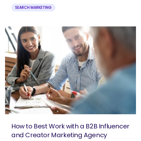
SEARCH MARKETING
How to Best Work with a B2B Influencer
and Creator Marketing Agency