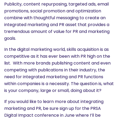
Publicity, content repurposing, targeted ads, email
promotions, social promotion and optimization
combine with thoughtful messaging to create an
integrated marketing and PR asset that provides a
tremendous amount of value for PR and marketing
goals.
In the digital marketing world, skills acquisition is as
competitive as it has ever been with PR high on the
list. With more brands publishing content and even
competing with publications in their industry, the
need for integrated marketing and PR functions
within companies is a necessity. The question is, what
is your company, large or small, doing about it?
If you would like to learn more about integrating
marketing and PR, be sure sign up for the PRSA
Digital Impact conference in June where I’ll be