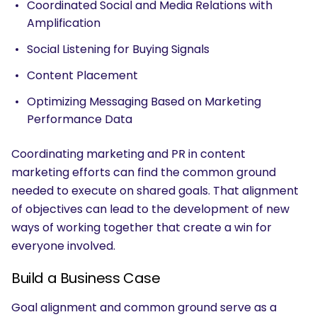
Coordinated Social and Media Relations with
Amplification
Social Listening for Buying Signals
Content Placement
Optimizing Messaging Based on Marketing
Performance Data
Coordinating marketing and PR in content
marketing efforts can find the common ground
needed to execute on shared goals. That alignment
of objectives can lead to the development of new
ways of working together that create a win for
everyone involved.
Build a Business Case
Goal alignment and common ground serve as a