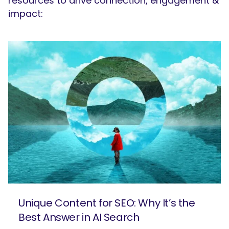
resources to drive connection, engagement &
impact:
Unique Content for SEO: Why It’s the
Best Answer in AI Search