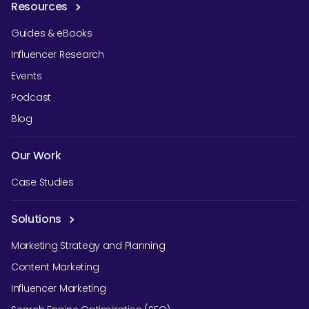
Resources
Guides & eBooks
Influencer Research
Events
Podcast
Blog
Our Work
Case Studies
Solutions
Marketing Strategy and Planning
Content Marketing
Influencer Marketing