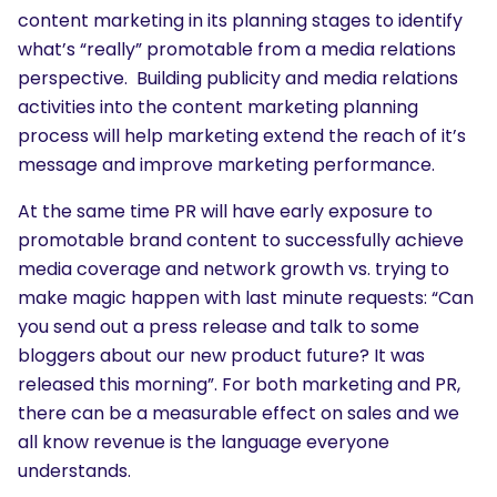
content marketing in its planning stages to identify
what’s “really” promotable from a media relations
perspective. Building publicity and media relations
activities into the content marketing planning
process will help marketing extend the reach of it’s
message and improve marketing performance.
At the same time PR will have early exposure to
promotable brand content to successfully achieve
media coverage and network growth vs. trying to
make magic happen with last minute requests: “Can
you send out a press release and talk to some
bloggers about our new product future? It was
released this morning”. For both marketing and PR,
there can be a measurable effect on sales and we
all know revenue is the language everyone
understands.