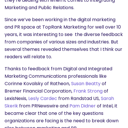
they’re dealing with when it comes to integrating
Marketing and Public Relations.
Since we’ve been working in the digital marketing
and PR space at TopRank Marketing for well over 10
years, it was interesting to see the diverse feedback
from companies of various sizes and industries. But
several themes revealed themselves that I think our
readers will relate to.
Thanks to feedback from Digital and Integrated
Marketing Communications professionals like
Corinne Kovalsky of Ratheon,
Susan Beatty
of
Bremer Financial Corporation,
Frank Strong
of
LexisNexis,
Lesly Cardec
from Randstad US,
Sarah
Skerik
from PRNewswire and
Pam Didner
of Intel, it
became clear that one of the key questions
organizations are facing is the need to break down