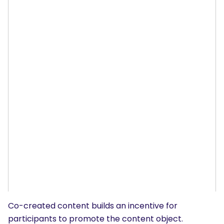
Co-created content builds an incentive for
participants to promote the content object.