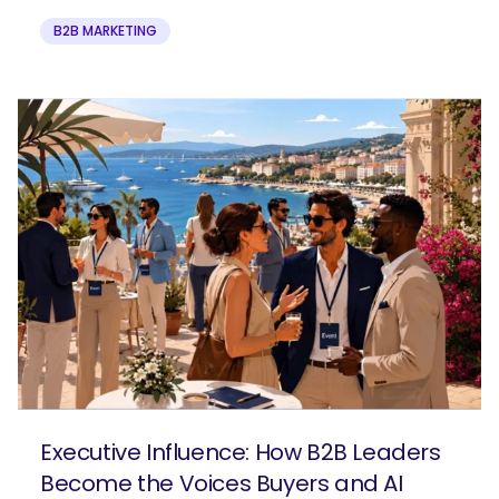
B2B MARKETING
Executive Influence: How B2B Leaders
Become the Voices Buyers and AI