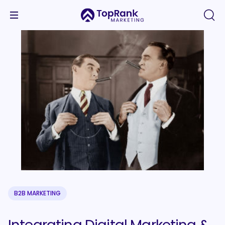
B2B MARKETING