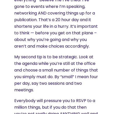
gone to events where I’m speaking,
networking AND covering things up for a
publication. That’s a 20 hour day and it
shortens your life in a hurry. It’s important
to think — before you get on that plane –
about why you’re going and why you
aren’t and make choices accordingly.
My second tip is to be strategic. Look at
the agenda while you’re still at the office
and choose a small number of things that
you simply must do. By “small” I mean four
per day, say two sessions and two
meetings.
Everybody will pressure you to RSVP to a
million things, but if you do that then
you’re not really doing ANYTHING well and