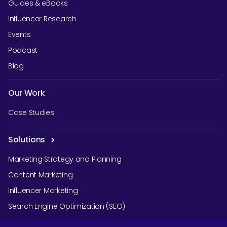
Guides & eBooks
Influencer Research
Events
Podcast
Blog
Our Work
Case Studies
Solutions
Marketing Strategy and Planning
Content Marketing
Influencer Marketing
Search Engine Optimization (SEO)
Social Media Marketing