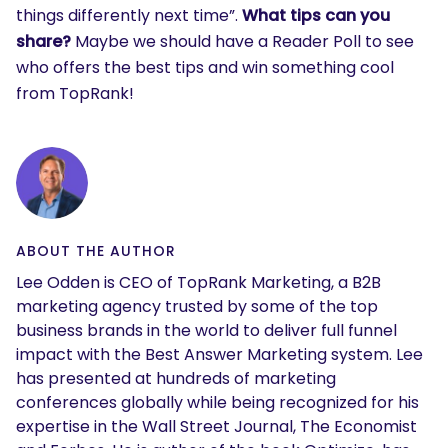
things differently next time”.
What tips can you
share?
Maybe we should have a Reader Poll to see
who offers the best tips and win something cool
from TopRank!
ABOUT THE AUTHOR
Lee Odden is CEO of TopRank Marketing, a B2B
marketing agency trusted by some of the top
business brands in the world to deliver full funnel
impact with the Best Answer Marketing system. Lee
has presented at hundreds of marketing
conferences globally while being recognized for his
expertise in the Wall Street Journal, The Economist