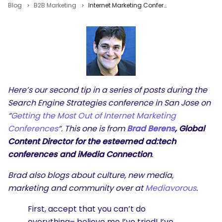
Blog
B2B Marketing
Internet Marketing Conference Tips: Brad Berens iMedia Connection
Here’s our second tip in a series of posts during the
Search Engine Strategies conference in San Jose on
“
Getting the Most Out of Internet Marketing
Conferences
“. This one is from
Brad Berens
, Global
Content Director for the esteemed ad:tech
conferences and iMedia Connection
.
Brad also blogs about culture, new media,
marketing and community over at
Mediavorous
.
First, accept that you can’t do
everything– believe me I’ve tried! I’ve