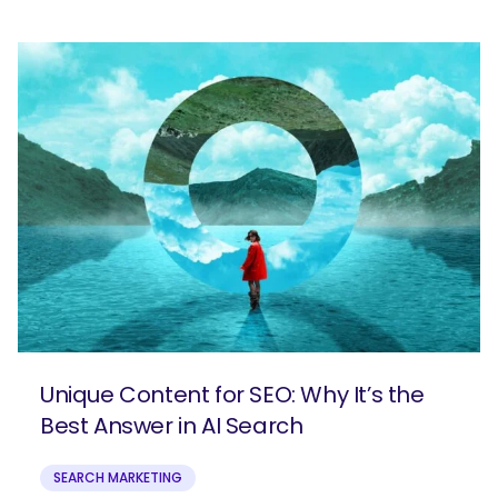
Unique Content for SEO: Why It’s the
Best Answer in AI Search
SEARCH MARKETING