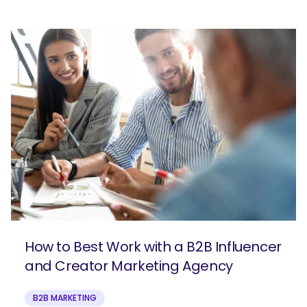
How to Best Work with a B2B Influencer
and Creator Marketing Agency
B2B MARKETING