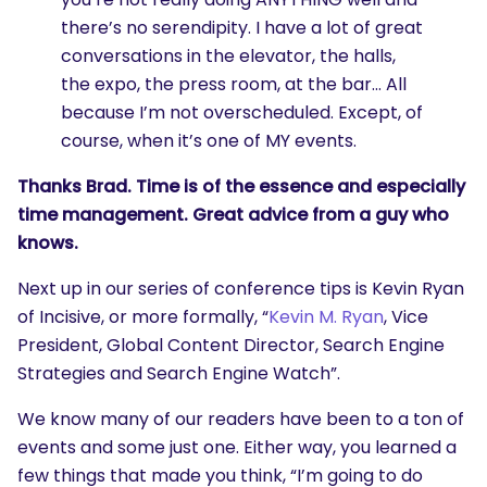
there’s no serendipity. I have a lot of great
conversations in the elevator, the halls,
the expo, the press room, at the bar… All
because I’m not overscheduled. Except, of
course, when it’s one of MY events.
Thanks Brad. Time is of the essence and especially
time management. Great advice from a guy who
knows.
Next up in our series of conference tips is Kevin Ryan
of Incisive, or more formally, “
Kevin M. Ryan
, Vice
President, Global Content Director, Search Engine
Strategies and Search Engine Watch”.
We know many of our readers have been to a ton of
events and some just one. Either way, you learned a
few things that made you think, “I’m going to do