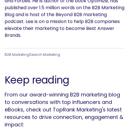
and Forbes. He is author of the book Optimize, has
published over 1.5 million words on the B2B Marketing
Blog and is host of the Beyond B2B marketing
podcast. Lee is on a mission to help B2B companies
elevate their marketing to become Best Answer
Brands.
B2B Marketing
Search Marketing
Keep reading
From our award-winning B2B marketing blog
SEARCH
to conversations with top influencers and
What are you looking for?
eBooks, check out TopRank Marketing's latest
resources to drive connection, engagement &
impact: