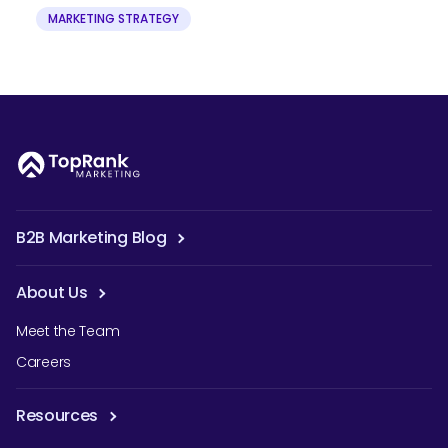
MARKETING STRATEGY
B2B Marketing Blog
About Us
Meet the Team
Careers
Resources