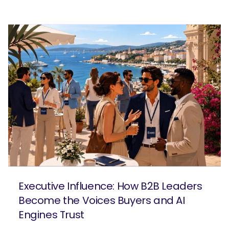
Executive Influence: How B2B Leaders
Become the Voices Buyers and AI
Engines Trust