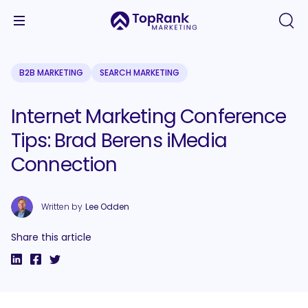
B2B MARKETING
SEARCH MARKETING
Internet Marketing Conference
Tips: Brad Berens iMedia
Connection
Written by
Lee Odden
Share this article