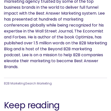
marketing agency trusted by some of the top
business brands in the world to deliver full funnel
impact with the Best Answer Marketing system. Lee
has presented at hundreds of marketing
conferences globally while being recognized for his
expertise in the Wall Street Journal, The Economist
and Forbes. He is author of the book Optimize, has
published over 1.5 million words on the B2B Marketing
SEARCH
Blog and is host of the Beyond B2B marketing
podcast. Lee is on a mission to help B2B companies
What are you looking for?
elevate their marketing to become Best Answer
Brands.
B2B Marketing
Search Marketing
Keep reading