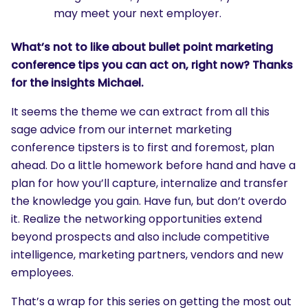
may meet your next employer.
What’s not to like about bullet point marketing
conference tips you can act on, right now? Thanks
for the insights Michael.
It seems the theme we can extract from all this
sage advice from our internet marketing
conference tipsters is to first and foremost, plan
ahead. Do a little homework before hand and have a
plan for how you’ll capture, internalize and transfer
the knowledge you gain. Have fun, but don’t overdo
it. Realize the networking opportunities extend
beyond prospects and also include competitive
intelligence, marketing partners, vendors and new
employees.
That’s a wrap for this series on getting the most out