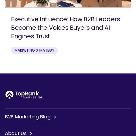
Executive Influence: How B2B Leaders
Become the Voices Buyers and AI
Engines Trust
MARKETING STRATEGY
B2B Marketing Blog
About Us