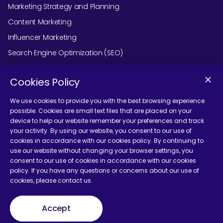
Marketing Strategy and Planning
Content Marketing
Influencer Marketing
Search Engine Optimization (SEO)
Social Media Marketing
Cookies Policy
Podcast Agency Services
We use cookies to provide you with the best browsing experience
possible. Cookies are small text files that are placed on your
device to help our website remember your preferences and track
Contact Us
your activity. By using our website, you consent to our use of
cookies in accordance with our cookies policy. By continuing to
use our website without changing your browser settings, you
consent to our use of cookies in accordance with our cookies
policy. If you have any questions or concerns about our use of
cookies, please contact us.
Terms and Conditions
Accept