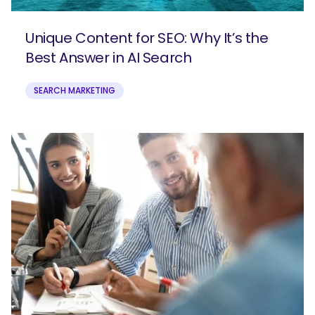
Unique Content for SEO: Why It’s the
Best Answer in AI Search
SEARCH MARKETING