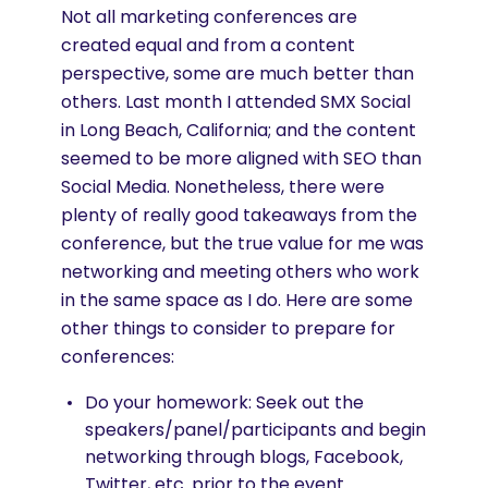
Not all marketing conferences are
created equal and from a content
perspective, some are much better than
others. Last month I attended SMX Social
in Long Beach, California; and the content
seemed to be more aligned with SEO than
Social Media. Nonetheless, there were
plenty of really good takeaways from the
conference, but the true value for me was
networking and meeting others who work
in the same space as I do. Here are some
other things to consider to prepare for
conferences:
Do your homework: Seek out the
speakers/panel/participants and begin
networking through blogs, Facebook,
Twitter, etc. prior to the event.