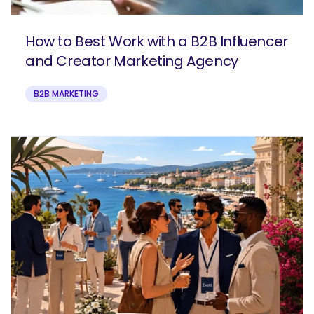
How to Best Work with a B2B Influencer
and Creator Marketing Agency
B2B MARKETING