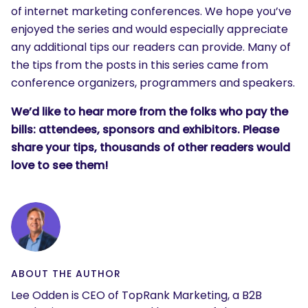
of internet marketing conferences. We hope you’ve
enjoyed the series and would especially appreciate
any additional tips our readers can provide. Many of
the tips from the posts in this series came from
conference organizers, programmers and speakers.
We’d like to hear more from the folks who pay the
bills: attendees, sponsors and exhibitors. Please
share your tips, thousands of other readers would
love to see them!
ABOUT THE AUTHOR
Lee Odden is CEO of TopRank Marketing, a B2B