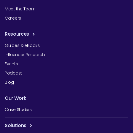
Meet the Team
Careers
Resources
Guides & eBooks
Influencer Research
Events
Podcast
Blog
Our Work
Case Studies
Solutions