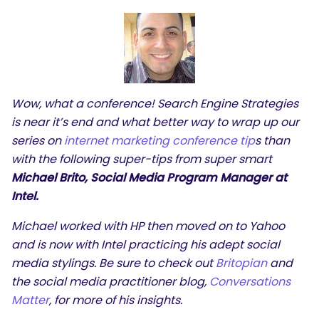
Wow, what a conference! Search Engine Strategies
is near it’s end and what better way to wrap up our
series on
internet marketing conference tip
s than
with the following super-tips from super smart
Michael Brito, Social Media Program Manager at
Intel.
Michael worked with HP then moved on to Yahoo
and is now with Intel practicing his adept social
media stylings. Be sure to check out
Britopian
and
the social media practitioner blog,
Conversations
Matter
, for more of his insights.