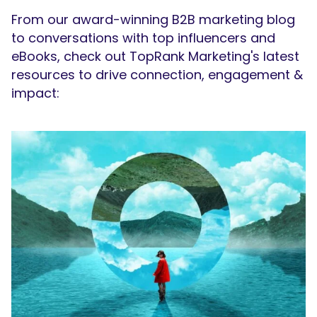
From our award-winning B2B marketing blog
to conversations with top influencers and
eBooks, check out TopRank Marketing's latest
resources to drive connection, engagement &
impact: