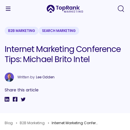
B2B MARKETING
SEARCH MARKETING
Internet Marketing Conference
Tips: Michael Brito Intel
Written by
Lee Odden
Share this article
Blog
B2B Marketing
Internet Marketing Conference Tips: Michael Brito Intel