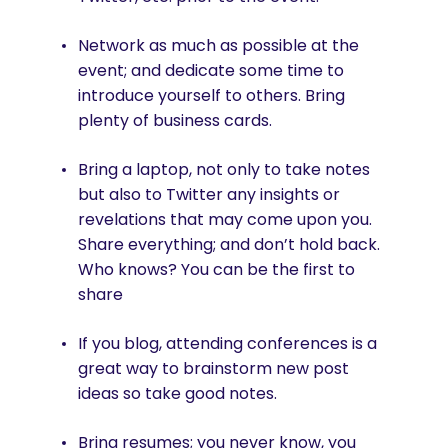
Network as much as possible at the
event; and dedicate some time to
introduce yourself to others. Bring
plenty of business cards.
Bring a laptop, not only to take notes
but also to Twitter any insights or
revelations that may come upon you.
Share everything; and don’t hold back.
Who knows? You can be the first to
share
If you blog, attending conferences is a
great way to brainstorm new post
ideas so take good notes.
Bring resumes; you never know, you