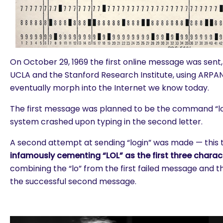
On October 29, 1969 the first online message was sen
UCLA and the Stanford Research Institute, using ARP
eventually morph into the Internet we know today.
The first message was planned to be the command “lo
system crashed upon typing in the second letter.
A second attempt at sending “login” was made — this t
infamously cementing “LOL” as the first three charac
combining the “lo” from the first failed message and th
the successful second message.