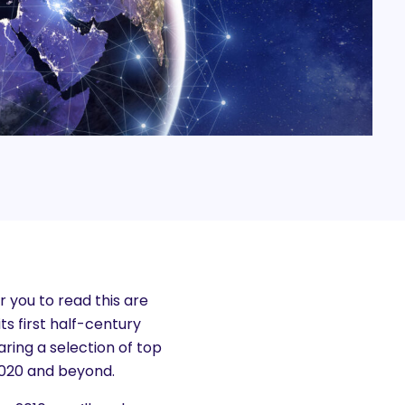
r you to read this are
ts first half-century
ring a selection of top
 2020 and beyond.