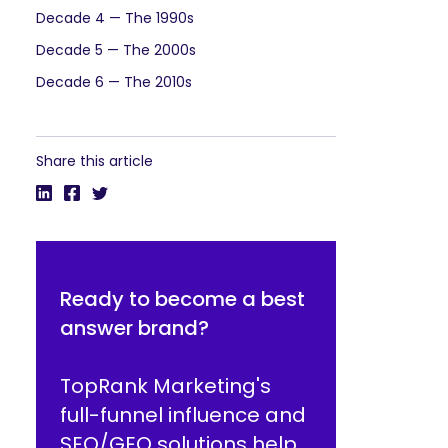
Decade 4 — The 1990s
Decade 5 — The 2000s
Decade 6 — The 2010s
Share this article
Ready to become a best
answer brand?
TopRank Marketing's
full-funnel influence and
SEO/GEO solutions help