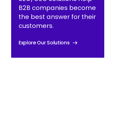
B2B companies become
the best answer for their
customers.
Explore Our Solutions