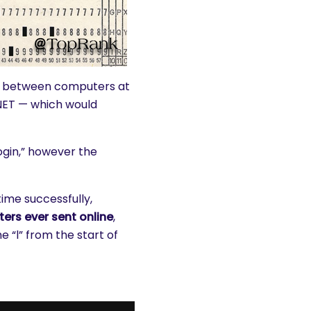
t, between computers at
ANET — which would
gin,” however the
ime successfully,
ters ever sent online
,
e “l” from the start of