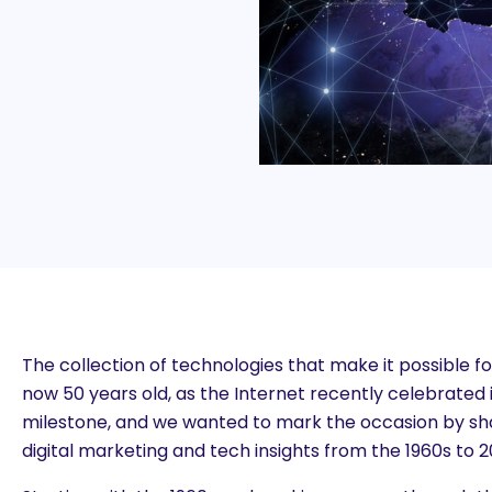
The collection of technologies that make it possible fo
now 50 years old, as the Internet recently celebrated i
milestone, and we wanted to mark the occasion by sha
digital marketing and tech insights from the 1960s to