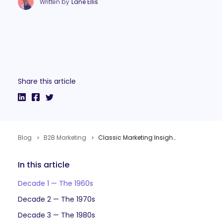
Written by
Lane Ellis
Share this article
Blog
B2B Marketing
Classic Marketing Insights to Celebrate the Internet’s 50th Birthday
In this article
Decade 1 — The 1960s
Decade 2 — The 1970s
Decade 3 — The 1980s