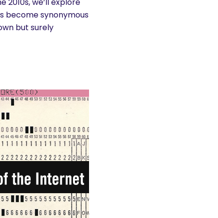
e 2010s, we’ll explore
 has become synonymous
nown but surely