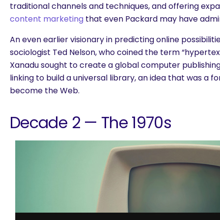
traditional channels and techniques, and offering ex
content marketing
that even Packard may have admi
An even earlier visionary in predicting online possibilit
sociologist Ted Nelson, who coined the term “hypertext.
Xanadu sought to create a global computer publishin
linking to build a universal library, an idea that was a
become the Web.
Decade 2 — The 1970s