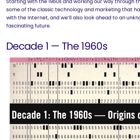
Starting with the 1960s and working our way through th
some of the classic technology and marketing that
with the Internet, and we’ll also look ahead to an unk
fascinating future.
Decade 1 — The 1960s