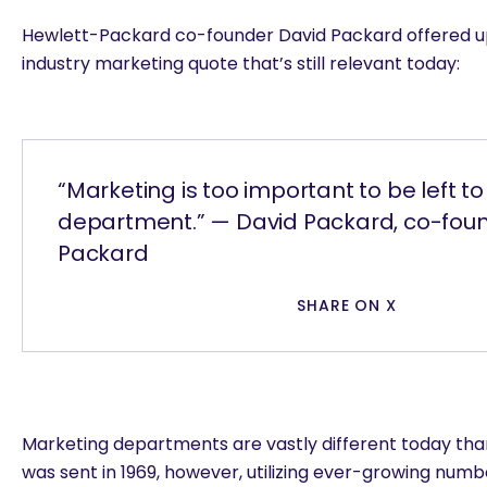
Hewlett-Packard co-founder David Packard offered u
industry marketing quote that’s still relevant today:
“Marketing is too important to be left t
department.” — David Packard, co-foun
Packard
SHARE ON X
Marketing departments are vastly different today than
was sent in 1969, however, utilizing ever-growing numbe