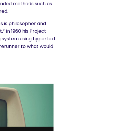
panded methods such as
red.
ies is philosopher and
” In 1960 his Project
g system using hypertext
 forerunner to what would