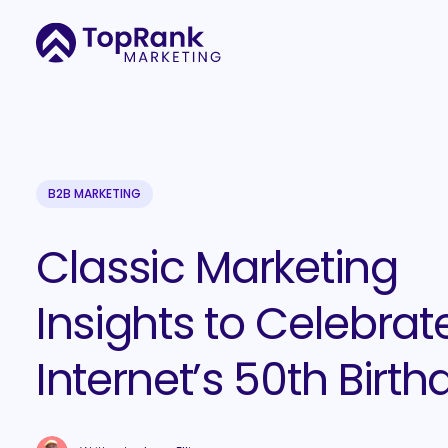
B2B MARKETING
Classic Marketing
Insights to Celebrat
Internet’s 50th Birth