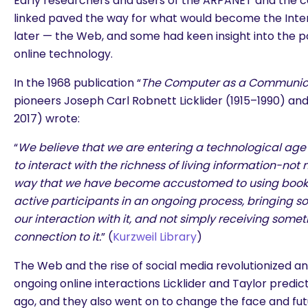
Early researchers and users of the ARPANET and the c
linked paved the way for what would become the Int
later — the Web, and some had keen insight into the pos
online technology.
In the 1968 publication “
The Computer as a Communic
pioneers Joseph Carl Robnett Licklider (1915–1990) and
2017) wrote:
“
We believe that we are entering a technological age 
to interact with the richness of living information-not 
way that we have become accustomed to using books 
active participants in an ongoing process, bringing s
our interaction with it, and not simply receiving somet
connection to it.
” (
Kurzweil Library
)
The Web and the rise of social media revolutionized an
ongoing online interactions Licklider and Taylor predi
ago, and they also went on to change the face and fut