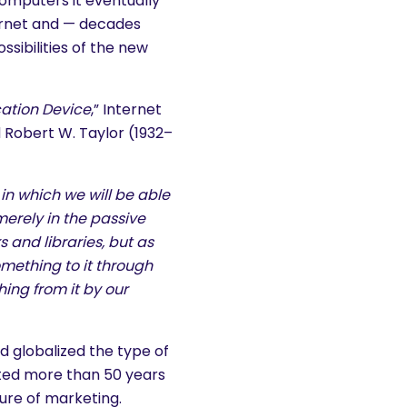
omputers it eventually
ernet and — decades
sibilities of the new
ation Device
,” Internet
 Robert W. Taylor (1932–
in which we will be able
merely in the passive
and libraries, but as
omething to it through
hing from it by our
d globalized the type of
cted more than 50 years
ure of marketing.