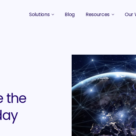
Solutions
Blog
Resources
Our 
B2B Marketing Strategy
Podcasts
Case 
B2B Content Marketing Agency
Guides & eBooks
B2B Influencer Marketing
Original Research
Search Optimization SEO / AEO
Events
Social Media Marketing
e the
Podcast Marketing
day