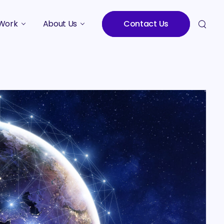
Work
About Us
Contact Us
Studies
Who We Are
Meet the Team
Careers