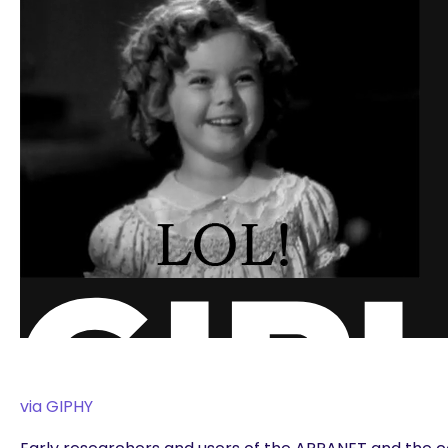
via GIPHY
are you looking for?