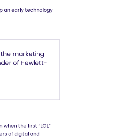
p an early technology
o the marketing
der of Hewlett-
 when the first “LOL”
rs of digital and