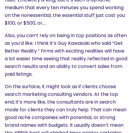
medium that every ten minutes you spend working
on the nonessential, the essential stuff just cost you
$100, or $500, or….
Also, you can’t rely on being in top positions as often
as you’d like. I think it’s Guy Kawasaki who said “Get
Better Reality.” Firms with exciting realities will have
a lot easier time seeing that reality reflected in good
search results and an ability to convert sales from
paid listings.
On the surface, it might look as if clients choose
search marketing consulting vendors. At the top
end, it’s more like, the consultants are in search
mode for clients they can truly help. That can mean
good niche companies with potential, or strong
brand names with budgets. It usually doesn’t mean
the 486th best refurbished laser printer cartridge