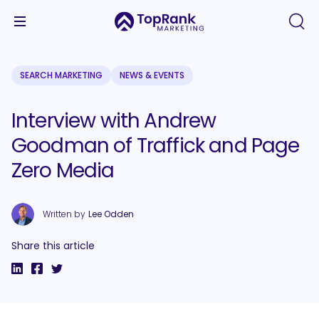
SEARCH MARKETING
NEWS & EVENTS
Interview with Andrew
Goodman of Traffick and Page
Zero Media
Written by
Lee Odden
Share this article