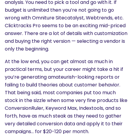
analysis. You need to pick a tool and go with it. If
budget is unlimited then you’re not going to go
wrong with Omniture Sitecatalyst, Webtrends, etc.
Clicktracks Pro seems to be an exciting mid-priced
answer. There are a lot of details with customization
and buying the right version — selecting a vendor is
only the beginning.
At the low end, you can get almost as much in
practical terms, but your career might take a hit if
you’re generating amateurish-looking reports or
failing to build theories about customer behavior.
That being said, most companies put too much
stock in the sizzle when some very fine products like
ConversionRuler, Keyword Max, Indextools, and so
forth, have as much steak as they need to gather
very detailed conversion data and apply it to their
campaigns… for $20-120 per month.