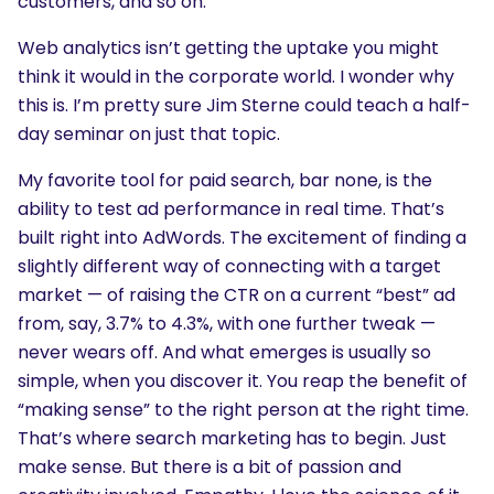
customers, and so on.
Web analytics isn’t getting the uptake you might
think it would in the corporate world. I wonder why
this is. I’m pretty sure Jim Sterne could teach a half-
day seminar on just that topic.
My favorite tool for paid search, bar none, is the
ability to test ad performance in real time. That’s
built right into AdWords. The excitement of finding a
slightly different way of connecting with a target
market — of raising the CTR on a current “best” ad
from, say, 3.7% to 4.3%, with one further tweak —
never wears off. And what emerges is usually so
simple, when you discover it. You reap the benefit of
“making sense” to the right person at the right time.
That’s where search marketing has to begin. Just
make sense. But there is a bit of passion and