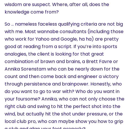
wisdom are suspect. Where, after all, does the
knowledge come from?
So … nameless faceless qualifying criteria are not big
with me. Most wannabe consultants (including those
who work for Yahoo and Google, ha ha) are pretty
good at reading from a script. If you’re into sports
analogies, the client is looking for that great
combination of brawn and brains, a Brett Favre or
Annika Sorenstam who can be nearly down for the
count and then come back and engineer a victory
through persistence and brainpower. Honestly, who
do you want to go to war with? Who do you want in
your foursome? Annika, who can not only choose the
right club and swing to hit the perfect shot into the
wind, but actually hit the shot under pressure, or the
local club pro, who can maybe show you how to grip
a club and align your feet properly?