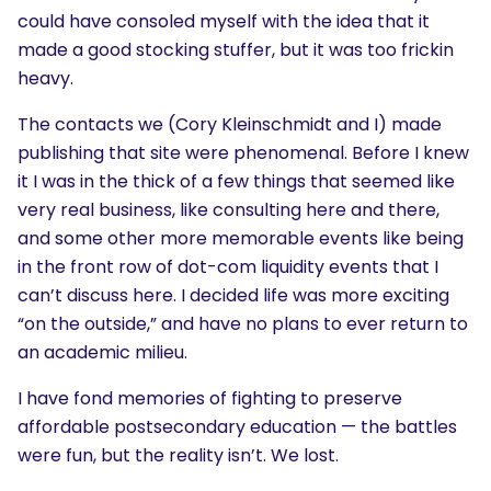
could have consoled myself with the idea that it
made a good stocking stuffer, but it was too frickin
heavy.
The contacts we (Cory Kleinschmidt and I) made
publishing that site were phenomenal. Before I knew
it I was in the thick of a few things that seemed like
very real business, like consulting here and there,
and some other more memorable events like being
in the front row of dot-com liquidity events that I
can’t discuss here. I decided life was more exciting
“on the outside,” and have no plans to ever return to
an academic milieu.
I have fond memories of fighting to preserve
affordable postsecondary education — the battles
were fun, but the reality isn’t. We lost.