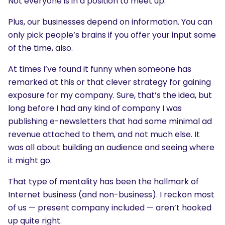
Not everyone is in a position to meet up.
Plus, our businesses depend on information. You can
only pick people’s brains if you offer your input some
of the time, also.
At times I’ve found it funny when someone has
remarked at this or that clever strategy for gaining
exposure for my company. Sure, that’s the idea, but
long before I had any kind of company I was
publishing e-newsletters that had some minimal ad
revenue attached to them, and not much else. It
was all about building an audience and seeing where
it might go.
That type of mentality has been the hallmark of
Internet business (and non-business). I reckon most
of us — present company included — aren’t hooked
up quite right.