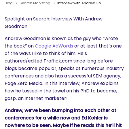
Blog
Search Marketing
Interview with Andrew Goodman of Traffick and Page Zero Media
Spotlight on Search: Interview With Andrew
Goodman
Andrew Goodman is known as the guy who “wrote
the book” on
Google AdWords
or at least that’s one
of the ways I like to think of him. He’s
authored/edited Traffick.com since long before
blogs became popular, speaks at numerous industry
conferences and also has a successful SEM agency,
Page Zero Media. In this interview, Andrew explains
how he tossed in the towel on his PhD to become,
gasp, an internet marketer!
Andrew, we’ve been bumping into each other at
conferences for a while now and Ed Kohler is
nowhere to be seen. Maybe if he reads this he’ll hit