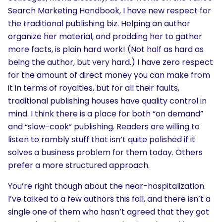
Search Marketing Handbook, I have new respect for
the traditional publishing biz. Helping an author
organize her material, and prodding her to gather
more facts, is plain hard work! (Not half as hard as
being the author, but very hard.) I have zero respect
for the amount of direct money you can make from
it in terms of royalties, but for all their faults,
traditional publishing houses have quality control in
mind. I think there is a place for both “on demand”
and “slow-cook” publishing. Readers are willing to
listen to rambly stuff that isn’t quite polished if it
solves a business problem for them today. Others
prefer a more structured approach.
You’re right though about the near-hospitalization.
I’ve talked to a few authors this fall, and there isn’t a
single one of them who hasn’t agreed that they got