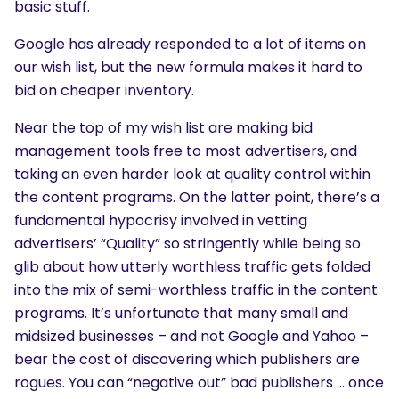
basic stuff.
Google has already responded to a lot of items on
our wish list, but the new formula makes it hard to
bid on cheaper inventory.
Near the top of my wish list are making bid
management tools free to most advertisers, and
taking an even harder look at quality control within
the content programs. On the latter point, there’s a
fundamental hypocrisy involved in vetting
advertisers’ “Quality” so stringently while being so
glib about how utterly worthless traffic gets folded
into the mix of semi-worthless traffic in the content
programs. It’s unfortunate that many small and
midsized businesses – and not Google and Yahoo –
bear the cost of discovering which publishers are
rogues. You can “negative out” bad publishers … once