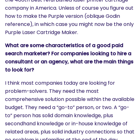
company in America. Unless of course you figure out
how to make the Purple version (oblique Godin
reference), in which case you might now be the only
Purple Laser Cartridge Maker.
What are some characteristics of a good paid
search marketer? For companies looking to hire a
consultant or an agency, what are the main things
to look for?
I think most companies today are looking for
problem-solvers. They need the most
comprehensive solution possible within the available
budget. They need a “go-to” person, or two. A “go-
to” person has solid domain knowledge, plus
secondhand knowledge or in-house knowledge of
related areas, plus solid industry connections so that
no problem is unfamiliar at the end of the day.