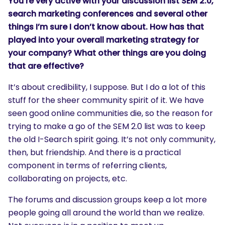
You’re very active with your discussion list SEM 2.0,
search marketing conferences and several other
things I’m sure I don’t know about. How has that
played into your overall marketing strategy for
your company? What other things are you doing
that are effective?
It’s about credibility, I suppose. But I do a lot of this
stuff for the sheer community spirit of it. We have
seen good online communities die, so the reason for
trying to make a go of the SEM 2.0 list was to keep
the old I-Search spirit going. It’s not only community,
then, but friendship. And there is a practical
component in terms of referring clients,
collaborating on projects, etc.
The forums and discussion groups keep a lot more
people going all around the world than we realize.