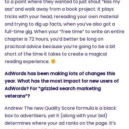
to a point where they wanted to just shout “kiss my
ass” and walk away from a book project. It plays
tricks with your head, rereading your own material
and trying to dig up facts, when you’ve also got a
full-time gig. When your “free time” to write an entire
chapter is 72 hours, you’d better be long on
practical advice because you’re going to be a bit
short of the time it takes to create a magical
reading experience.
AdWords has been making lots of changes this
year. What has the most impact for new users of
AdWords? For “grizzled search marketing
veterans”?
Andrew: The new Quality Score formula is a black
box to advertisers, yet it (along with your bid)
SEARCH
determines where your ad ranks on the page. It’s
What are you looking for?