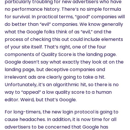
particularly troubling for new advertisers who have
no performance history. There’s no simple formula
for survival. In practical terms, “good” companies will
do better than “evil” companies. We know generally
what the Google folks think of as “evil,” and the
process of checking this out could include elements
of your site itself. That’s right, one of the four
components of Quality Score is the landing page.
Google doesn’t say what exactly they look at on the
landing page, but deceptive companies and
irrelevant ads are clearly going to take a hit.
Unfortunately, it’s an algorithmic hit, so there is no
way to “appeal” a low quality score to a human
editor. Weird, but that’s Google.
For long-timers, the new login protocol is going to
cause headaches. In addition, it is now time for all
advertisers to be concerned that Google has