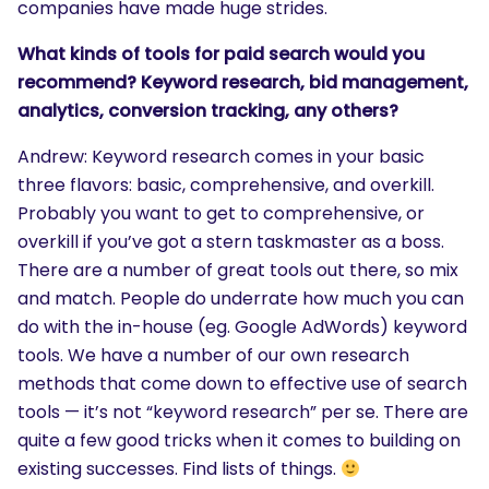
companies have made huge strides.
What kinds of tools for paid search would you
recommend? Keyword research, bid management,
analytics, conversion tracking, any others?
Andrew: Keyword research comes in your basic
three flavors: basic, comprehensive, and overkill.
Probably you want to get to comprehensive, or
overkill if you’ve got a stern taskmaster as a boss.
There are a number of great tools out there, so mix
and match. People do underrate how much you can
do with the in-house (eg. Google AdWords) keyword
tools. We have a number of our own research
methods that come down to effective use of search
tools — it’s not “keyword research” per se. There are
quite a few good tricks when it comes to building on
existing successes. Find lists of things.