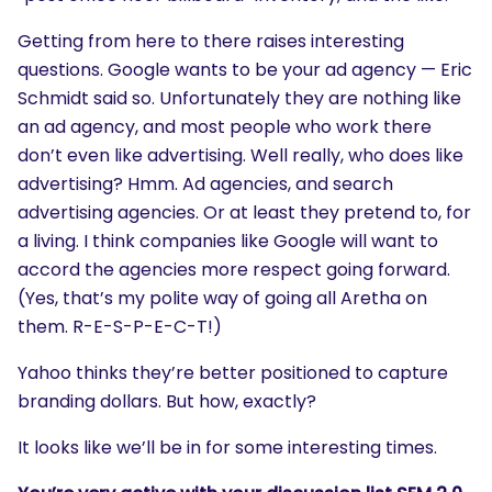
Getting from here to there raises interesting
questions. Google wants to be your ad agency — Eric
Schmidt said so. Unfortunately they are nothing like
an ad agency, and most people who work there
don’t even like advertising. Well really, who does like
advertising? Hmm. Ad agencies, and search
advertising agencies. Or at least they pretend to, for
a living. I think companies like Google will want to
accord the agencies more respect going forward.
(Yes, that’s my polite way of going all Aretha on
them. R-E-S-P-E-C-T!)
Yahoo thinks they’re better positioned to capture
branding dollars. But how, exactly?
It looks like we’ll be in for some interesting times.