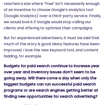
reached a size where “free” isn’t necessarily enough
of an incentive to choose Google’s analytics tool
(Google Analytics) over a third-party service. Finally,
we would love it if Google would stop calling our
clients and offering to optimize their campaigns.
But for experienced advertisers, it must be said that
much of the story is good. Many features have been
improved. I love the new keyword tool, and content
bidding, for example.
Budgets for paid search continue to increase year
over year and inventory issues don’t seem to be
going away. Will there come a day when only the
biggest budgets can run successful paid search
programs or are search engines getting better at
finding new opportunities for search advertising?