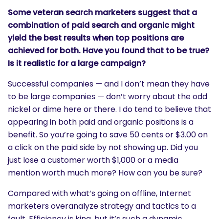
Some veteran search marketers suggest that a
combination of paid search and organic might
yield the best results when top positions are
achieved for both. Have you found that to be true?
Is it realistic for a large campaign?
Successful companies — and I don’t mean they have
to be large companies — don’t worry about the odd
nickel or dime here or there. I do tend to believe that
appearing in both paid and organic positions is a
benefit. So you’re going to save 50 cents or $3.00 on
a click on the paid side by not showing up. Did you
just lose a customer worth $1,000 or a media
mention worth much more? How can you be sure?
Compared with what’s going on offline, Internet
marketers overanalyze strategy and tactics to a
fault. Efficiency is king, but it’s such a dynamic