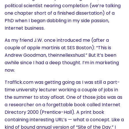
political scientist nearing completion (we’re talking
one chapter short of a finished dissertation) of a
PhD when I began dabbling in my side passion,
Internet business.
As my friend J.W. once introduced me (after a
couple of apple martinis at SES Boston): “This is
Andrew Goodman, theinnellexshual.” But it’s been
awhile since I had a deep thought. I’m in marketing
now.
Traffick.com was getting going as I was still a part-
time university lecturer working a couple of jobs in
the summer to stay afloat. One of those jobs was as
a researcher on a forgettable book called Internet
Directory 2000 (Prentice-Hall). A print book
containing interesting URL’s — what a concept. Like a
kind of bound annual version of “Site of the Day.” I