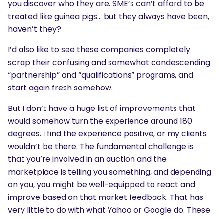
you discover who they are. SME’s can’t afford to be
treated like guinea pigs… but they always have been,
haven’t they?
I’d also like to see these companies completely
scrap their confusing and somewhat condescending
“partnership” and “qualifications” programs, and
start again fresh somehow.
But I don’t have a huge list of improvements that
would somehow turn the experience around 180
degrees. I find the experience positive, or my clients
wouldn’t be there. The fundamental challenge is
that you’re involved in an auction and the
marketplace is telling you something, and depending
on you, you might be well-equipped to react and
improve based on that market feedback. That has
very little to do with what Yahoo or Google do. These