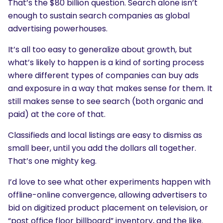
That’s the $80 billion question. Search alone isn’t
enough to sustain search companies as global
advertising powerhouses.
It’s all too easy to generalize about growth, but
what’s likely to happen is a kind of sorting process
where different types of companies can buy ads
and exposure in a way that makes sense for them. It
still makes sense to see search (both organic and
paid) at the core of that.
Classifieds and local listings are easy to dismiss as
small beer, until you add the dollars all together.
That’s one mighty keg.
I’d love to see what other experiments happen with
offline-online convergence, allowing advertisers to
bid on digitized product placement on television, or
“post office floor billboard” inventory, and the like.