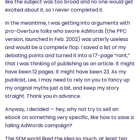
like the subject was too broad and no one would get
excited about it, so I never completed it.
In the meantime, I was getting into arguments with
pro-Overture folks who swore AdWords (the PPC
version, launched in Feb. 2002) was utterly useless
and would be a complete flop. I saved a list of my
debating points and turned it into a 17-page “rant,”
that I was thinking of publishing as an article. It might
have been 12 pages. It might have been 23. As my
publicist, Lee, I may need to rely on you to fancy up
my original myths just a bit, and keep my story
straight. Thank you in advance.
Anyway, I decided — hey, why not try to sell an
ebook on something very specific, like how to save a
failing AdWords campaign?
The SEM world liked the idea so much, at least ten