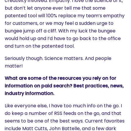
creativity involved. Empathy. I love the science of it,
but don’t let anyone ever tell me that some
patented tool will 100% replace my team’s empathy
for customers, or we may feel a sudden urge to
bungee jump off a cliff. With my luck the bungee
would hold up and I’d have to go back to the office
and turn on the patented tool.
Seriously though. Science matters. And people
matter!
What are some of the resources you rely on for
information on paid search? Best practices, news,
industry information.
Like everyone else, I have too much info on the go. I
do keep a number of RSS feeds on the go, and that
seems to be one of the best ways. Current favorites
include Matt Cutts, John Battelle, and a few dark