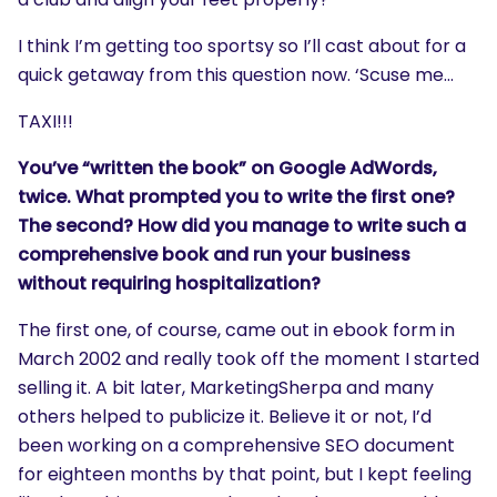
I think I’m getting too sportsy so I’ll cast about for a
quick getaway from this question now. ‘Scuse me…
TAXI!!!
You’ve “written the book” on Google AdWords,
twice. What prompted you to write the first one?
The second? How did you manage to write such a
comprehensive book and run your business
without requiring hospitalization?
The first one, of course, came out in ebook form in
March 2002 and really took off the moment I started
selling it. A bit later, MarketingSherpa and many
others helped to publicize it. Believe it or not, I’d
been working on a comprehensive SEO document
for eighteen months by that point, but I kept feeling