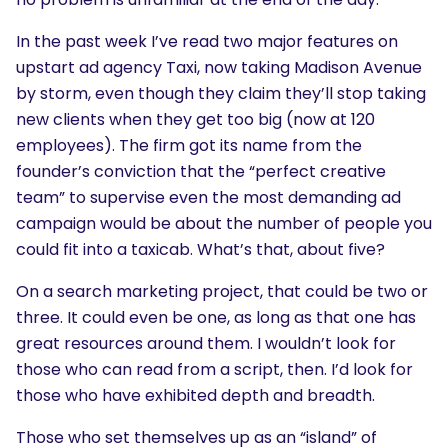
In the past week I’ve read two major features on
upstart ad agency Taxi, now taking Madison Avenue
by storm, even though they claim they’ll stop taking
new clients when they get too big (now at 120
employees). The firm got its name from the
founder’s conviction that the “perfect creative
team” to supervise even the most demanding ad
campaign would be about the number of people you
could fit into a taxicab. What’s that, about five?
On a search marketing project, that could be two or
three. It could even be one, as long as that one has
great resources around them. I wouldn’t look for
those who can read from a script, then. I’d look for
those who have exhibited depth and breadth.
Those who set themselves up as an “island” of