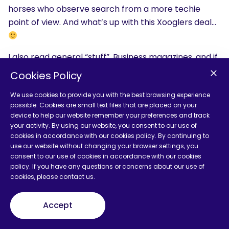
horses who observe search from a more techie
point of view. And what’s up with this Xooglers deal…
I also read general “stuff”. Business magazines, and if
the weather’s warm, books.
Cookies Policy
I used to enjoy the Sunday Times, but canceled it
We use cookies to provide you with the best browsing experience
because my house was entirely full of paper.
possible. Cookies are small text files that are placed on your
device to help our website remember your preferences and track
Answering that question actually made my head
your activity. By using our website, you consent to our use of
cookies in accordance with our cookies policy. By continuing to
hurt.
use our website without changing your browser settings, you
consent to our use of cookies in accordance with our cookies
The conferences are very important to me. If you
policy. If you have any questions or concerns about our use of
can, attend any sessions that are about pure search
cookies, please contact us.
technology. These tell you more about marketing
than you might expect.
Accept
It looks like Google is going to start taking into