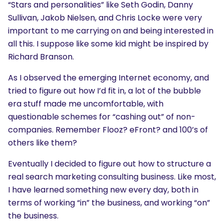
“Stars and personalities” like Seth Godin, Danny
Sullivan, Jakob Nielsen, and Chris Locke were very
important to me carrying on and being interested in
all this. I suppose like some kid might be inspired by
Richard Branson.
As I observed the emerging Internet economy, and
tried to figure out how I’d fit in, a lot of the bubble
era stuff made me uncomfortable, with
questionable schemes for “cashing out” of non-
companies. Remember Flooz? eFront? and 100’s of
others like them?
Eventually I decided to figure out how to structure a
real search marketing consulting business. Like most,
I have learned something new every day, both in
terms of working “in” the business, and working “on”
the business.