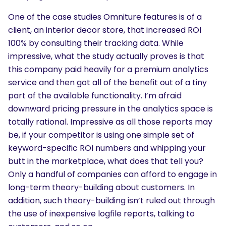
One of the case studies Omniture features is of a
client, an interior decor store, that increased ROI
100% by consulting their tracking data. While
impressive, what the study actually proves is that
this company paid heavily for a premium analytics
service and then got all of the benefit out of a tiny
part of the available functionality. I’m afraid
downward pricing pressure in the analytics space is
totally rational. Impressive as all those reports may
be, if your competitor is using one simple set of
keyword-specific ROI numbers and whipping your
butt in the marketplace, what does that tell you?
Only a handful of companies can afford to engage in
long-term theory-building about customers. In
addition, such theory-building isn’t ruled out through
the use of inexpensive logfile reports, talking to