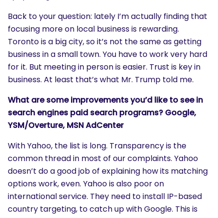
Back to your question: lately I’m actually finding that
focusing more on local business is rewarding.
Toronto is a big city, so it’s not the same as getting
business in a small town. You have to work very hard
for it. But meeting in person is easier. Trust is key in
business. At least that’s what Mr. Trump told me.
What are some improvements you’d like to see in
search engines paid search programs? Google,
YSM/Overture, MSN AdCenter
With Yahoo, the list is long. Transparency is the
common thread in most of our complaints. Yahoo
doesn’t do a good job of explaining how its matching
options work, even. Yahoo is also poor on
international service. They need to install IP-based
country targeting, to catch up with Google. This is