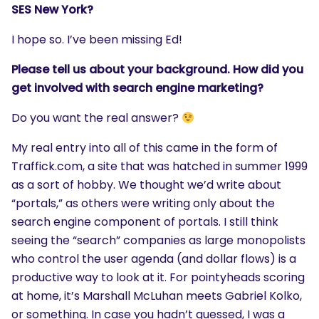
SES New York?
I hope so. I’ve been missing Ed!
Please tell us about your background. How did you
get involved with search engine marketing?
Do you want the real answer?
My real entry into all of this came in the form of
Traffick.com, a site that was hatched in summer 1999
as a sort of hobby. We thought we’d write about
“portals,” as others were writing only about the
search engine component of portals. I still think
seeing the “search” companies as large monopolists
who control the user agenda (and dollar flows) is a
productive way to look at it. For pointyheads scoring
at home, it’s Marshall McLuhan meets Gabriel Kolko,
or something. In case you hadn’t guessed, I was a