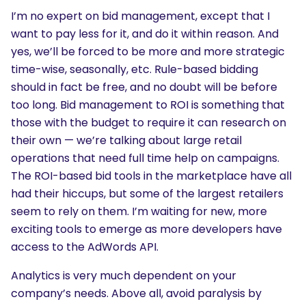
I’m no expert on bid management, except that I
want to pay less for it, and do it within reason. And
yes, we’ll be forced to be more and more strategic
time-wise, seasonally, etc. Rule-based bidding
should in fact be free, and no doubt will be before
too long. Bid management to ROI is something that
those with the budget to require it can research on
their own — we’re talking about large retail
operations that need full time help on campaigns.
The ROI-based bid tools in the marketplace have all
had their hiccups, but some of the largest retailers
seem to rely on them. I’m waiting for new, more
exciting tools to emerge as more developers have
access to the AdWords API.
Analytics is very much dependent on your
company’s needs. Above all, avoid paralysis by