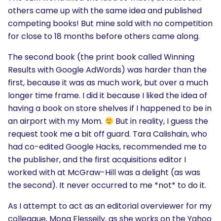
others came up with the same idea and published
competing books! But mine sold with no competition
for close to 18 months before others came along.
The second book (the print book called Winning
Results with Google AdWords) was harder than the
first, because it was as much work, but over a much
longer time frame. I did it because I liked the idea of
having a book on store shelves if I happened to be in
an airport with my Mom.
But in reality, I guess the
request took me a bit off guard. Tara Calishain, who
had co-edited Google Hacks, recommended me to
the publisher, and the first acquisitions editor I
worked with at McGraw-Hill was a delight (as was
the second). It never occurred to me *not* to do it.
As I attempt to act as an editorial overviewer for my
colleague, Mona Elesseily, as she works on the Yahoo