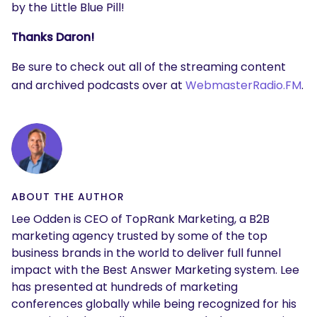
by the Little Blue Pill!
Thanks Daron!
Be sure to check out all of the streaming content
and archived podcasts over at
WebmasterRadio.FM
.
ABOUT THE AUTHOR
Lee Odden is CEO of TopRank Marketing, a B2B
marketing agency trusted by some of the top
business brands in the world to deliver full funnel
impact with the Best Answer Marketing system. Lee
has presented at hundreds of marketing
conferences globally while being recognized for his