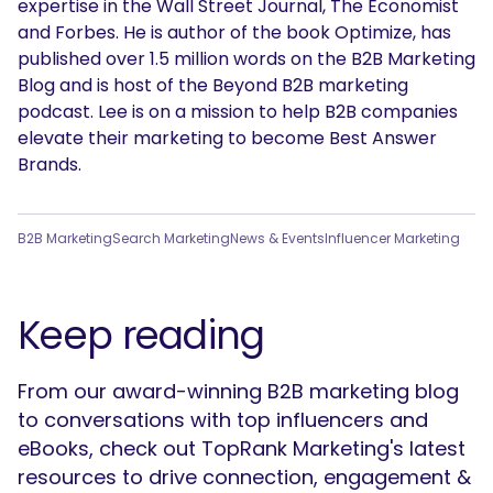
expertise in the Wall Street Journal, The Economist
and Forbes. He is author of the book Optimize, has
published over 1.5 million words on the B2B Marketing
Blog and is host of the Beyond B2B marketing
podcast. Lee is on a mission to help B2B companies
elevate their marketing to become Best Answer
Brands.
B2B Marketing
Search Marketing
News & Events
Influencer Marketing
Keep reading
From our award-winning B2B marketing blog
to conversations with top influencers and
eBooks, check out TopRank Marketing's latest
resources to drive connection, engagement &