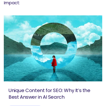
impact:
Unique Content for SEO: Why It’s the
Best Answer in AI Search