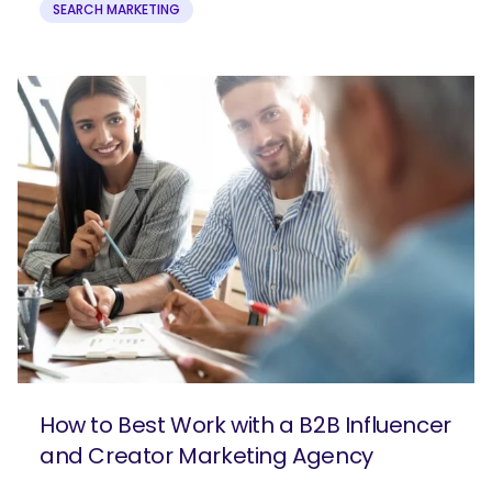
SEARCH MARKETING
How to Best Work with a B2B Influencer
and Creator Marketing Agency