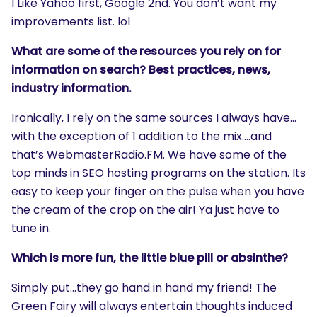
I Like Yahoo first, Google 2nd. You don’t want my
improvements list. lol
What are some of the resources you rely on for
information on search? Best practices, news,
industry information.
Ironically, I rely on the same sources I always have…
with the exception of 1 addition to the mix….and
that’s WebmasterRadio.FM. We have some of the
top minds in SEO hosting programs on the station. Its
easy to keep your finger on the pulse when you have
the cream of the crop on the air! Ya just have to
tune in.
Which is more fun, the little blue pill or absinthe?
Simply put…they go hand in hand my friend! The
Green Fairy will always entertain thoughts induced