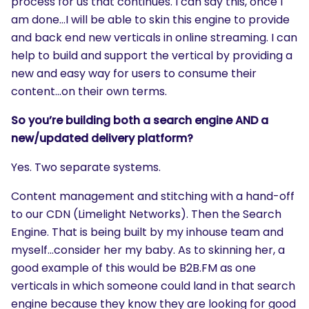
process for us that continues. I can say this, once I
am done…I will be able to skin this engine to provide
and back end new verticals in online streaming. I can
help to build and support the vertical by providing a
new and easy way for users to consume their
content…on their own terms.
So you’re building both a search engine AND a
new/updated delivery platform?
Yes. Two separate systems.
Content management and stitching with a hand-off
to our CDN (Limelight Networks). Then the Search
Engine. That is being built by my inhouse team and
myself…consider her my baby. As to skinning her, a
good example of this would be B2B.FM as one
verticals in which someone could land in that search
engine because they know they are looking for good