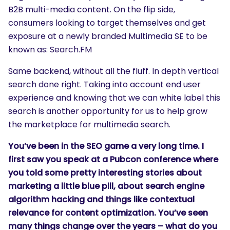
B2B multi-media content. On the flip side,
consumers looking to target themselves and get
exposure at a newly branded Multimedia SE to be
known as: Search.FM
Same backend, without all the fluff. In depth vertical
search done right. Taking into account end user
experience and knowing that we can white label this
search is another opportunity for us to help grow
the marketplace for multimedia search.
You’ve been in the SEO game a very long time. I
first saw you speak at a Pubcon conference where
you told some pretty interesting stories about
marketing a little blue pill, about search engine
algorithm hacking and things like contextual
relevance for content optimization. You’ve seen
many things change over the years – what do you