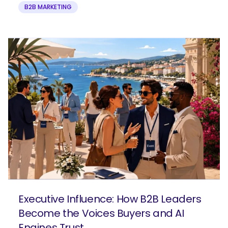
B2B MARKETING
Executive Influence: How B2B Leaders
Become the Voices Buyers and AI
Engines Trust