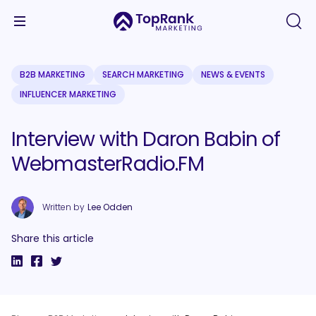
B2B MARKETING
SEARCH MARKETING
NEWS & EVENTS
INFLUENCER MARKETING
Interview with Daron Babin of
WebmasterRadio.FM
Written by
Lee Odden
Share this article