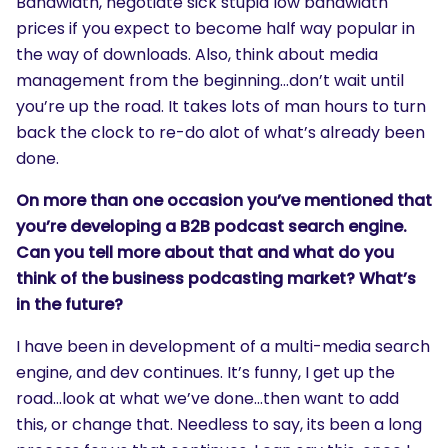
Bandwidth, negotiate sick stupid low bandwidth
prices if you expect to become half way popular in
the way of downloads. Also, think about media
management from the beginning…don’t wait until
you’re up the road. It takes lots of man hours to turn
back the clock to re-do alot of what’s already been
done.
On more than one occasion you’ve mentioned that
you’re developing a B2B podcast search engine.
Can you tell more about that and what do you
think of the business podcasting market? What’s
in the future?
I have been in development of a multi-media search
engine, and dev continues. It’s funny, I get up the
road…look at what we’ve done…then want to add
this, or change that. Needless to say, its been a long