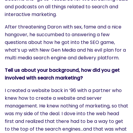
and podcasts on all things related to search and
interactive marketing.
After threatening Daron with sex, fame and a nice
hangover, he succumbed to answering a few
questions about how he got into the SEO game,
what’s up with New Gen Media and his evil plan for a
multi media search engine and delivery platform.
Tell us about your background, how did you get
involved with search marketing?
I created a website back in ’96 with a partner who
knew how to create a website and server
management. He knew nothing of marketing, so that
was my side of the deal. I dove into the web head
first and realized that there had to be a way to get
to the top of the search engines…and that was what