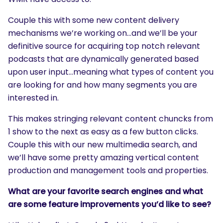
Couple this with some new content delivery
mechanisms we’re working on…and we’ll be your
definitive source for acquiring top notch relevant
podcasts that are dynamically generated based
upon user input…meaning what types of content you
are looking for and how many segments you are
interested in.
This makes stringing relevant content chuncks from
1 show to the next as easy as a few button clicks.
Couple this with our new multimedia search, and
we’ll have some pretty amazing vertical content
production and management tools and properties.
What are your favorite search engines and what
are some feature improvements you’d like to see?