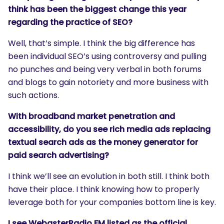
think has been the biggest change this year
regarding the practice of SEO?
Well, that’s simple. I think the big difference has
been individual SEO’s using controversy and pulling
no punches and being very verbal in both forums
and blogs to gain notoriety and more business with
such actions.
With broadband market penetration and
accessibility, do you see rich media ads replacing
textual search ads as the money generator for
paid search advertising?
I think we’ll see an evolution in both still. I think both
have their place. I think knowing how to properly
leverage both for your companies bottom line is key.
I see WebasterRadio.FM listed as the official