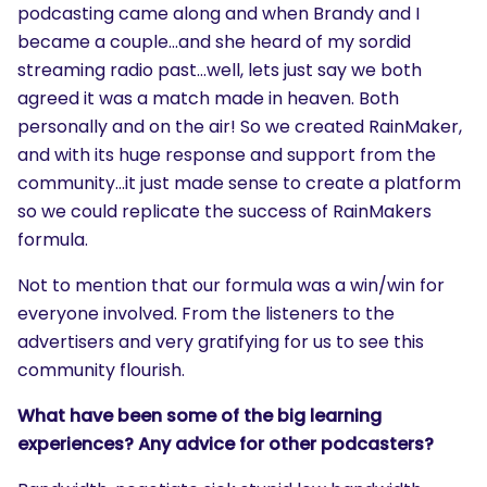
podcasting came along and when Brandy and I
became a couple…and she heard of my sordid
streaming radio past…well, lets just say we both
agreed it was a match made in heaven. Both
personally and on the air! So we created RainMaker,
and with its huge response and support from the
community…it just made sense to create a platform
so we could replicate the success of RainMakers
formula.
Not to mention that our formula was a win/win for
everyone involved. From the listeners to the
advertisers and very gratifying for us to see this
community flourish.
What have been some of the big learning
experiences? Any advice for other podcasters?