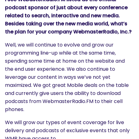
podcast sponsor of just about every conference
related to search, interactive and new media.
Besides taking over the new media world, what’s
the plan for your company WebmasterRadio, Inc.?
Well, we will continue to evolve and grow our
programming line-up while at the same time,
spending some time at home on the website and
the end user experience. We also continue to
leverage our content in ways we’ve not yet
maximized. We got great Mobile deals on the table
and currently give users the ability to download
podcasts from WebmasterRadio.FM to their cell
phones.
SEARCH
What are you looking for?
We will grow our types of event coverage for live
delivery and podcasts of exclusive events that only
WMR have access to.