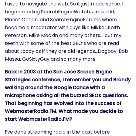
I used to navigate the web. So it just made sense. I
began reading SearchEngineWatch, Jimworld,
Planet Ocean, and SearchEngineForums where I
became a moderator with guys like Mikkel, Keith
Peterson, Mike Mackin and many others. I cut my
teeth with some of the best SEO’s who are read
about today as if they are old legends…Dogboy, Bob
Massa, GoSixtyGuy and so many more.
Back in 2003 at the San Jose Search Engine
Strategies conference, I remember you and Brandy
walking around the Google Dance with a
microphone asking all the buzzed SEOs questions.
That beginning has evolved into the success of
WebmasterRadio.FM. What made you decide to
start WebmasterRadio.FM?
I’ve done streaming radio in the past before