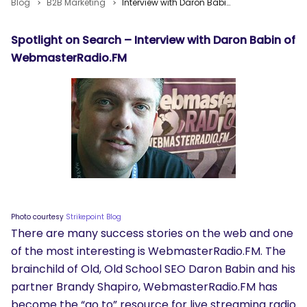
Blog
B2B Marketing
Interview with Daron Babin of WebmasterRadio.FM
Spotlight on Search – Interview with Daron Babin of
WebmasterRadio.FM
Photo courtesy
Strikepoint Blog
There are many success stories on the web and one
of the most interesting is WebmasterRadio.FM. The
brainchild of Old, Old School SEO Daron Babin and his
partner Brandy Shapiro, WebmasterRadio.FM has
become the “go to” resource for live streaming radio