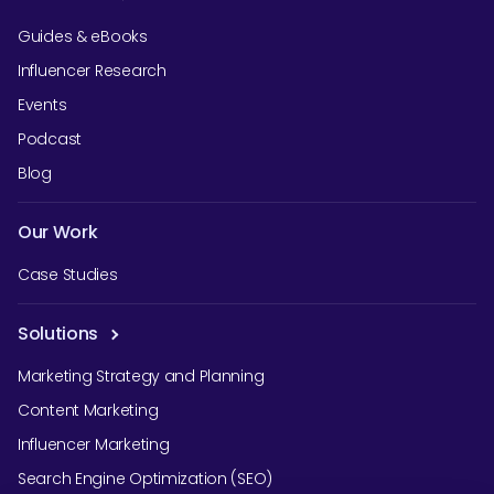
Guides & eBooks
Influencer Research
Events
Podcast
Blog
Our Work
Case Studies
Solutions
Marketing Strategy and Planning
Content Marketing
Influencer Marketing
Search Engine Optimization (SEO)