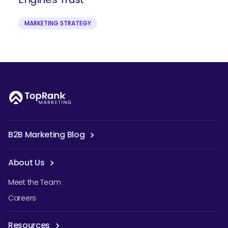
MARKETING STRATEGY
B2B Marketing Blog
About Us
Meet the Team
Careers
Resources