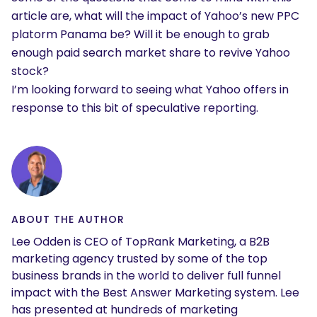
article are, what will the impact of Yahoo’s new PPC
platorm Panama be? Will it be enough to grab
enough paid search market share to revive Yahoo
stock?
I’m looking forward to seeing what Yahoo offers in
response to this bit of speculative reporting.
ABOUT THE AUTHOR
Lee Odden is CEO of TopRank Marketing, a B2B
marketing agency trusted by some of the top
business brands in the world to deliver full funnel
impact with the Best Answer Marketing system. Lee
has presented at hundreds of marketing