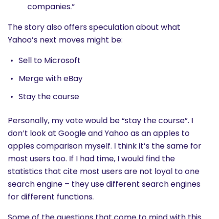
companies.”
The story also offers speculation about what
Yahoo’s next moves might be:
Sell to Microsoft
Merge with eBay
Stay the course
Personally, my vote would be “stay the course”. I
don’t look at Google and Yahoo as an apples to
apples comparison myself. I think it’s the same for
most users too. If I had time, I would find the
statistics that cite most users are not loyal to one
search engine – they use different search engines
for different functions.
Some of the questions that come to mind with this