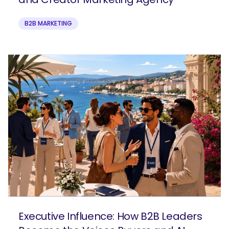
B2B MARKETING
Executive Influence: How B2B Leaders