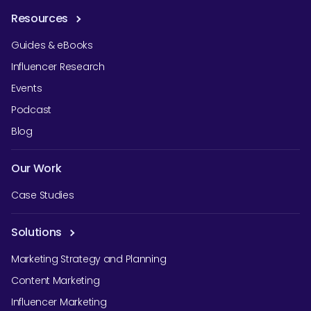
Resources
Guides & eBooks
Influencer Research
Events
Podcast
Blog
Our Work
Case Studies
Solutions
Marketing Strategy and Planning
Content Marketing
Influencer Marketing