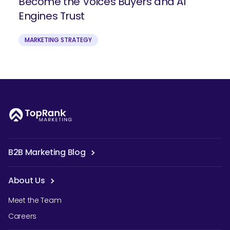
Become the Voices Buyers and AI
Engines Trust
MARKETING STRATEGY
B2B Marketing Blog
About Us
Meet the Team
Careers