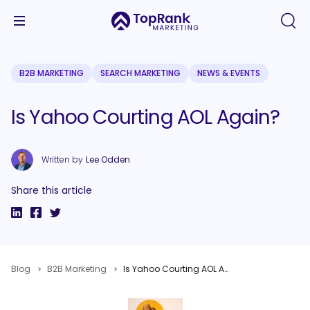
B2B MARKETING
SEARCH MARKETING
NEWS & EVENTS
Is Yahoo Courting AOL Again?
Written by
Lee Odden
Share this article
Blog
B2B Marketing
Is Yahoo Courting AOL Again?