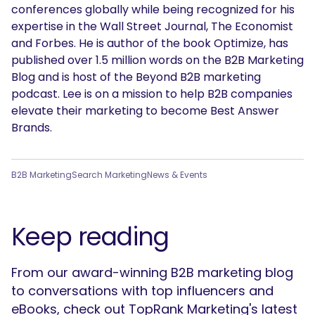
conferences globally while being recognized for his
expertise in the Wall Street Journal, The Economist
and Forbes. He is author of the book Optimize, has
published over 1.5 million words on the B2B Marketing
Blog and is host of the Beyond B2B marketing
podcast. Lee is on a mission to help B2B companies
elevate their marketing to become Best Answer
Brands.
B2B Marketing
Search Marketing
News & Events
Keep reading
From our award-winning B2B marketing blog
to conversations with top influencers and
eBooks, check out TopRank Marketing's latest