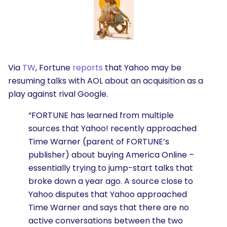
Via
TW
, Fortune
reports
that Yahoo may be
resuming talks with AOL about an acquisition as a
play against rival Google.
“FORTUNE has learned from multiple
sources that Yahoo! recently approached
Time Warner (parent of FORTUNE’s
publisher) about buying America Online –
essentially trying to jump-start talks that
broke down a year ago. A source close to
Yahoo disputes that Yahoo approached
Time Warner and says that there are no
active conversations between the two