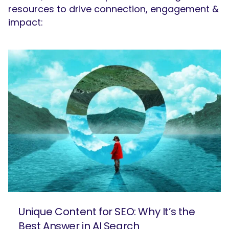
resources to drive connection, engagement &
impact:
SEARCH
What are you looking for?
Unique Content for SEO: Why It’s the
Best Answer in AI Search