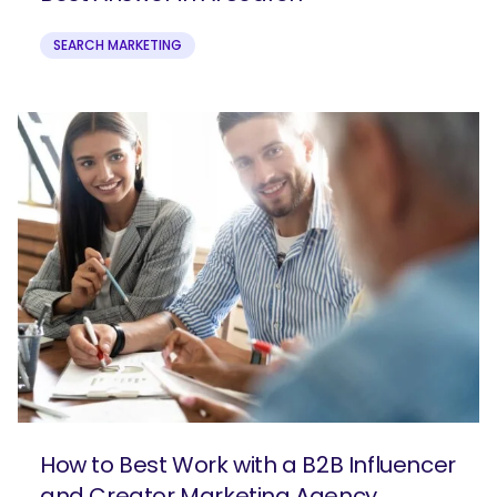
SEARCH MARKETING
How to Best Work with a B2B Influencer
and Creator Marketing Agency