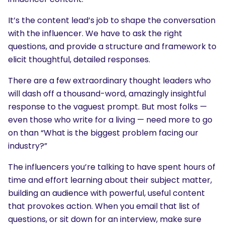
It’s the content lead’s job to shape the conversation
with the influencer. We have to ask the right
questions, and provide a structure and framework to
elicit thoughtful, detailed responses.
There are a few extraordinary thought leaders who
will dash off a thousand-word, amazingly insightful
response to the vaguest prompt. But most folks —
even those who write for a living — need more to go
on than “What is the biggest problem facing our
industry?”
The influencers you’re talking to have spent hours of
time and effort learning about their subject matter,
building an audience with powerful, useful content
that provokes action. When you email that list of
questions, or sit down for an interview, make sure