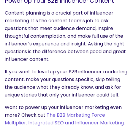
Power Up Your B2B Influencer Content
Content planning is a crucial part of influencer
marketing. It’s the content team’s job to ask
questions that meet audience demand, inspire
thoughtful contemplation, and make full use of the
influencer’s experience and insight. Asking the right
questions is the difference between good and great
influencer content.
If you want to level up your B2B influencer marketing
content, make your questions specific, skip telling
the audience what they already know, and ask for
unique stories that only your influencer could tell.
Want to power up your influencer marketing even
more? Check out
The B2B Marketing Force
Multiplier: Integrated SEO and Influencer Marketing
.