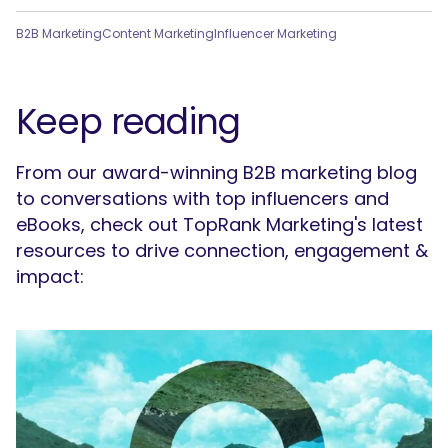
B2B Marketing
Content Marketing
Influencer Marketing
Keep reading
From our award-winning B2B marketing blog
to conversations with top influencers and
eBooks, check out TopRank Marketing's latest
resources to drive connection, engagement &
impact: