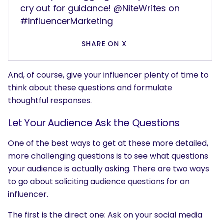
cry out for guidance! @NiteWrites on
#InfluencerMarketing
SHARE ON X
And, of course, give your influencer plenty of time to
think about these questions and formulate
thoughtful responses.
Let Your Audience Ask the Questions
One of the best ways to get at these more detailed,
more challenging questions is to see what questions
your audience is actually asking. There are two ways
to go about soliciting audience questions for an
influencer.
The first is the direct one: Ask on your social media