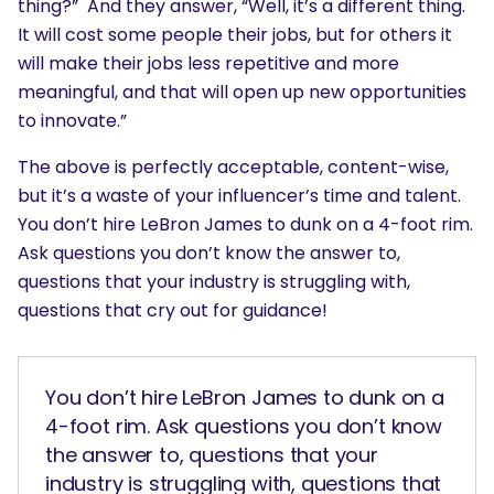
thing?” And they answer, “Well, it’s a different thing.
It will cost some people their jobs, but for others it
will make their jobs less repetitive and more
meaningful, and that will open up new opportunities
to innovate.”
The above is perfectly acceptable, content-wise,
but it’s a waste of your influencer’s time and talent.
You don’t hire LeBron James to dunk on a 4-foot rim.
Ask questions you don’t know the answer to,
questions that your industry is struggling with,
questions that cry out for guidance!
You don’t hire LeBron James to dunk on a
4-foot rim. Ask questions you don’t know
the answer to, questions that your
industry is struggling with, questions that