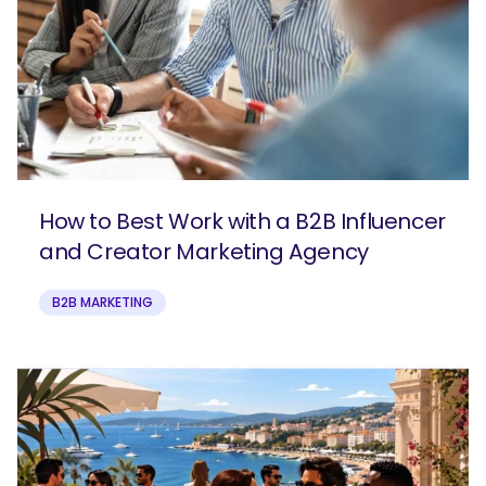
How to Best Work with a B2B Influencer
and Creator Marketing Agency
B2B MARKETING