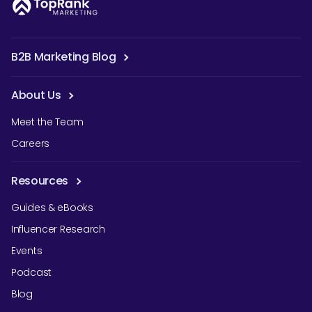
B2B Marketing Blog
About Us
Meet the Team
Careers
Resources
Guides & eBooks
Influencer Research
Events
Podcast
Blog