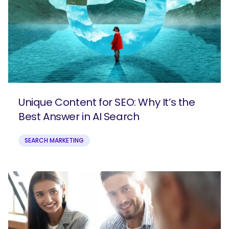
Unique Content for SEO: Why It’s the
Best Answer in AI Search
SEARCH MARKETING