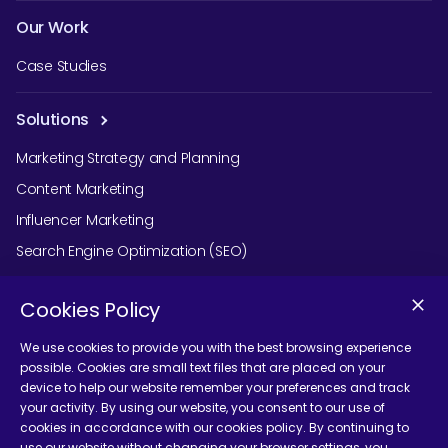
Our Work
Case Studies
Solutions
Marketing Strategy and Planning
Content Marketing
Influencer Marketing
Search Engine Optimization (SEO)
Social Media Marketing
Cookies Policy
Podcast Agency Services
We use cookies to provide you with the best browsing experience
possible. Cookies are small text files that are placed on your
device to help our website remember your preferences and track
Contact Us
your activity. By using our website, you consent to our use of
cookies in accordance with our cookies policy. By continuing to
use our website without changing your browser settings, you