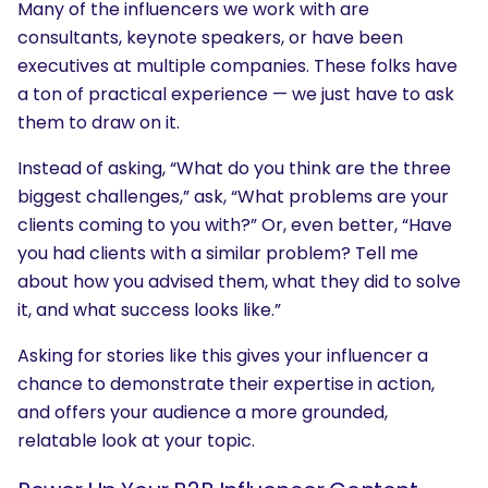
Many of the influencers we work with are
consultants, keynote speakers, or have been
executives at multiple companies. These folks have
a ton of practical experience — we just have to ask
them to draw on it.
Instead of asking, “What do you think are the three
biggest challenges,” ask, “What problems are your
clients coming to you with?” Or, even better, “Have
you had clients with a similar problem? Tell me
about how you advised them, what they did to solve
it, and what success looks like.”
Asking for stories like this gives your influencer a
chance to demonstrate their expertise in action,
and offers your audience a more grounded,
relatable look at your topic.