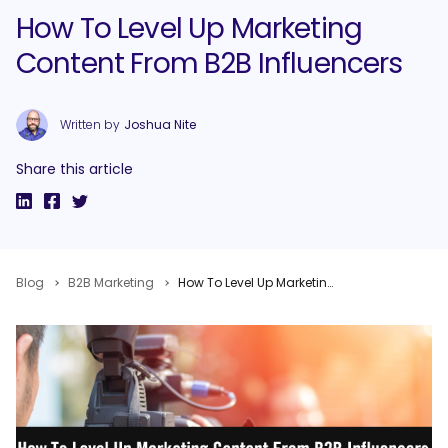
How To Level Up Marketing
Content From B2B Influencers
Written by
Joshua Nite
Share this article
Blog
B2B Marketing
How To Level Up Marketing Content From B2B Influencers