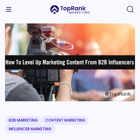
B2B MARKETING
CONTENT MARKETING
INFLUENCER MARKETING