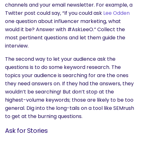
channels and your email newsletter. For example, a
Twitter post could say, “If you could ask
Lee Odden
SEARCH
one question about influencer marketing, what
What are you looking for?
would it be? Answer with #AskLeeO.” Collect the
most pertinent questions and let them guide the
interview.
The second way to let your audience ask the
questions is to do some keyword research. The
topics your audience is searching for are the ones
they need answers on. If they had the answers, they
wouldn’t be searching! But don’t stop at the
highest-volume keywords; those are likely to be too
general. Dig into the long-tails on a tool like SEMrush
to get at the burning questions.
Ask for Stories