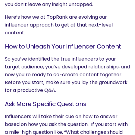
you don’t leave any insight untapped.
Here’s how we at TopRank are evolving our
influencer approach to get at that next-level
content.
How to Unleash Your Influencer Content
So you’ve identified the true influencers to your
target audience, you’ve developed relationships, and
now you’re ready to co-create content together.
Before you start, make sure you lay the groundwork
for a productive Q&A.
Ask More Specific Questions
Influencers will take their cue on how to answer
based on how you ask the question. If you start with
a mile-high question like, “What challenges should