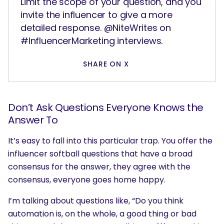
Limit the scope of your question, and you
invite the influencer to give a more
detailed response. @NiteWrites on
#InfluencerMarketing interviews.
SHARE ON X
Don’t Ask Questions Everyone Knows the
Answer To
It’s easy to fall into this particular trap. You offer the
influencer softball questions that have a broad
consensus for the answer, they agree with the
consensus, everyone goes home happy.
I’m talking about questions like, “Do you think
automation is, on the whole, a good thing or bad