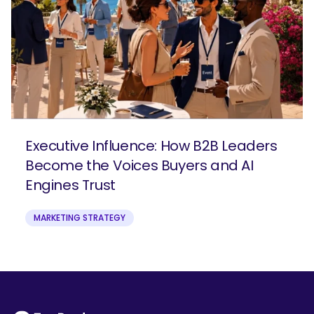
Executive Influence: How B2B Leaders
Become the Voices Buyers and AI
Engines Trust
MARKETING STRATEGY