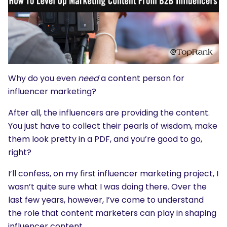
Why do you even
need
a content person for
influencer marketing?
After all, the influencers are providing the content.
You just have to collect their pearls of wisdom, make
them look pretty in a PDF, and you’re good to go,
right?
I’ll confess, on my first influencer marketing project, I
wasn’t quite sure what I was doing there. Over the
last few years, however, I’ve come to understand
the role that content marketers can play in shaping
influencer content.