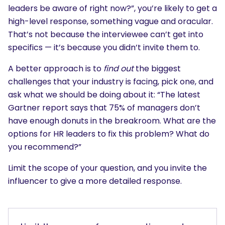
leaders be aware of right now?”, you’re likely to get a
high-level response, something vague and oracular.
That’s not because the interviewee can’t get into
specifics — it’s because you didn’t invite them to.
A better approach is to
find out
the biggest
challenges that your industry is facing, pick one, and
ask what we should be doing about it: “The latest
Gartner report says that 75% of managers don’t
have enough donuts in the breakroom. What are the
options for HR leaders to fix this problem? What do
you recommend?”
Limit the scope of your question, and you invite the
influencer to give a more detailed response.