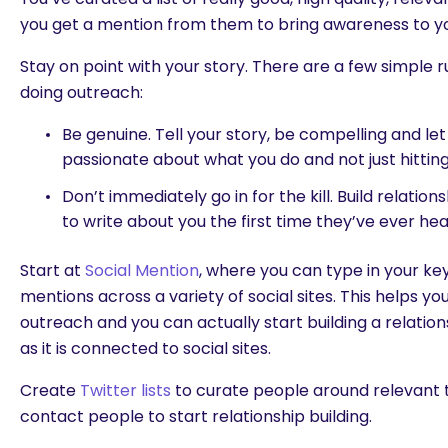
you get a mention from them to bring awareness to y
Stay on point with your story. There are a few simpl
doing outreach:
Be genuine. Tell your story, be compelling and le
passionate about what you do and not just hittin
Don’t immediately go in for the kill. Build relation
to write about you the first time they’ve ever he
Start at
Social Mention
, where you can type in your k
mentions across a variety of social sites. This helps yo
outreach and you can actually start building a relation
as it is connected to social sites.
Create
Twitter lists
to curate people around relevant 
contact people to start relationship building.
are you looking for?