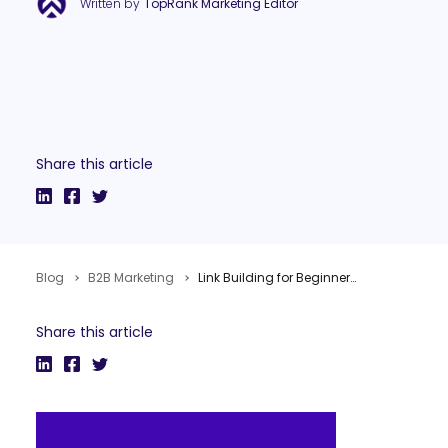
Written by
TopRank Marketing Editor
Share this article
Blog
B2B Marketing
Link Building for Beginners in 3 Simple Steps
Share this article