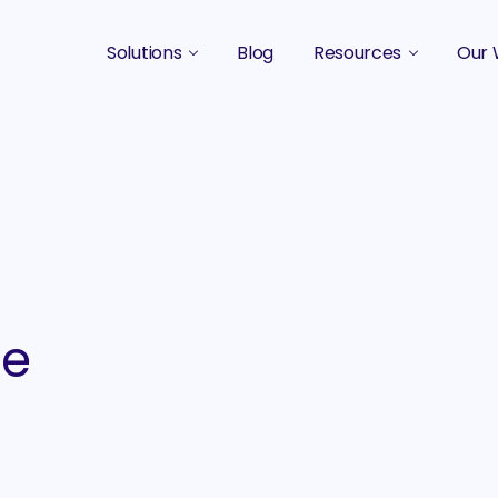
Solutions
Blog
Resources
Our 
B2B Marketing Strategy
Podcasts
Case 
B2B Content Marketing Agency
Guides & eBooks
B2B Influencer Marketing
Original Research
Search Optimization SEO / AEO
Events
Social Media Marketing
le
Podcast Marketing