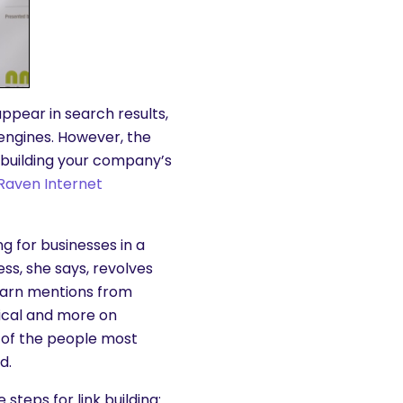
 appear in search results,
 engines. However, the
nd building your company’s
Raven Internet
g for businesses in a
ss, she says, revolves
 earn mentions from
nical and more on
nt of the people most
d.
steps for link building: