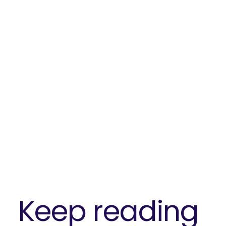
Keep reading