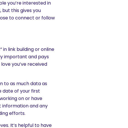
le you’re interested in
 but this gives you
ose to connect or follow
n link building or online
ibly important and pays
 love you’ve received
g on to as much data as
 date of your first
e working on or have
t information and any
ing efforts.
es. It’s helpful to have