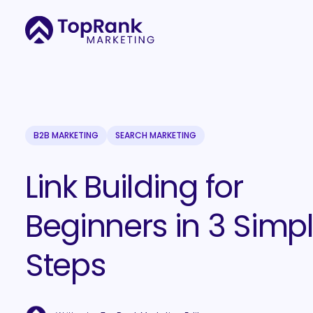
B2B MARKETING
SEARCH MARKETING
Link Building for
Beginners in 3 Simp
Steps