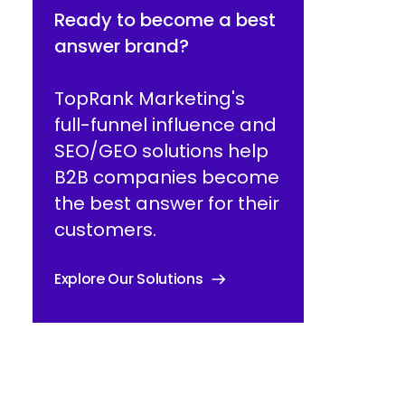
Ready to become a best
answer brand?
TopRank Marketing's
full-funnel influence and
SEO/GEO solutions help
B2B companies become
the best answer for their
customers.
Explore Our Solutions