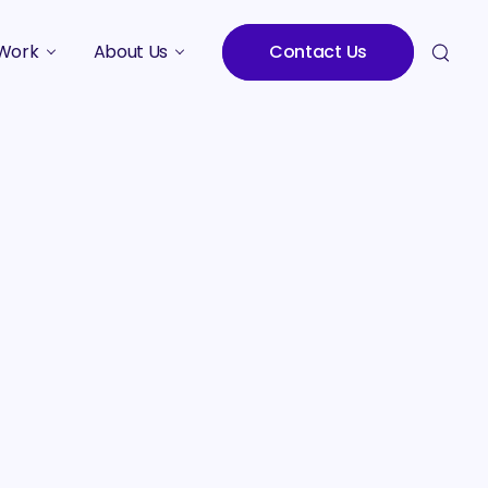
Work
About Us
Contact Us
Studies
Who We Are
Meet the Team
Careers