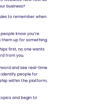
our business?
e rules to remember when
t people know you’re
g them up for something.
ships first, no one wants
ard from you.
eyword and see real-time
u identify people for
ship within the platform,
topics and begin to