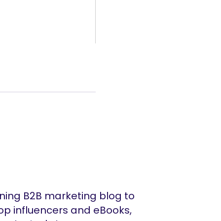
ing B2B marketing blog to
op influencers and eBooks,