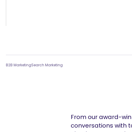
B2B Marketing
Search Marketing
From our award-winn
conversations with t