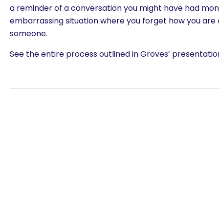
a reminder of a conversation you might have had mont
embarrassing situation where you forget how you are
someone.
See the entire process outlined in Groves’ presentati