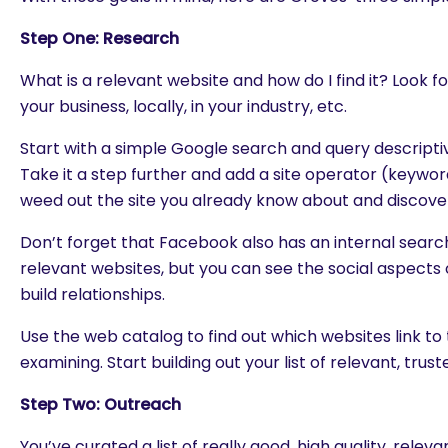
Step One: Research
What is a relevant website and how do I find it? Look f
your business, locally, in your industry, etc.
Start with a simple Google search and query descriptiv
Take it a step further and add a site operator (keywo
weed out the site you already know about and discove
Don’t forget that Facebook also has an internal search
relevant websites, but you can see the social aspects o
build relationships.
Use the web catalog to find out which websites link to 
examining. Start building out your list of relevant, truste
Step Two: Outreach
You’ve curated a list of really good, high quality, rele