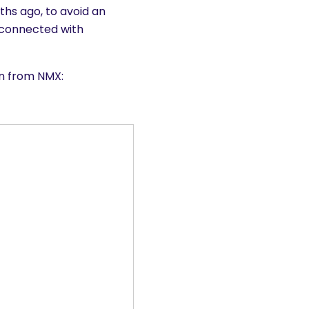
hs ago, to avoid an
 connected with
on from NMX: