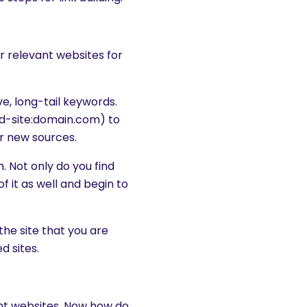
or relevant websites for
e, long-tail keywords.
rd-site:domain.com) to
r new sources.
. Not only do you find
f it as well and begin to
the site that you are
d sites.
vant websites. Now how do