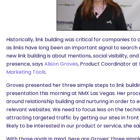
Historically, link building was critical for companies to
as links have long been an important signal to search
new link building is about mentions, social visibility, a
presence, says
Alison Groves
, Product Coordinator at
Marketing Tools
.
Groves presented her three simple steps to link buildin
presentation this morning at NMX Las Vegas. Her proce
around relationship building and nurturing in order to
relevant websites. We need to focus less on the tech
attracting targeted traffic by getting our sites in fro
likely to be interested in our product or service, she sai
With those goals in mind, here are Groves’ three simple 