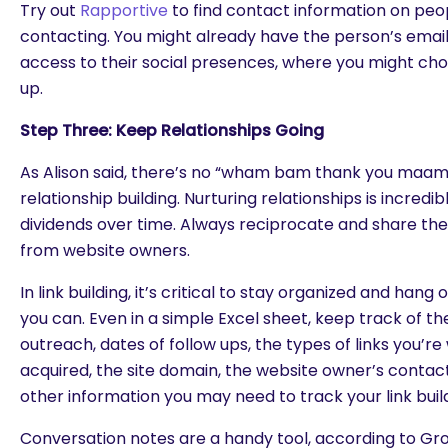
Try out
Rapportive
to find contact information on peop
contacting. You might already have the person’s email,
access to their social presences, where you might cho
up.
Step Three: Keep Relationships Going
As Alison said, there’s no “wham bam thank you maam” i
relationship building. Nurturing relationships is incred
dividends over time. Always reciprocate and share the
from website owners.
In link building, it’s critical to stay organized and han
you can. Even in a simple Excel sheet, keep track of the
outreach, dates of follow ups, the types of links you’r
acquired, the site domain, the website owner’s contac
other information you may need to track your link build
Conversation notes are a handy tool, according to Grov