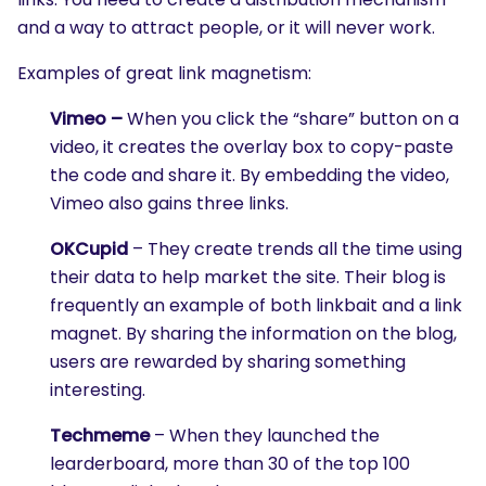
and a way to attract people, or it will never work.
Examples of great link magnetism:
Vimeo –
When you click the “share” button on a
video, it creates the overlay box to copy-paste
the code and share it. By embedding the video,
Vimeo also gains three links.
OKCupid
– They create trends all the time using
their data to help market the site. Their blog is
frequently an example of both linkbait and a link
magnet. By sharing the information on the blog,
users are rewarded by sharing something
interesting.
Techmeme
– When they launched the
learderboard, more than 30 of the top 100