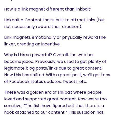
How is a link magnet different than linkbait?
Linkbait = Content that’s built to attract links (but
not necessarily reward their creation).
Link magnets emotionally or physically reward the
linker, creating an incentive.
Why is this so powerful? Overall, the web has
become jaded. Previously, we used to get plenty of
legitimate blog posts/links due to great content.
Now this has shifted. With a great post, we’ll get tons
of Facebook status updates, Tweets, etc.
There was a golden era of linkbait where people
loved and supported great content. Now we’re too
sensitive; “The fish have figured out that there is a
hook attached to our content.” This suspicion has