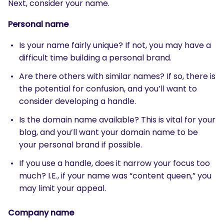
Next, consider your name.
Personal name
Is your name fairly unique? If not, you may have a
difficult time building a personal brand.
Are there others with similar names? If so, there is
the potential for confusion, and you’ll want to
consider developing a handle.
Is the domain name available? This is vital for your
blog, and you’ll want your domain name to be
your personal brand if possible.
If you use a handle, does it narrow your focus too
much? I.E., if your name was “content queen,” you
may limit your appeal.
Company name