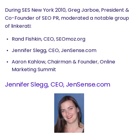
During SES New York 2010, Greg Jarboe, President &
Co-Founder of SEO PR, moderated a notable group
of linkerati:
Rand Fishkin, CEO, SEOmoz.org
Jennifer Slegg, CEO, JenSense.com
Aaron Kahlow, Chairman & Founder, Online
Marketing Summit
Jennifer Slegg, CEO, JenSense.com