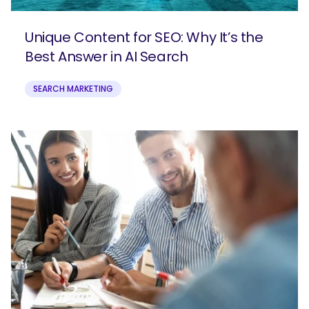
Unique Content for SEO: Why It’s the
Best Answer in AI Search
SEARCH MARKETING