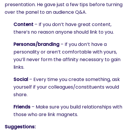
presentation. He gave just a few tips before turning
over the panel to an audience Q&A.
Content
– If you don’t have great content,
there’s no reason anyone should link to you.
Personas/branding
– If you don’t have a
personality or aren’t comfortable with yours,
you’ll never form the affinity necessary to gain
links.
Social
– Every time you create something, ask
yourself if your colleagues/constituents would
share.
Friends
– Make sure you build relationships with
those who are link magnets.
Suggestions: