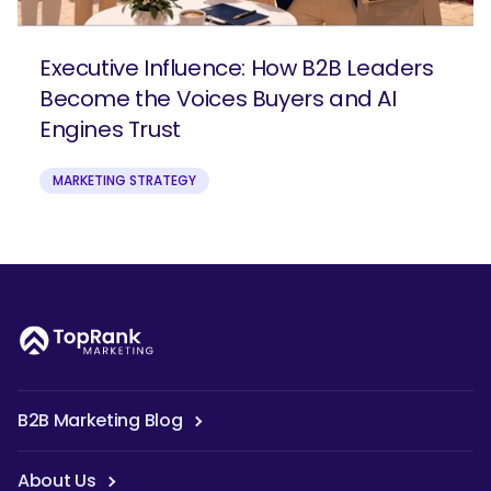
Executive Influence: How B2B Leaders
Become the Voices Buyers and AI
Engines Trust
MARKETING STRATEGY
B2B Marketing Blog
About Us