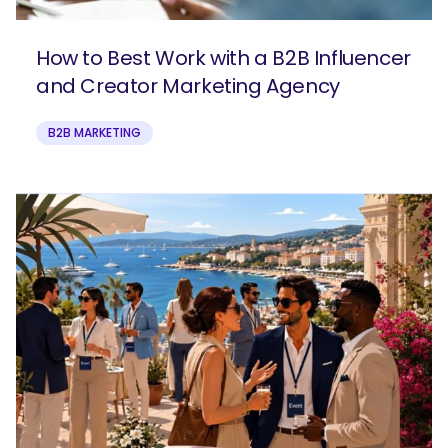
How to Best Work with a B2B Influencer
and Creator Marketing Agency
B2B MARKETING