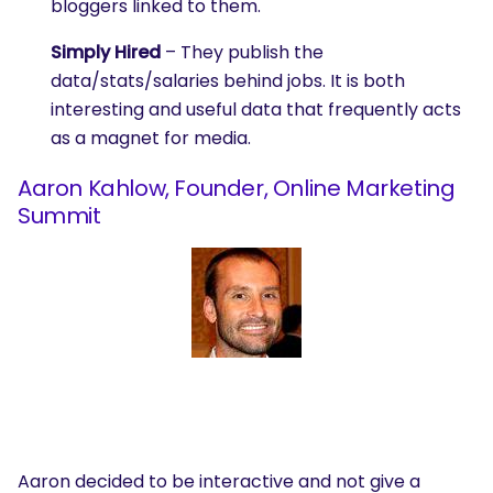
bloggers linked to them.
Simply Hired
– They publish the
data/stats/salaries behind jobs. It is both
interesting and useful data that frequently acts
as a magnet for media.
Aaron Kahlow, Founder, Online Marketing
Summit
Aaron decided to be interactive and not give a