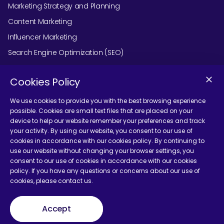
Marketing Strategy and Planning
Content Marketing
Influencer Marketing
Search Engine Optimization (SEO)
Social Media Marketing
Cookies Policy
Podcast Agency Services
We use cookies to provide you with the best browsing experience
possible. Cookies are small text files that are placed on your
device to help our website remember your preferences and track
Contact Us
your activity. By using our website, you consent to our use of
cookies in accordance with our cookies policy. By continuing to
use our website without changing your browser settings, you
consent to our use of cookies in accordance with our cookies
policy. If you have any questions or concerns about our use of
cookies, please contact us.
Terms and Conditions
Accept