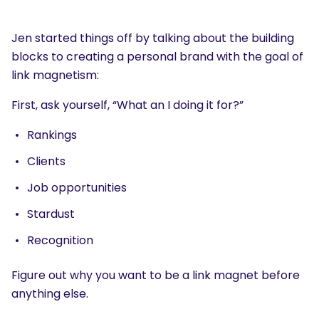
Jen started things off by talking about the building
blocks to creating a personal brand with the goal of
link magnetism:
First, ask yourself, “What an I doing it for?”
Rankings
Clients
Job opportunities
Stardust
Recognition
Figure out why you want to be a link magnet before
anything else.