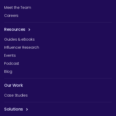
Meet the Team
Careers
Resources
Guides & eBooks
Influencer Research
Events
Podcast
Blog
Our Work
Case Studies
Solutions