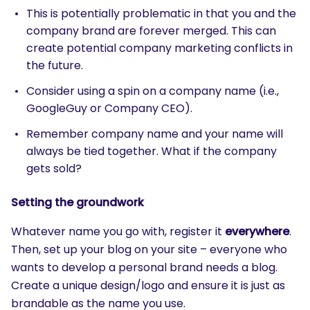
This is potentially problematic in that you and the
company brand are forever merged. This can
create potential company marketing conflicts in
the future.
Consider using a spin on a company name (i.e.,
GoogleGuy or Company CEO).
Remember company name and your name will
always be tied together. What if the company
gets sold?
Setting the groundwork
Whatever name you go with, register it
everywhere
.
Then, set up your blog on your site – everyone who
wants to develop a personal brand needs a blog.
Create a unique design/logo and ensure it is just as
brandable as the name you use.