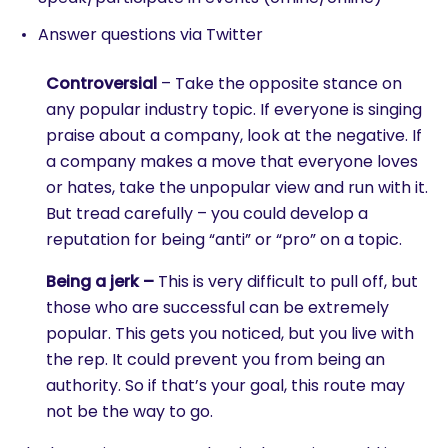
Answer questions via Twitter
Controversial
– Take the opposite stance on
any popular industry topic. If everyone is singing
praise about a company, look at the negative. If
a company makes a move that everyone loves
or hates, take the unpopular view and run with it.
But tread carefully – you could develop a
reputation for being “anti” or “pro” on a topic.
Being a jerk –
This is very difficult to pull off, but
those who are successful can be extremely
popular. This gets you noticed, but you live with
the rep. It could prevent you from being an
authority. So if that’s your goal, this route may
not be the way to go.