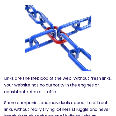
Links are the lifeblood of the web. Without fresh links,
your website has no authority in the engines or
consistent referral traffic.
Some companies and individuals appear to attract
links without really trying. Others struggle and never