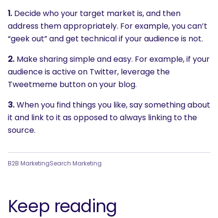
1.
Decide who your target market is, and then
address them appropriately. For example, you can’t
“geek out” and get technical if your audience is not.
2.
Make sharing simple and easy. For example, if your
audience is active on Twitter, leverage the
Tweetmeme button on your blog.
3.
When you find things you like, say something about
it and link to it as opposed to always linking to the
source.
B2B Marketing
Search Marketing
Keep reading