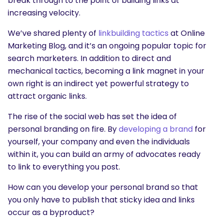
break through to the point of building links at
increasing velocity.
We’ve shared plenty of
linkbuilding tactics
at Online
Marketing Blog, and it’s an ongoing popular topic for
search marketers. In addition to direct and
mechanical tactics, becoming a link magnet in your
own right is an indirect yet powerful strategy to
attract organic links.
The rise of the social web has set the idea of
personal branding on fire. By
developing a brand
for
yourself, your company and even the individuals
within it, you can build an army of advocates ready
to link to everything you post.
How can you develop your personal brand so that
you only have to publish that sticky idea and links
occur as a byproduct?