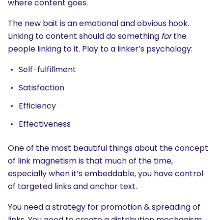
where content goes.
The new bait is an emotional and obvious hook.
Linking to content should do something
for
the
people linking to it. Play to a linker’s psychology:
Self-fulfillment
Satisfaction
Efficiency
Effectiveness
One of the most beautiful things about the concept
of link magnetism is that much of the time,
especially when it’s embeddable, you have control
of targeted links and anchor text.
You need a strategy for promotion & spreading of
links. You need to create a distribution mechanism