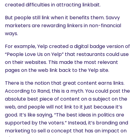
created difficulties in attracting linkbait.
But people still link when it benefits them. Savvy
marketers are rewarding linkers in non-financial
ways.
For example, Yelp created a digital badge version of
“People Love Us on Yelp” that restaurants could use
SEARCH
on their websites. This made the most relevant
What are you looking for?
pages on the web link back to the Yelp site.
There is the notion that great content earns links.
According to Rand, this is a myth. You could post the
absolute best piece of content on a subject on the
web, and people will not link to it just because it’s
good. It’s like saying, “The best ideas in politics are
supported by the voters.” Instead, it’s branding and
marketing to sell a concept that has an impact on