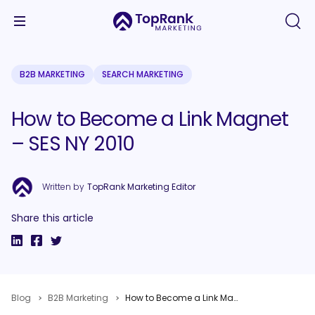
B2B MARKETING
SEARCH MARKETING
How to Become a Link Magnet
– SES NY 2010
Written by
TopRank Marketing Editor
Share this article
Blog
B2B Marketing
How to Become a Link Magnet – SES NY 2010