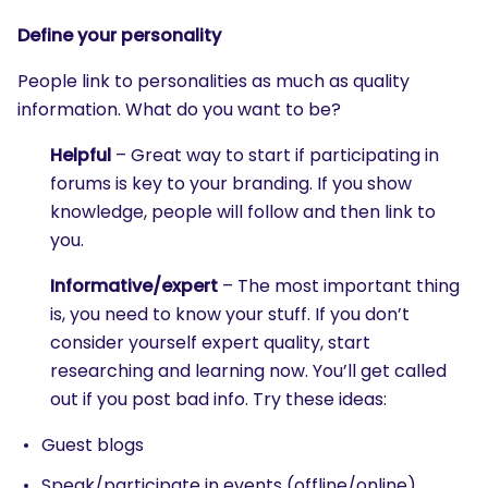
Define your personality
People link to personalities as much as quality
information. What do you want to be?
Helpful
– Great way to start if participating in
forums is key to your branding. If you show
knowledge, people will follow and then link to
you.
Informative/expert
– The most important thing
is, you need to know your stuff. If you don’t
consider yourself expert quality, start
researching and learning now. You’ll get called
out if you post bad info. Try these ideas:
Guest blogs
Speak/participate in events (offline/online)