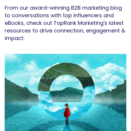
From our award-winning B2B marketing blog
to conversations with top influencers and
eBooks, check out TopRank Marketing's latest
resources to drive connection, engagement &
impact: