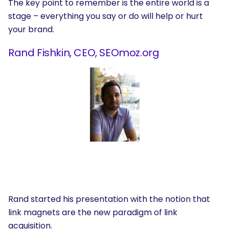
The key point to remember is the entire world is a
stage – everything you say or do will help or hurt
your brand.
Rand Fishkin, CEO, SEOmoz.org
Rand started his presentation with the notion that
link magnets are the new paradigm of link
acquisition.