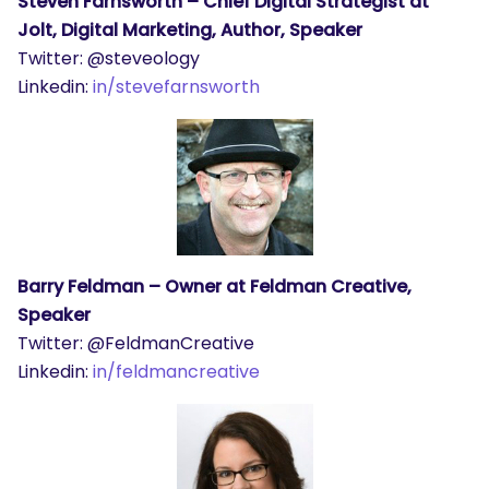
Steven Farnsworth – Chief Digital Strategist at
Jolt, Digital Marketing, Author, Speaker
Twitter: @steveology
Linkedin:
in/stevefarnsworth
Barry Feldman – Owner at Feldman Creative,
Speaker
Twitter: @FeldmanCreative
Linkedin:
in/feldmancreative