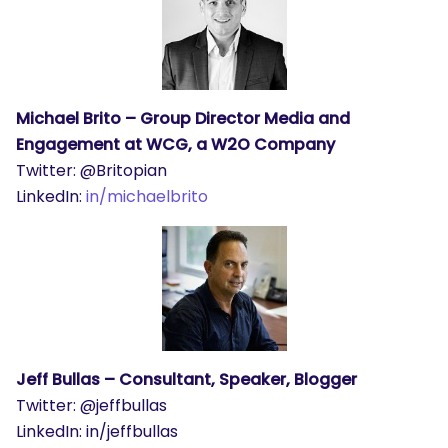
Michael Brito – Group Director Media and
Engagement at WCG, a W2O Company
Twitter: @Britopian
LinkedIn:
in/michaelbrito
Jeff Bullas – Consultant, Speaker, Blogger
Twitter: @jeffbullas
LinkedIn: in/jeffbullas