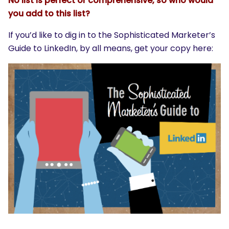
No list is perfect or comprehensive, so who would
you add to this list?
If you’d like to dig in to the Sophisticated Marketer’s
Guide to LinkedIn, by all means, get your copy here: