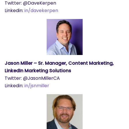
Twitter: @DaveKerpen
Linkedin:
in/davekerpen
Jason Miller – Sr. Manager, Content Marketing,
LinkedIn Marketing Solutions
Twitter: @JasonMillerCA
Linkedin:
in/jsnmiller