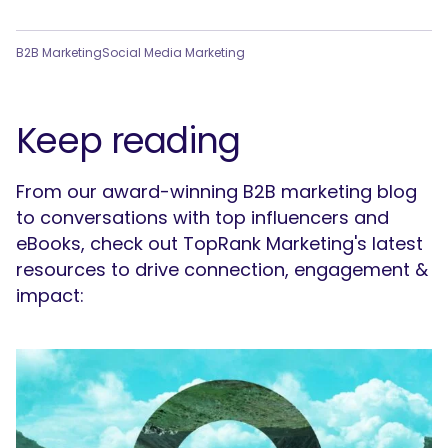
B2B Marketing
Social Media Marketing
Keep reading
From our award-winning B2B marketing blog
to conversations with top influencers and
eBooks, check out TopRank Marketing's latest
resources to drive connection, engagement &
impact: