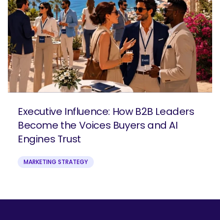
Executive Influence: How B2B Leaders
Become the Voices Buyers and AI
Engines Trust
MARKETING STRATEGY