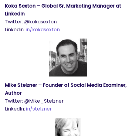
Koka Sexton – Global Sr. Marketing Manager at
LinkedIn
Twitter: @kokasexton
Linkedin:
in/kokasexton
Mike Stelzner – Founder of Social Media Examiner,
Author
Twitter: @Mike_Stelzner
LinkedIn:
in/stelzner