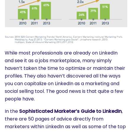
While most professionals are already on LinkedIn
and see it as a jobs marketplace, many simply
haven’t taken the time to optimize or maintain their
profiles. They also haven’t discovered all the ways
you can capitalize on LinkedIn as a marketing and
social selling tool. The good news is that quite a few
people have.
In the
Sophisticated Marketer’s Guide to LinkedIn
,
there are 50 pages of advice directly from
marketers within LinkedIn as well as some of the top