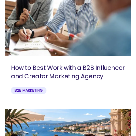
How to Best Work with a B2B Influencer
and Creator Marketing Agency
B2B MARKETING