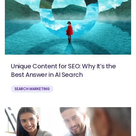
Unique Content for SEO: Why It’s the
Best Answer in AI Search
SEARCH MARKETING