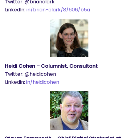
Twitter: @brianclark
LinkedIn:
in/brian-clark/8/606/b5a
Heidi Cohen – Columnist, Consultant
Twitter: @heidicohen
Linkedin:
in/heidicohen