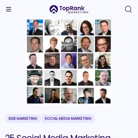
B2B MARKETING
SOCIAL MEDIA MARKETING