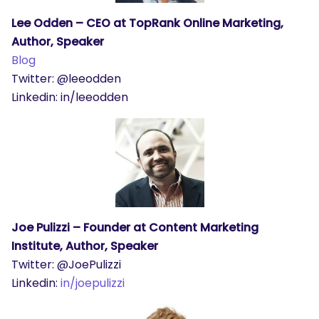
Lee Odden – CEO at TopRank Online Marketing,
Author, Speaker
Blog
Twitter: @leeodden
Linkedin: in/leeodden
Joe Pulizzi – Founder at Content Marketing
Institute, Author, Speaker
Twitter: @JoePulizzi
Linkedin:
in/joepulizzi