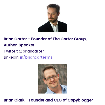
Brian Carter – Founder of The Carter Group,
Author, Speaker
Twitter: @briancarter
LinkedIn:
in/briancarterms
Brian Clark – Founder and CEO of Copyblogger