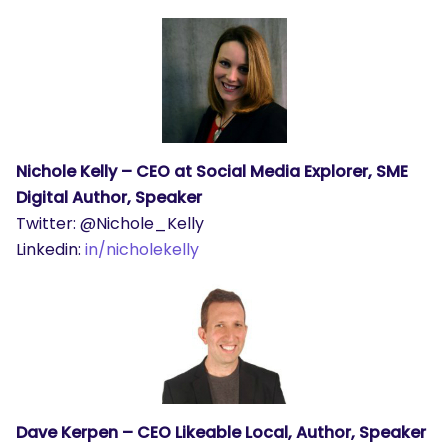
Nichole Kelly – CEO at Social Media Explorer, SME
Digital Author, Speaker
Twitter: @Nichole_Kelly
Linkedin:
in/nicholekelly
SEARCH
What are you looking for?
Dave Kerpen – CEO Likeable Local, Author, Speaker