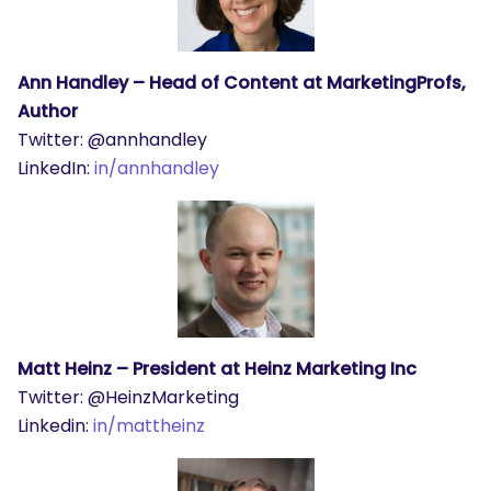
Ann Handley – Head of Content at MarketingProfs,
Author
Twitter: @annhandley
LinkedIn:
in/annhandley
Matt Heinz – President at Heinz Marketing Inc
Twitter: @HeinzMarketing
Linkedin:
in/mattheinz