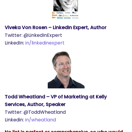
Viveka Von Rosen – LinkedIn Expert, Author
Twitter: @LinkedInExpert
LinkedIn:
in/linkedinexpert
Todd Wheatland – VP of Marketing at Kelly
Services, Author, Speaker
Twitter: @ToddWheatland
Linkedin:
in/wheatland