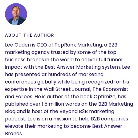
ABOUT THE AUTHOR
Lee Odden is CEO of TopRank Marketing, a B2B
marketing agency trusted by some of the top
business brands in the world to deliver full funnel
impact with the Best Answer Marketing system. Lee
has presented at hundreds of marketing
conferences globally while being recognized for his
expertise in the Wall Street Journal, The Economist
and Forbes. He is author of the book Optimize, has
published over 1.5 million words on the B2B Marketing
Blog and is host of the Beyond B2B marketing
podcast. Lee is on a mission to help B2B companies
elevate their marketing to become Best Answer
Brands.