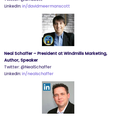
LinkedIn:
in/davidmeermanscott
Neal Schaffer – President at Windmills Marketing,
Author, Speaker
Twitter: @NealSchaffer
Linkedin:
in/nealschaffer