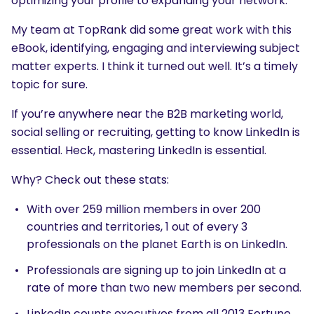
optimizing your profile to expanding your network.
My team at TopRank did some great work with this
eBook, identifying, engaging and interviewing subject
matter experts. I think it turned out well. It’s a timely
topic for sure.
If you’re anywhere near the B2B marketing world,
social selling or recruiting, getting to know LinkedIn is
essential. Heck, mastering LinkedIn is essential.
Why? Check out these stats:
With over 259 million members in over 200
countries and territories, 1 out of every 3
professionals on the planet Earth is on LinkedIn.
Professionals are signing up to join LinkedIn at a
rate of more than two new members per second.
LinkedIn counts executives from all 2013 Fortune