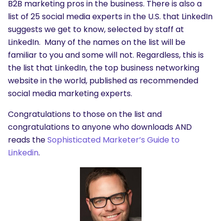
B2B marketing pros in the business. There is also a
list of 25 social media experts in the U.S. that LinkedIn
suggests we get to know, selected by staff at
LinkedIn. Many of the names on the list will be
familiar to you and some will not. Regardless, this is
the list that LinkedIn, the top business networking
website in the world, published as recommended
social media marketing experts.
Congratulations to those on the list and
congratulations to anyone who downloads AND
reads the
Sophisticated Marketer’s Guide to
Linkedin
.