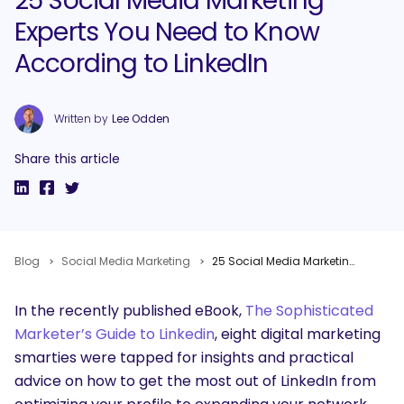
25 Social Media Marketing
Experts You Need to Know
According to LinkedIn
Written by
Lee Odden
Share this article
Blog
Social Media Marketing
25 Social Media Marketing Experts You Need to Know According to LinkedIn
In the recently published eBook,
The Sophisticated
Marketer’s Guide to Linkedin
, eight digital marketing
smarties were tapped for insights and practical
advice on how to get the most out of LinkedIn from