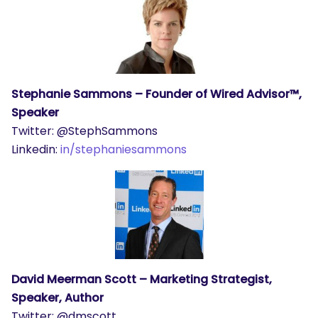
Stephanie Sammons – Founder of Wired Advisor™,
Speaker
Twitter: @StephSammons
Linkedin:
in/stephaniesammons
David Meerman Scott – Marketing Strategist,
Speaker, Author
Twitter: @dmscott