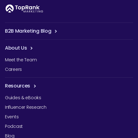
B2B Marketing Blog
About Us
Meet the Team
Careers
Resources
Guides & eBooks
Influencer Research
Events
Podcast
Blog