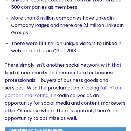
500 companies as members
More than 3 million companies have LinkedIn
Company Pages and there are 2.1 million LinkedIn
Groups
There were 184 million unique visitors to LinkedIn
web properties in Q3 of 2013
There simply isn’t another social network with that
kind of community and momentum for business
professionals – buyers of business goods and
services. With the proclamation of being
“all in” on
content marketing
, LinkedIn serves as an
opportunity for social media and content marketers
alike. Of course where there’s content, there’s an
opportunity to optimize as well.