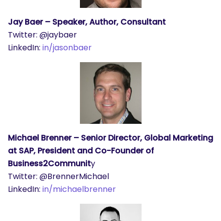
Jay Baer – Speaker, Author, Consultant
Twitter: @jaybaer
LinkedIn:
in/jasonbaer
Michael Brenner – Senior Director, Global Marketing
at SAP, President and Co-Founder of
Business2Communit
y
Twitter: @BrennerMichael
LinkedIn:
in/michaelbrenner