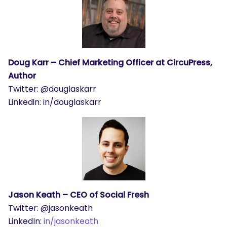
Doug Karr – Chief Marketing Officer at CircuPress,
Author
Twitter: @douglaskarr
Linkedin: in/douglaskarr
Jason Keath – CEO of Social Fresh
Twitter: @jasonkeath
LinkedIn:
in/jasonkeath