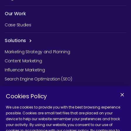
Our Work
Case Studies
Solutions
Marketing Strategy and Planning
Content Marketing
Influencer Marketing
Search Engine Optimization (SEO)
Social Media Marketing
Cookies Policy
Podcast Agency Services
We use cookies to provide you with the best browsing experience
possible. Cookies are small text files that are placed on your
device to help our website remember your preferences and track
Contact Us
your activity. By using our website, you consent to our use of
cookies in accordance with our cookies policy. By continuing to