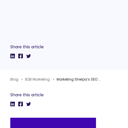
Share this article
Blog
B2B Marketing
Marketing Sherpa’s SEO & PPC Buyer’s Guide
Share this article