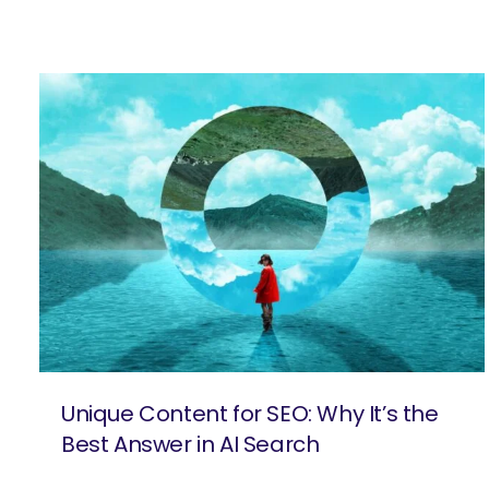
Unique Content for SEO: Why It’s the
Best Answer in AI Search