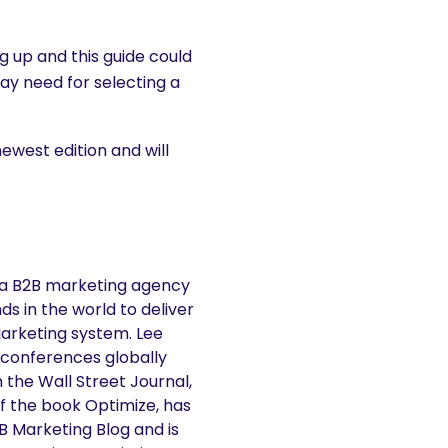
g up and this guide could
y need for selecting a
newest edition and will
 a B2B marketing agency
s in the world to deliver
Marketing system. Lee
 conferences globally
n the Wall Street Journal,
f the book Optimize, has
2B Marketing Blog and is