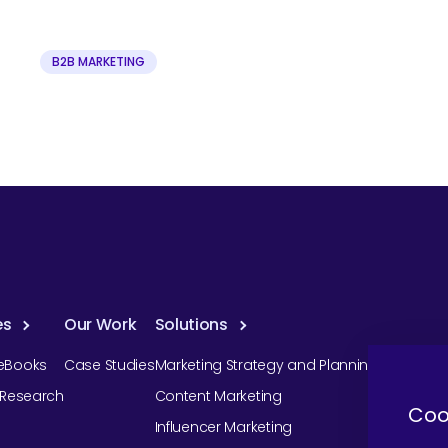
B2B MARKETING
es
Our Work
Solutions
eBooks
Case Studies
Marketing Strategy and Planning
r Research
Content Marketing
Coo
Influencer Marketing