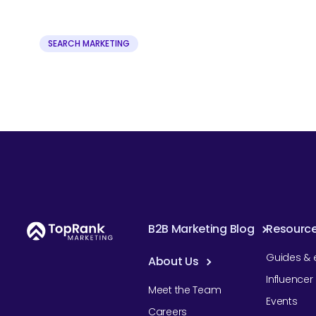
SEARCH MARKETING
B2B Marketing Blog
Resourc
Guides & 
About Us
Influence
Meet the Team
Events
Careers