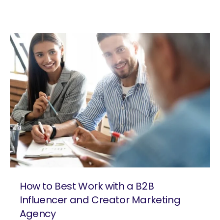
How to Best Work with a B2B
Influencer and Creator Marketing
Agency