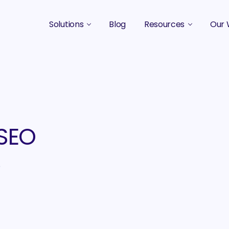
Solutions
Blog
Resources
Our 
B2B Marketing Strategy
Podcasts
Case 
B2B Content Marketing Agency
Guides & eBooks
B2B Influencer Marketing
Original Research
Search Optimization SEO / AEO
Events
 SEO
Social Media Marketing
e
Podcast Marketing