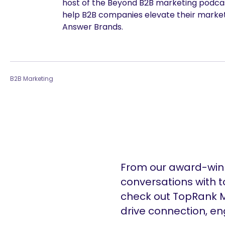
host of the Beyond B2B marketing podcast
help B2B companies elevate their marke
Answer Brands.
are you looking for?
B2B Marketing
From our award-winn
conversations with t
check out TopRank M
drive connection, e