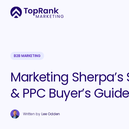
B2B MARKETING
Marketing Sherpa’s
& PPC Buyer’s Guid
Written by
Lee Odden