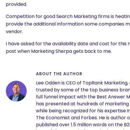
provided.
Competition for good Search Marketing firms is heatin
provide the additional information some companies ma
vendor.
I have asked for the availability date and cost for this 
post when Marketing Sherpa gets back to me.
ABOUT THE AUTHOR
Lee Odden is CEO of TopRank Marketing,
trusted by some of the top business brand
full funnel impact with the Best Answer 
has presented at hundreds of marketing
while being recognized for his expertise i
The Economist and Forbes. He is author o
published over 1.5 million words on the B