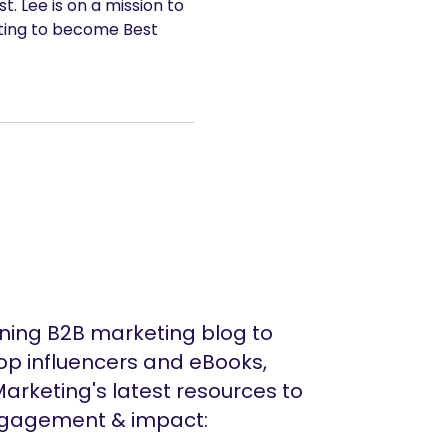
. Lee is on a mission to
ting to become Best
ing B2B marketing blog to
op influencers and eBooks,
arketing's latest resources to
ngagement & impact: