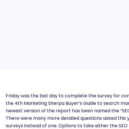
Friday was the last day to complete the survey for cons
the 4th Marketing Sherpa Buyer’s Guide to search mar
newest version of the report has been named the “SEO
There were many more detailed questions asked this 
surveys instead of one. Options to take either the SE