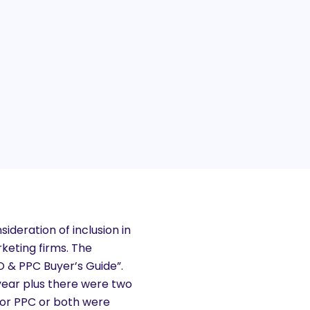
ideration of inclusion in
keting firms. The
 & PPC Buyer’s Guide”.
year plus there were two
O or PPC or both were