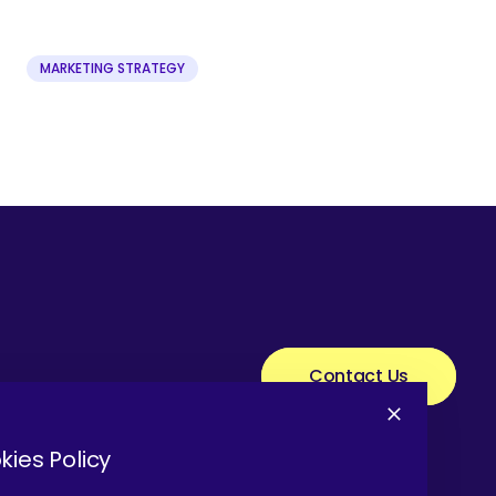
MARKETING STRATEGY
Contact Us
kies Policy