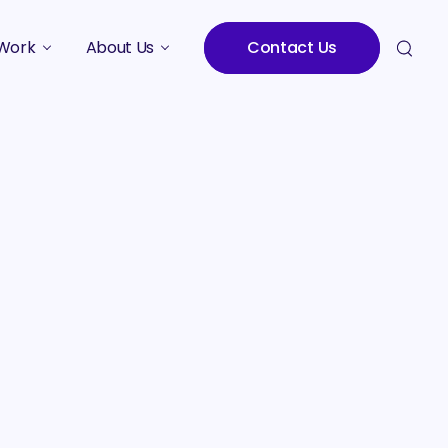
Work
About Us
Contact Us
Studies
Who We Are
Meet the Team
Careers