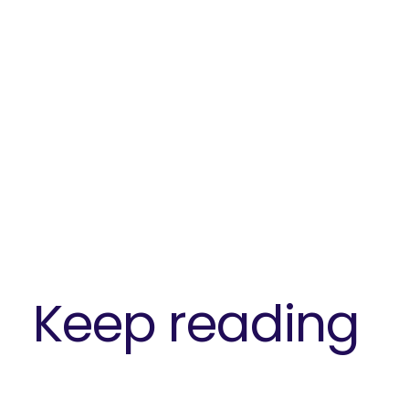
SEARCH
What 
Keep reading