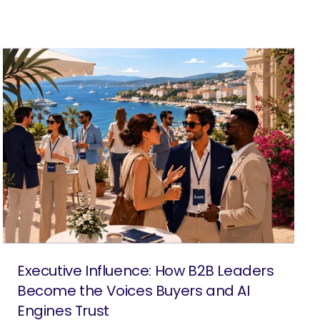
Executive Influence: How B2B Leaders
Become the Voices Buyers and AI
Engines Trust