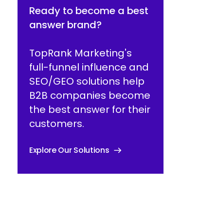
Ready to become a best
answer brand?
TopRank Marketing's
full-funnel influence and
SEO/GEO solutions help
B2B companies become
the best answer for their
customers.
Explore Our Solutions