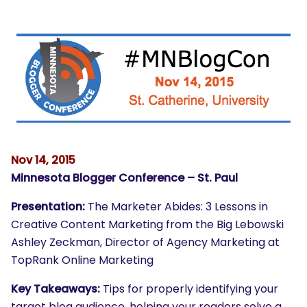
Nov 14, 2015
Minnesota Blogger Conference – St. Paul
Presentation:
The Marketer Abides: 3 Lessons in
Creative Content Marketing from the Big Lebowski
Ashley Zeckman, Director of Agency Marketing at
TopRank Online Marketing
Key Takeaways:
Tips for properly identifying your
target blog audience, helping your readers solve a