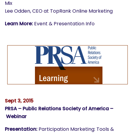
Mix
Lee Odden, CEO at TopRank Online Marketing
Learn More:
Event & Presentation Info
Sept 3, 2015
PRSA – Public Relations Society of America –
Webinar
Presentation:
Participation Marketing: Tools &