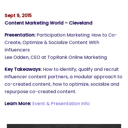
Sept 9, 2015
Content Marketing World – Cleveland
Presentation:
Participation Marketing: How to Co-
Create, Optimize & Socialize Content With
Influencers
Lee Odden, CEO at TopRank Online Marketing
Key Takeaways:
How to identify, qualify and recruit
influencer content partners, a modular approach to
co-created content, how to optimize, socialize and
repurpose co-created content.
Learn More:
Event & Presentation Info