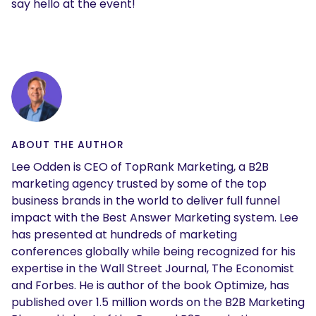
say hello at the event!
ABOUT THE AUTHOR
Lee Odden is CEO of TopRank Marketing, a B2B
marketing agency trusted by some of the top
business brands in the world to deliver full funnel
impact with the Best Answer Marketing system. Lee
has presented at hundreds of marketing
conferences globally while being recognized for his
expertise in the Wall Street Journal, The Economist
and Forbes. He is author of the book Optimize, has
published over 1.5 million words on the B2B Marketing