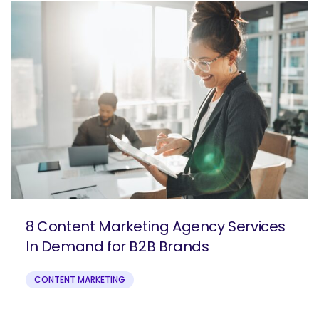
8 Content Marketing Agency Services
In Demand for B2B Brands
CONTENT MARKETING