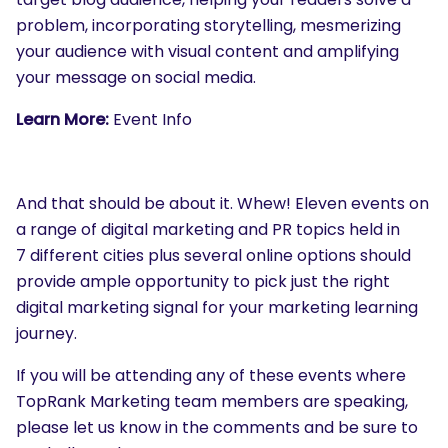
problem, incorporating storytelling, mesmerizing
your audience with visual content and amplifying
your message on social media.
Learn More:
Event Info
And that should be about it. Whew! Eleven events on
a range of digital marketing and PR topics held in
7 different cities plus several online options should
provide ample opportunity to pick just the right
digital marketing signal for your marketing learning
journey.
If you will be attending any of these events where
TopRank Marketing team members are speaking,
please let us know in the comments and be sure to