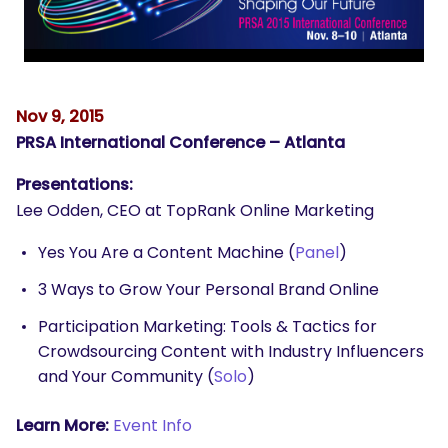
Nov 9, 2015
PRSA International Conference – Atlanta
Presentations:
Lee Odden, CEO at TopRank Online Marketing
Yes You Are a Content Machine (
Panel
)
3 Ways to Grow Your Personal Brand Online
Participation Marketing: Tools & Tactics for
Crowdsourcing Content with Industry Influencers
and Your Community (
Solo
)
Learn More:
Event Info