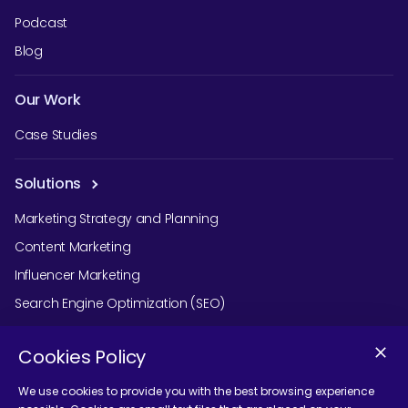
Podcast
Blog
Our Work
Case Studies
Solutions
Marketing Strategy and Planning
Content Marketing
Influencer Marketing
Search Engine Optimization (SEO)
Social Media Marketing
Cookies Policy
Podcast Agency Services
We use cookies to provide you with the best browsing experience