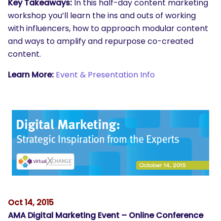
Key Takeaways:
In this half-day content marketing
workshop you’ll learn the ins and outs of working
with influencers, how to approach modular content
and ways to amplify and repurpose co-created
content.
Learn More:
Event & Presentation Info
SEARCH
What are you looking for?
Oct 14, 2015
AMA Digital Marketing Event – Online Conference