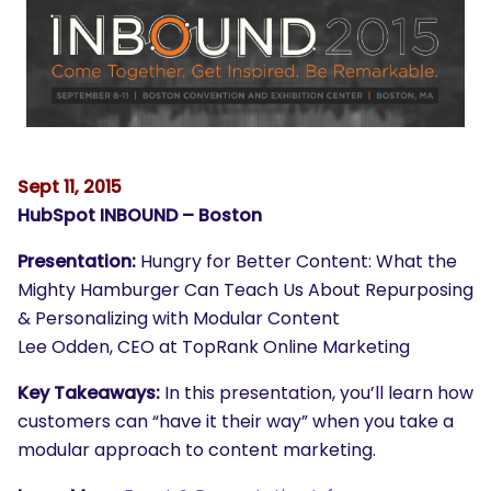
Sept 11, 2015
HubSpot INBOUND – Boston
Presentation:
Hungry for Better Content: What the
Mighty Hamburger Can Teach Us About Repurposing
& Personalizing with Modular Content
Lee Odden, CEO at TopRank Online Marketing
Key Takeaways:
In this presentation, you’ll learn how
customers can “have it their way” when you take a
modular approach to content marketing.