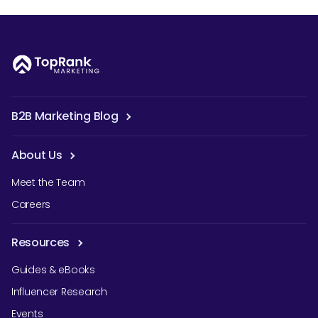
B2B Marketing Blog
About Us
Meet the Team
Careers
Resources
Guides & eBooks
Influencer Research
Events