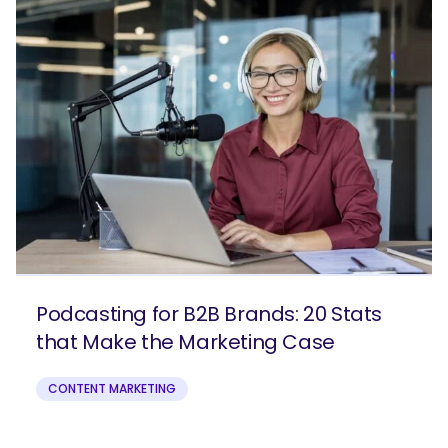
Podcasting for B2B Brands: 20 Stats
that Make the Marketing Case
CONTENT MARKETING