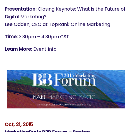
Presentation:
Closing Keynote: What is the Future of
Digital Marketing?
Lee Odden, CEO at TopRank Online Marketing
Time:
3:30pm – 4:30pm CST
Learn More:
Event Info
Oct, 21, 2015