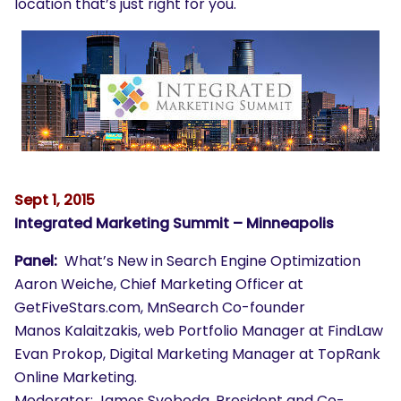
location that’s just right for you.
Sept 1, 2015
Integrated Marketing Summit – Minneapolis
Panel:
What’s New in Search Engine Optimization
Aaron Weiche, Chief Marketing Officer at
GetFiveStars.com, MnSearch Co-founder
Manos Kalaitzakis, web Portfolio Manager at FindLaw
Evan Prokop, Digital Marketing Manager at TopRank
Online Marketing.
Moderator: James Svoboda, President and Co-