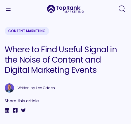
CONTENT MARKETING
Where to Find Useful Signal in
the Noise of Content and
Digital Marketing Events
Written by
Lee Odden
Share this article