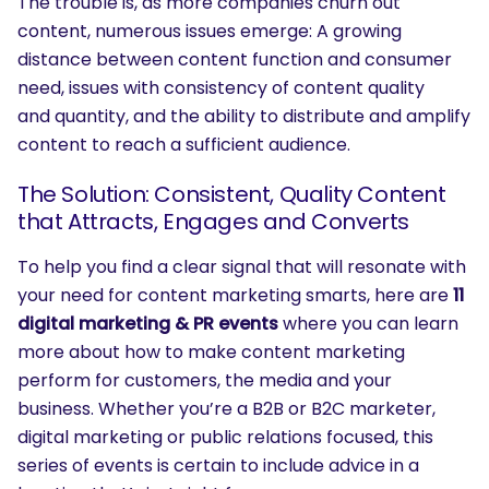
The trouble is, as more companies churn out
content, numerous issues emerge: A growing
distance between content function and consumer
need, issues with consistency of content quality
and quantity, and the ability to distribute and amplify
content to reach a sufficient audience.
The Solution: Consistent, Quality Content
that Attracts, Engages and Converts
To help you find a clear signal that will resonate with
your need for content marketing smarts, here are
11
digital marketing & PR events
where you can learn
more about how to make content marketing
perform for customers, the media and your
business. Whether you’re a B2B or B2C marketer,
digital marketing or public relations focused, this
series of events is certain to include advice in a