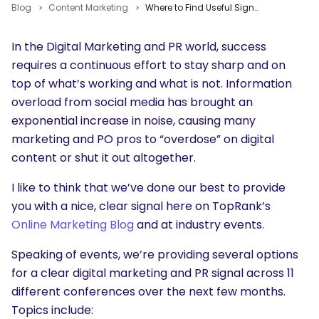
Blog
Content Marketing
Where to Find Useful Signal in the Noise of Content and Digital Marketing Events
In the Digital Marketing and PR world, success
requires a continuous effort to stay sharp and on
top of what’s working and what is not. Information
overload from social media has brought an
exponential increase in noise, causing many
marketing and PO pros to “overdose” on digital
content or shut it out altogether.
I like to think that we’ve done our best to provide
you with a nice, clear signal here on TopRank’s
Online Marketing Blog
and at industry events.
Speaking of events, we’re providing several options
for a clear digital marketing and PR signal across 11
different conferences over the next few months.
Topics include: