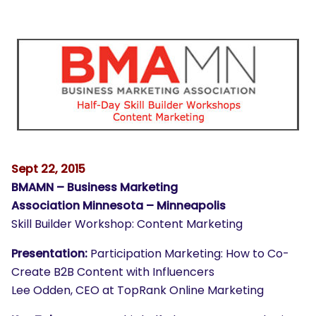
Sept 22, 2015
BMAMN – Business Marketing
Association Minnesota – Minneapolis
Skill Builder Workshop: Content Marketing
Presentation:
Participation Marketing: How to Co-
Create B2B Content with Influencers
Lee Odden, CEO at TopRank Online Marketing