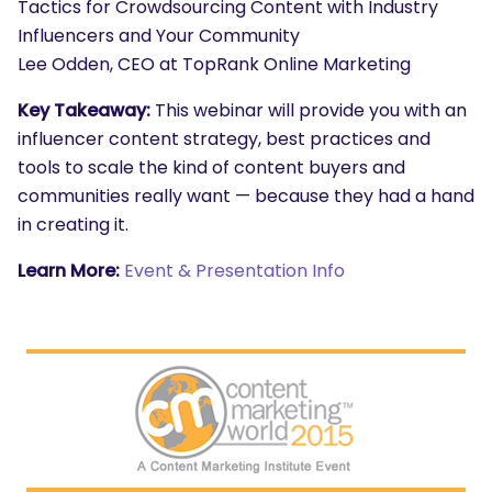
Tactics for Crowdsourcing Content with Industry
Influencers and Your Community
Lee Odden, CEO at TopRank Online Marketing
Key Takeaway:
This webinar will provide you with an
influencer content strategy, best practices and
tools to scale the kind of content buyers and
communities really want — because they had a hand
in creating it.
Learn More:
Event & Presentation Info