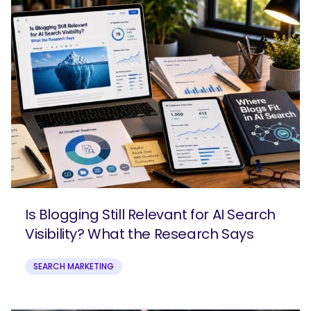
Is Blogging Still Relevant for AI Search
Visibility? What the Research Says
SEARCH MARKETING