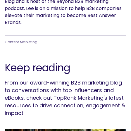
Blog and is host of the Beyond B2B marketing
podcast. Lee is on a mission to help B2B companies
elevate their marketing to become Best Answer
Brands.
Content Marketing
Keep reading
From our award-winning B2B marketing blog
to conversations with top influencers and
eBooks, check out TopRank Marketing's latest
resources to drive connection, engagement &
impact: