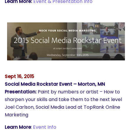
Learn More:
Event & Presentation Info
Sept 16, 2015
Social Media Rockstar Event – Morton, MN
Presentation:
Paint by numbers or artist – How to
sharpen your skills and take them to the next level
Joel Carlson, Social Media Lead at TopRank Online
Marketing
Learn More
:
Event Info