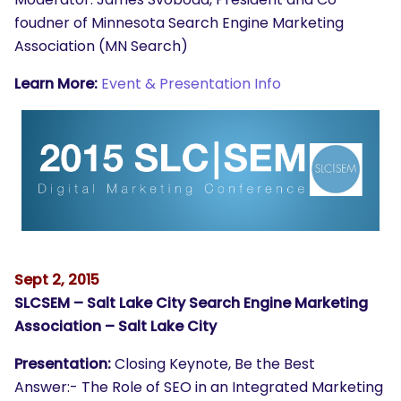
foudner of Minnesota Search Engine Marketing
Association (MN Search)
Learn More:
Event & Presentation Info
Sept 2, 2015
SLCSEM – Salt Lake City Search Engine Marketing
Association – Salt Lake City
Presentation:
Closing Keynote, Be the Best
Answer:- The Role of SEO in an Integrated Marketing