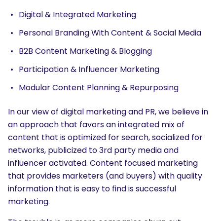
Digital & Integrated Marketing
Personal Branding With Content & Social Media
B2B Content Marketing & Blogging
Participation & Influencer Marketing
Modular Content Planning & Repurposing
In our view of digital marketing and PR, we believe in
an approach that favors an integrated mix of
content that is optimized for search, socialized for
networks, publicized to 3rd party media and
influencer activated. Content focused marketing
that provides marketers (and buyers) with quality
information that is easy to find is successful
marketing.