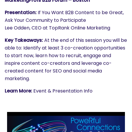
MarketingProfs B2B Forum – Boston
Presentation:
If You Want B2B Content to be Great,
Ask Your Community to Participate
Lee Odden, CEO at TopRank Online Marketing
Key Takeaways:
At the end of this session you will be
able to: Identify at least 3 co-creation opportunities
to start now, learn how to recruit, engage and
inspire content co-creators and leverage co-
created content for SEO and social media
marketing.
Learn More:
Event & Presentation Info