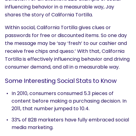
influencing behavior in a measurable way, Jay
shares the story of California Tortilla.
Within social, California Tortilla gives clues or
passwords for free or discounted items. So one day
SEARCH
the message may be ‘say ‘fresh’ to our cashier and
receive free chips and queso.’ With that, California
What are you looking for?
Tortilla is effectively influencing behavior and driving
consumer demand, and all in a measurable way.
Some Interesting Social Stats to Know
In 2010, consumers consumed 5.3 pieces of
content before making a purchasing decision. In
2011, that number jumped to 10.4.
33% of B2B marketers have fully embraced social
media marketing.