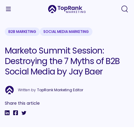
B2B MARKETING
SOCIAL MEDIA MARKETING
Marketo Summit Session:
Destroying the 7 Myths of B2B
Social Media by Jay Baer
Written by
TopRank Marketing Editor
Share this article