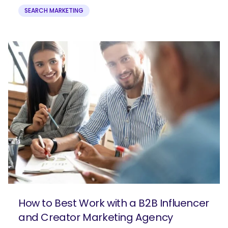
SEARCH MARKETING
How to Best Work with a B2B Influencer
and Creator Marketing Agency