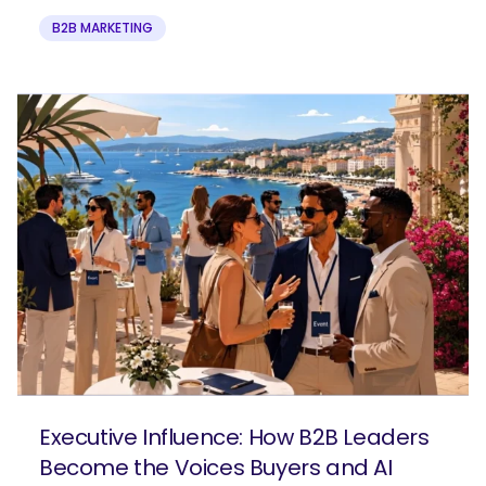
B2B MARKETING
Executive Influence: How B2B Leaders
Become the Voices Buyers and AI