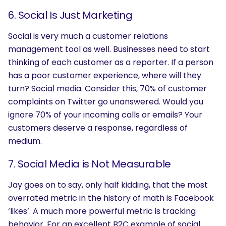
6. Social Is Just Marketing
Social is very much a customer relations
management tool as well. Businesses need to start
thinking of each customer as a reporter. If a person
has a poor customer experience, where will they
turn? Social media. Consider this, 70% of customer
complaints on Twitter go unanswered. Would you
ignore 70% of your incoming calls or emails? Your
customers deserve a response, regardless of
medium.
7. Social Media is Not Measurable
Jay goes on to say, only half kidding, that the most
overrated metric in the history of math is Facebook
‘likes’. A much more powerful metric is tracking
behavior. For an excellent B2C example of social