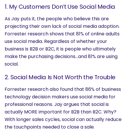
1. My Customers Don’t Use Social Media
As Jay puts it, the people who believe this are
projecting their own lack of social media adoption.
Forrester research shows that 81% of online adults
use social media. Regardless of whether your
business is B2B or B2C, it is people who ultimately
make the purchasing decisions…and 81% are using
social.
2. Social Media Is Not Worth the Trouble
Forrester research also found that 86% of business
technology decision makers use social media for
professional reasons. Jay argues that social is
actually MORE important for B2B than B2C. Why?
With longer sales cycles, social can actually reduce
the touchpoints needed to close a sale.