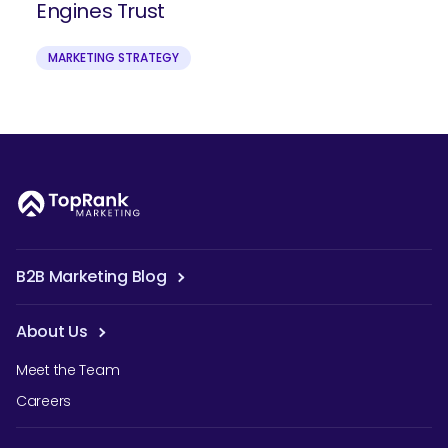
Engines Trust
MARKETING STRATEGY
B2B Marketing Blog
About Us
Meet the Team
Careers