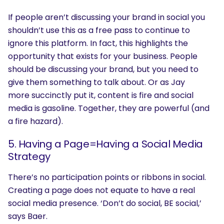
If people aren’t discussing your brand in social you
shouldn’t use this as a free pass to continue to
ignore this platform. In fact, this highlights the
opportunity that exists for your business. People
should be discussing your brand, but you need to
give them something to talk about. Or as Jay
more succinctly put it, content is fire and social
media is gasoline. Together, they are powerful (and
a fire hazard).
5. Having a Page=Having a Social Media
Strategy
There’s no participation points or ribbons in social.
Creating a page does not equate to have a real
social media presence. ‘Don’t do social, BE social,’
says Baer.