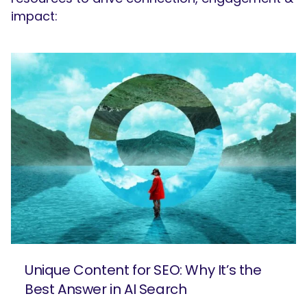
impact:
Unique Content for SEO: Why It’s the
Best Answer in AI Search