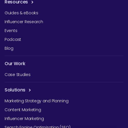
Resources
Guides & eBooks
Influencer Research
Events
Podcast
Blog
Our Work
Case Studies
Solutions
Marketing Strategy and Planning
Content Marketing
Influencer Marketing
Search Engine Optimization (SEO)