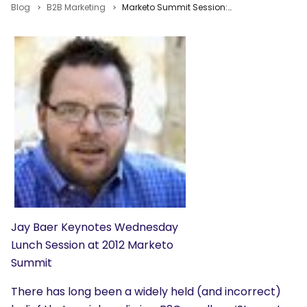
Blog
B2B Marketing
Marketo Summit Session: Destroying the 7 Myths of B2B Social Media by Jay Baer
Jay Baer Keynotes Wednesday
Lunch Session at 2012 Marketo
Summit
There has long been a widely held (and incorrect)