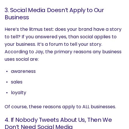
3. Social Media Doesn’t Apply to Our
Business
Here’s the litmus test: does your brand have a story
to tell? If you answered yes, than social applies to
your business. It’s a forum to tell your story.
According to Jay, the primary reasons any business
uses social are:
awareness
sales
loyalty
Of course, these reasons apply to ALL businesses.
4. If Nobody Tweets About Us, Then We
Don’t Need Social Media