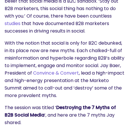
belief that social media is a B2C sandbox. ‘Stay out
B2B marketers, this social thing has nothing to do
with you.’ Of course, there have been countless
studies
that have documented B2B marketers
successes in driving results in social.
With the notion that social is only for B2C debunked,
in its place now are new myths. Each chalked-full of
misinformation and hyperbole regarding B2B’s ability
to implement, engage and monitor social. Jay Baer,
President of
Convince & Convert
, lead a high-impact
and high-energy presentation at the Marketo
Summit aimed to call-out and ‘destroy’ some of the
more prevalent myths.
The session was titled ‘
Destroying the 7 Myths of
B2B Social Media
‘, and here are the 7 myths Jay
shared.