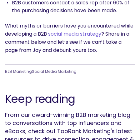
B2B customers contact a sales rep after 60% of
the purchasing decisions have been made.
What myths or barriers have you encountered while
developing a B2B
social media strategy
? Share in a
comment below and let’s see if we can’t take a
page from Jay and debunk yours too.
B2B Marketing
Social Media Marketing
Keep reading
From our award-winning B2B marketing blog
to conversations with top influencers and
eBooks, check out TopRank Marketing's latest
resources to drive connection, engagement &