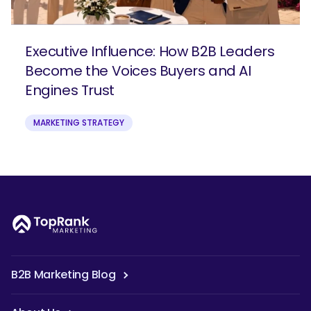
Executive Influence: How B2B Leaders
Become the Voices Buyers and AI
Engines Trust
MARKETING STRATEGY
B2B Marketing Blog