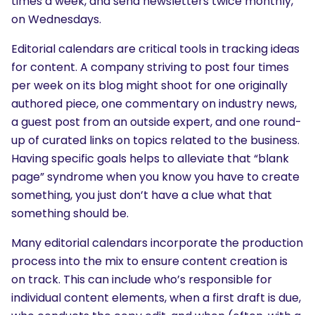
times a week, and send newsletters twice monthly,
on Wednesdays.
Editorial calendars are critical tools in tracking ideas
for content. A company striving to post four times
per week on its blog might shoot for one originally
authored piece, one commentary on industry news,
a guest post from an outside expert, and one round-
up of curated links on topics related to the business.
Having specific goals helps to alleviate that “blank
page” syndrome when you know you have to create
something, you just don’t have a clue what that
something should be.
Many editorial calendars incorporate the production
process into the mix to ensure content creation is
on track. This can include who’s responsible for
individual content elements, when a first draft is due,