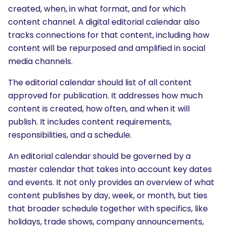
created, when, in what format, and for which
content channel. A digital editorial calendar also
tracks connections for that content, including how
content will be repurposed and amplified in social
media channels.
The editorial calendar should list of all content
approved for publication. It addresses how much
content is created, how often, and when it will
publish. It includes content requirements,
responsibilities, and a schedule.
An editorial calendar should be governed by a
master calendar that takes into account key dates
and events. It not only provides an overview of what
content publishes by day, week, or month, but ties
that broader schedule together with specifics, like
holidays, trade shows, company announcements,