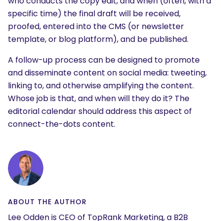
who conducts the copy edit, and when (often, with a
specific time) the final draft will be received,
proofed, entered into the CMS (or newsletter
template, or blog platform), and be published.
A follow-up process can be designed to promote
and disseminate content on social media: tweeting,
linking to, and otherwise amplifying the content.
Whose job is that, and when will they do it? The
SEARCH
editorial calendar should address this aspect of
What are you looking for?
connect-the-dots content.
ABOUT THE AUTHOR
Lee Odden is CEO of TopRank Marketing, a B2B