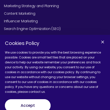
Marketing Strategy and Planning
Content Marketing
Influencer Marketing
Search Engine Optimization (SEO)
Social Media Marketing
Cookies Policy
Podcast Agency Services
We use cookies to provide you with the best browsing experience
possible. Cookies are small text files that are placed on your
device to help our website remember your preferences and track
Contact Us
your activity. By using our website, you consent to our use of
cookies in accordance with our cookies policy. By continuing to
use our website without changing your browser settings, you
consent to our use of cookies in accordance with our cookies
policy. If you have any questions or concerns about our use of
cookies, please contact us.
Terms and Conditions
Accept