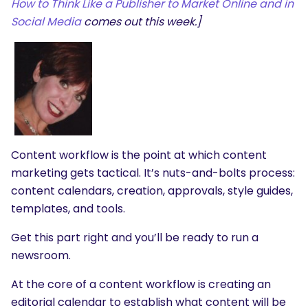
How to Think Like a Publisher to Market Online and in
Social Media
comes out this week.]
Content workflow is the point at which content
marketing gets tactical. It’s nuts-and-bolts process:
content calendars, creation, approvals, style guides,
templates, and tools.
Get this part right and you’ll be ready to run a
newsroom.
At the core of a content workflow is creating an
editorial calendar to establish what content will be