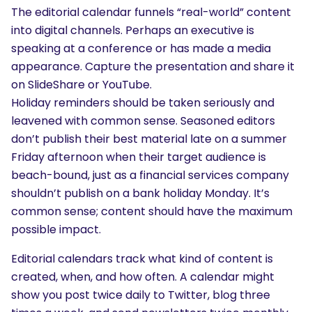
The editorial calendar funnels “real-world” content
into digital channels. Perhaps an executive is
speaking at a conference or has made a media
appearance. Capture the presentation and share it
on SlideShare or YouTube.
Holiday reminders should be taken seriously and
leavened with common sense. Seasoned editors
don’t publish their best material late on a summer
Friday afternoon when their target audience is
beach-bound, just as a financial services company
shouldn’t publish on a bank holiday Monday. It’s
common sense; content should have the maximum
possible impact.
Editorial calendars track what kind of content is
created, when, and how often. A calendar might
show you post twice daily to Twitter, blog three