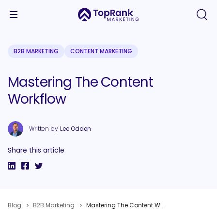
B2B MARKETING
CONTENT MARKETING
Mastering The Content
Workflow
Written by
Lee Odden
Share this article
Blog
B2B Marketing
Mastering The Content Workflow