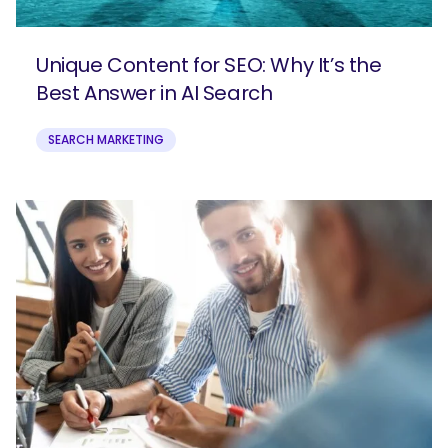
Unique Content for SEO: Why It’s the
Best Answer in AI Search
SEARCH MARKETING