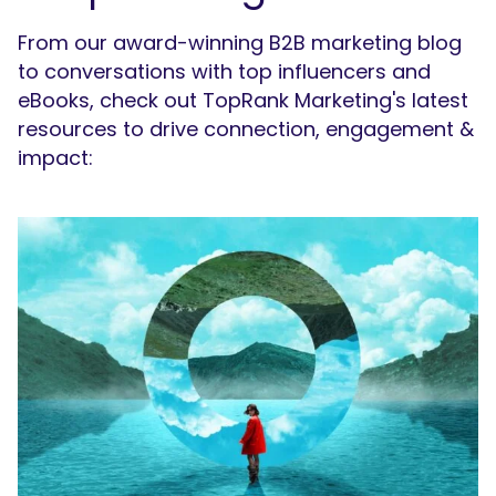
From our award-winning B2B marketing blog
to conversations with top influencers and
eBooks, check out TopRank Marketing's latest
resources to drive connection, engagement &
impact: