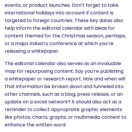
events, or product launches. Don’t forget to take
international holidays into account if content is
targeted to foreign countries. These key dates also
help inform the editorial calendar with ideas for
content themed for the Christmas season, perhaps,
or a major industry conference at which you’re
releasing a whitepaper.
The editorial calendar also serves as an invaluable
map for repurposing content. Say you’re publishing
a whitepaper or research report. How and when will
that information be broken down and funneled into
other channels, such as a blog, press release, or an
update on a social network? It should also act as a
reminder to collect appropriate graphic elements
like photos, charts, graphs, or multimedia content to
enhance the written word.