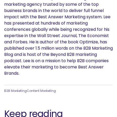
marketing agency trusted by some of the top
business brands in the world to deliver full funnel
impact with the Best Answer Marketing system. Lee
has presented at hundreds of marketing
conferences globally while being recognized for his
expertise in the Wall Street Journal, The Economist
and Forbes. He is author of the book Optimize, has
published over 1.5 million words on the B2B Marketing
Blog and is host of the Beyond B2B marketing
podcast. Lee is on a mission to help B2B companies
elevate their marketing to become Best Answer
Brands.
B2B Marketing
Content Marketing
Keep reading