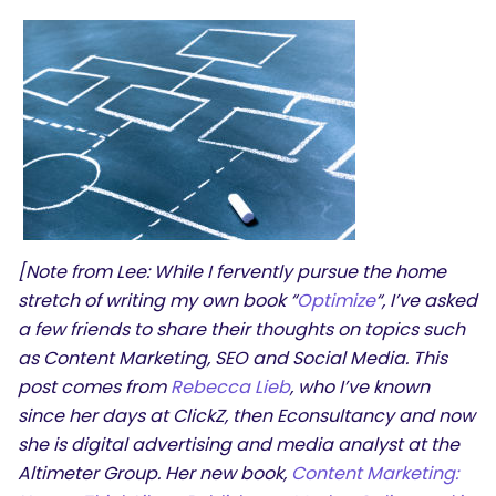
[Note from Lee: While I fervently pursue the home
stretch of writing my own book “
Optimize
“, I’ve asked
a few friends to share their thoughts on topics such
as Content Marketing, SEO and Social Media. This
post comes from
Rebecca Lieb
, who I’ve known
since her days at ClickZ, then Econsultancy and now
she is digital advertising and media analyst at the
Altimeter Group. Her new book,
Content Marketing: