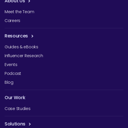
About Us
Meet the Team
Careers
Resources
Guides & eBooks
Influencer Research
Events
Podcast
Blog
Our Work
Case Studies
Solutions