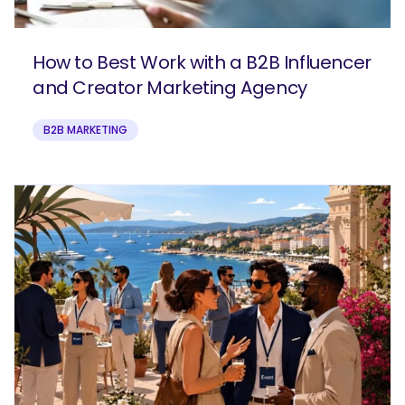
How to Best Work with a B2B Influencer
and Creator Marketing Agency
B2B MARKETING