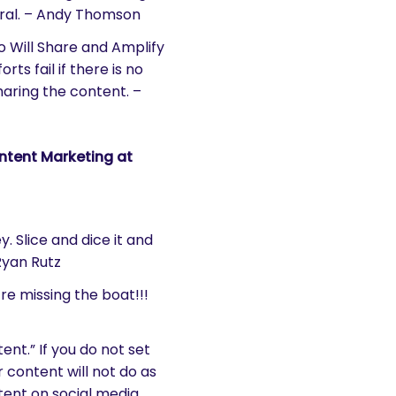
viral. – Andy Thomson
o Will Share and Amplify
s fail if there is no
haring the content. –
tent Marketing at
y. Slice and dice it and
Ryan Rutz
re missing the boat!!!
nt.” If you do not set
 content will not do as
tent on social media