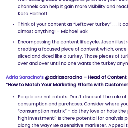
channels can help it gain more visibility and reac
Kate Heithoff
Think of your content as “Leftover turkey” . . . it 
almost anything! – Michael Bak
Encompassing the content lifecycle, Jason illust
creating a focused piece of content which, once 
sliced and diced like a turkey. Those pieces of tur
over and over until no one wants the turkey an
Adria Saracino’s
@adriasaracino – Head of Content St
“How to Match Your Marketing Efforts with Custome
People are not robots. Don’t discount the role o
consumption and purchases. Consider where your
“consumption matrix” – do they love or hate the p
high investment? Is there potential for analysis
along the way? Be a sensitive marketer. Appeal 