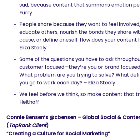
sad, because content that summons emotion per
Furry
People share because they want to feel involved,
educate others, nourish the bonds they share wit
cause, or define oneself. How does your content
Eliza Steely
Some of the questions you have to ask throughout
customer focused—they’re you or brand focused:
What problem are you trying to solve? What def
you go to work each day? – Eliza Steely
We feel before we think, so make content that t
Heithoff
Connie Bensen’s @cbensen – Global Social & Content
(
TopRank Client
)
“Creating a Culture for Social Marketing”