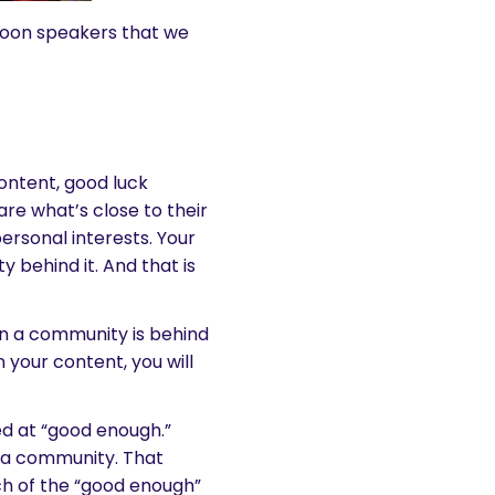
noon speakers that we
ontent, good luck
hare what’s close to their
personal interests. Your
 behind it. And that is
n a community is behind
 your content, you will
ed at “good enough.”
d a community. That
ch of the “good enough”