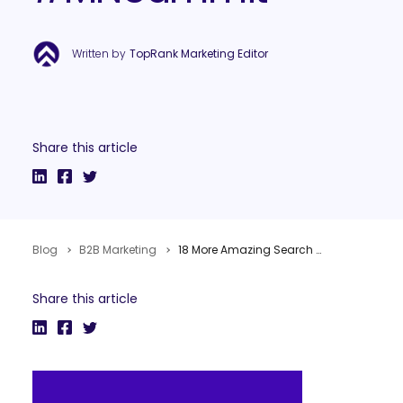
Written by
TopRank Marketing Editor
Share this article
Blog
B2B Marketing
18 More Amazing Search & Digital Marketing Takeaways from #MNSummit
Share this article