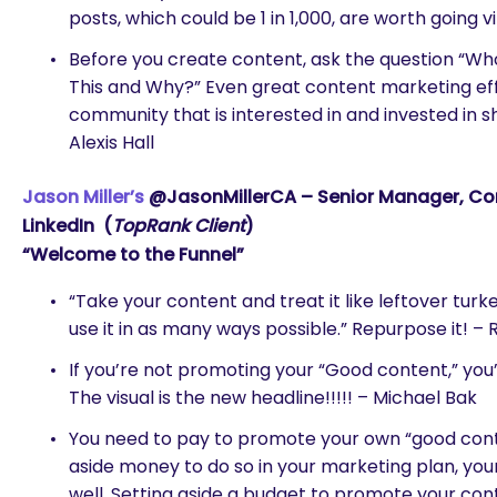
posts, which could be 1 in 1,000, are worth going 
Before you create content, ask the question “Wh
This and Why?” Even great content marketing effort
community that is interested in and invested in s
Alexis Hall
Jason Miller’s
@JasonMillerCA – Senior Manager, Con
LinkedIn (
TopRank Client
)
“Welcome to the Funnel”
“Take your content and treat it like leftover turke
use it in as many ways possible.” Repurpose it! – 
If you’re not promoting your “Good content,” you’
The visual is the new headline!!!!! – Michael Bak
You need to pay to promote your own “good conte
aside money to do so in your marketing plan, your
well. Setting aside a budget to promote your con