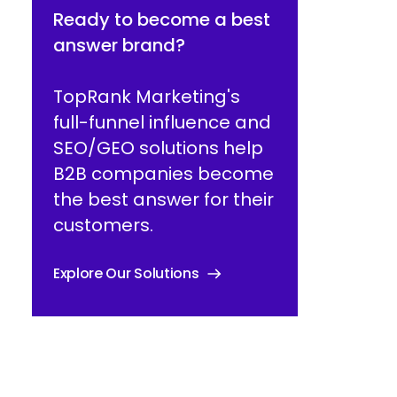
Ready to become a best
answer brand?
TopRank Marketing's
full-funnel influence and
SEO/GEO solutions help
B2B companies become
the best answer for their
customers.
Explore Our Solutions