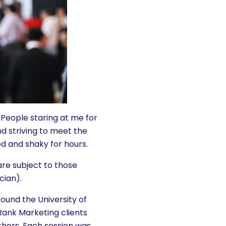
 People staring at me for
and striving to meet the
d and shaky for hours.
re subject to those
ician).
ound the University of
Rank Marketing clients
others. Each session was