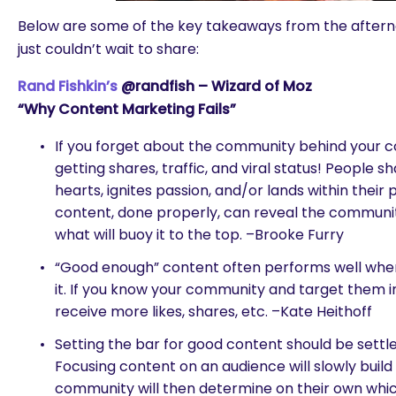
Below are some of the key takeaways from the after
just couldn’t wait to share:
Rand Fishkin’s
@randfish – Wizard of Moz
“Why Content Marketing Fails”
If you forget about the community behind your c
getting shares, traffic, and viral status! People s
hearts, ignites passion, and/or lands within their 
content, done properly, can reveal the community
what will buoy it to the top. –Brooke Furry
“Good enough” content often performs well whe
it. If you know your community and target them in
receive more likes, shares, etc. –Kate Heithoff
Setting the bar for good content should be settl
Focusing content on an audience will slowly buil
are you looking for?
community will then determine on their own whi