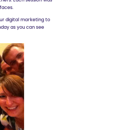
 faces.
r digital marketing to
onday as you can see