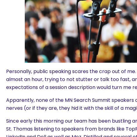
Personally, public speaking scares the crap out of me.
almost an hour, trying to not stutter or talk too fast, 
expectations of a session description would turn me re
Apparently, none of the MN Search Summit speakers a
nerves (or if they are, they hid it with the skill of a mag
Since early this morning our team has been bustling ar
St. Thomas listening to speakers from brands like Top
LinkedIn and Dell as well as Moz, Distilled and several 