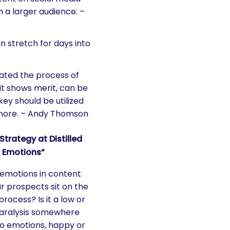
h a larger audience. –
can stretch for days into
rated the process of
it shows merit, can be
key should be utilized
ymore. – Andy Thomson
rategy at Distilled
r Emotions”
f emotions in content
 prospects sit on the
rocess? Is it a low or
 paralysis somewhere
to emotions, happy or