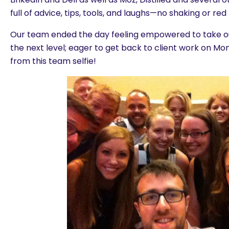
full of advice, tips, tools, and laughs—no shaking or red
Our team ended the day feeling empowered to take ou
the next level; eager to get back to client work on M
from this team selfie!