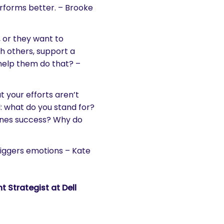
forms better. – Brooke
 or they want to
h others, support a
 help them do that? –
 your efforts aren’t
 what do you stand for?
ines success? Why do
riggers emotions – Kate
 Strategist at Dell