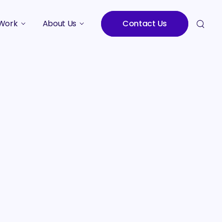
Work
About Us
Contact Us
Studies
Who We Are
Meet the Team
Careers