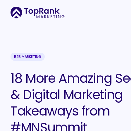
B2B MARKETING
18 More Amazing Se
& Digital Marketing
Takeaways from
#MNSummit