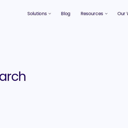
Solutions
Blog
Resources
Our 
B2B Marketing Strategy
Podcasts
Case 
B2B Content Marketing Agency
Guides & eBooks
B2B Influencer Marketing
Original Research
Search Optimization SEO / AEO
Events
arch
Social Media Marketing
Podcast Marketing