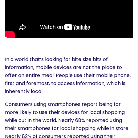
In a world that’s looking for bite size bits of
information, mobile devices are not the place to
offer an entire meal. People use their mobile phone,
first and foremost, to access information, which is
inherently local.
Consumers using smartphones report being far
more likely to use their devices for local shopping
while out in the world. Nearly 68% reported using
their smartphones for local shopping while in store.
Nearly 82% of consumers reported using their