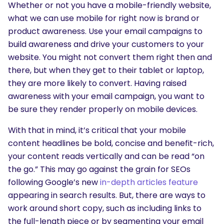
Whether or not you have a mobile-friendly website,
what we can use mobile for right now is brand or
product awareness. Use your email campaigns to
build awareness and drive your customers to your
website. You might not convert them right then and
there, but when they get to their tablet or laptop,
they are more likely to convert. Having raised
awareness with your email campaign, you want to
be sure they render properly on mobile devices.
With that in mind, it’s critical that your mobile
content headlines be bold, concise and benefit-rich,
your content reads vertically and can be read “on
the go.” This may go against the grain for SEOs
following Google’s new
in-depth articles feature
appearing in search results. But, there are ways to
work around short copy, such as including links to
the full-length piece or by segmenting your email