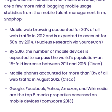
are a few more mind-boggling mobile usage
statistics from the mobile talent management firm,
Snaphop:
Mobile web browsing accounted for 30% of all
web traffic in 2012 and is expected to account for
50% by 2014. (Nucleus Research via SourceCon)
By 2016, the number of mobile devices is
expected to surpass the world’s population–an
18-fold increase between 2011 and 2016. (Cisco)
Mobile phones accounted for more than 13% of all
web traffic in August 2012. (Cisco)
Google, Facebook, Yahoo, Amazon, and Wikimedia
are the top 5 media properties accessed on
mobile devices (comScore 2013)