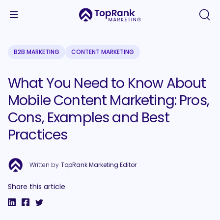
B2B MARKETING
CONTENT MARKETING
What You Need to Know About
Mobile Content Marketing: Pros,
Cons, Examples and Best
Practices
Written by
TopRank Marketing Editor
Share this article