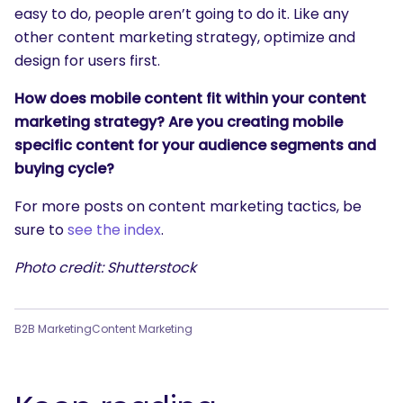
easy to do, people aren’t going to do it. Like any
other content marketing strategy, optimize and
design for users first.
How does mobile content fit within your content
marketing strategy? Are you creating mobile
specific content for your audience segments and
buying cycle?
For more posts on content marketing tactics, be
sure to
see the index
.
Photo credit: Shutterstock
B2B Marketing
Content Marketing