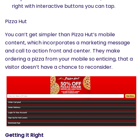
right with interactive buttons you can tap.
Pizza Hut
You can’t get simpler than Pizza Hut’s mobile
content, which incorporates a marketing message
and call to action front and center. They make
ordering a pizza from your mobile so enticing, that a
visitor doesn’t have a chance to reconsider.
Getting it Right