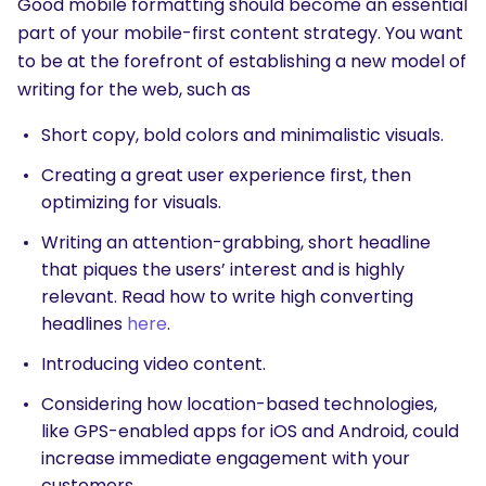
Good mobile formatting should become an essential
part of your mobile-first content strategy. You want
to be at the forefront of establishing a new model of
writing for the web, such as
Short copy, bold colors and minimalistic visuals.
Creating a great user experience first, then
optimizing for visuals.
Writing an attention-grabbing, short headline
that piques the users’ interest and is highly
relevant. Read how to write high converting
headlines
here
.
Introducing video content.
Considering how location-based technologies,
like GPS-enabled apps for iOS and Android, could
increase immediate engagement with your
customers.