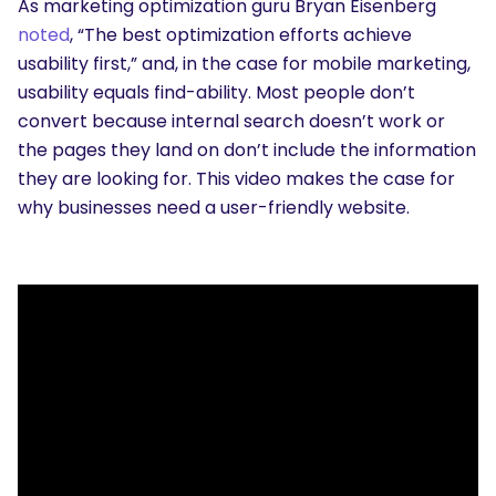
As marketing optimization guru Bryan Eisenberg
noted
, “The best optimization efforts achieve
usability first,” and, in the case for mobile marketing,
usability equals find-ability. Most people don’t
convert because internal search doesn’t work or
the pages they land on don’t include the information
they are looking for. This video makes the case for
why businesses need a user-friendly website.