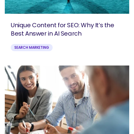
Unique Content for SEO: Why It’s the
Best Answer in AI Search
SEARCH MARKETING