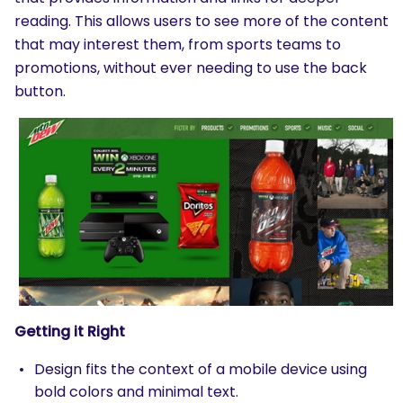
reading. This allows users to see more of the content
that may interest them, from sports teams to
promotions, without ever needing to use the back
button.
Getting it Right
Design fits the context of a mobile device using
bold colors and minimal text.