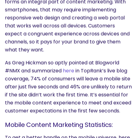
forms an integral part of content marketing. With
smartphones, that may require implementing
responsive web design and creating a web portal
that works well across all devices. Customers
expect a congruent experience across devices and
channels, so it pays for your brand to give them
what they want.
As Greg Hickman so aptly pointed at Blogworld
#NMX and summarized
here
in TopRank’s live blog
coverage, 74% of consumers will leave a mobile site
after just five seconds and 46% are unlikely to return
if the site didn’t work the first time. It’s essential for
the mobile content experience to meet and exceed
customer expectations in the first few seconds.
Mobile Content Marketing Statistics:
To get a better handle on the mobile universe, here