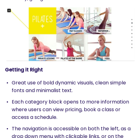
Getting it Right
Great use of bold dynamic visuals, clean simple
fonts and minimalist text.
Each category block opens to more information
where users can view pricing, book a class or
access a schedule.
The navigation is accessible on both the left, as a
drop down menu with clickable links, or on the