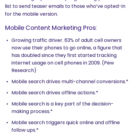
list to send teaser emails to those who’ve opted-in
for the mobile version.
Mobile Content Marketing Pros:
Growing traffic driver. 63% of adult cell owners
now use their phones to go online, a figure that
has doubled since they first started tracking
internet usage on cell phones in 2009. (Pew
Research)
Mobile search drives multi-channel conversions.*
Mobile search drives offline actions.*
Mobile search is a key part of the decision-
making process.*
Mobile search triggers quick online and offline
follow ups.*