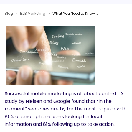
Blog
B2B Marketing
What You Need to Know About Mobile Content Marketing: Pros, Cons, Examples and Best Practices
Successful mobile marketing is all about context. A
study by Nielsen and Google found that “in the
moment” searches are by far the most popular with
85% of smartphone users looking for local
information and 81% following up to take action.