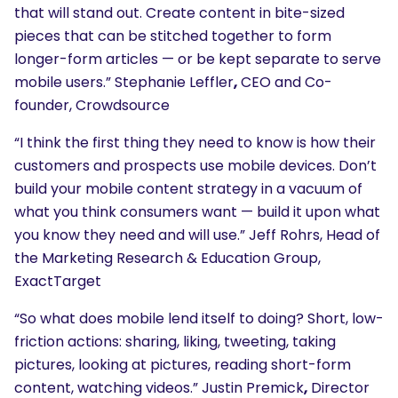
that will stand out. Create content in bite-sized
pieces that can be stitched together to form
longer-form articles — or be kept separate to serve
mobile users.” Stephanie Leffler
,
CEO and Co-
founder, Crowdsource
“I think the first thing they need to know is how their
customers and prospects use mobile devices. Don’t
build your mobile content strategy in a vacuum of
what you think consumers want — build it upon what
you know they need and will use.” Jeff Rohrs, Head of
the Marketing Research & Education Group,
ExactTarget
“So what does mobile lend itself to doing? Short, low-
friction actions: sharing, liking, tweeting, taking
pictures, looking at pictures, reading short-form
content, watching videos.” Justin Premick
,
Director