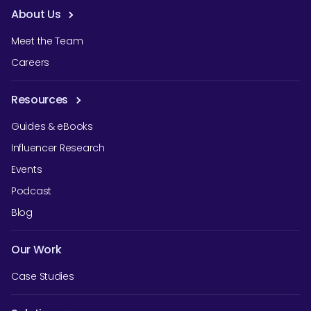
About Us
Meet the Team
Careers
Resources
Guides & eBooks
Influencer Research
Events
Podcast
Blog
Our Work
Case Studies