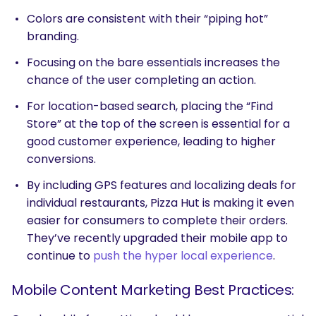
Colors are consistent with their “piping hot”
branding.
Focusing on the bare essentials increases the
chance of the user completing an action.
For location-based search, placing the “Find
Store” at the top of the screen is essential for a
good customer experience, leading to higher
conversions.
By including GPS features and localizing deals for
individual restaurants, Pizza Hut is making it even
easier for consumers to complete their orders.
They’ve recently upgraded their mobile app to
continue to
push the hyper local experience
.
Mobile Content Marketing Best Practices: