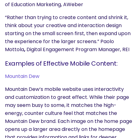
of Education Marketing, AWeber
“Rather than trying to create content and shrink it,
think about your creative and interaction design
starting on the small screen first, then expand upon
the experience for the larger screens.” Paolo
Mottola
,
Digital Engagement Program Manager, REI
Examples of Effective Mobile Content:
SEARCH
What are you looking for?
Mountain Dew
Mountain Dew’s mobile website uses interactivity
and customization to great effect. While their page
may seem busy to some, it matches the high-
energy, counter culture feel that matches the
Mountain Dew brand. Each image on the home page
opens up a larger area directly on the homepage
that provides information and links for deeper