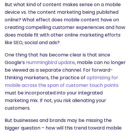
But what kind of content makes sense on a mobile
device vs. the content marketing being published
online? What effect does mobile content have on
creating compelling customer experiences and how
does mobile fit with other online marketing efforts
like SEO, social and ads?
One thing that has become clear is that since
Google’s
Hummingbird update
, mobile can no longer
be viewed as a separate channel. For forward-
thinking marketers, the practice of
optimizing for
mobile across the span of customer touch points
must be incorporated into your integrated
marketing mix. If not, you risk alienating your
customers.
But businesses and brands may be missing the
bigger question – how will this trend toward mobile