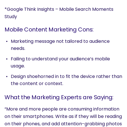
*Google Think Insights – Mobile Search Moments
Study
Mobile Content Marketing Cons:
Marketing message not tailored to audience
needs.
Failing to understand your audience’s mobile
usage.
Design shoehorned in to fit the device rather than
the content or context.
What the Marketing Experts are Saying:
“More and more people are consuming information
on their smartphones. Write as if they will be reading
on their phones, and add attention-grabbing photos