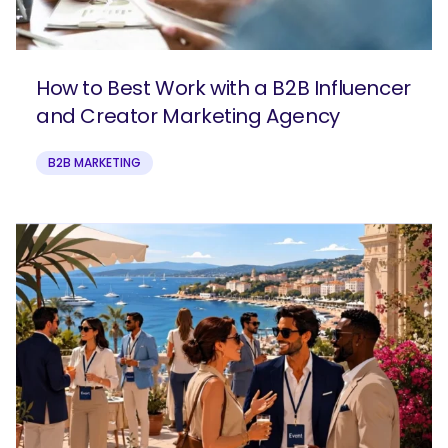
How to Best Work with a B2B Influencer
and Creator Marketing Agency
B2B MARKETING