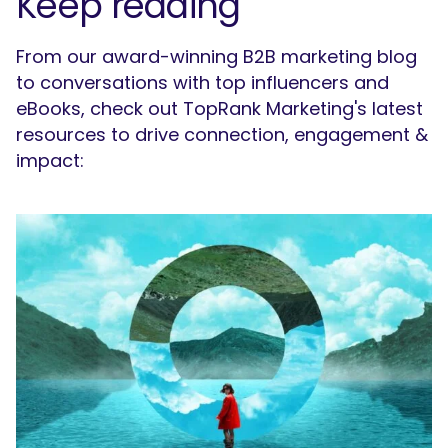
Keep reading
From our award-winning B2B marketing blog
to conversations with top influencers and
eBooks, check out TopRank Marketing's latest
resources to drive connection, engagement &
impact: