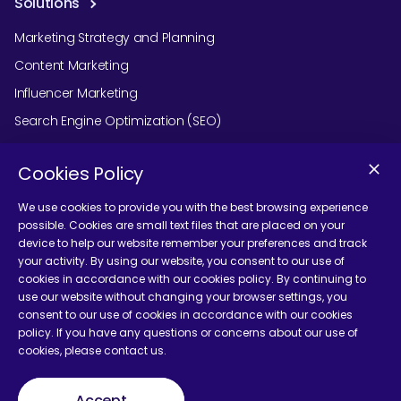
Solutions
Marketing Strategy and Planning
Content Marketing
Influencer Marketing
Search Engine Optimization (SEO)
Social Media Marketing
Cookies Policy
Podcast Agency Services
We use cookies to provide you with the best browsing experience
possible. Cookies are small text files that are placed on your
device to help our website remember your preferences and track
Contact Us
your activity. By using our website, you consent to our use of
cookies in accordance with our cookies policy. By continuing to
use our website without changing your browser settings, you
consent to our use of cookies in accordance with our cookies
policy. If you have any questions or concerns about our use of
cookies, please contact us.
Terms and Conditions
Accept