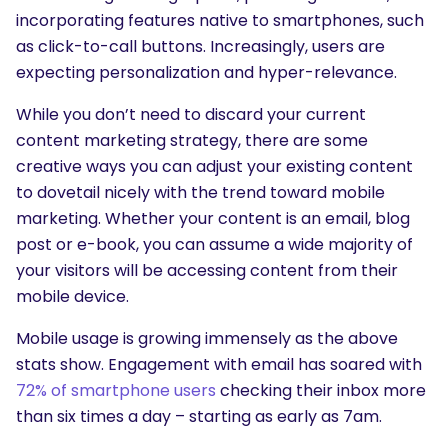
incorporating features native to smartphones, such
as click-to-call buttons. Increasingly, users are
expecting personalization and hyper-relevance.
While you don’t need to discard your current
content marketing strategy, there are some
creative ways you can adjust your existing content
to dovetail nicely with the trend toward mobile
marketing. Whether your content is an email, blog
post or e-book, you can assume a wide majority of
your visitors will be accessing content from their
mobile device.
Mobile usage is growing immensely as the above
stats show. Engagement with email has soared with
72% of smartphone users
checking their inbox more
than six times a day – starting as early as 7am.