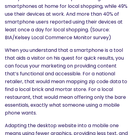
smartphones at home for local shopping, while 49%
use their devices at work. And more than 40% of
smartphone users reported using their devices at
least once a day for local shopping. (Source:
BIA/Kelsey Local Commerce Monitor survey)
When you understand that a smartphone is a tool
that aids a visitor on his quest for quick results, you
can focus your marketing on providing content
that’s functional and accessible. For a national
retailer, that would mean mapping zip code data to
find a local brick and mortar store. For a local
restaurant, that would mean offering only the bare
essentials, exactly what someone using a mobile
phone wants.
Adapting the desktop website into a mobile one
means using fewer graphics, providing less text, and