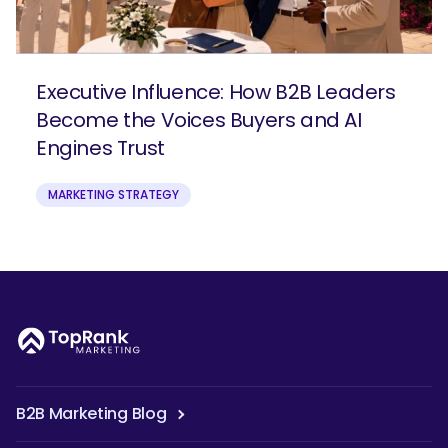
Executive Influence: How B2B Leaders
Become the Voices Buyers and AI
Engines Trust
MARKETING STRATEGY
B2B Marketing Blog