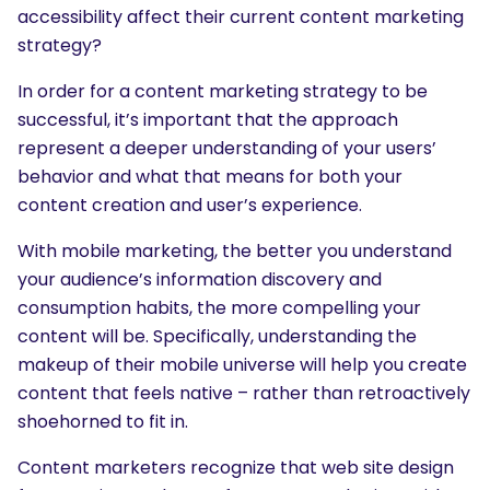
accessibility affect their current content marketing
strategy?
In order for a content marketing strategy to be
successful, it’s important that the approach
represent a deeper understanding of your users’
behavior and what that means for both your
content creation and user’s experience.
With mobile marketing, the better you understand
your audience’s information discovery and
consumption habits, the more compelling your
content will be. Specifically, understanding the
makeup of their mobile universe will help you create
content that feels native – rather than retroactively
shoehorned to fit in.
Content marketers recognize that web site design