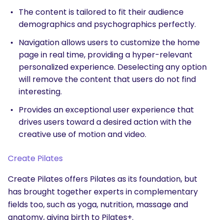
The content is tailored to fit their audience
demographics and psychographics perfectly.
Navigation allows users to customize the home
page in real time, providing a hyper-relevant
personalized experience. Deselecting any option
will remove the content that users do not find
interesting.
Provides an exceptional user experience that
drives users toward a desired action with the
creative use of motion and video.
Create Pilates
Create Pilates offers Pilates as its foundation, but
has brought together experts in complementary
fields too, such as yoga, nutrition, massage and
anatomy, giving birth to Pilates+.