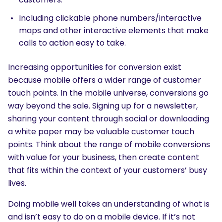
Including clickable phone numbers/interactive
maps and other interactive elements that make
calls to action easy to take.
Increasing opportunities for conversion exist
because mobile offers a wider range of customer
touch points. In the mobile universe, conversions go
way beyond the sale. Signing up for a newsletter,
sharing your content through social or downloading
a white paper may be valuable customer touch
points. Think about the range of mobile conversions
with value for your business, then create content
that fits within the context of your customers’ busy
lives.
Doing mobile well takes an understanding of what is
and isn’t easy to do on a mobile device. If it’s not