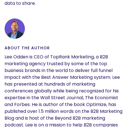
data to share.
ABOUT THE AUTHOR
Lee Odden is CEO of TopRank Marketing, a B2B
marketing agency trusted by some of the top
business brands in the world to deliver full funnel
impact with the Best Answer Marketing system. Lee
has presented at hundreds of marketing
conferences globally while being recognized for his
expertise in the Wall Street Journal, The Economist
and Forbes. He is author of the book Optimize, has
published over 1.5 million words on the B2B Marketing
Blog and is host of the Beyond B2B marketing
podcast. Lee is on a mission to help B2B companies