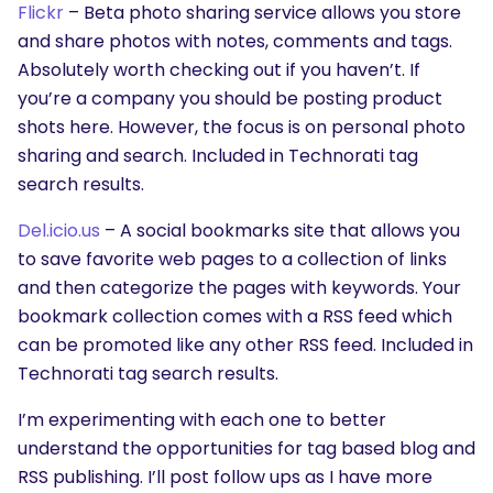
Flickr
– Beta photo sharing service allows you store
and share photos with notes, comments and tags.
Absolutely worth checking out if you haven’t. If
you’re a company you should be posting product
shots here. However, the focus is on personal photo
sharing and search. Included in Technorati tag
search results.
Del.icio.us
– A social bookmarks site that allows you
to save favorite web pages to a collection of links
and then categorize the pages with keywords. Your
bookmark collection comes with a RSS feed which
can be promoted like any other RSS feed. Included in
Technorati tag search results.
I’m experimenting with each one to better
understand the opportunities for tag based blog and
RSS publishing. I’ll post follow ups as I have more