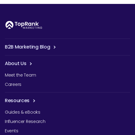
B2B Marketing Blog
About Us
Meet the Team
Careers
Resources
Guides & eBooks
Influencer Research
Events