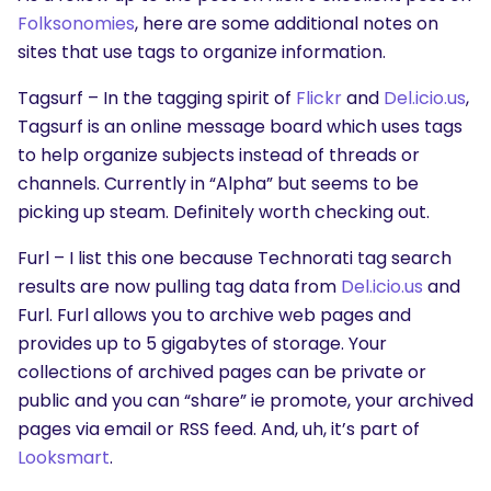
Folksonomies
, here are some additional notes on
sites that use tags to organize information.
Tagsurf – In the tagging spirit of
Flickr
and
Del.icio.us
,
Tagsurf is an online message board which uses tags
to help organize subjects instead of threads or
channels. Currently in “Alpha” but seems to be
picking up steam. Definitely worth checking out.
Furl – I list this one because Technorati tag search
results are now pulling tag data from
Del.icio.us
and
Furl. Furl allows you to archive web pages and
provides up to 5 gigabytes of storage. Your
collections of archived pages can be private or
public and you can “share” ie promote, your archived
pages via email or RSS feed. And, uh, it’s part of
Looksmart
.