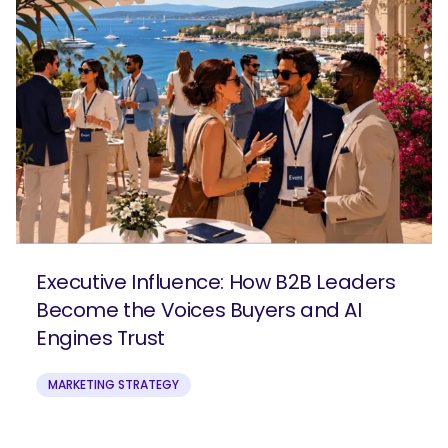
Executive Influence: How B2B Leaders
Become the Voices Buyers and AI
Engines Trust
MARKETING STRATEGY