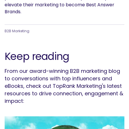
elevate their marketing to become Best Answer
Brands.
B2B Marketing
Keep reading
From our award-winning B2B marketing blog
to conversations with top influencers and
eBooks, check out TopRank Marketing's latest
resources to drive connection, engagement &
impact: