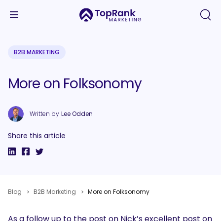
B2B MARKETING
More on Folksonomy
Written by
Lee Odden
Share this article
Blog
B2B Marketing
More on Folksonomy
As a follow up to the post on Nick’s excellent post on