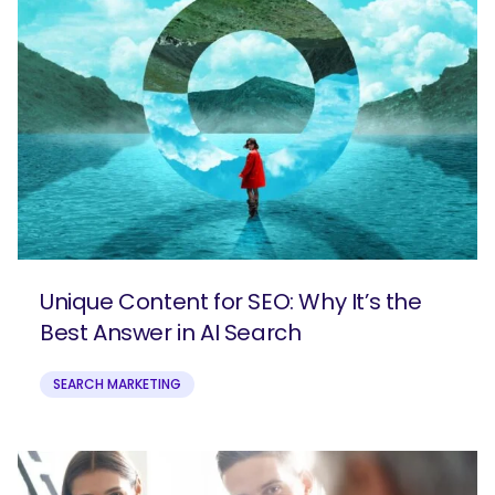
SEARCH
What are you looking for?
Unique Content for SEO: Why It’s the
Best Answer in AI Search
SEARCH MARKETING