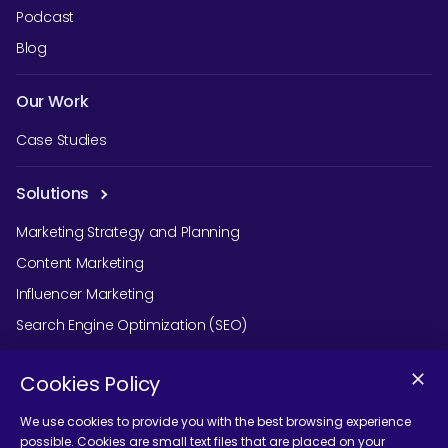
Podcast
Blog
Our Work
Case Studies
Solutions
Marketing Strategy and Planning
Content Marketing
Influencer Marketing
Search Engine Optimization (SEO)
Social Media Marketing
Cookies Policy
Podcast Agency Services
We use cookies to provide you with the best browsing experience
possible. Cookies are small text files that are placed on your