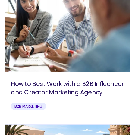
How to Best Work with a B2B Influencer
and Creator Marketing Agency
B2B MARKETING