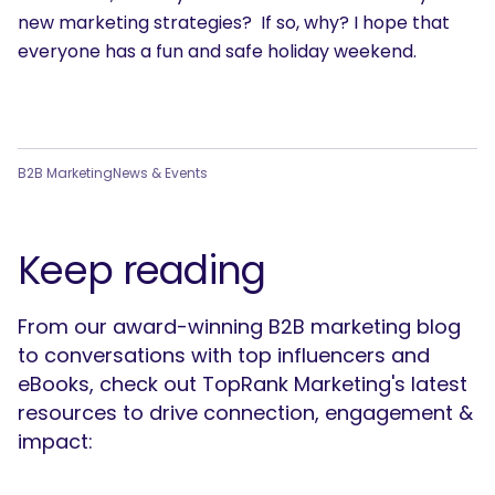
new marketing strategies? If so, why? I hope that
everyone has a fun and safe holiday weekend.
B2B Marketing
News & Events
Keep reading
From our award-winning B2B marketing blog
to conversations with top influencers and
eBooks, check out TopRank Marketing's latest
resources to drive connection, engagement &
impact: