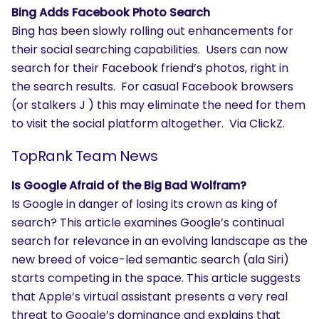
Bing Adds Facebook Photo Search
Bing has been slowly rolling out enhancements for
their social searching capabilities. Users can now
search for their Facebook friend’s photos, right in
the search results. For casual Facebook browsers
(or stalkers J ) this may eliminate the need for them
to visit the social platform altogether. Via ClickZ.
TopRank Team News
Is Google Afraid of the Big Bad Wolfram?
Is Google in danger of losing its crown as king of
search? This article examines Google’s continual
search for relevance in an evolving landscape as the
new breed of voice-led semantic search (ala Siri)
starts competing in the space. This article suggests
that Apple’s virtual assistant presents a very real
threat to Google’s dominance and explains that