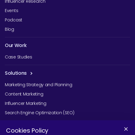
Influencer Research
Events
Podcast
Blog
Our Work
Case Studies
Solutions
Marketing Strategy and Planning
Content Marketing
Influencer Marketing
Search Engine Optimization (SEO)
Social Media Marketing
Cookies Policy
Podcast Agency Services