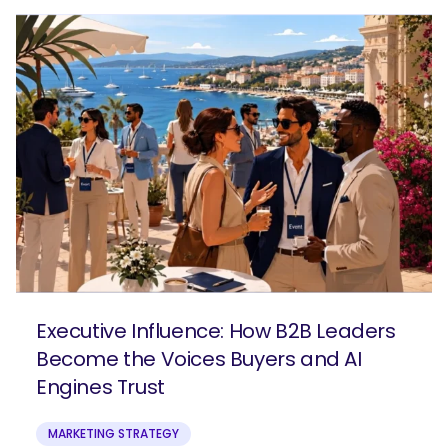
Executive Influence: How B2B Leaders
Become the Voices Buyers and AI
Engines Trust
MARKETING STRATEGY