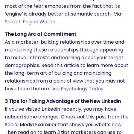
most of the fear emanates from the fact that its
‘engine’ is already better at semantic search. Via
Search Engine Watch
.
The Long Arc of Commitment
As a marketer, building relationships over time and
maintaining those relationships through appealing
to mutual interests and learning about your target
demographics. Read this article to learn more about
the long-term art of building and maintaining
relationships from a point of view that you may not
have heard before. Via
Psychology Today
.
3 Tips for Taking Advantage of the New LinkedIn
If you’ve visited Linkedin recently, you may have
noticed some changes. Check out this post from the
Social Media Examiner that shows you what’s new.
Then read on to learn 3 tips marketers can use to