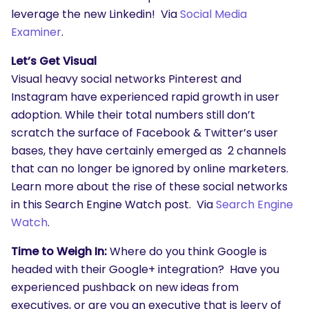
leverage the new Linkedin! Via
Social Media
Examiner
.
Let’s Get Visual
SEARCH
Visual heavy social networks Pinterest and
What are you looking for?
Instagram have experienced rapid growth in user
adoption. While their total numbers still don’t
scratch the surface of Facebook & Twitter’s user
bases, they have certainly emerged as 2 channels
that can no longer be ignored by online marketers.
Learn more about the rise of these social networks
in this Search Engine Watch post. Via
Search Engine
Watch
.
Time to Weigh In:
Where do you think Google is
headed with their Google+ integration? Have you
experienced pushback on new ideas from
executives, or are you an executive that is leery of