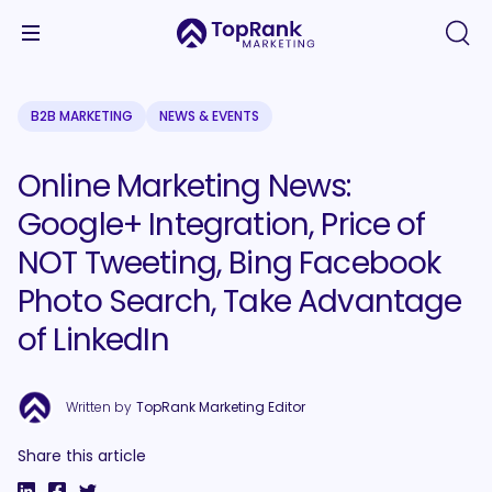
B2B MARKETING
NEWS & EVENTS
Online Marketing News:
Google+ Integration, Price of
NOT Tweeting, Bing Facebook
Photo Search, Take Advantage
of LinkedIn
Written by
TopRank Marketing Editor
Share this article