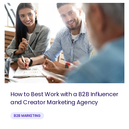
How to Best Work with a B2B Influencer
and Creator Marketing Agency
B2B MARKETING