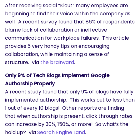
After receiving social “Klout” many employees are
beginning to find their voice within the company as
well. A recent survey found that 86% of respondents
blame lack of collaboration or ineffective
communication for workplace failures. This article
provides 5 very handy tips on encouraging
collaboration, while maintaining a sense of
structure. Via
the brainyard
.
Only 9% of Tech Blogs Implement Google
Authorship Properly
A recent study found that only 9% of blogs have fully
implemented authorship. This works out to less than
1 out of every 10 blogs! Other reports are finding
that when authorship is present, click through rates
can increase by 30%, 150%, or more! So what’s the
hold up? Via
Search Engine Land
.