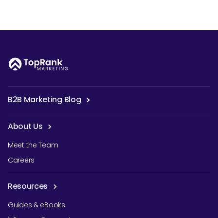
B2B Marketing Blog
About Us
Meet the Team
Careers
Resources
Guides & eBooks