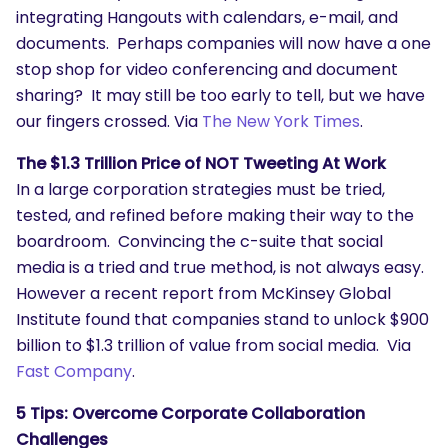
integrating Hangouts with calendars, e-mail, and
documents. Perhaps companies will now have a one
stop shop for video conferencing and document
sharing? It may still be too early to tell, but we have
our fingers crossed. Via
The New York Times
.
The $1.3 Trillion Price of NOT Tweeting At Work
In a large corporation strategies must be tried,
tested, and refined before making their way to the
boardroom. Convincing the c-suite that social
media is a tried and true method, is not always easy.
However a recent report from McKinsey Global
Institute found that companies stand to unlock $900
billion to $1.3 trillion of value from social media. Via
Fast Company
.
5 Tips: Overcome Corporate Collaboration
Challenges