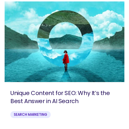
Unique Content for SEO: Why It’s the
Best Answer in AI Search
SEARCH MARKETING