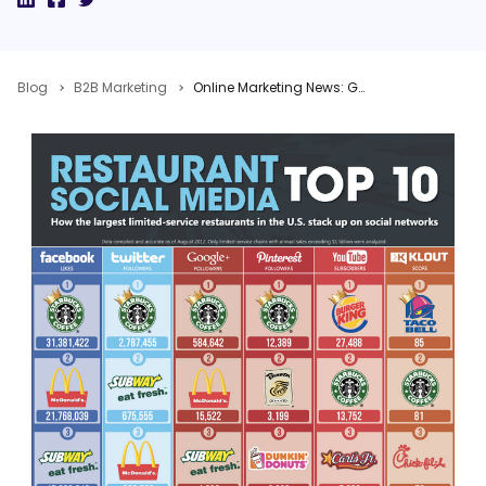
Blog
B2B Marketing
Online Marketing News: Google+ Integration, Price of NOT Tweeting, Bing Facebook Photo Search, Take Advantage of LinkedIn