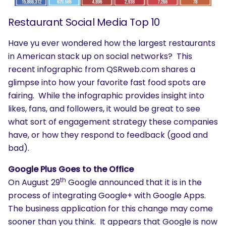
Restaurant Social Media Top 10
Have yu ever wondered how the largest restaurants
in American stack up on social networks? This
recent infographic from QSRweb.com shares a
glimpse into how your favorite fast food spots are
fairing. While the infographic provides insight into
likes, fans, and followers, it would be great to see
what sort of engagement strategy these companies
have, or how they respond to feedback (good and
bad).
Google Plus Goes to the Office
th
On August 29
Google announced that it is in the
process of integrating Google+ with Google Apps.
The business application for this change may come
sooner than you think. It appears that Google is now