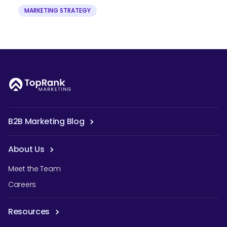
MARKETING STRATEGY
B2B Marketing Blog
About Us
Meet the Team
Careers
Resources