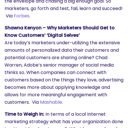
the envelope and chasing a big enough goal. So
marketers, go forth and test, fail, learn and succeed!
Via
Forbes
.
Shawna Kenyon – Why Marketers Should Get to
Know Customers’ ‘Digital Selves’
Are today’s marketers under-utilizing the extensive
amounts of personalized data their customers and
potential customers are sharing online? Chad
Warren, Adobe’s senior manager of social media
thinks so. When companies can connect with
SEARCH
customers based on the things they love, advertising
What are you looking for?
becomes more about applying knowledge and
allows for more meaningful engagement with
customers. Via
Mashable
.
Time to Weigh In:
In terms of a local Internet
marketing strategy what has your organization done