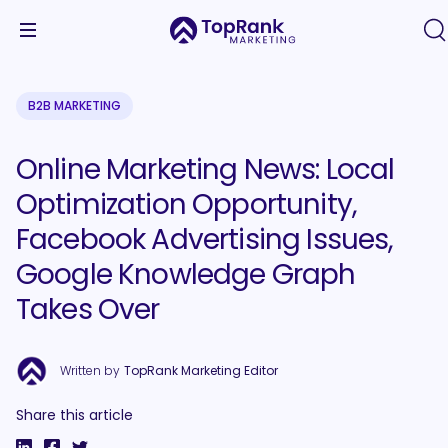
B2B MARKETING
Online Marketing News: Local
Optimization Opportunity,
Facebook Advertising Issues,
Google Knowledge Graph
Takes Over
Written by
TopRank Marketing Editor
Share this article