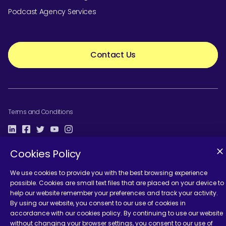
Podcast Agency Services
Contact Us
Terms and Conditions
Cookies Policy
We use cookies to provide you with the best browsing experience
possible. Cookies are small text files that are placed on your device to
help our website remember your preferences and track your activity.
By using our website, you consent to our use of cookies in
accordance with our cookies policy. By continuing to use our website
without changing your browser settings, you consent to our use of