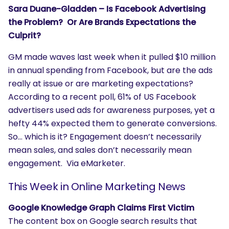
Sara Duane-Gladden – Is Facebook Advertising
the Problem? Or Are Brands Expectations the
Culprit?
GM made waves last week when it pulled $10 million
in annual spending from Facebook, but are the ads
really at issue or are marketing expectations?
According to a recent poll, 61% of US Facebook
advertisers used ads for awareness purposes, yet a
hefty 44% expected them to generate conversions.
So… which is it? Engagement doesn’t necessarily
mean sales, and sales don’t necessarily mean
engagement. Via eMarketer.
This Week in Online Marketing News
Google Knowledge Graph Claims First Victim
The content box on Google search results that