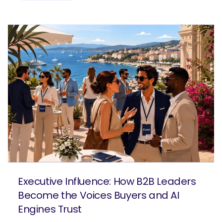
Executive Influence: How B2B Leaders
Become the Voices Buyers and AI
Engines Trust