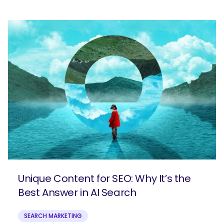
Unique Content for SEO: Why It’s the
Best Answer in AI Search
SEARCH MARKETING