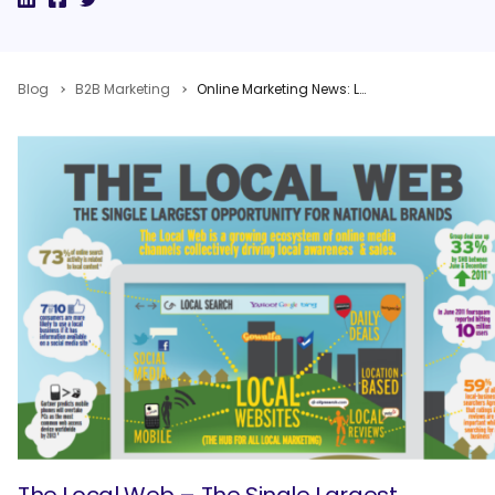
Blog
B2B Marketing
Online Marketing News: Local Optimization Opportunity, Facebook Advertising Issues, Google Knowledge Graph Takes Over