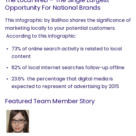
The Local Web – The Single Largest
Opportunity For National Brands
This infographic by Balihoo shares the significance of
marketing locally to your potential customers.
According to this infographic:
73% of online search activity is related to local
content
82% of local Internet searches follow-up offline
23.6% the percentage that digital media is
expected to represent of advertising by 2015
Featured Team Member Story