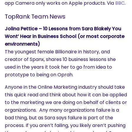
app Camera only works on Apple products. Via
BBC
.
TopRank Team News
Jolina Pettice – 10 Lessons from Sara Blakely You
Wont’ Hear in Business School (or most corporate
environments)
The youngest female Billionaire in history, and
creator of Spanx, shares 10 business lessons she
used in the years it took her to go from idea to
prototype to being on Oprah.
Anyone in the Online Marketing industry should take
this quick read and think about how it can be applied
to the marketing we are doing on behalf of clients or
organizations. Any many organizations failure is a
bad thing, but as Sara says failure is part of the
process. If you aren’t failing, you likely aren’t pushing