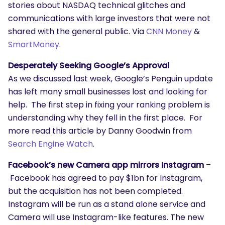
stories about NASDAQ technical glitches and
communications with large investors that were not
shared with the general public. Via
CNN Money
&
SmartMoney
.
Desperately Seeking Google’s Approval
As we discussed last week, Google’s Penguin update
has left many small businesses lost and looking for
help. The first step in fixing your ranking problem is
understanding why they fell in the first place. For
more read this article by Danny Goodwin from
Search Engine Watch
.
Facebook’s new Camera app mirrors Instagram
–
Facebook has agreed to pay $1bn for Instagram,
but the acquisition has not been completed.
Instagram will be run as a stand alone service and
Camera will use Instagram-like features. The new