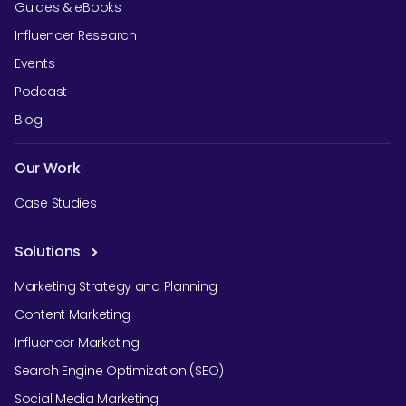
Guides & eBooks
Influencer Research
Events
Podcast
Blog
Our Work
Case Studies
Solutions
Marketing Strategy and Planning
Content Marketing
Influencer Marketing
Search Engine Optimization (SEO)
Social Media Marketing