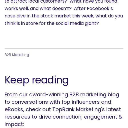
to attract local customers? What have you found
works well, and what doesn’t? After Facebook’s
nose dive in the stock market this week, what do you
think is in store for the social media giant?
B2B Marketing
Keep reading
From our award-winning B2B marketing blog
to conversations with top influencers and
eBooks, check out TopRank Marketing's latest
resources to drive connection, engagement &
impact: