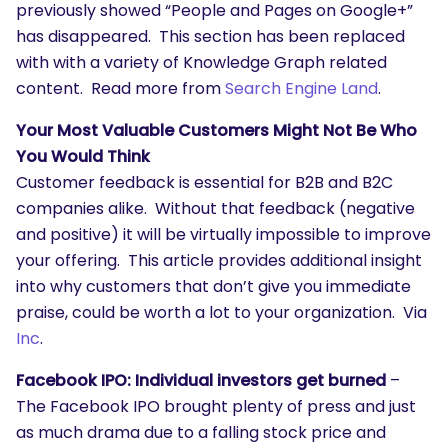
previously showed “People and Pages on Google+”
has disappeared. This section has been replaced
with with a variety of Knowledge Graph related
content. Read more from
Search Engine Land
.
Your Most Valuable Customers Might Not Be Who
You Would Think
Customer feedback is essential for B2B and B2C
companies alike. Without that feedback (negative
and positive) it will be virtually impossible to improve
your offering. This article provides additional insight
into why customers that don’t give you immediate
praise, could be worth a lot to your organization. Via
Inc
.
Facebook IPO: Individual investors get burned
–
The Facebook IPO brought plenty of press and just
as much drama due to a falling stock price and