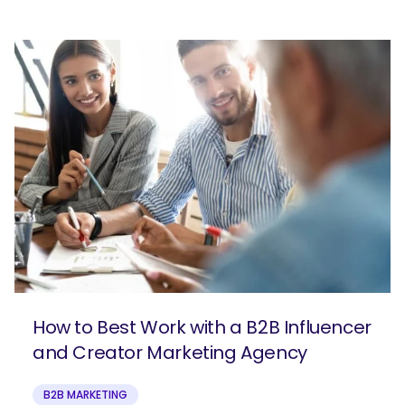
How to Best Work with a B2B Influencer
and Creator Marketing Agency
B2B MARKETING