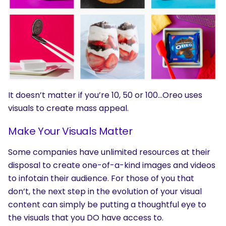
It doesn’t matter if you’re 10, 50 or 100…Oreo uses
visuals to create mass appeal.
Make Your Visuals Matter
Some companies have unlimited resources at their
disposal to create one-of-a-kind images and videos
to infotain their audience. For those of you that
don’t, the next step in the evolution of your visual
content can simply be putting a thoughtful eye to
the visuals that you DO have access to.