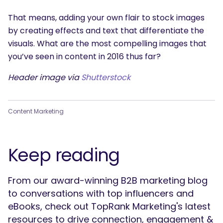
That means, adding your own flair to stock images
by creating effects and text that differentiate the
visuals. What are the most compelling images that
you’ve seen in content in 2016 thus far?
Header image via
Shutterstock
Content Marketing
Keep reading
From our award-winning B2B marketing blog
to conversations with top influencers and
eBooks, check out TopRank Marketing's latest
resources to drive connection, engagement &