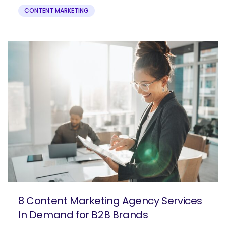
CONTENT MARKETING
8 Content Marketing Agency Services
In Demand for B2B Brands