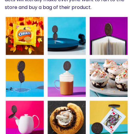
store and buy a bag of their product.