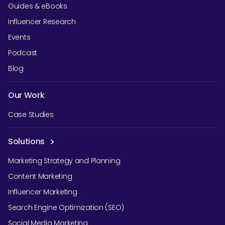
Guides & eBooks
Influencer Research
Events
Podcast
Blog
Our Work
Case Studies
Solutions
Marketing Strategy and Planning
Content Marketing
Influencer Marketing
Search Engine Optimization (SEO)
Social Media Marketing