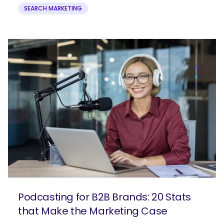
SEARCH MARKETING
Podcasting for B2B Brands: 20 Stats
that Make the Marketing Case