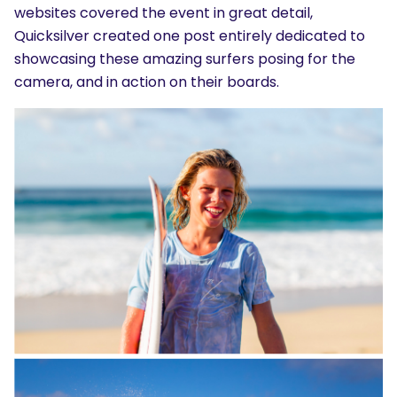
websites covered the event in great detail,
Quicksilver created one post entirely dedicated to
showcasing these amazing surfers posing for the
camera, and in action on their boards.