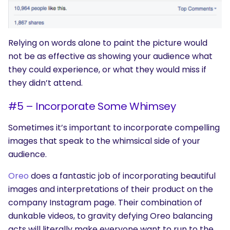
Relying on words alone to paint the picture would
not be as effective as showing your audience what
they could experience, or what they would miss if
they didn’t attend.
#5 – Incorporate Some Whimsey
Sometimes it’s important to incorporate compelling
images that speak to the whimsical side of your
audience.
Oreo
does a fantastic job of incorporating beautiful
images and interpretations of their product on the
company Instagram page. Their combination of
dunkable videos, to gravity defying Oreo balancing
acts will literally make everyone want to run to the