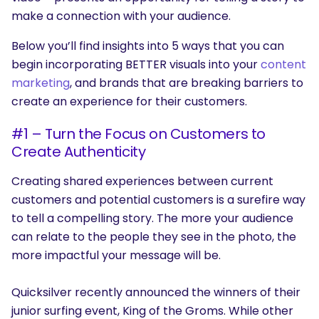
make a connection with your audience.
Below you’ll find insights into 5 ways that you can
begin incorporating BETTER visuals into your
content
marketing
, and brands that are breaking barriers to
create an experience for their customers.
#1 – Turn the Focus on Customers to
Create Authenticity
Creating shared experiences between current
customers and potential customers is a surefire way
to tell a compelling story. The more your audience
can relate to the people they see in the photo, the
more impactful your message will be.
Quicksilver
recently announced the winners of their
junior surfing event, King of the Groms. While other