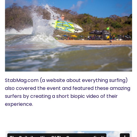
StabMag.com (a website about everything surfing)
also covered the event and featured these amazing
surfers by creating a short biopic video of their
experience.