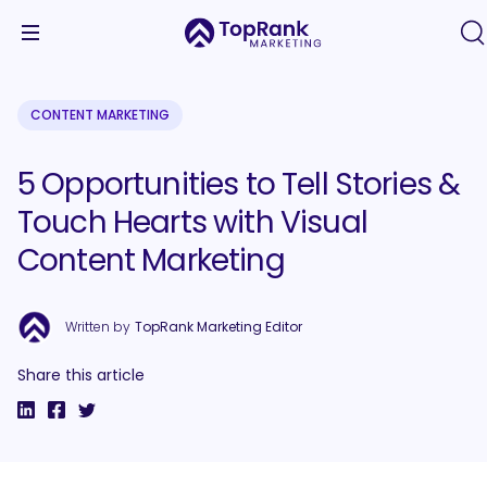
CONTENT MARKETING
5 Opportunities to Tell Stories &
Touch Hearts with Visual
Content Marketing
Written by
TopRank Marketing Editor
Share this article