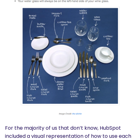
For the majority of us that don’t know, HubSpot
included a visual representation of how to use each