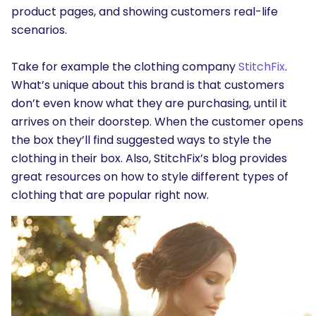
product pages, and showing customers real-life
scenarios.
Take for example the clothing company
StitchFix
.
What’s unique about this brand is that customers
don’t even know what they are purchasing, until it
arrives on their doorstep. When the customer opens
the box they’ll find suggested ways to style the
clothing in their box. Also, StitchFix’s blog provides
great resources on how to style different types of
clothing that are popular right now.