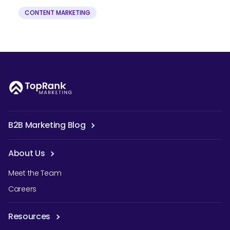
CONTENT MARKETING
B2B Marketing Blog
About Us
Meet the Team
Careers
Resources