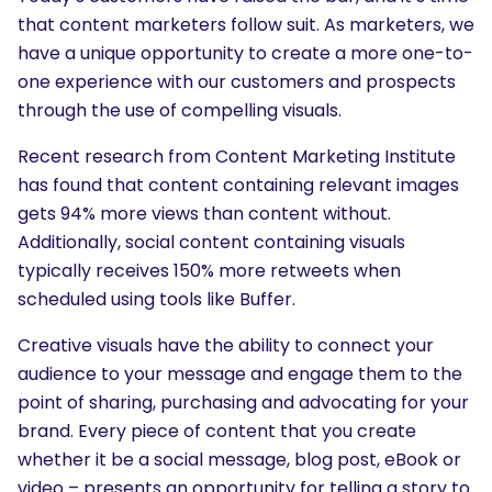
that content marketers follow suit. As marketers, we
have a unique opportunity to create a more one-to-
one experience with our customers and prospects
through the use of compelling visuals.
Recent research from Content Marketing Institute
has found that content containing relevant images
gets 94% more views than content without.
Additionally, social content containing visuals
typically receives 150% more retweets when
scheduled using tools like Buffer.
Creative visuals have the ability to connect your
audience to your message and engage them to the
point of sharing, purchasing and advocating for your
brand. Every piece of content that you create
whether it be a social message, blog post, eBook or
video – presents an opportunity for telling a story to