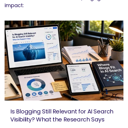
impact:
Is Blogging Still Relevant for AI Search
Visibility? What the Research Says