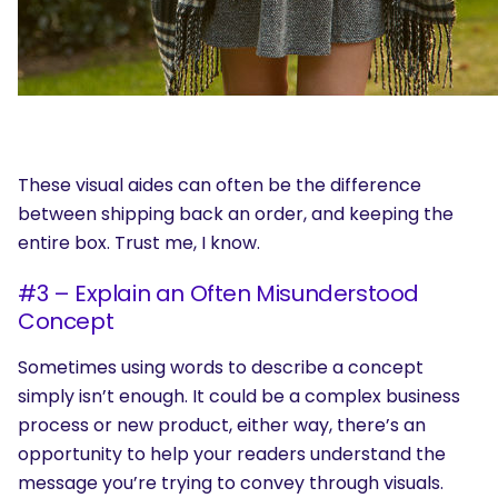
These visual aides can often be the difference
between shipping back an order, and keeping the
entire box. Trust me, I know.
#3 – Explain an Often Misunderstood
Concept
Sometimes using words to describe a concept
simply isn’t enough. It could be a complex business
process or new product, either way, there’s an
opportunity to help your readers understand the
message you’re trying to convey through visuals.