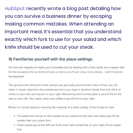
HubSpot
recently wrote a blog post detailing how
you can survive a business dinner by escaping
making common mistakes. When attending an
important meal, it’s essential that you understand
exactly which fork to use for your salad and which
knife should be used to cut your steak.