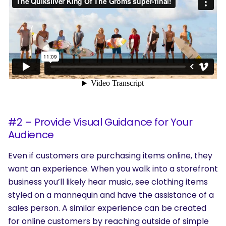
#2 – Provide Visual Guidance for Your
Audience
Even if customers are purchasing items online, they
want an experience. When you walk into a storefront
business you’ll likely hear music, see clothing items
styled on a mannequin and have the assistance of a
sales person. A similar experience can be created
for online customers by reaching outside of simple