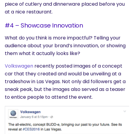
piece of cutlery and dinnerware placed before you
at a nice restaurant.
#4 – Showcase Innovation
SEARCH
What do you think is more impactful? Telling your
What are you looking for?
audience about your brand’s innovation, or showing
them what it actually looks like?
Volkswagen
recently posted images of a concept
car that they created and would be unveiling at a
tradeshow in Las Vegas. Not only did followers get a
sneak peak, but the images also served as a teaser
to entice people to attend the event.