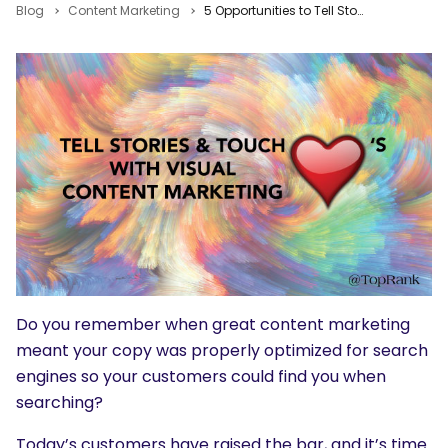
Blog
Content Marketing
5 Opportunities to Tell Stories & Touch Hearts with Visual Content Marketing
Do you remember when great content marketing
meant your copy was properly optimized for search
engines so your customers could find you when
searching?
Today’s customers have raised the bar, and it’s time