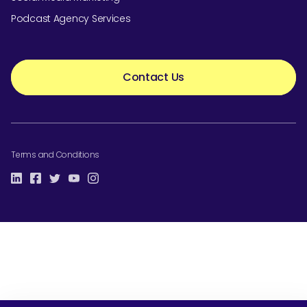
Podcast Agency Services
Contact Us
Terms and Conditions