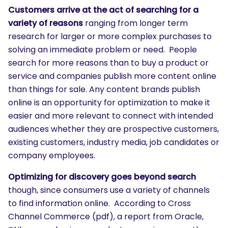
Customers arrive at the act of searching for a
variety of reasons
ranging from longer term
research for larger or more complex purchases to
solving an immediate problem or need. People
search for more reasons than to buy a product or
service and companies publish more content online
than things for sale. Any content brands publish
online is an opportunity for optimization to make it
easier and more relevant to connect with intended
audiences whether they are prospective customers,
existing customers, industry media, job candidates or
company employees.
Optimizing for discovery goes beyond search
though, since consumers use a variety of channels
to find information online. According to Cross
Channel Commerce (pdf), a report from Oracle,