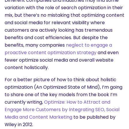
Different companies and industries may find some
variation with the role of search optimization in their
mix, but there’s no mistaking that optimizing content
and social media for relevant visibility where
customers are actively looking has tremendous
benefits and cost efficiencies. But despite the
benefits, many companies
neglect to engage a
proactive content optimization strategy
and even
fewer optimize social media and overall website
content holistically.
For a better picture of how to think about holistic
optimization (An Optimized State of Mind), I’m going
to share one of the key models from the book I’m
currently writing,
Optimize: How to Attract and
Engage More Customers by Integrating SEO, Social
Media and Content Marketing
to be published by
Wiley in 2012.