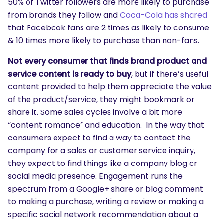
50% of Twitter followers are more likely to purchase
from brands they follow and
Coca-Cola has shared
SEARCH
that Facebook fans are 2 times as likely to consume
What are you looking for?
& 10 times more likely to purchase than non-fans.
Not every consumer that finds brand product and
service content is ready to buy
, but if there’s useful
content provided to help them appreciate the value
of the product/service, they might bookmark or
share it. Some sales cycles involve a bit more
“content romance” and education. In the way that
consumers expect to find a way to contact the
company for a sales or customer service inquiry,
they expect to find things like a company blog or
social media presence. Engagement runs the
spectrum from a Google+ share or blog comment
to making a purchase, writing a review or making a
specific social network recommendation about a