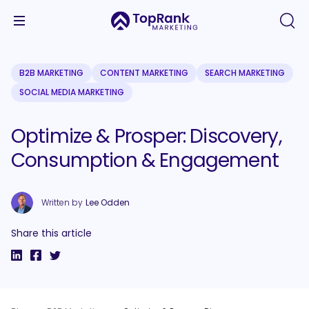
B2B MARKETING
CONTENT MARKETING
SEARCH MARKETING
SOCIAL MEDIA MARKETING
Optimize & Prosper: Discovery,
Consumption & Engagement
Written by
Lee Odden
Share this article