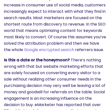
increase in consumer use of social media, customers
increasingly expect to interact with what they find in
search results. Most marketers are focused on the
shortest route from discovery to revenue. In the SEO
world that means optimizing content for keywords
most likely to convert. Of course this assumes you’ve
solved the attribution problem and then we have
the whole
Google encrypted search
referrers issue.
Is this a date or the honeymoon?
There’s nothing
wrong with that but website marketing efforts that
are solely focused on converting every visitor to a
sale without realizing other consumer needs in the
purchasing decision may very well be leaving a lot of
money and goodwill for referrals on the table. Social
engagement is an increasing influence on the
decision to buy. eMarketer has reported that over