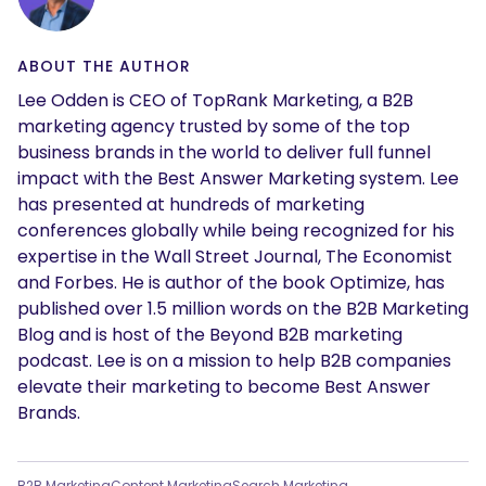
ABOUT THE AUTHOR
Lee Odden is CEO of TopRank Marketing, a B2B
marketing agency trusted by some of the top
business brands in the world to deliver full funnel
impact with the Best Answer Marketing system. Lee
has presented at hundreds of marketing
conferences globally while being recognized for his
expertise in the Wall Street Journal, The Economist
and Forbes. He is author of the book Optimize, has
published over 1.5 million words on the B2B Marketing
Blog and is host of the Beyond B2B marketing
podcast. Lee is on a mission to help B2B companies
elevate their marketing to become Best Answer
Brands.
B2B Marketing
Content Marketing
Search Marketing