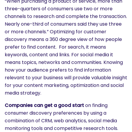
“When purchasing a product or service, more than
three-quarters of consumers use two or more
channels to research and complete the transaction.
Nearly one-third of consumers said they use three
or more channels.” Optimizing for customer
discovery means a 360 degree view of how people
prefer to find content. For search, it means
keywords, content and links. For social media it
means topics, networks and communities. Knowing
how your audience prefers to find information
relevant to your business will provide valuable insight
for your content marketing, optimization and social
media strategy.
Companies can get a good start
on finding
consumer discovery preferences by using a
combination of CRM, web analytics, social media
monitoring tools and competitive research tools.