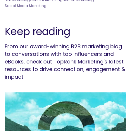
Social Media Marketing
Keep reading
From our award-winning B2B marketing blog
to conversations with top influencers and
eBooks, check out TopRank Marketing's latest
resources to drive connection, engagement &
impact: