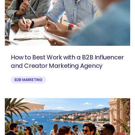
How to Best Work with a B2B Influencer
and Creator Marketing Agency
B2B MARKETING