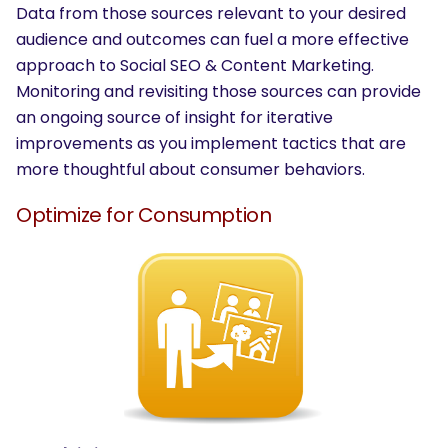
Data from those sources relevant to your desired
audience and outcomes can fuel a more effective
approach to Social SEO & Content Marketing.
Monitoring and revisiting those sources can provide
an ongoing source of insight for iterative
improvements as you implement tactics that are
more thoughtful about consumer behaviors.
Optimize for Consumption