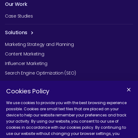
Our Work
Case Studies
Solutions
Marketing Strategy and Planning
Content Marketing
Influencer Marketing
Search Engine Optimization (SEO)
Social Media Marketing
Cookies Policy
Podcast Agency Services
We use cookies to provide you with the best browsing experience
possible. Cookies are small text files that are placed on your
device to help our website remember your preferences and track
Contact Us
your activity. By using our website, you consent to our use of
cookies in accordance with our cookies policy. By continuing to
use our website without changing your browser settings, you