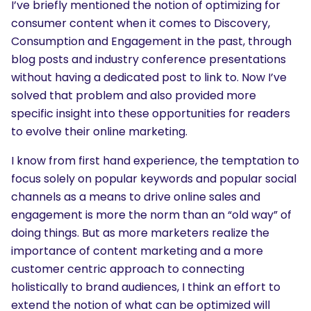
I’ve briefly mentioned the notion of optimizing for
consumer content when it comes to Discovery,
Consumption and Engagement in the past, through
blog posts and industry conference presentations
without having a dedicated post to link to. Now I’ve
solved that problem and also provided more
specific insight into these opportunities for readers
to evolve their online marketing.
I know from first hand experience, the temptation to
focus solely on popular keywords and popular social
channels as a means to drive online sales and
engagement is more the norm than an “old way” of
doing things. But as more marketers realize the
importance of content marketing and a more
customer centric approach to connecting
holistically to brand audiences, I think an effort to
extend the notion of what can be optimized will