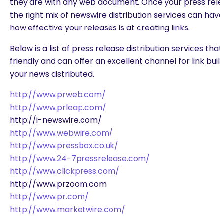
they are with any web document. Once your press relea
the right mix of newswire distribution services can hav
how effective your releases is at creating links.
Below is a list of press release distribution services t
friendly and can offer an excellent channel for link buil
your news distributed.
http://www.prweb.com/
http://www.prleap.com/
http://i-newswire.com/
http://www.webwire.com/
http://www.pressbox.co.uk/
http://www.24-7pressrelease.com/
http://www.clickpress.com/
http://www.przoom.com
http://www.pr.com/
http://www.marketwire.com/