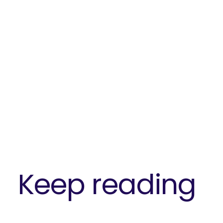
Keep reading