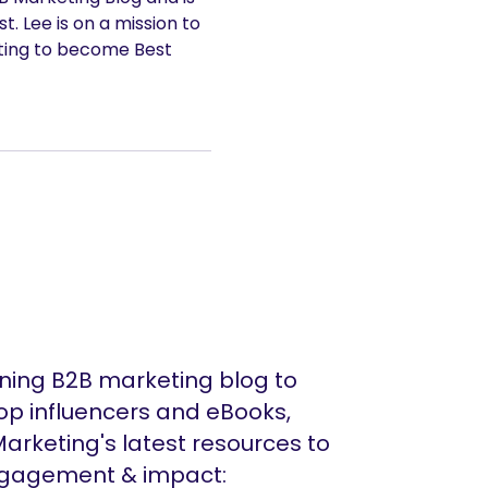
. Lee is on a mission to
ting to become Best
ing B2B marketing blog to
op influencers and eBooks,
arketing's latest resources to
ngagement & impact: