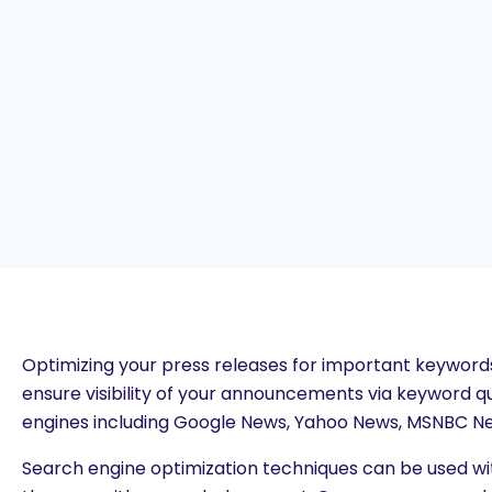
Optimizing your press releases for important keywords
ensure visibility of your announcements via keyword 
engines including Google News, Yahoo News, MSNBC Ne
Search engine optimization techniques can be used wi