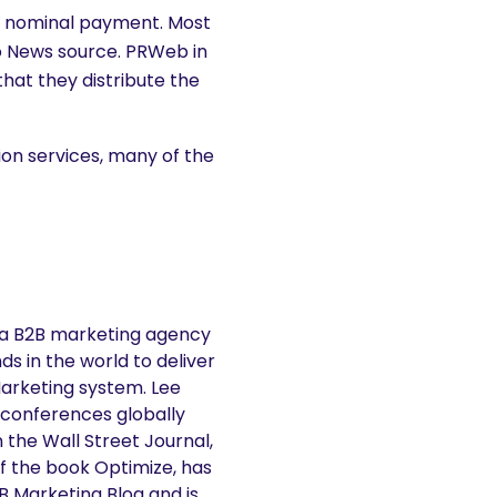
 a nominal payment. Most
o News source. PRWeb in
 that they distribute the
tion services, many of the
 a B2B marketing agency
s in the world to deliver
Marketing system. Lee
 conferences globally
n the Wall Street Journal,
f the book Optimize, has
2B Marketing Blog and is