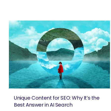
Unique Content for SEO: Why It’s the
Best Answer in AI Search