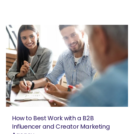
How to Best Work with a B2B
Influencer and Creator Marketing