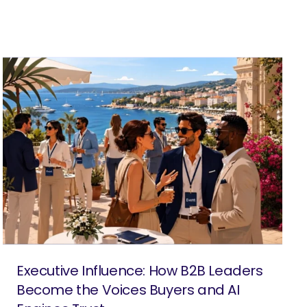
Executive Influence: How B2B Leaders
Become the Voices Buyers and AI