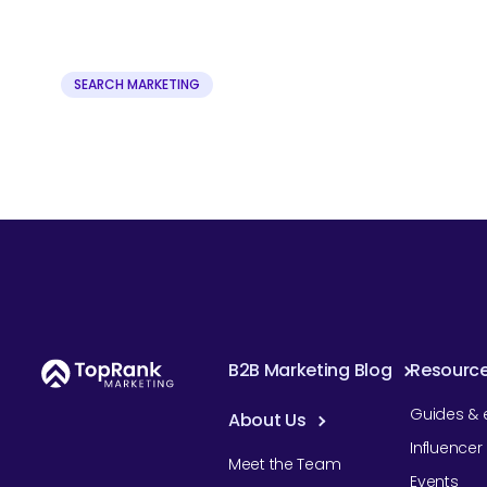
SEARCH MARKETING
B2B Marketing Blog
Resourc
Guides & 
About Us
Influence
Meet the Team
Events