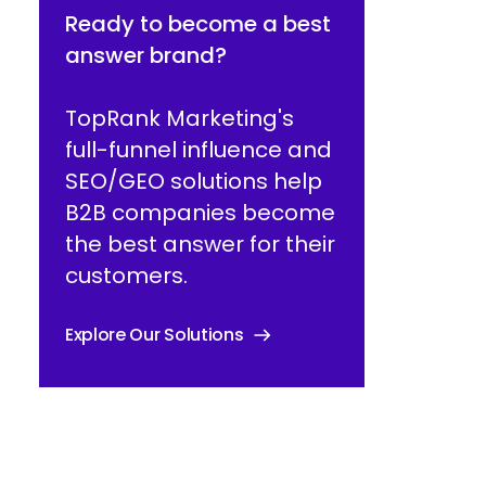
Ready to become a best
answer brand?
TopRank Marketing's
full-funnel influence and
SEO/GEO solutions help
B2B companies become
the best answer for their
customers.
Explore Our Solutions