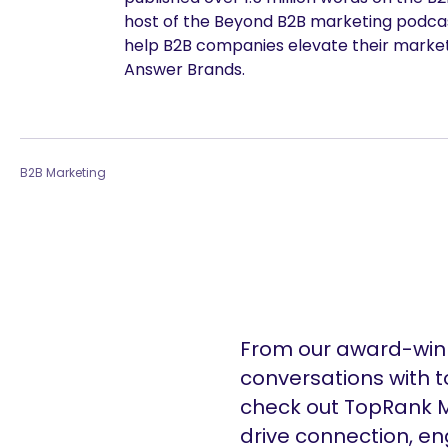
host of the Beyond B2B marketing podcast
help B2B companies elevate their marke
Answer Brands.
B2B Marketing
From our award-winn
conversations with t
check out TopRank M
drive connection, e