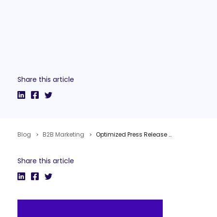
Share this article
Blog
B2B Marketing
Optimized Press Release Distribution
Share this article