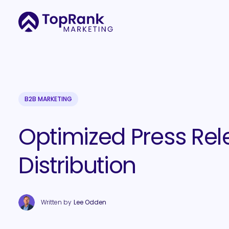
B2B MARKETING
Optimized Press Rel
Distribution
Written by
Lee Odden