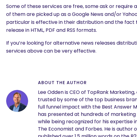
Some of these services are free, some ask or require
of them are picked up as a Google News and/or Yaho
particular is effective in their distribution and the fact
release in HTML, PDF and RSS formats.
If you’re looking for alternative news releases distribu
services above can be very effective.
ABOUT THE AUTHOR
Lee Odden is CEO of TopRank Marketing,
trusted by some of the top business brand
full funnel impact with the Best Answer 
are you looking for?
has presented at hundreds of marketing
while being recognized for his expertise i
The Economist and Forbes. He is author o
published over 1.5 million words on the B