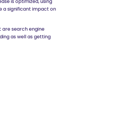
se is optimized, using
e a significant impact on
hat are search engine
ding as well as getting