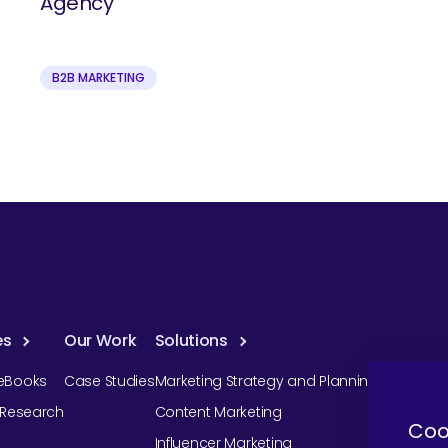
Agency
B2B MARKETING
es
Our Work
Solutions
eBooks
Case Studies
Marketing Strategy and Planning
r Research
Content Marketing
Coo
Influencer Marketing