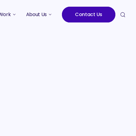
Work
About Us
Contact Us
Studies
Who We Are
Meet the Team
Careers