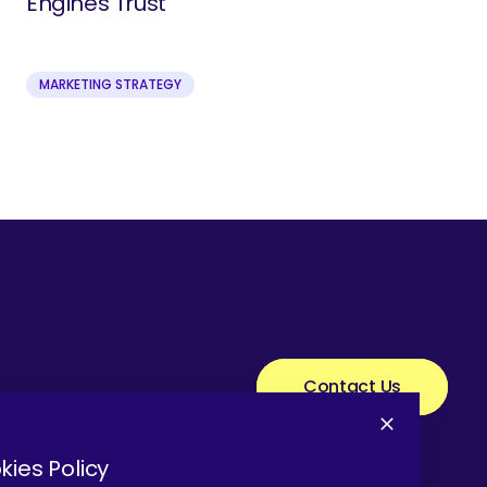
Engines Trust
MARKETING STRATEGY
Contact Us
kies Policy