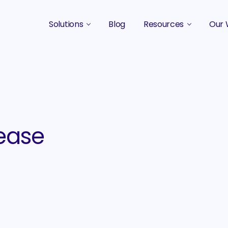
Solutions
Blog
Resources
Our 
B2B Marketing Strategy
Podcasts
Case 
B2B Content Marketing Agency
Guides & eBooks
B2B Influencer Marketing
Original Research
Search Optimization SEO / AEO
Events
ease
Social Media Marketing
Podcast Marketing