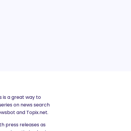
 is a great way to
queries on news search
wsbot and Topix.net.
th press releases as