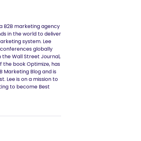
 a B2B marketing agency
s in the world to deliver
Marketing system. Lee
 conferences globally
n the Wall Street Journal,
f the book Optimize, has
2B Marketing Blog and is
. Lee is on a mission to
ting to become Best