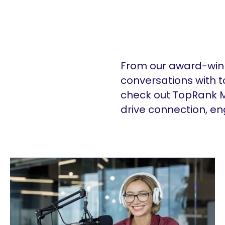
From our award-winn
conversations with t
check out TopRank M
drive connection, e