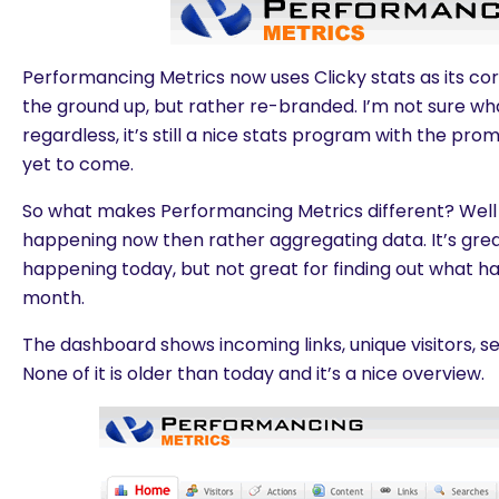
Performancing Metrics now uses Clicky stats as its core
the ground up, but rather re-branded. I’m not sure what
regardless, it’s still a nice stats program with the pro
yet to come.
So what makes Performancing Metrics different? Well 
happening now then rather aggregating data. It’s grea
happening today, but not great for finding out what 
month.
The dashboard shows incoming links, unique visitors, 
None of it is older than today and it’s a nice overview.