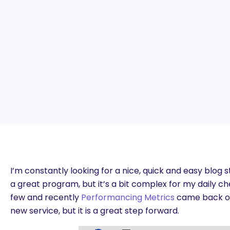
I’m constantly looking for a nice, quick and easy blog s
a great program, but it’s a bit complex for my daily che
few and recently
Performancing Metrics
came back onli
new service, but it is a great step forward.