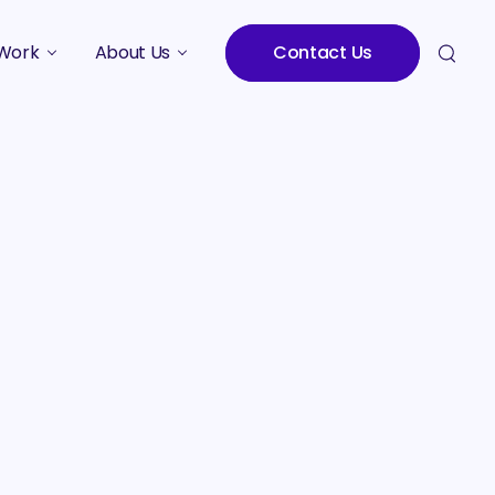
Work
About Us
Contact Us
Studies
Who We Are
Meet the Team
Careers