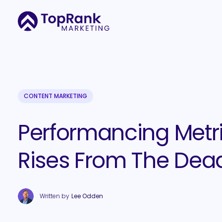
CONTENT MARKETING
Performancing Metr
Rises From The Dea
Written by
Lee Odden