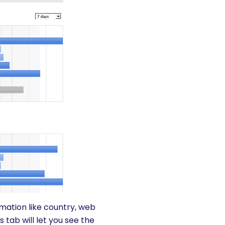
ormation like country, web
tab will let you see the