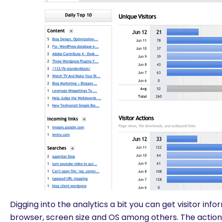
Digging into the analytics a bit you can get visitor inf
browser, screen size and OS among others. The actions 