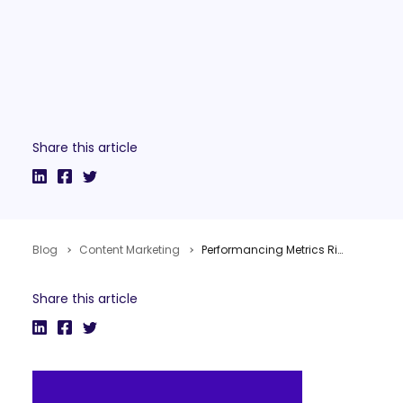
Share this article
Blog
Content Marketing
Performancing Metrics Rises From The Dead
Share this article