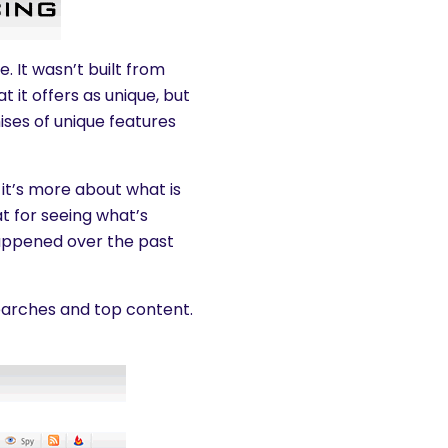
. It wasn’t built from
 it offers as unique, but
mises of unique features
it’s more about what is
t for seeing what’s
happened over the past
searches and top content.