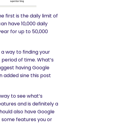
irst is the daily limit of
an have 10,000 daily
ear for up to 50,000
a way to finding your
c period of time. What’s
suggest having Google
n added sine this post
at way to see what’s
tures and is definitely a
hould also have Google
k some features you or