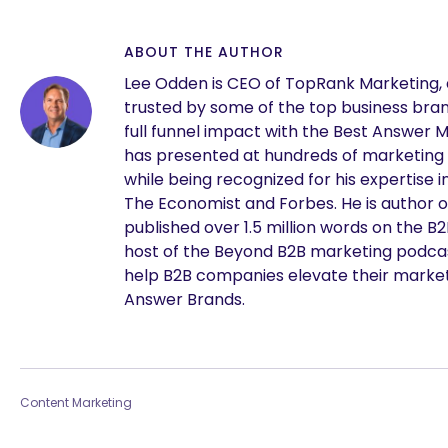
ABOUT THE AUTHOR
Lee Odden is CEO of TopRank Marketing,
trusted by some of the top business brand
full funnel impact with the Best Answer 
has presented at hundreds of marketing
while being recognized for his expertise i
The Economist and Forbes. He is author o
published over 1.5 million words on the B
host of the Beyond B2B marketing podcast
help B2B companies elevate their marke
Answer Brands.
Content Marketing