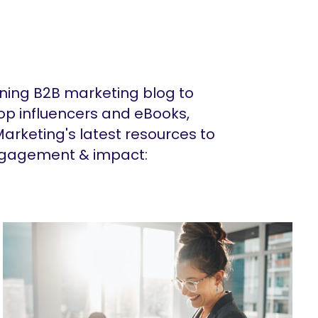
ing B2B marketing blog to
op influencers and eBooks,
arketing's latest resources to
ngagement & impact: