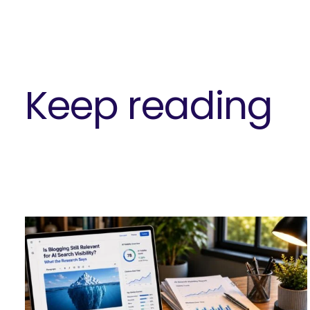
Keep reading