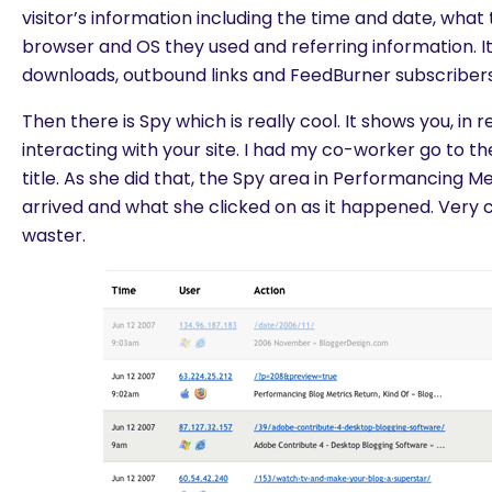
visitor’s information including the time and date, what
browser and OS they used and referring information. It
downloads, outbound links and FeedBurner subscribers
Then there is Spy which is really cool. It shows you, in 
interacting with your site. I had my co-worker go to the
title. As she did that, the Spy area in Performancing 
arrived and what she clicked on as it happened. Very c
waster.
are you looking for?