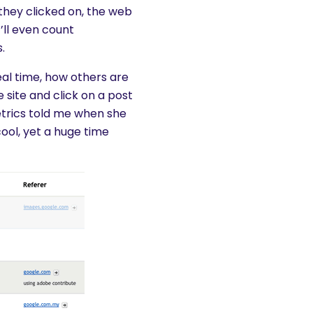
 they clicked on, the web
’ll even count
.
real time, how others are
 site and click on a post
Metrics told me when she
ool, yet a huge time