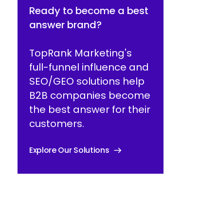
Ready to become a best
answer brand?
TopRank Marketing's
full-funnel influence and
SEO/GEO solutions help
B2B companies become
the best answer for their
customers.
Explore Our Solutions