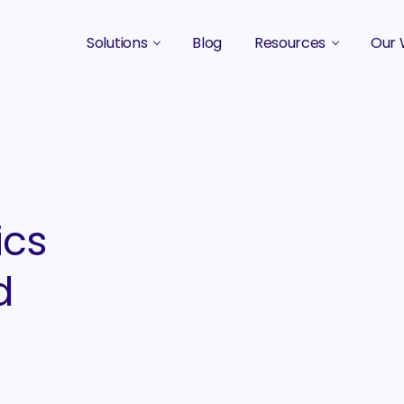
Solutions
Blog
Resources
Our 
B2B Marketing Strategy
Podcasts
Case 
B2B Content Marketing Agency
Guides & eBooks
B2B Influencer Marketing
Original Research
Search Optimization SEO / AEO
Events
ics
Social Media Marketing
d
Podcast Marketing