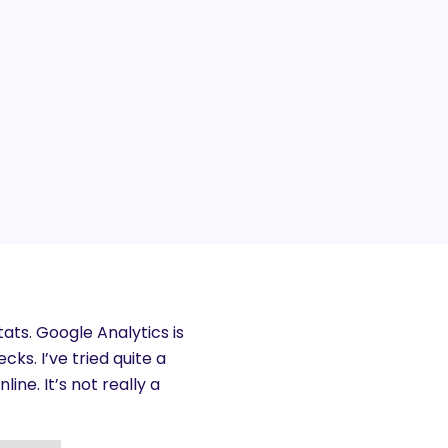
tats. Google Analytics is
cks. I’ve tried quite a
ne. It’s not really a