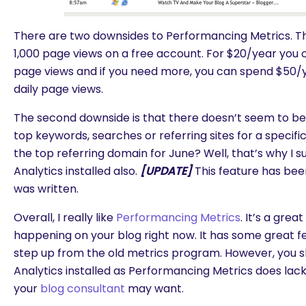
There are two downsides to Performancing Metrics. The f
1,000 page views on a free account. For $20/year you c
page views and if you need more, you can spend $50/y
daily page views.
The second downside is that there doesn’t seem to be 
top keywords, searches or referring sites for a specifi
the top referring domain for June? Well, that’s why I 
Analytics installed also.
[UPDATE]
This feature has bee
was written.
Overall, I really like
Performancing Metrics
. It’s a gre
happening on your blog right now. It has some great fea
step up from the old metrics program. However, you s
Analytics installed as Performancing Metrics does lac
your
blog consultant
may want.