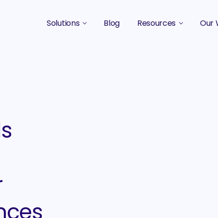
Solutions
Blog
Resources
Our 
B2B Marketing Strategy
Podcasts
Case 
B2B Content Marketing Agency
Guides & eBooks
B2B Influencer Marketing
Original Research
Search Optimization SEO / AEO
Events
ds
Social Media Marketing
Podcast Marketing
r
nces