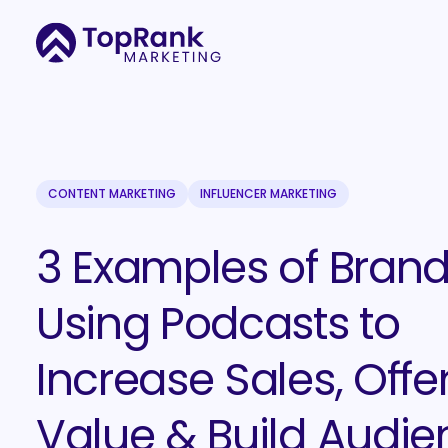
CONTENT MARKETING
INFLUENCER MARKETING
3 Examples of Bran
Using Podcasts to
Increase Sales, Offe
Value & Build Audie