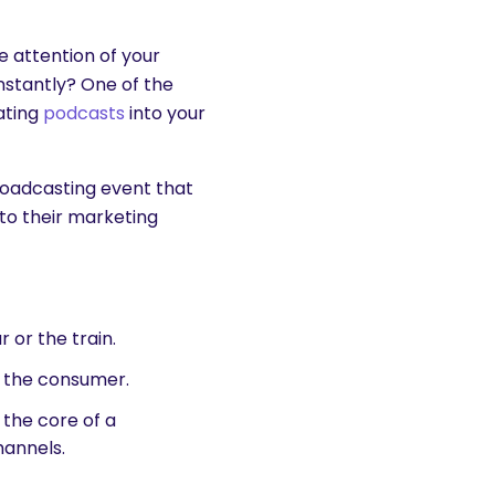
e attention of your
nstantly? One of the
rating
podcasts
into your
broadcasting event that
to their marketing
r or the train.
t the consumer.
the core of a
annels.