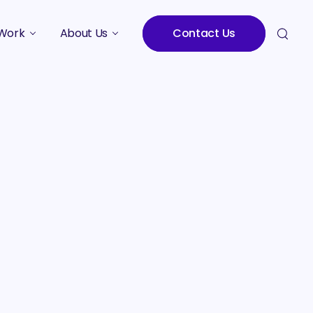
Work
About Us
Contact Us
Studies
Who We Are
Meet the Team
Careers