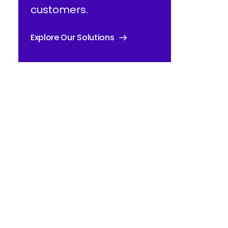
customers.
Explore Our Solutions