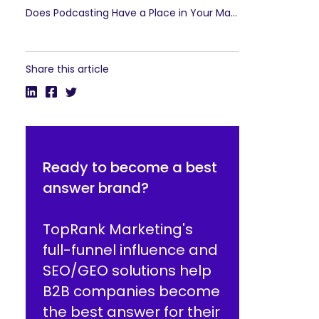
Does Podcasting Have a Place in Your Marketing Strategy?
Share this article
Ready to become a best
answer brand?
TopRank Marketing's
full-funnel influence and
SEO/GEO solutions help
B2B companies become
the best answer for their