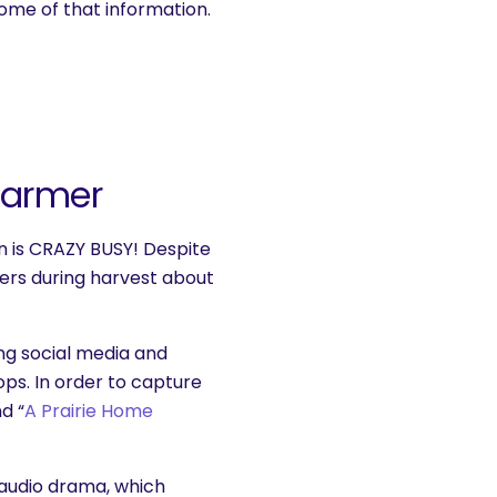
some of that information.
Farmer
n is CRAZY BUSY! Despite
ers during harvest about
ng social media and
rops. In order to capture
d “
A Prairie Home
 audio drama, which