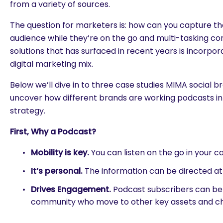
from a variety of sources.
The question for marketers is: how can you capture th
audience while they’re on the go and multi-tasking co
solutions that has surfaced in recent years is incorpo
digital marketing mix.
Below we’ll dive in to three case studies MIMA social 
uncover how different brands are working podcasts in
strategy.
First, Why a Podcast?
Mobility is key.
You can listen on the go in your ca
It’s personal.
The information can be directed a
Drives Engagement.
Podcast subscribers can be 
community who move to other key assets and ch