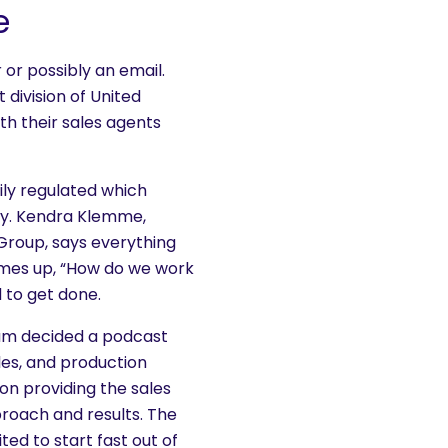
e
or possibly an email.
division of United
th their sales agents
ily regulated which
say. Kendra Klemme,
Group, says everything
omes up, “How do we work
 to get done.
am decided a podcast
les, and production
on providing the sales
roach and results. The
ted to start fast out of