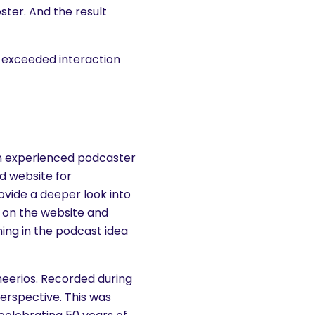
oster. And the result
 exceeded interaction
 an experienced podcaster
nd website for
ovide a deeper look into
d on the website and
ning in the podcast idea
heerios. Recorded during
erspective. This was