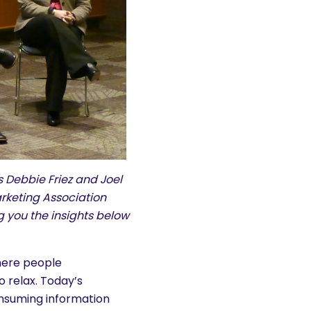
Debbie Friez and Joel
rketing Association
g you the insights below
here people
 relax. Today’s
nsuming information