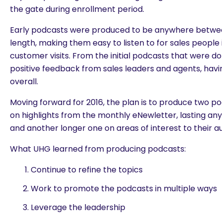
the gate during enrollment period.
Early podcasts were produced to be anywhere betwee
length, making them easy to listen to for sales people
customer visits. From the initial podcasts that were d
positive feedback from sales leaders and agents, havi
overall.
Moving forward for 2016, the plan is to produce two 
on highlights from the monthly eNewletter, lasting a
and another longer one on areas of interest to their a
What UHG learned from producing podcasts:
Continue to refine the topics
Work to promote the podcasts in multiple ways
Leverage the leadership