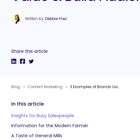
Written by
Debbie Friez
Share this article
Blog
Content Marketing
3 Examples of Brands Using Podcasts to Increase Sales, Offer Value & Build Audiences
In this article
Insights for Busy Salespeople
Information for the Modern Farmer
A Taste of General Mills