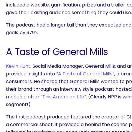
included a website, gamification, prizes and a trailer p
gave their existing audience something they could use.
The podcast had a longer tail than they expected and
goals by 379%.
A Taste of General Mills
Kevin Hunt
, Social Media Manager, General Mills, and
provided insights into “
A Taste of General Mills
”, a bra
consumers. He shared that General Mills wanted to pr
their brand through an interview style podcast hoste
modeled after
“This American Life”.
(Clearly NPR is win
segment!)
The first podcast produced featured the creator of C
a commercial shoot, it provided a behind the scenes p