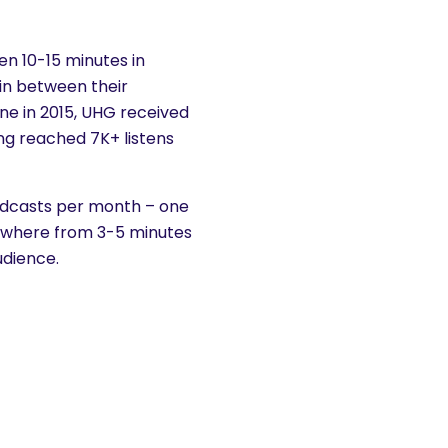
n 10-15 minutes in
 in between their
one in 2015, UHG received
ng reached 7K+ listens
podcasts per month – one
nywhere from 3-5 minutes
udience.