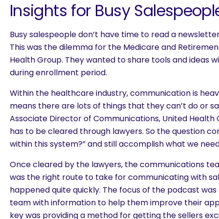
Insights for Busy Salespeopl
Busy salespeople don’t have time to read a newsletter 
This was the dilemma for the Medicare and Retirement 
Health Group. They wanted to share tools and ideas wi
during enrollment period.
Within the healthcare industry, communication is heav
means there are lots of things that they can’t do or 
Associate Director of Communications, United Health 
has to be cleared through lawyers. So the question c
within this system?” and still accomplish what we need
Once cleared by the lawyers, the communications te
was the right route to take for communicating with sa
happened quite quickly. The focus of the podcast was 
team with information to help them improve their app
are you looking for?
key was providing a method for getting the sellers exci