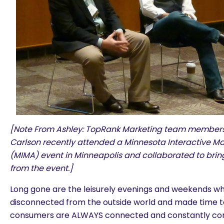
[Note From Ashley: TopRank Marketing team members 
Carlson recently attended a Minnesota Interactive Ma
(MIMA) event in Minneapolis and collaborated to brin
from the event.]
Long gone are the leisurely evenings and weekends w
disconnected from the outside world and made time to
consumers are ALWAYS connected and constantly co