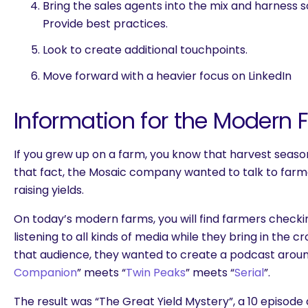
Bring the sales agents into the mix and harness 
Provide best practices.
Look to create additional touchpoints.
Move forward with a heavier focus on LinkedIn
Information for the Modern 
If you grew up on a farm, you know that harvest seaso
that fact, the Mosaic company wanted to talk to farm
raising yields.
On today’s modern farms, you will find farmers checki
listening to all kinds of media while they bring in the c
that audience, they wanted to create a podcast aroun
Companion
” meets “
Twin Peaks
” meets “
Serial
”.
The result was “The Great Yield Mystery”, a 10 episode