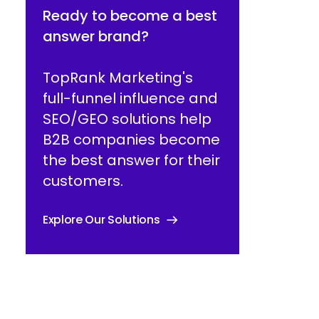
Ready to become a best
answer brand?
TopRank Marketing's
full-funnel influence and
SEO/GEO solutions help
B2B companies become
the best answer for their
customers.
Explore Our Solutions