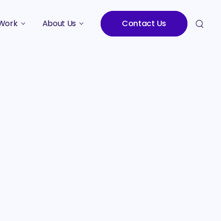
Work
About Us
Contact Us
Studies
Who We Are
Meet the Team
Careers