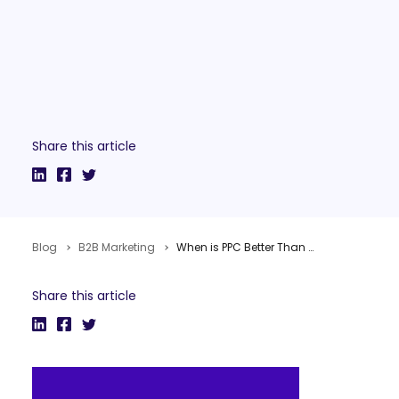
Share this article
Blog
B2B Marketing
When is PPC Better Than SEO for Public Relations?
Share this article