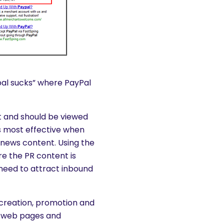
pal sucks” where PayPal
rt and should be viewed
s most effective when
g news content. Using the
re the PR content is
need to attract inbound
 creation, promotion and
on web pages and