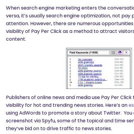
When search engine marketing enters the conversation
versa, it’s usually search engine optimization, not pay 
attention. However, there are numerous opportunitie
visibility of Pay Per Click as a method to attract visito
content.
Publishers of online news and media use Pay Per Click 
visibility for hot and trending news stories. Here’s an
e
using AdWords to promote a story about Twitter. You 
screenshot via Spyfu, some of the topical and time se
they’ve bid on to drive traffic to news stories.