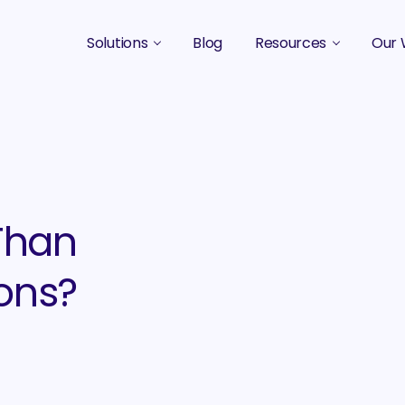
Solutions
Blog
Resources
Our 
B2B Marketing Strategy
Podcasts
Case 
B2B Content Marketing Agency
Guides & eBooks
B2B Influencer Marketing
Original Research
Search Optimization SEO / AEO
Events
Than
Social Media Marketing
ions?
Podcast Marketing