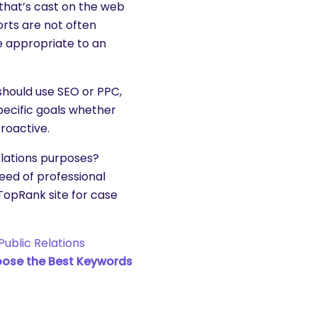
 that’s cast on the web
orts are not often
e appropriate to an
should use SEO or PPC,
pecific goals whether
roactive.
lations purposes?
eed of professional
e TopRank site for case
Public Relations
ose the Best Keywords