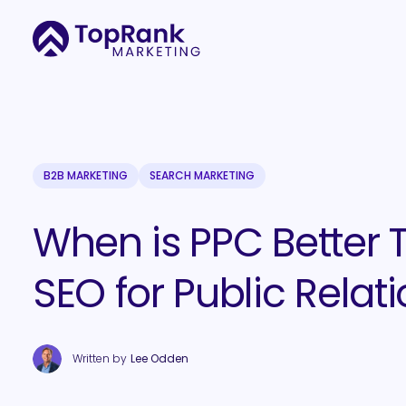
B2B MARKETING
SEARCH MARKETING
When is PPC Better 
SEO for Public Relat
Written by
Lee Odden