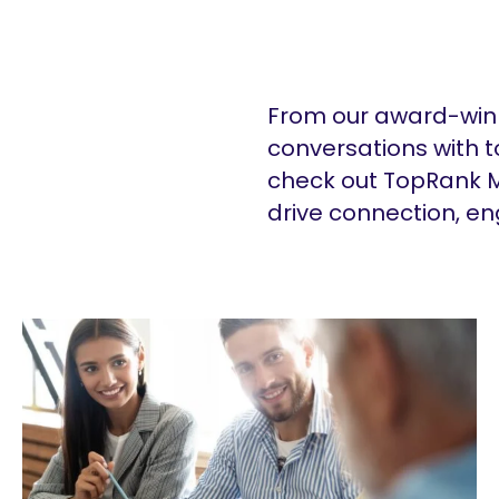
From our award-winn
conversations with t
check out TopRank M
drive connection, e