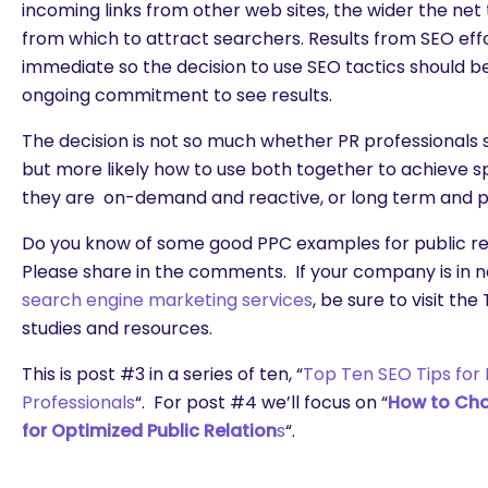
incoming links from other web sites, the wider the net
from which to attract searchers. Results from SEO eff
immediate so the decision to use SEO tactics should b
ongoing commitment to see results.
The decision is not so much whether PR professionals 
but more likely how to use both together to achieve s
they are on-demand and reactive, or long term and p
Do you know of some good PPC examples for public re
Please share in the comments. If your company is in n
search engine marketing services
, be sure to visit th
studies and resources.
This is post #3 in a series of ten, “
Top Ten SEO Tips for 
Professionals
“. For post #4 we’ll focus on “
How to Cho
for Optimized Public Relation
s
“.