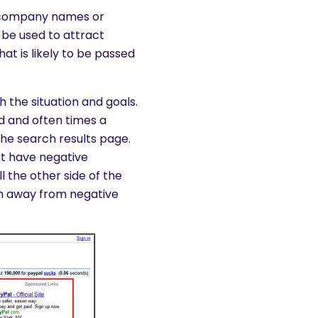
, company names or
be used to attract
at is likely to be passed
 the situation and goals.
 and often times a
 the search results page.
t have negative
l the other side of the
on away from negative