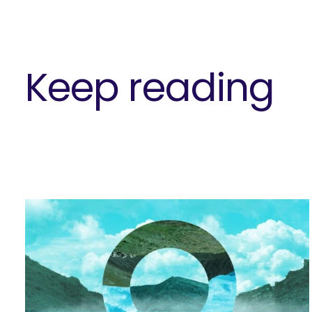
Keep reading