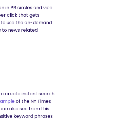
 in PR circles and vice
per click that gets
s to use the on-demand
rs to news related
to create instant search
xample
of the NY Times
can also see from this
nsitive keyword phrases