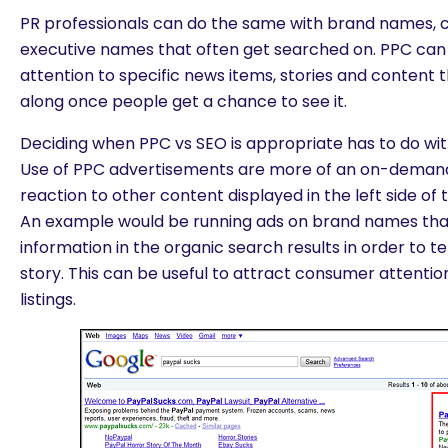
PR professionals can do the same with brand names
executive names that often get searched on. PPC can 
attention to specific news items, stories and content th
along once people get a chance to see it.
Deciding when PPC vs SEO is appropriate has to do with
Use of PPC advertisements are more of an on-demand
reaction to other content displayed in the left side of
An example would be running ads on brand names tha
information in the organic search results in order to tel
story. This can be useful to attract consumer attenti
listings.