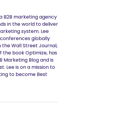
 a B2B marketing agency
s in the world to deliver
Marketing system. Lee
 conferences globally
n the Wall Street Journal,
f the book Optimize, has
2B Marketing Blog and is
. Lee is on a mission to
ting to become Best