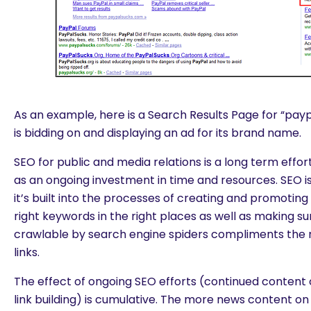
As an example, here is a Search Results Page for “pay
is bidding on and displaying an ad for its brand name.
SEO for public and media relations is a long term effo
as an ongoing investment in time and resources. SEO i
it’s built into the processes of creating and promotin
right keywords in the right places as well as making su
crawlable by search engine spiders compliments the 
links.
The effect of ongoing SEO efforts (continued content
link building) is cumulative. The more news content 
are you looking for?