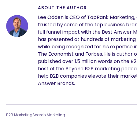
ABOUT THE AUTHOR
Lee Odden is CEO of TopRank Marketing,
trusted by some of the top business brand
full funnel impact with the Best Answer 
has presented at hundreds of marketing
while being recognized for his expertise i
The Economist and Forbes. He is author o
published over 1.5 million words on the B
host of the Beyond B2B marketing podcast
help B2B companies elevate their marke
Answer Brands.
B2B Marketing
Search Marketing