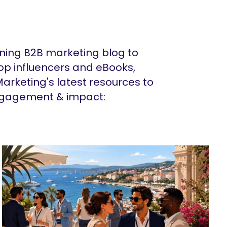
ing B2B marketing blog to
op influencers and eBooks,
arketing's latest resources to
ngagement & impact: