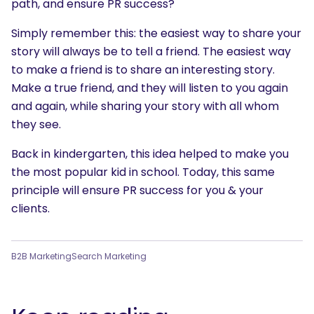
path, and ensure PR success?
What are you looking for?
Simply remember this: the easiest way to share your
story will always be to tell a friend. The easiest way
to make a friend is to share an interesting story.
Make a true friend, and they will listen to you again
and again, while sharing your story with all whom
they see.
Back in kindergarten, this idea helped to make you
the most popular kid in school. Today, this same
principle will ensure PR success for you & your
clients.
B2B Marketing
Search Marketing