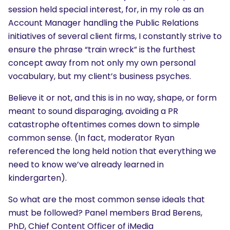
session held special interest, for, in my role as an
Account Manager handling the Public Relations
initiatives of several client firms, I constantly strive to
ensure the phrase “train wreck” is the furthest
concept away from not only my own personal
vocabulary, but my client’s business psyches.
Believe it or not, and this is in no way, shape, or form
meant to sound disparaging, avoiding a PR
catastrophe oftentimes comes down to simple
common sense. (In fact, moderator Ryan
referenced the long held notion that everything we
need to know we’ve already learned in
kindergarten).
So what are the most common sense ideals that
must be followed? Panel members Brad Berens,
PhD, Chief Content Officer of iMedia