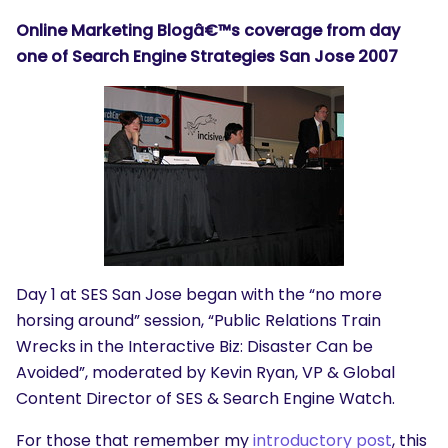
Online Marketing Blogâ€™s coverage from day
one of Search Engine Strategies San Jose 2007
Day 1 at SES San Jose began with the “no more
horsing around” session, “Public Relations Train
Wrecks in the Interactive Biz: Disaster Can be
Avoided”, moderated by Kevin Ryan, VP & Global
Content Director of SES & Search Engine Watch.
For those that remember my
introductory post
, this