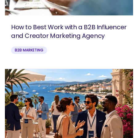
How to Best Work with a B2B Influencer
and Creator Marketing Agency
B2B MARKETING