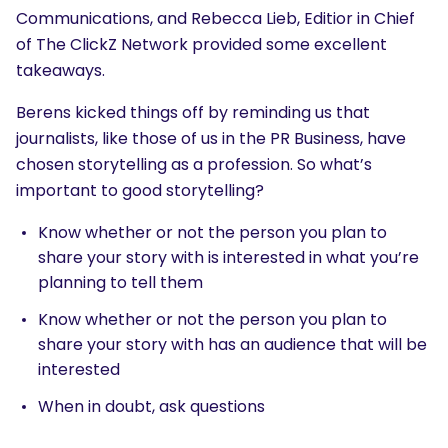
Communications, and Rebecca Lieb, Editior in Chief
of The ClickZ Network provided some excellent
takeaways.
Berens kicked things off by reminding us that
journalists, like those of us in the PR Business, have
chosen storytelling as a profession. So what’s
important to good storytelling?
Know whether or not the person you plan to
share your story with is interested in what you’re
planning to tell them
Know whether or not the person you plan to
share your story with has an audience that will be
interested
When in doubt, ask questions