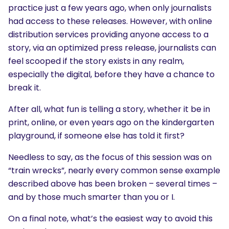
practice just a few years ago, when only journalists
had access to these releases. However, with online
distribution services providing anyone access to a
story, via an optimized press release, journalists can
feel scooped if the story exists in any realm,
especially the digital, before they have a chance to
break it.
After all, what fun is telling a story, whether it be in
print, online, or even years ago on the kindergarten
playground, if someone else has told it first?
Needless to say, as the focus of this session was on
“train wrecks”, nearly every common sense example
described above has been broken – several times –
and by those much smarter than you or I.
On a final note, what’s the easiest way to avoid this
SEARCH