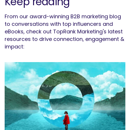
Keep reading
From our award-winning B2B marketing blog
to conversations with top influencers and
eBooks, check out TopRank Marketing's latest
resources to drive connection, engagement &
impact: