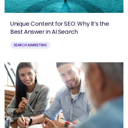
Unique Content for SEO: Why It’s the
Best Answer in AI Search
SEARCH MARKETING