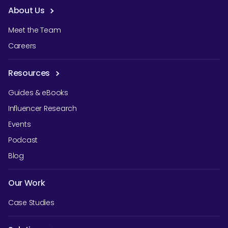
About Us
Meet the Team
Careers
Resources
Guides & eBooks
Influencer Research
Events
Podcast
Blog
Our Work
Case Studies