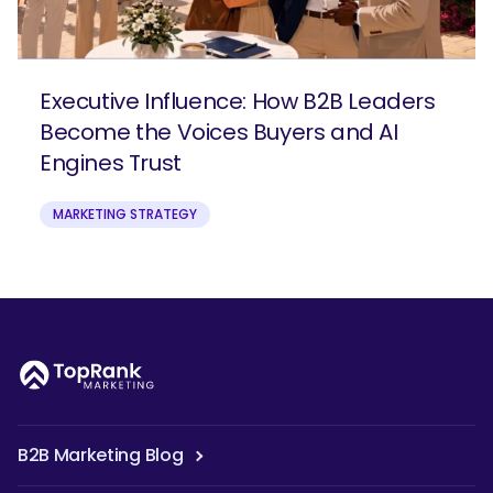
Executive Influence: How B2B Leaders
Become the Voices Buyers and AI
Engines Trust
MARKETING STRATEGY
B2B Marketing Blog