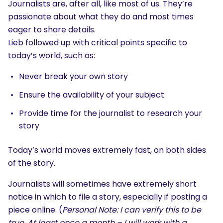
Journalists are, after all, like most of us. They’re
passionate about what they do and most times
eager to share details.
Lieb followed up with critical points specific to
today’s world, such as:
Never break your own story
Ensure the availability of your subject
Provide time for the journalist to research your
story
Today’s world moves extremely fast, on both sides
of the story.
Journalists will sometimes have extremely short
notice in which to file a story, especially if posting a
piece online. (
Personal Note: I can verify this to be
true. At least once a month – I will work with a