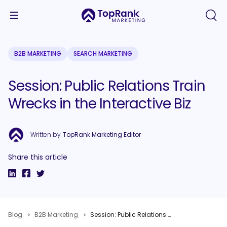
B2B MARKETING
SEARCH MARKETING
Session: Public Relations Train
Wrecks in the Interactive Biz
Written by
TopRank Marketing Editor
Share this article
Blog
B2B Marketing
Session: Public Relations Train Wrecks in the Interactive Biz