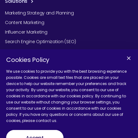
Solutions
Marketing Strategy and Planning
Content Marketing
Influencer Marketing
Search Engine Optimization (SEO)
Social Media Marketing
Cookies Policy
Podcast Agency Services
We use cookies to provide you with the best browsing experience
possible. Cookies are small text files that are placed on your
device to help our website remember your preferences and track
Contact Us
your activity. By using our website, you consent to our use of
cookies in accordance with our cookies policy. By continuing to
use our website without changing your browser settings, you
consent to our use of cookies in accordance with our cookies
policy. If you have any questions or concerns about our use of
cookies, please contact us.
Terms and Conditions
Accept