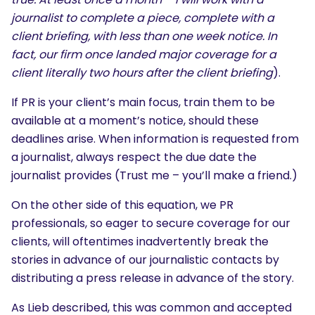
journalist to complete a piece, complete with a
client briefing, with less than one week notice. In
fact, our firm once landed major coverage for a
client literally two hours after the client briefing
).
If PR is your client’s main focus, train them to be
available at a moment’s notice, should these
deadlines arise. When information is requested from
a journalist, always respect the due date the
journalist provides (Trust me – you’ll make a friend.)
On the other side of this equation, we PR
professionals, so eager to secure coverage for our
clients, will oftentimes inadvertently break the
stories in advance of our journalistic contacts by
distributing a press release in advance of the story.
As Lieb described, this was common and accepted