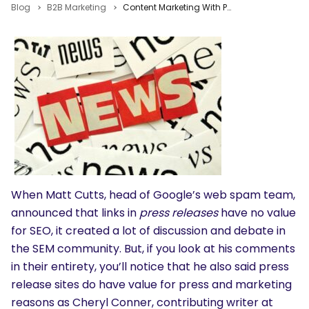
Blog
B2B Marketing
Content Marketing With Press Releases: Pros, Cons, Examples & Best Practices
When Matt Cutts, head of Google’s web spam team,
announced that links in
press releases
have no value
for SEO, it created a lot of discussion and debate in
the SEM community. But, if you look at his comments
in their entirety, you’ll notice that he also said press
release sites do have value for press and marketing
reasons as Cheryl Conner, contributing writer at