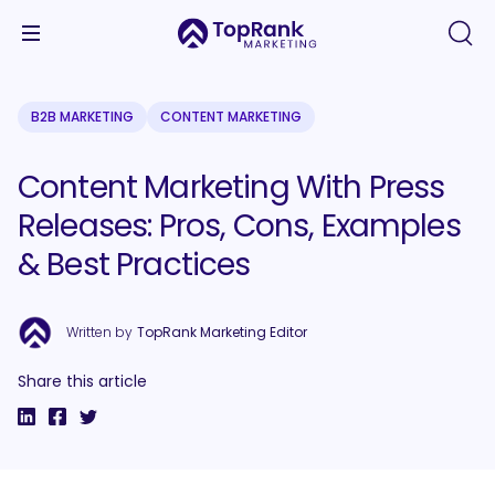
B2B MARKETING
CONTENT MARKETING
Content Marketing With Press
Releases: Pros, Cons, Examples
& Best Practices
Written by
TopRank Marketing Editor
Share this article