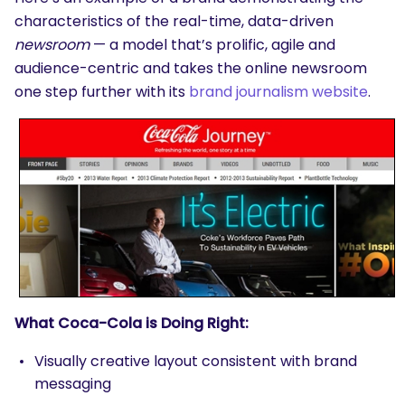
characteristics of the real-time, data-driven
newsroom
— a model that’s prolific, agile and
audience-centric and takes the online newsroom
one step further with its
brand journalism website
.
What Coca-Cola is Doing Right:
Visually creative layout consistent with brand
messaging