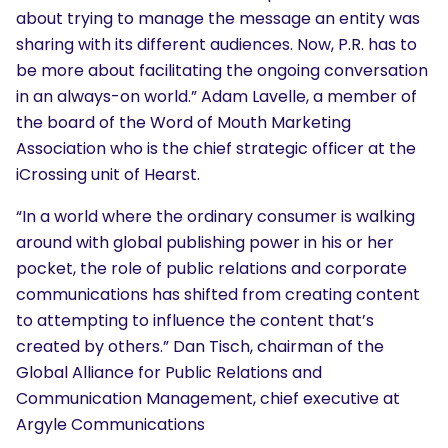
about trying to manage the message an entity was
sharing with its different audiences. Now, P.R. has to
be more about facilitating the ongoing conversation
in an always-on world.” Adam Lavelle, a member of
the board of the Word of Mouth Marketing
Association who is the chief strategic officer at the
iCrossing unit of Hearst.
“In a world where the ordinary consumer is walking
around with global publishing power in his or her
pocket, the role of public relations and corporate
communications has shifted from creating content
to attempting to influence the content that’s
created by others.” Dan Tisch, chairman of the
SEARCH
Global Alliance for Public Relations and
What are you looking for?
Communication Management, chief executive at
Argyle Communications