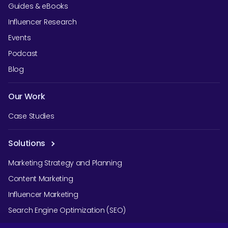
Guides & eBooks
Influencer Research
Events
Podcast
Blog
Our Work
Case Studies
Solutions
Marketing Strategy and Planning
Content Marketing
Influencer Marketing
Search Engine Optimization (SEO)
Social Media Marketing