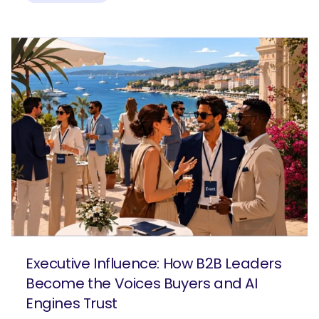
Executive Influence: How B2B Leaders
Become the Voices Buyers and AI
Engines Trust