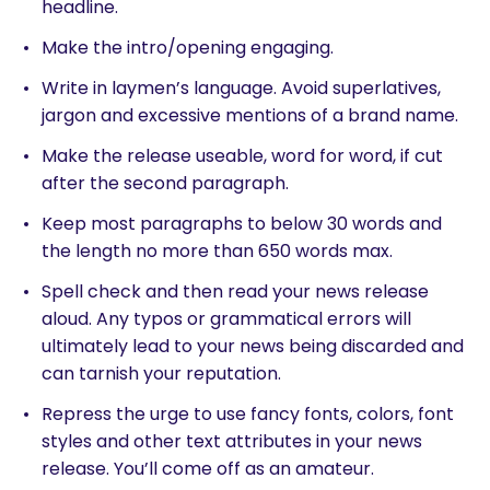
headline.
Make the intro/opening engaging.
Write in laymen’s language. Avoid superlatives,
jargon and excessive mentions of a brand name.
Make the release useable, word for word, if cut
after the second paragraph.
Keep most paragraphs to below 30 words and
the length no more than 650 words max.
Spell check and then read your news release
aloud. Any typos or grammatical errors will
ultimately lead to your news being discarded and
can tarnish your reputation.
Repress the urge to use fancy fonts, colors, font
styles and other text attributes in your news
release. You’ll come off as an amateur.