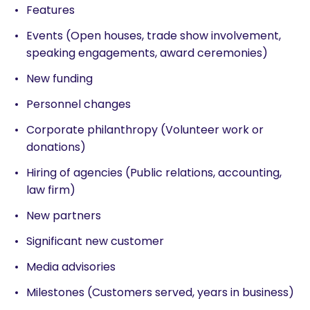
Features
Events (Open houses, trade show involvement,
speaking engagements, award ceremonies)
New funding
Personnel changes
Corporate philanthropy (Volunteer work or
donations)
Hiring of agencies (Public relations, accounting,
law firm)
New partners
Significant new customer
Media advisories
Milestones (Customers served, years in business)