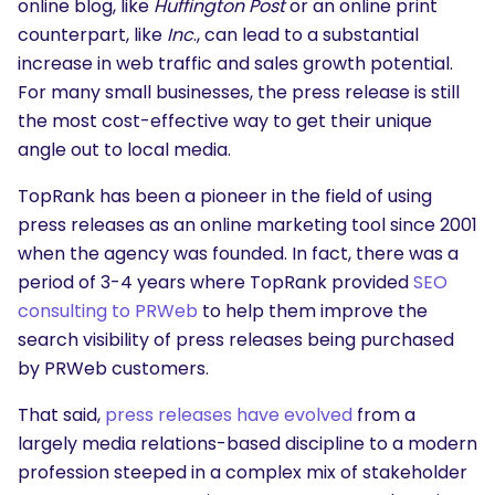
online blog, like
Huffington Post
or an online print
counterpart, like
Inc
., can lead to a substantial
increase in web traffic and sales growth potential.
For many small businesses, the press release is still
the most cost-effective way to get their unique
angle out to local media.
TopRank has been a pioneer in the field of using
press releases as an online marketing tool since 2001
when the agency was founded. In fact, there was a
period of 3-4 years where TopRank provided
SEO
consulting to PRWeb
to help them improve the
search visibility of press releases being purchased
by PRWeb customers.
That said,
press releases have evolved
from a
largely media relations-based discipline to a modern
profession steeped in a complex mix of stakeholder