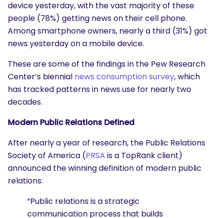
device yesterday, with the vast majority of these
people (78%) getting news on their cell phone.
Among smartphone owners, nearly a third (31%) got
news yesterday on a mobile device.
These are some of the findings in the Pew Research
Center’s biennial
news consumption survey
, which
has tracked patterns in news use for nearly two
decades.
Modern Public Relations Defined
After nearly a year of research, the Public Relations
Society of America (
PRSA
is a TopRank client)
announced the winning definition of modern public
relations:
“Public relations is a strategic
communication process that builds