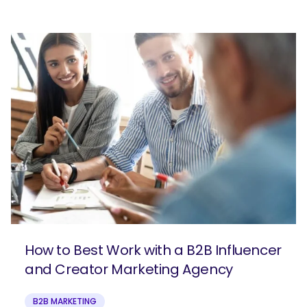
How to Best Work with a B2B Influencer
and Creator Marketing Agency
B2B MARKETING