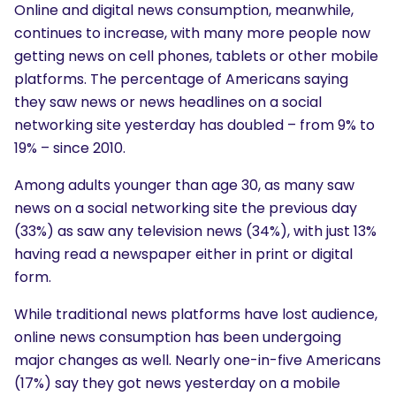
Online and digital news consumption, meanwhile,
continues to increase, with many more people now
getting news on cell phones, tablets or other mobile
platforms. The percentage of Americans saying
they saw news or news headlines on a social
networking site yesterday has doubled – from 9% to
19% – since 2010.
Among adults younger than age 30, as many saw
news on a social networking site the previous day
(33%) as saw any television news (34%), with just 13%
having read a newspaper either in print or digital
form.
While traditional news platforms have lost audience,
online news consumption has been undergoing
major changes as well. Nearly one-in-five Americans
(17%) say they got news yesterday on a mobile