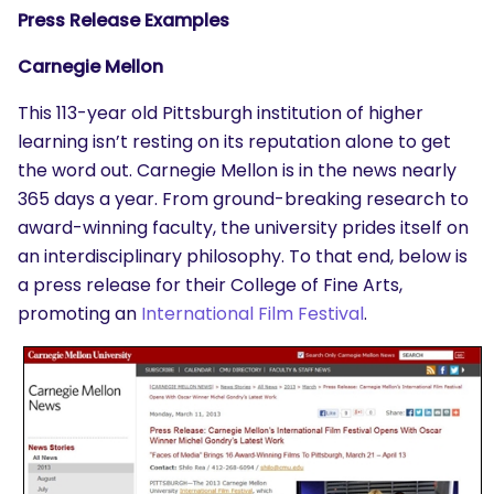
Press Release Examples
Carnegie Mellon
This 113-year old Pittsburgh institution of higher
learning isn’t resting on its reputation alone to get
the word out. Carnegie Mellon is in the news nearly
365 days a year. From ground-breaking research to
award-winning faculty, the university prides itself on
an interdisciplinary philosophy. To that end, below is
a press release for their College of Fine Arts,
promoting an
International Film Festival
.