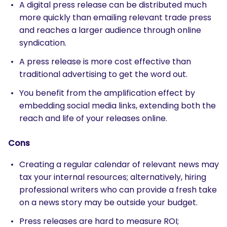
A digital press release can be distributed much
more quickly than emailing relevant trade press
and reaches a larger audience through online
syndication.
A press release is more cost effective than
traditional advertising to get the word out.
You benefit from the amplification effect by
embedding social media links, extending both the
reach and life of your releases online.
Cons
Creating a regular calendar of relevant news may
tax your internal resources; alternatively, hiring
professional writers who can provide a fresh take
on a news story may be outside your budget.
Press releases are hard to measure ROI;