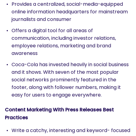
Provides a centralized, social-media-equipped
online information headquarters for mainstream
journalists and consumer
Offers a digital tool for all areas of
communication, including investor relations,
employee relations, marketing and brand
awareness
Coca-Cola has invested heavily in social business
and it shows. With seven of the most popular
social networks prominently featured in the
footer, along with follower numbers, making it
easy for users to engage everywhere.
Content Marketing With Press Releases Best
Practices
Write a catchy, interesting and keyword- focused