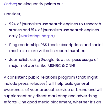
Forbes
, so eloquently points out.
Consider,
92% of journalists use search engines to research
stories and 81% of journalists use search engines
daily (
MarketingSherpa
)
Blog readership, RSS feed subscriptions and social
media sites are visited in record numbers
Journalists using Google News surpass usage of
major networks, like MSNBC & CNN!
A consistent public relations program (that might
include press releases) will help build general
awareness of your product, service or brand and will
supplement any direct marketing and advertising
efforts. One good media placement, whether it’s an