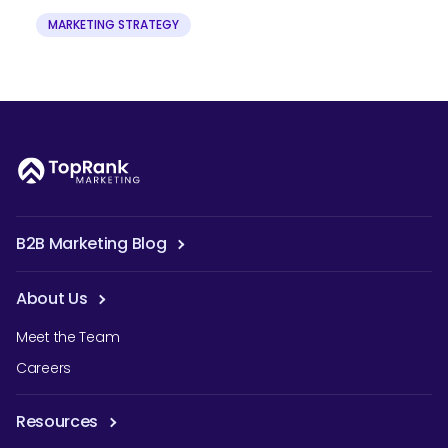
MARKETING STRATEGY
B2B Marketing Blog
About Us
Meet the Team
Careers
Resources