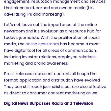
engagement, reputation management and services
that blend paid, earned and owned media (i.e.,
advertising, PR and marketing).
Let’s not leave out the importance of the online
newsroom and it’s evolution as a resource hub for
today’s journalists. With the proliferation of social
media, the
online newsroom
has become a must-
have digital tool for all areas of communication,
including investor relations, employee relations,
marketing and brand awareness.
Press releases represent content, although the
format, application and distribution have evolved.
They can still reach journalists, but are also effective
as direct to consumer content marketing as well.
Digital News Surpasses Radio and Television