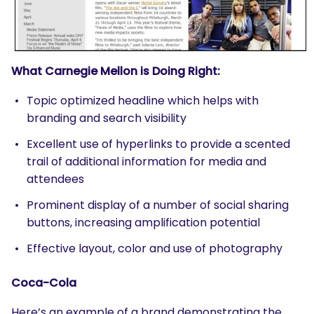
What Carnegie Mellon is Doing Right:
Topic optimized headline which helps with
branding and search visibility
Excellent use of hyperlinks to provide a scented
trail of additional information for media and
attendees
Prominent display of a number of social sharing
buttons, increasing amplification potential
Effective layout, color and use of photography
Coca-Cola
Here’s an example of a brand demonstrating the