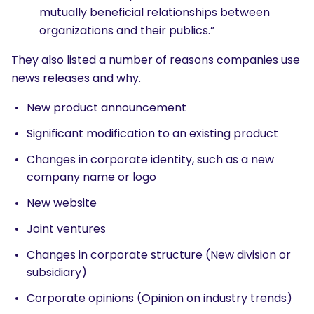
mutually beneficial relationships between
organizations and their publics.”
They also listed a number of reasons companies use
news releases and why.
New product announcement
Significant modification to an existing product
Changes in corporate identity, such as a new
company name or logo
New website
Joint ventures
Changes in corporate structure (New division or
subsidiary)
Corporate opinions (Opinion on industry trends)