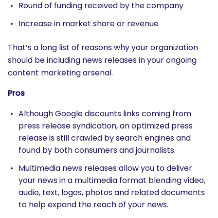
Round of funding received by the company
Increase in market share or revenue
That’s a long list of reasons why your organization
should be including news releases in your ongoing
content marketing arsenal.
Pros
Although Google discounts links coming from
press release syndication, an optimized press
release is still crawled by search engines and
found by both consumers and journalists.
Multimedia news releases allow you to deliver
your news in a multimedia format blending video,
audio, text, logos, photos and related documents
to help expand the reach of your news.