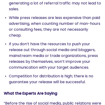
generating a lot of referral traffic may not lead to
sales.
While press releases are less expensive than paid
advertising, when counting number of man-hours
or consulting fees, they are not necessarily
cheap.
If you don’t have the resources to push your
release out through social media and bloggers,
mainstream media or trade organizations, press
releases by themselves, won’t improve your
communication with your target audiences.
Competition for distribution is high; there is no
guarantee your release will be successful.
What the Experts Are Saying
“Before the rise of social media, public relations were