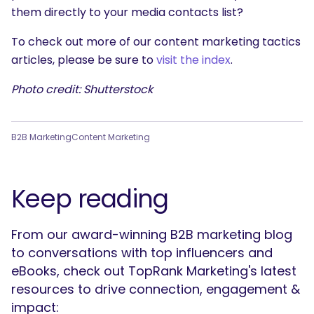
them directly to your media contacts list?
To check out more of our content marketing tactics
articles, please be sure to
visit the index
.
Photo credit: Shutterstock
B2B Marketing
Content Marketing
Keep reading
From our award-winning B2B marketing blog
to conversations with top influencers and
eBooks, check out TopRank Marketing's latest
resources to drive connection, engagement &
impact: