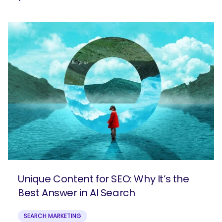
Unique Content for SEO: Why It’s the
Best Answer in AI Search
SEARCH MARKETING