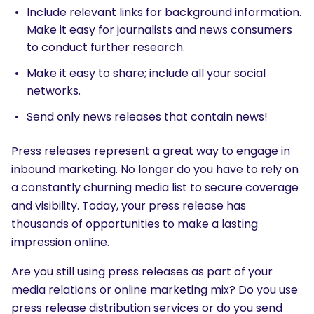
Include relevant links for background information.
Make it easy for journalists and news consumers
to conduct further research.
Make it easy to share; include all your social
networks.
Send only news releases that contain news!
Press releases represent a great way to engage in
inbound marketing. No longer do you have to rely on
a constantly churning media list to secure coverage
and visibility. Today, your press release has
thousands of opportunities to make a lasting
impression online.
Are you still using press releases as part of your
media relations or online marketing mix? Do you use
press release distribution services or do you send