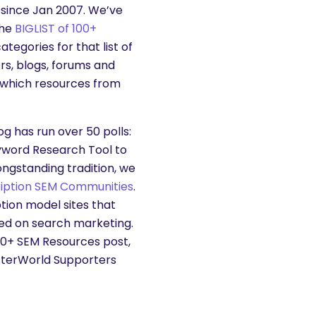
since Jan 2007. We’ve
the
BIGLIST of 100+
tegories for that list of
rs, blogs, forums and
 which resources from
g has run over 50 polls:
yword Research Tool to
ongstanding tradition, we
ription SEM Communities
.
ion model sites that
sed on search marketing.
100+ SEM Resources post,
sterWorld Supporters