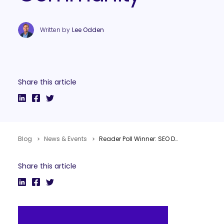
Written by
Lee Odden
Share this article
Blog
News & Events
Reader Poll Winner: SEO Dojo for Best Paid Subscription SEM Community
Share this article