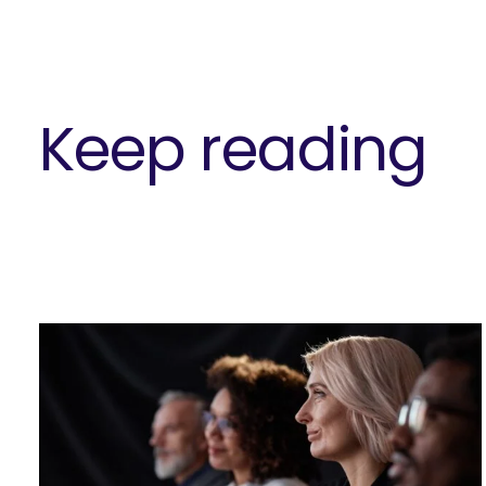
Keep reading