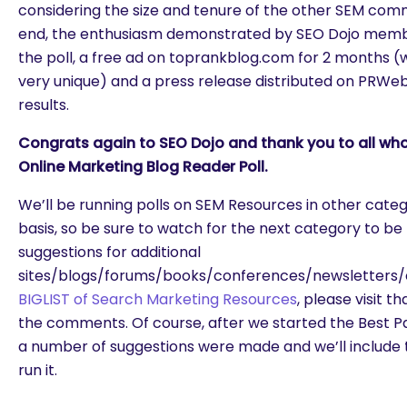
considering the size and tenure of the other SEM commun
end, the enthusiasm demonstrated by SEO Dojo membe
the poll, a free ad on toprankblog.com for 2 months (we 
very unique) and a press release distributed on PRWe
results.
Congrats again to SEO Dojo and thank you to all who
Online Marketing Blog Reader Poll.
We’ll be running polls on SEM Resources in other cate
basis, so be sure to watch for the next category to be 
suggestions for additional
sites/blogs/forums/books/conferences/newsletters/e
BIGLIST of Search Marketing Resources
, please visit t
the comments. Of course, after we started the Best P
a number of suggestions were made and we’ll include 
run it.