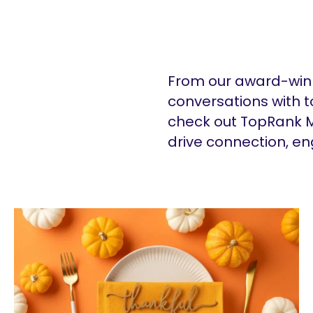
From our award-winn
conversations with t
check out TopRank M
drive connection, e