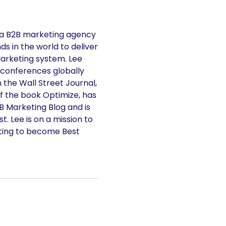
 a B2B marketing agency
s in the world to deliver
Marketing system. Lee
 conferences globally
n the Wall Street Journal,
f the book Optimize, has
2B Marketing Blog and is
. Lee is on a mission to
ting to become Best