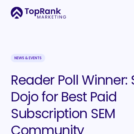
NEWS & EVENTS
Reader Poll Winner:
Dojo for Best Paid
Subscription SEM
Community