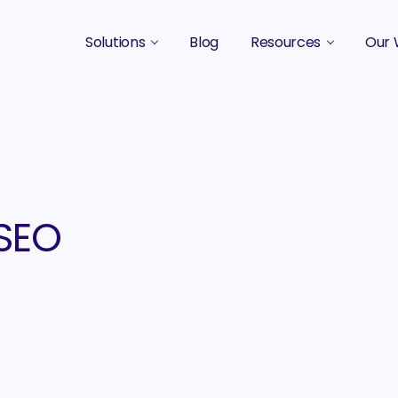
Solutions
Blog
Resources
Our 
B2B Marketing Strategy
Podcasts
Case 
B2B Content Marketing Agency
Guides & eBooks
B2B Influencer Marketing
Original Research
Search Optimization SEO / AEO
Events
 SEO
Social Media Marketing
Podcast Marketing