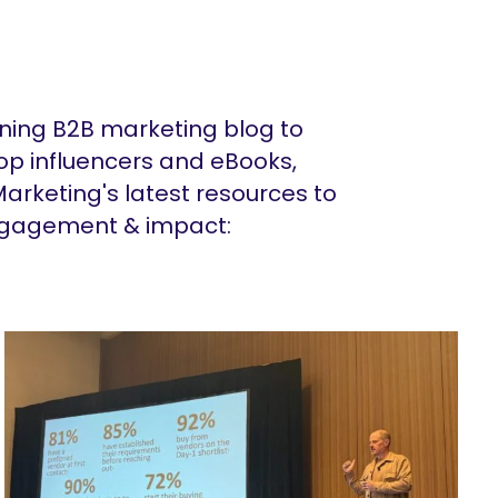
ing B2B marketing blog to
op influencers and eBooks,
arketing's latest resources to
ngagement & impact: