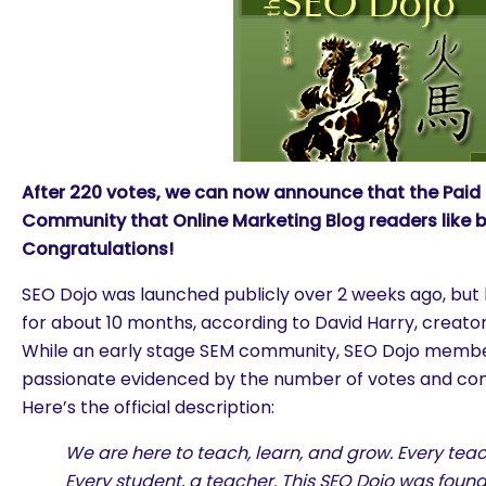
After 220 votes, we can now announce that the Paid
Community that Online Marketing Blog readers like b
Congratulations!
SEO Dojo was launched publicly over 2 weeks ago, but
for about 10 months, according to David Harry, creato
While an early stage SEM community, SEO Dojo membe
passionate evidenced by the number of votes and com
Here’s the official description:
We are here to teach, learn, and grow. Every teac
Every student, a teacher. This SEO Dojo was foun