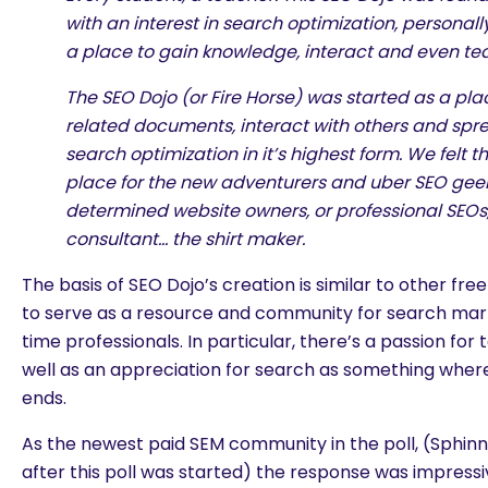
with an interest in search optimization, personally
a place to gain knowledge, interact and even tea
The SEO Dojo (or Fire Horse) was started as a pla
related documents, interact with others and spr
search optimization in it’s highest form. We felt 
place for the new adventurers and uber SEO geeks
determined website owners, or professional SEOs,
consultant… the shirt maker.
The basis of SEO Dojo’s creation is similar to other fr
to serve as a resource and community for search mar
time professionals. In particular, there’s a passion fo
well as an appreciation for search as something wher
ends.
As the newest paid SEM community in the poll, (Sphi
are you looking for?
after this poll was started) the response was impressi