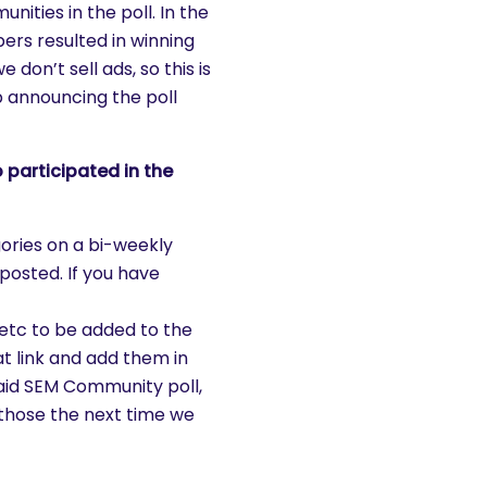
ities in the poll. In the
rs resulted in winning
don’t sell ads, so this is
b announcing the poll
 participated in the
gories on a bi-weekly
posted. If you have
tc to be added to the
hat link and add them in
aid SEM Community poll,
those the next time we