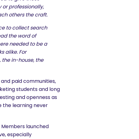
 or professionally,
ch others the craft.
ce to collect search
ead the word of
there needed to be a
 alike. For
 the in-house, the
ee and paid communities,
keting students and long
r testing and openness as
e the learning never
nn Members launched
ve, especially