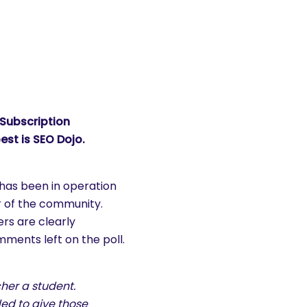
 Subscription
est is
SEO Dojo
.
 has been in operation
r of the community.
rs are clearly
ments left on the poll.
her a student.
ded to give those