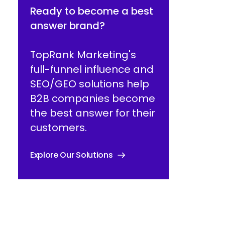
Ready to become a best
answer brand?
TopRank Marketing's
full-funnel influence and
SEO/GEO solutions help
B2B companies become
the best answer for their
customers.
Explore Our Solutions