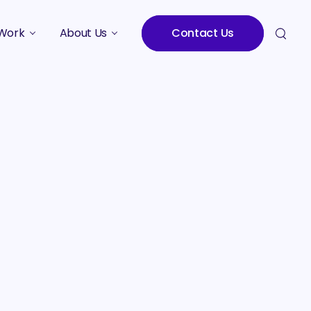
Work
About Us
Contact Us
Studies
Who We Are
Meet the Team
Careers