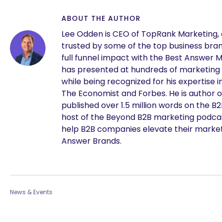
ABOUT THE AUTHOR
Lee Odden is CEO of TopRank Marketing,
trusted by some of the top business brand
full funnel impact with the Best Answer 
has presented at hundreds of marketing
while being recognized for his expertise i
The Economist and Forbes. He is author o
published over 1.5 million words on the B
host of the Beyond B2B marketing podcast
help B2B companies elevate their marke
Answer Brands.
News & Events