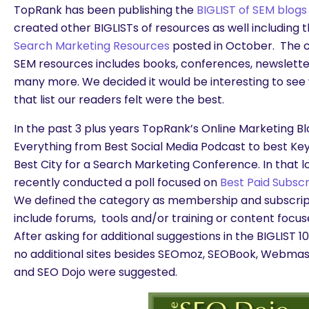
TopRank has been publishing the
BIGLIST of SEM blogs
created other BIGLISTs of resources as well including 
Search Marketing Resources
posted in October. The ca
SEM resources includes books, conferences, newslette
many more. We decided it would be interesting to see
that list our readers felt were the best.
In the past 3 plus years TopRank’s Online Marketing Blo
Everything from Best Social Media Podcast to best Ke
Best City for a Search Marketing Conference. In that l
recently conducted a poll focused on
Best Paid Subsc
We defined the category as membership and subscript
include forums, tools and/or training or content focu
After asking for additional suggestions in the BIGLIST 
no additional sites besides SEOmoz, SEOBook, Webma
and SEO Dojo were suggested.