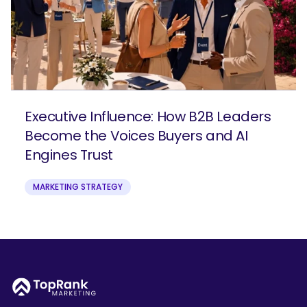
Executive Influence: How B2B Leaders
Become the Voices Buyers and AI
Engines Trust
MARKETING STRATEGY