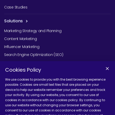
Case Studies
Solutions
Marketing Strategy and Planning
Content Marketing
Influencer Marketing
Search Engine Optimization (SEO)
Social Media Marketing
Cookies Policy
Podcast Agency Services
We use cookies to provide you with the best browsing experience
possible. Cookies are small text files that are placed on your
device to help our website remember your preferences and track
Contact Us
your activity. By using our website, you consent to our use of
cookies in accordance with our cookies policy. By continuing to
use our website without changing your browser settings, you
consent to our use of cookies in accordance with our cookies