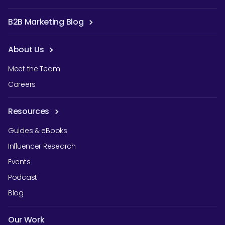
B2B Marketing Blog
About Us
Meet the Team
Careers
Resources
Guides & eBooks
Influencer Research
Events
Podcast
Blog
Our Work