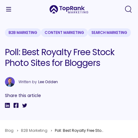
B2B MARKETING
CONTENT MARKETING
SEARCH MARKETING
Poll: Best Royalty Free Stock
Photo Sites for Bloggers
Written by
Lee Odden
Share this article
Blog
B2B Marketing
Poll: Best Royalty Free Stock Photo Sites for Bloggers