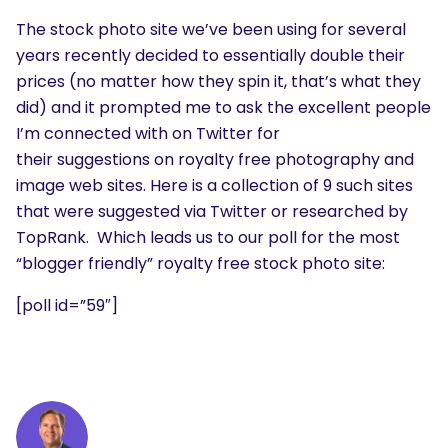
The stock photo site we’ve been using for several
years recently decided to essentially double their
prices (no matter how they spin it, that’s what they
did) and it prompted me to ask the excellent people
I’m connected with on Twitter for
their suggestions on royalty free photography and
image web sites. Here is a collection of 9 such sites
that were suggested via Twitter or researched by
TopRank. Which leads us to our poll for the most
“blogger friendly” royalty free stock photo site:
[poll id=”59″]