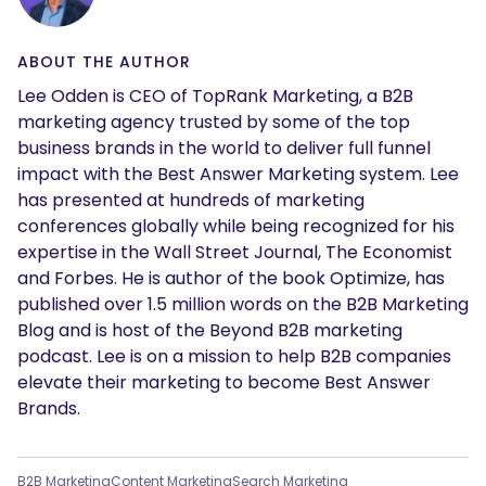
ABOUT THE AUTHOR
Lee Odden is CEO of TopRank Marketing, a B2B
marketing agency trusted by some of the top
business brands in the world to deliver full funnel
impact with the Best Answer Marketing system. Lee
has presented at hundreds of marketing
conferences globally while being recognized for his
expertise in the Wall Street Journal, The Economist
and Forbes. He is author of the book Optimize, has
published over 1.5 million words on the B2B Marketing
Blog and is host of the Beyond B2B marketing
podcast. Lee is on a mission to help B2B companies
elevate their marketing to become Best Answer
Brands.
B2B Marketing
Content Marketing
Search Marketing