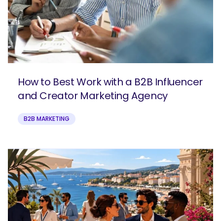
How to Best Work with a B2B Influencer
and Creator Marketing Agency
B2B MARKETING