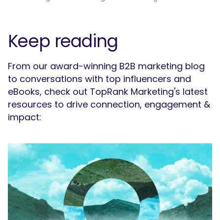
Keep reading
From our award-winning B2B marketing blog
to conversations with top influencers and
eBooks, check out TopRank Marketing's latest
resources to drive connection, engagement &
impact: