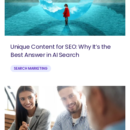
SEARCH
What are you looking for?
Unique Content for SEO: Why It’s the
Best Answer in AI Search
SEARCH MARKETING