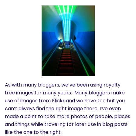
As with many bloggers, we’ve been using royalty
free images for many years. Many bloggers make
use of images from Flickr and we have too but you
can’t always find the right image there. I’ve even
made a point to take more photos of people, places
and things while traveling for later use in blog posts
like the one to the right.