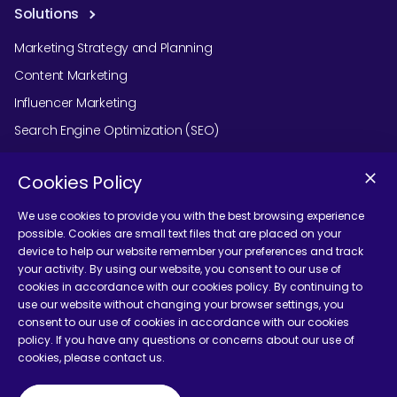
Solutions
Marketing Strategy and Planning
Content Marketing
Influencer Marketing
Search Engine Optimization (SEO)
Social Media Marketing
Cookies Policy
Podcast Agency Services
We use cookies to provide you with the best browsing experience
possible. Cookies are small text files that are placed on your
device to help our website remember your preferences and track
Contact Us
your activity. By using our website, you consent to our use of
cookies in accordance with our cookies policy. By continuing to
use our website without changing your browser settings, you
consent to our use of cookies in accordance with our cookies
policy. If you have any questions or concerns about our use of
cookies, please contact us.
Terms and Conditions