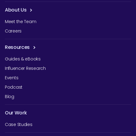
About Us
Meet the Team
Careers
Resources
Guides & eBooks
Influencer Research
Events
Podcast
Blog
Our Work
Case Studies