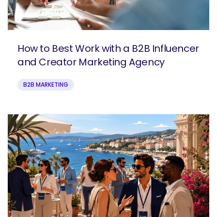
How to Best Work with a B2B Influencer
and Creator Marketing Agency
B2B MARKETING