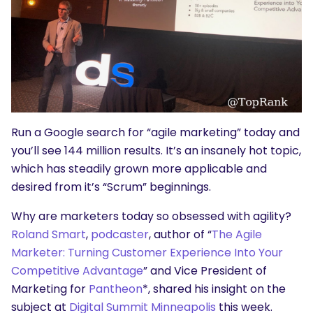
Run a Google search for “agile marketing” today and
you’ll see 144 million results. It’s an insanely hot topic,
which has steadily grown more applicable and
desired from it’s “Scrum” beginnings.
Why are marketers today so obsessed with agility?
Roland Smart
,
podcaster
, author of “
The Agile
Marketer: Turning Customer Experience Into Your
Competitive Advantage
” and Vice President of
Marketing for
Pantheon
*, shared his insight on the
subject at
Digital Summit Minneapolis
this week.