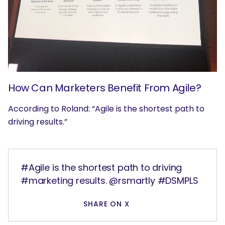
How Can Marketers Benefit From Agile?
According to Roland: “Agile is the shortest path to
driving results.”
#Agile is the shortest path to driving
#marketing results. @rsmartly #DSMPLS
SHARE ON X