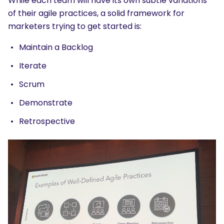
While each team will have its own subtle variations
of their agile practices, a solid framework for
marketers trying to get started is:
Maintain a Backlog
Iterate
Scrum
Demonstrate
Retrospective