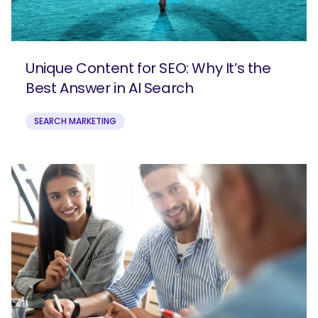
Unique Content for SEO: Why It’s the
Best Answer in AI Search
SEARCH MARKETING