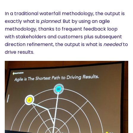
In a traditional waterfall methodology, the output is
exactly what is
planned
. But by using an agile
methodology, thanks to frequent feedback loop
with stakeholders and customers plus subsequent
direction refinement, the output is what is
needed
to
drive results.