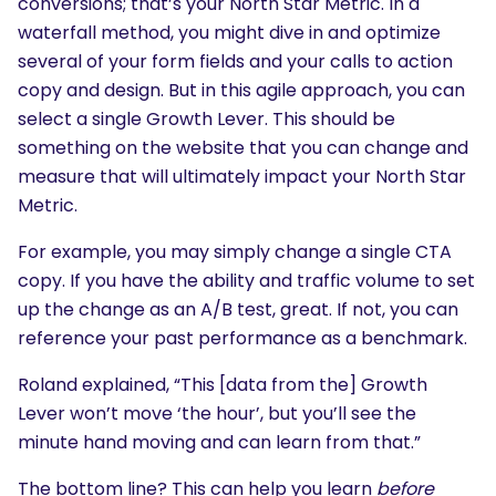
conversions; that’s your North Star Metric. In a
waterfall method, you might dive in and optimize
several of your form fields and your calls to action
copy and design. But in this agile approach, you can
select a single Growth Lever. This should be
something on the website that you can change and
measure that will ultimately impact your North Star
Metric.
For example, you may simply change a single CTA
copy. If you have the ability and traffic volume to set
up the change as an A/B test, great. If not, you can
reference your past performance as a benchmark.
Roland explained, “This [data from the] Growth
Lever won’t move ‘the hour’, but you’ll see the
minute hand moving and can learn from that.”
SEARCH
The bottom line? This can help you learn
before