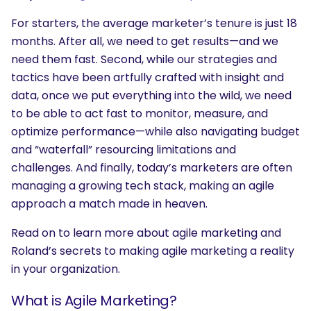
For starters, the average marketer’s tenure is just 18
months. After all, we need to get results—and we
need them fast. Second, while our strategies and
tactics have been artfully crafted with insight and
data, once we put everything into the wild, we need
to be able to act fast to monitor, measure, and
optimize performance—while also navigating budget
and “waterfall” resourcing limitations and
challenges. And finally, today’s marketers are often
managing a growing tech stack, making an agile
approach a match made in heaven.
Read on to learn more about agile marketing and
Roland’s secrets to making agile marketing a reality
in your organization.
What is Agile Marketing?