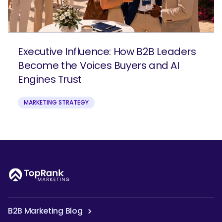
Executive Influence: How B2B Leaders
Become the Voices Buyers and AI
Engines Trust
MARKETING STRATEGY
B2B Marketing Blog