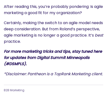
After reading this, you’re probably pondering: Is agile
marketing a good fit for my organization?
Certainly, making the switch to an agile model needs
deep consideration. But from Roland’s perspective,
agile marketing is no longer a good practice. It’s
best
practice.
For more marketing tricks and tips, stay tuned here
for updates from Digital Summit Minneapolis
(#DSMPLS).
*Disclaimer: Pantheon is a TopRank Marketing client.
B2B Marketing