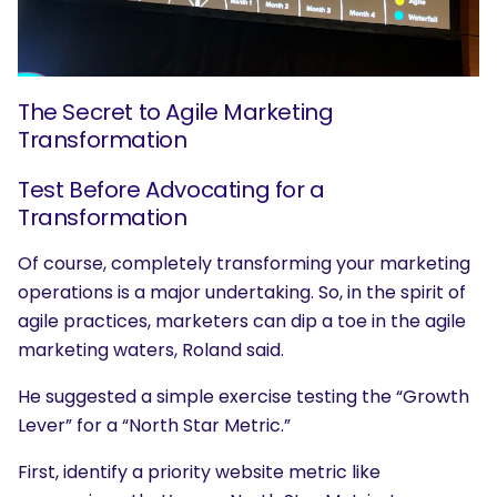
The Secret to Agile Marketing
Transformation
Test Before Advocating for a
Transformation
Of course, completely transforming your marketing
operations is a major undertaking. So, in the spirit of
agile practices, marketers can dip a toe in the agile
marketing waters, Roland said.
He suggested a simple exercise testing the “Growth
Lever” for a “North Star Metric.”
First, identify a priority website metric like