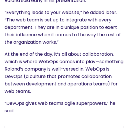
Roland said early in his presentation.
“Everything leads to your website,” he added later.
“The web team is set up to integrate with every
department. They are in a unique position to exert
their influence when it comes to the way the rest of
the organization works.”
At the end of the day, it’s all about collaboration,
which is where WebOps comes into play—something
Roland’s company is well-versed in. WebOps is
DevOps (a culture that promotes collaboration
between development and operations teams) for
web teams.
“DevOps gives web teams agile superpowers,” he
said.