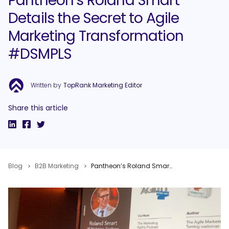
Pantheon’s Roland Smart
Details the Secret to Agile
Marketing Transformation
#DSMPLS
Written by
TopRank Marketing Editor
Share this article
Blog
B2B Marketing
Pantheon’s Roland Smart Details the Secret to Agile Marketing Transformation #DSMPLS