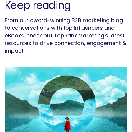
Keep reading
From our award-winning B2B marketing blog
to conversations with top influencers and
eBooks, check out TopRank Marketing's latest
resources to drive connection, engagement &
impact: