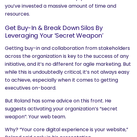
you’ve invested a massive amount of time and
What are you looking for?
resources.
Get Buy-In & Break Down Silos By
Leveraging Your ‘Secret Weapon’
Getting buy-in and collaboration from stakeholders
across the organization is key to the success of any
initiative, and it’s no different for agile marketing. But
while this is undoubtedly critical, it’s not always easy
to achieve, especially when it comes to getting
executives on-board.
But Roland has some advice on this front. He
suggests activating your organization’s “secret
weapon”: Your web team.
Why? “Your core digital experience is your website,”