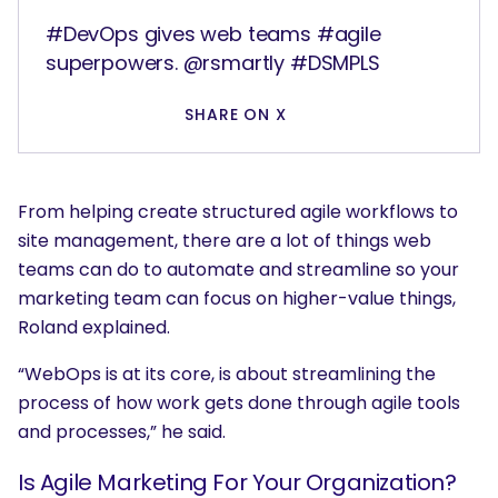
#DevOps gives web teams #agile
superpowers. @rsmartly #DSMPLS
SHARE ON X
From helping create structured agile workflows to
site management, there are a lot of things web
teams can do to automate and streamline so your
marketing team can focus on higher-value things,
Roland explained.
“WebOps is at its core, is about streamlining the
process of how work gets done through agile tools
and processes,” he said.
Is Agile Marketing For Your Organization?