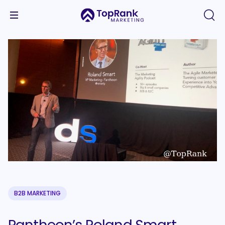
B2B MARKETING