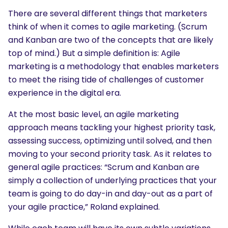
There are several different things that marketers
think of when it comes to agile marketing. (Scrum
and Kanban are two of the concepts that are likely
top of mind.) But a simple definition is: Agile
marketing is a methodology that enables marketers
to meet the rising tide of challenges of customer
experience in the digital era.
At the most basic level, an agile marketing
approach means tackling your highest priority task,
assessing success, optimizing until solved, and then
moving to your second priority task. As it relates to
general agile practices: “Scrum and Kanban are
simply a collection of underlying practices that your
team is going to do day-in and day-out as a part of
your agile practice,” Roland explained.