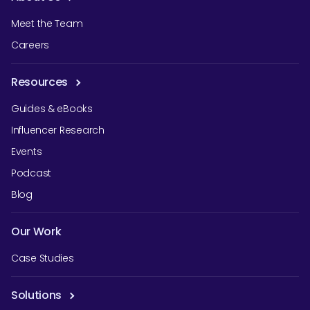
Meet the Team
Careers
Resources
Guides & eBooks
Influencer Research
Events
Podcast
Blog
Our Work
Case Studies
Solutions