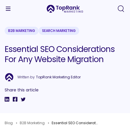
B2B MARKETING
SEARCH MARKETING
Essential SEO Considerations
For Any Website Migration
Written by
TopRank Marketing Editor
Share this article
Blog
B2B Marketing
Essential SEO Considerations For Any Website Migration