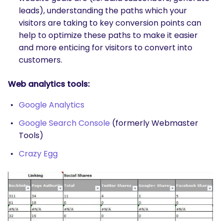
leads), understanding the paths which your
visitors are taking to key conversion points can
help to optimize these paths to make it easier
and more enticing for visitors to convert into
customers.
Web analytics tools:
Google Analytics
Google Search Console
(formerly Webmaster
Tools)
Crazy Egg