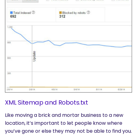
XML Sitemap and Robots.txt
Like moving a brick and mortar business to a new
location, it’s important to let people know where
you’ve gone or else they may not be able to find you.