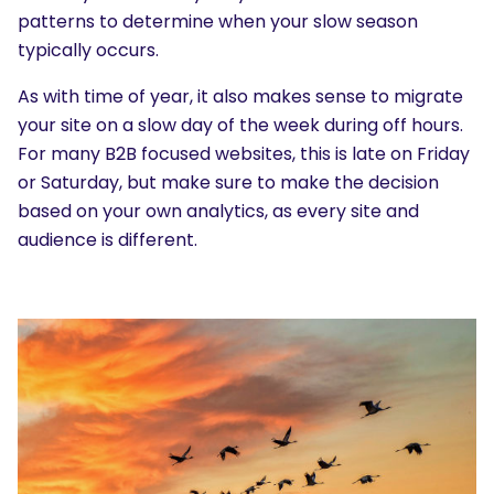
patterns to determine when your slow season
typically occurs.
As with time of year, it also makes sense to migrate
your site on a slow day of the week during off hours.
For many B2B focused websites, this is late on Friday
or Saturday, but make sure to make the decision
based on your own analytics, as every site and
audience is different.