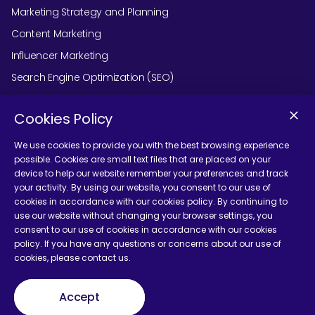
Marketing Strategy and Planning
Content Marketing
Influencer Marketing
Search Engine Optimization (SEO)
Social Media Marketing
Cookies Policy
Podcast Agency Services
We use cookies to provide you with the best browsing experience
possible. Cookies are small text files that are placed on your
device to help our website remember your preferences and track
Contact Us
your activity. By using our website, you consent to our use of
cookies in accordance with our cookies policy. By continuing to
use our website without changing your browser settings, you
consent to our use of cookies in accordance with our cookies
policy. If you have any questions or concerns about our use of
cookies, please contact us.
Terms and Conditions
Accept