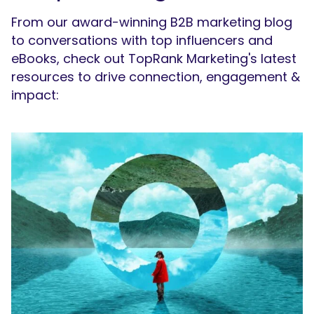
From our award-winning B2B marketing blog
to conversations with top influencers and
eBooks, check out TopRank Marketing's latest
resources to drive connection, engagement &
impact: