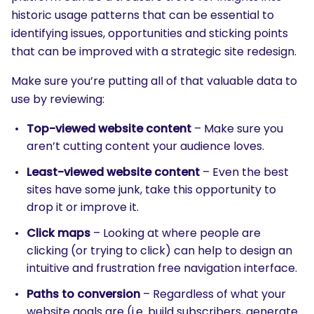
historic usage patterns that can be essential to
identifying issues, opportunities and sticking points
that can be improved with a strategic site redesign.
Make sure you’re putting all of that valuable data to
use by reviewing:
Top-viewed website content
– Make sure you
aren’t cutting content your audience loves.
Least-viewed website content
– Even the best
sites have some junk, take this opportunity to
drop it or improve it.
Click maps
– Looking at where people are
clicking (or trying to click) can help to design an
intuitive and frustration free navigation interface.
Paths to conversion
– Regardless of what your
website goals are (i.e. build subscribers, generate