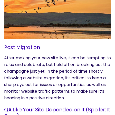
Post Migration
After making your new site live, it can be tempting to
relax and celebrate, but hold off on breaking out the
champagne just yet. In the period of time shortly
following a website migration, it’s critical to keep a
sharp eye out for issues or opportunities as well as
monitor website traffic patterns to make sure it’s
heading in a positive direction.
SEARCH
QA Like Your Site Depended on It (Spoiler: It