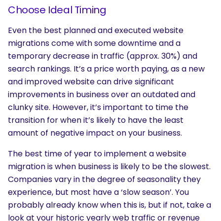
Choose Ideal Timing
Even the best planned and executed website
migrations come with some downtime and a
temporary decrease in traffic (approx. 30%) and
search rankings. It’s a price worth paying, as a new
and improved website can drive significant
improvements in business over an outdated and
clunky site. However, it’s important to time the
transition for when it’s likely to have the least
amount of negative impact on your business.
The best time of year to implement a website
migration is when business is likely to be the slowest.
Companies vary in the degree of seasonality they
experience, but most have a ‘slow season’. You
probably already know when this is, but if not, take a
look at your historic yearly web traffic or revenue