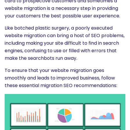
card to prospective customers and sometimes a
website migration is a necessary step in providing
your customers the best possible user experience.
Like botched plastic surgery, a poorly executed
website migration can bring a host of SEO problems,
including making your site difficult to find in search
engines, confusing to use or filled with errors that
make the searchbots run away.
To ensure that your website migration goes
smoothly and leads to improved business, follow
these essential migration SEO recommendations: