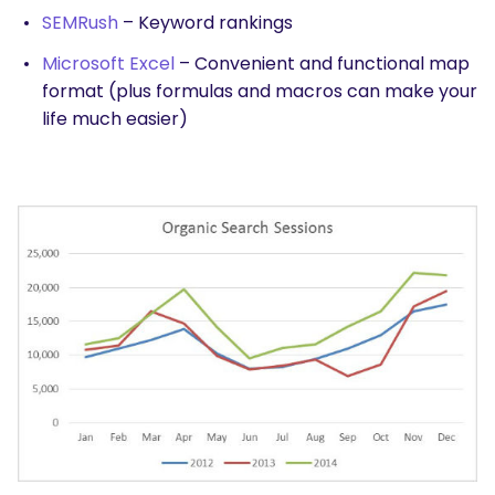
SEMRush
– Keyword rankings
Microsoft Excel
– Convenient and functional map
format (plus formulas and macros can make your
life much easier)