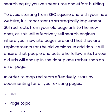
search equity you’ve spent time and effort building.
To avoid starting from SEO square one with your new
website, it’s important to strategically implement
301 redirects from your old page urls to the new
ones, as this will effectively tell search engines
where your new site pages are and that they are
replacements for the old versions. In addition, it will
ensure that people and bots who follow links to your
old urls will end up in the right place rather than an
error page.
In order to map redirects effectively, start by
documenting for all your existing pages:
URL
Page topic