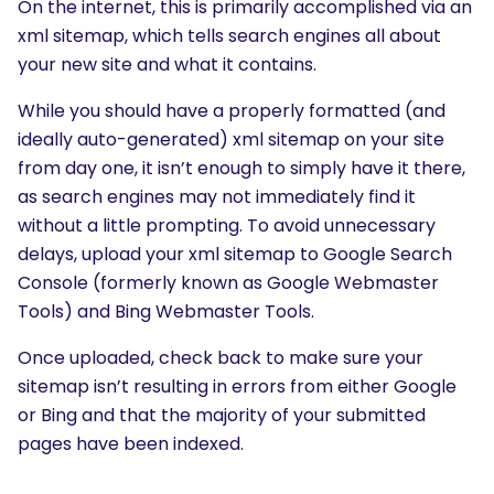
On the internet, this is primarily accomplished via an
xml sitemap, which tells search engines all about
your new site and what it contains.
While you should have a properly formatted (and
ideally auto-generated) xml sitemap on your site
from day one, it isn’t enough to simply have it there,
as search engines may not immediately find it
without a little prompting. To avoid unnecessary
delays, upload your xml sitemap to Google Search
Console (formerly known as Google Webmaster
Tools) and Bing Webmaster Tools.
Once uploaded, check back to make sure your
sitemap isn’t resulting in errors from either Google
or Bing and that the majority of your submitted
pages have been indexed.