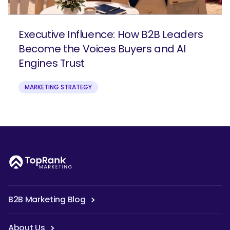
Executive Influence: How B2B Leaders
Become the Voices Buyers and AI
Engines Trust
MARKETING STRATEGY
B2B Marketing Blog
About Us