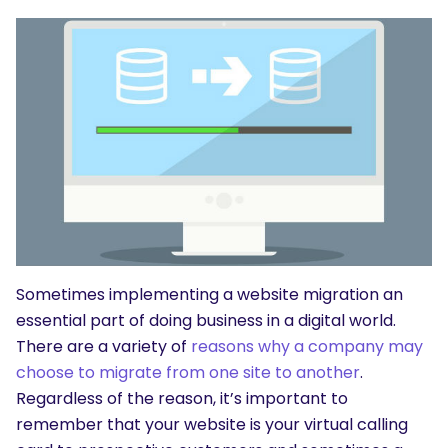
Sometimes implementing a website migration an
essential part of doing business in a digital world.
There are a variety of
reasons why a company may
choose to migrate from one site to another
.
Regardless of the reason, it’s important to
remember that your website is your virtual calling