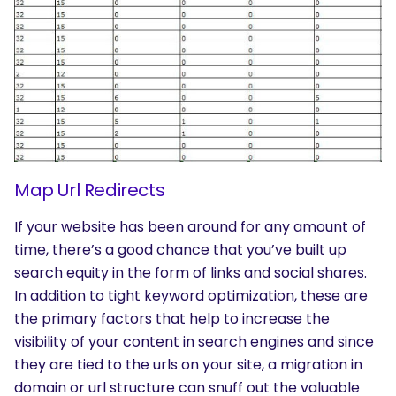
Map Url Redirects
If your website has been around for any amount of
time, there’s a good chance that you’ve built up
search equity in the form of links and social shares.
In addition to tight keyword optimization, these are
the primary factors that help to increase the
visibility of your content in search engines and since
they are tied to the urls on your site, a migration in
domain or url structure can snuff out the valuable