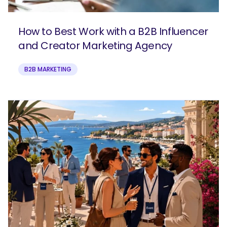
How to Best Work with a B2B Influencer
and Creator Marketing Agency
B2B MARKETING