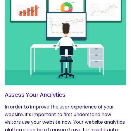
Assess Your Analytics
In order to improve the user experience of your
website, it’s important to first understand how
visitors use your website now. Your website analytics
platform can be a treasure trove for insights into