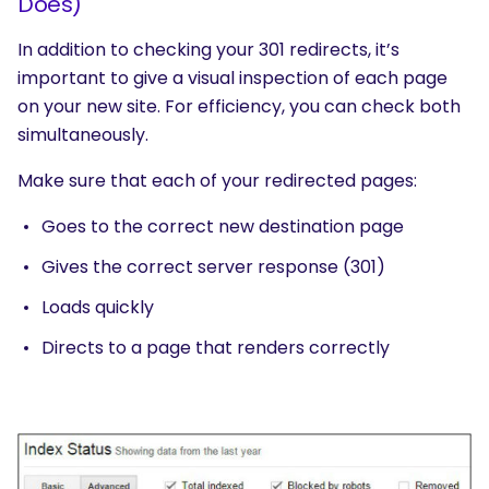
Does)
What are you looking for?
In addition to checking your 301 redirects, it’s
important to give a visual inspection of each page
on your new site. For efficiency, you can check both
simultaneously.
Make sure that each of your redirected pages:
Goes to the correct new destination page
Gives the correct server response (301)
Loads quickly
Directs to a page that renders correctly