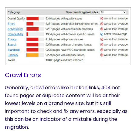
Crawl Errors
Generally, crawl errors like broken links, 404 not
found pages or duplicate content will be at their
lowest levels on a brand new site, but it’s still
important to check and fix any errors, especially as
this can be an indicator of a mistake during the
migration.