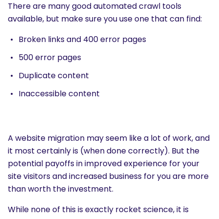
There are many good automated crawl tools
available, but make sure you use one that can find:
Broken links and 400 error pages
500 error pages
Duplicate content
Inaccessible content
A website migration may seem like a lot of work, and
it most certainly is (when done correctly). But the
potential payoffs in improved experience for your
site visitors and increased business for you are more
than worth the investment.
While none of this is exactly rocket science, it is