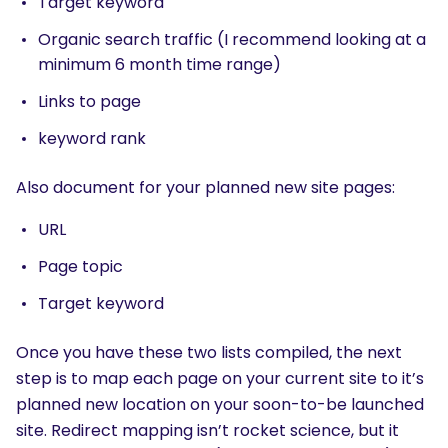
Target keyword
Organic search traffic (I recommend looking at a
minimum 6 month time range)
Links to page
keyword rank
Also document for your planned new site pages:
URL
Page topic
Target keyword
Once you have these two lists compiled, the next
step is to map each page on your current site to it’s
planned new location on your soon-to-be launched
site. Redirect mapping isn’t rocket science, but it