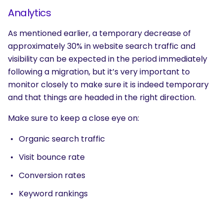
Analytics
As mentioned earlier, a temporary decrease of
approximately 30% in website search traffic and
visibility can be expected in the period immediately
following a migration, but it’s very important to
monitor closely to make sure it is indeed temporary
and that things are headed in the right direction.
Make sure to keep a close eye on:
Organic search traffic
Visit bounce rate
Conversion rates
Keyword rankings