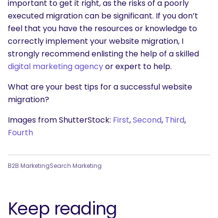
important to get it right, as the risks of a poorly
executed migration can be significant. If you don’t
feel that you have the resources or knowledge to
correctly implement your website migration, I
strongly recommend enlisting the help of a skilled
digital marketing agency
or expert to help.
What are your best tips for a successful website
migration?
Images from ShutterStock:
First
,
Second
,
Third
,
Fourth
B2B Marketing
Search Marketing
Keep reading