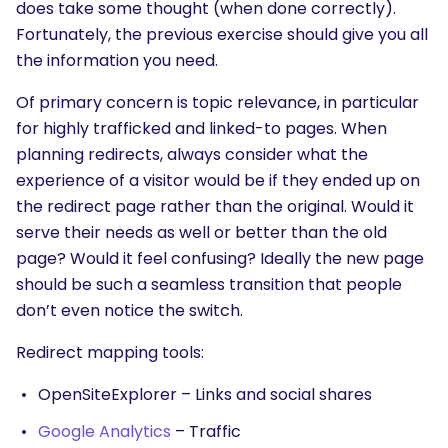
does take some thought (when done correctly).
Fortunately, the previous exercise should give you all
the information you need.
Of primary concern is topic relevance, in particular
for highly trafficked and linked-to pages. When
planning redirects, always consider what the
experience of a visitor would be if they ended up on
the redirect page rather than the original. Would it
serve their needs as well or better than the old
page? Would it feel confusing? Ideally the new page
should be such a seamless transition that people
don’t even notice the switch.
Redirect mapping tools:
OpenSiteExplorer – Links and social shares
Google Analytics
– Traffic