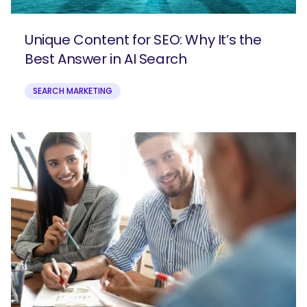
Unique Content for SEO: Why It’s the
Best Answer in AI Search
SEARCH MARKETING